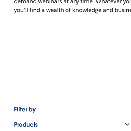
demand webinars at any time. Whatever you
you'll find a wealth of knowledge and busine
Filter by
Products