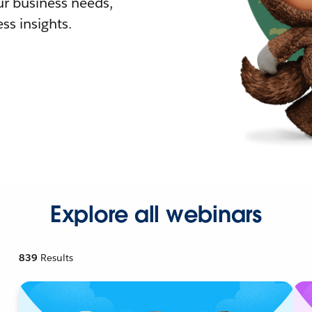
r business needs,
ss insights.
Explore all webinars
839
Results