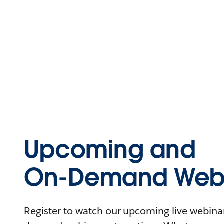
Upcoming and
On-Demand Webi
Register to watch our upcoming live webinars