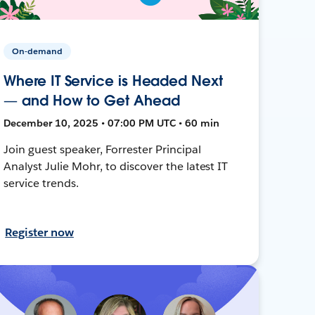
On-demand
Where IT Service is Headed Next
— and How to Get Ahead
December 10, 2025 • 07:00 PM UTC • 60 min
Join guest speaker, Forrester Principal
Analyst Julie Mohr, to discover the latest IT
service trends.
Register now