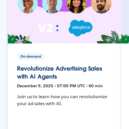
On-demand
Revolutionize Advertising Sales
with AI Agents
December 9, 2025 • 07:00 PM UTC • 60 min
Join us to learn how you can revolutionize
your ad sales with AI.