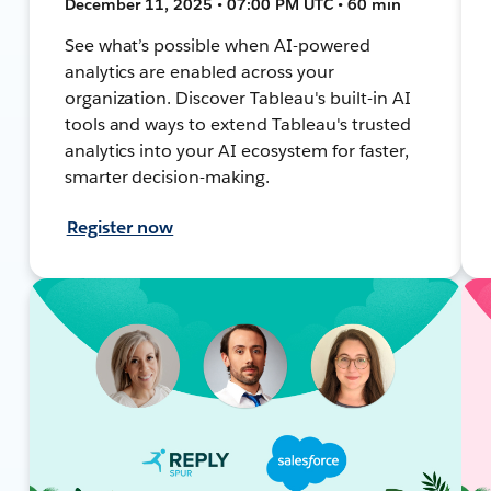
December 11, 2025 • 07:00 PM UTC • 60 min
See what’s possible when AI-powered
analytics are enabled across your
organization. Discover Tableau's built-in AI
tools and ways to extend Tableau's trusted
analytics into your AI ecosystem for faster,
smarter decision-making.
Register now