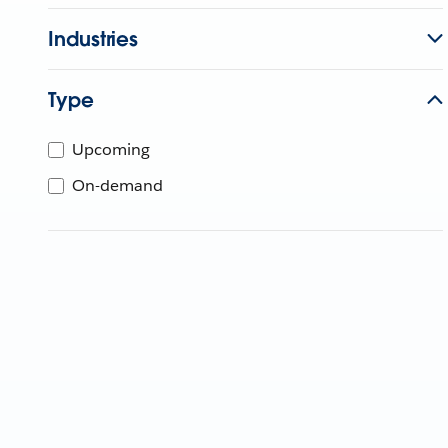
Industries
Type
Upcoming
On-demand