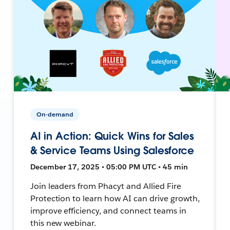
On-demand
AI in Action: Quick Wins for Sales
& Service Teams Using Salesforce
December 17, 2025 • 05:00 PM UTC • 45 min
Join leaders from Phacyt and Allied Fire
Protection to learn how AI can drive growth,
improve efficiency, and connect teams in
this new webinar.