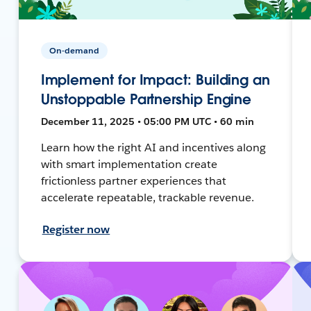
On-demand
Implement for Impact: Building an
Unstoppable Partnership Engine
December 11, 2025 • 05:00 PM UTC • 60 min
Learn how the right AI and incentives along
with smart implementation create
frictionless partner experiences that
accelerate repeatable, trackable revenue.
Register now