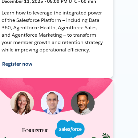
December 11, 2025 • 05:00 PM UTC • 60 min
Learn how to leverage the integrated power
of the Salesforce Platform — including Data
360, Agentforce Health, Agentforce Sales,
and Agentforce Marketing — to transform
your member growth and retention strategy
while improving operational efficiency.
Register now