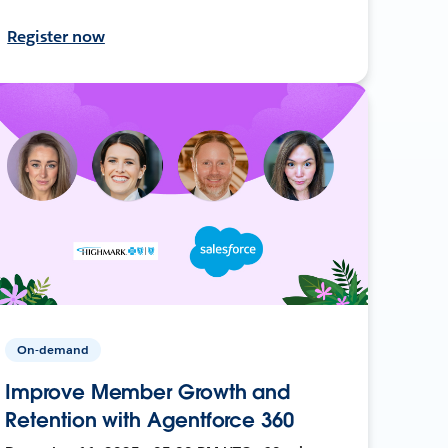
Register now
On-demand
Improve Member Growth and
Retention with Agentforce 360