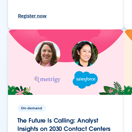
Register now
On-demand
The Future Is Calling: Analyst
Insights on 2030 Contact Centers