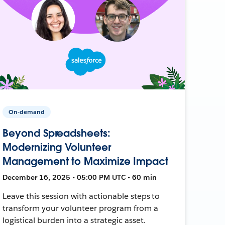
On-demand
Beyond Spreadsheets:
Modernizing Volunteer
Management to Maximize Impact
December 16, 2025 • 05:00 PM UTC • 60 min
Leave this session with actionable steps to
transform your volunteer program from a
logistical burden into a strategic asset.