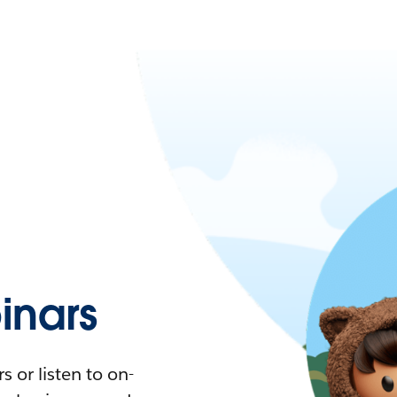
nars
 or listen to on-