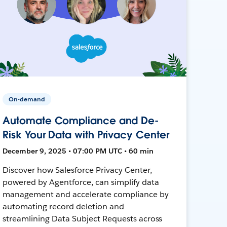
On-demand
Automate Compliance and De-
Risk Your Data with Privacy Center
December 9, 2025 • 07:00 PM UTC • 60 min
Discover how Salesforce Privacy Center,
powered by Agentforce, can simplify data
management and accelerate compliance by
automating record deletion and
streamlining Data Subject Requests across