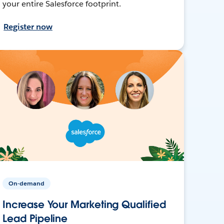
your entire Salesforce footprint.
Register now
On-demand
Increase Your Marketing Qualified
Lead Pipeline