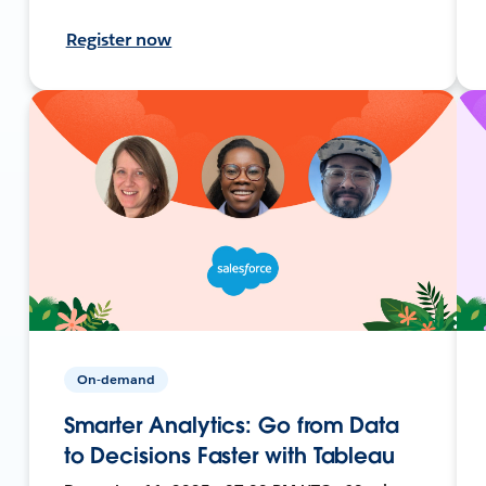
Register now
On-demand
Smarter Analytics: Go from Data
to Decisions Faster with Tableau