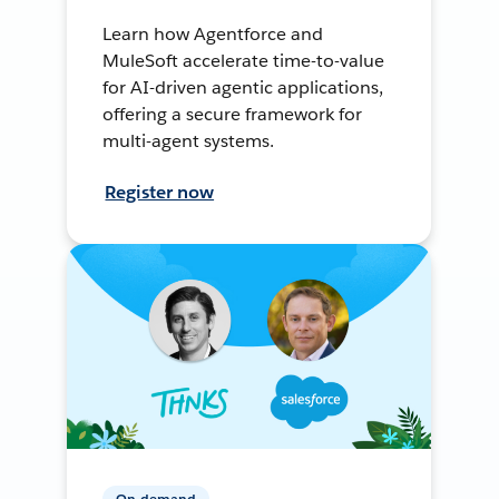
Learn how Agentforce and
MuleSoft accelerate time-to-value
for AI-driven agentic applications,
offering a secure framework for
multi-agent systems.
Register now
On-demand