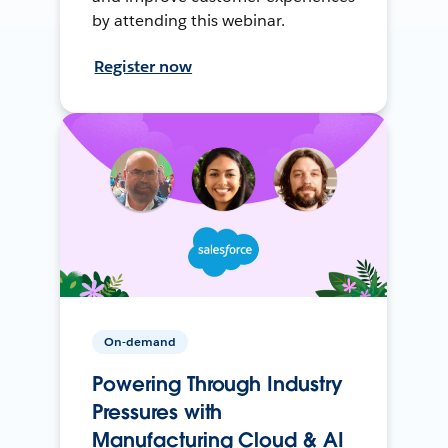
by attending this webinar.
Register now
On-demand
Powering Through Industry
Pressures with
Manufacturing Cloud & AI