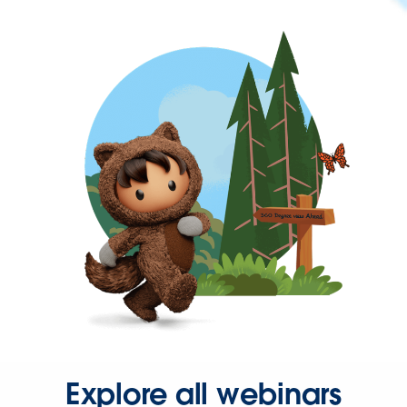
Explore all webinars