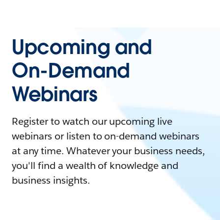
Upcoming and
On-Demand
Webinars
Register to watch our upcoming live
webinars or listen to on-demand webinars
at any time. Whatever your business needs,
you'll find a wealth of knowledge and
business insights.