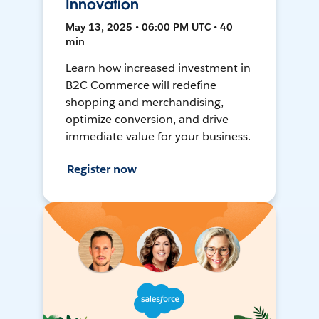
Innovation
May 13, 2025 • 06:00 PM UTC • 40
min
Learn how increased investment in
B2C Commerce will redefine
shopping and merchandising,
optimize conversion, and drive
immediate value for your business.
Register now