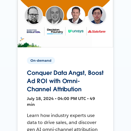
On-demand
Conquer Data Angst, Boost
Ad ROI with Omni-
Channel Attribution
July 18, 2024 • 04:00 PM UTC • 49
min
Learn how industry experts use
data to drive sales, and discover
gen AI omni-channel attribution