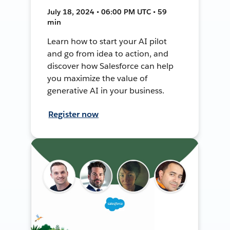
July 18, 2024 • 06:00 PM UTC • 59
min
Learn how to start your AI pilot
and go from idea to action, and
discover how Salesforce can help
you maximize the value of
generative AI in your business.
Register now