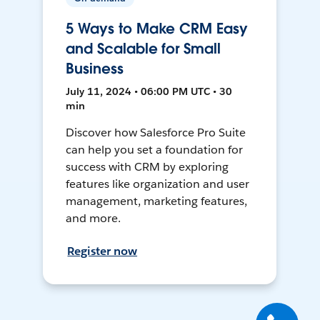
5 Ways to Make CRM Easy
and Scalable for Small
Business
July 11, 2024 • 06:00 PM UTC • 30
min
Discover how Salesforce Pro Suite
can help you set a foundation for
success with CRM by exploring
features like organization and user
management, marketing features,
and more.
Register now