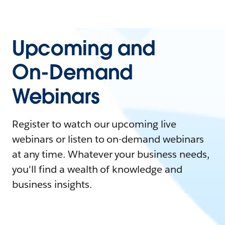
Upcoming and
On-Demand
Webinars
Register to watch our upcoming live
webinars or listen to on-demand webinars
at any time. Whatever your business needs,
you'll find a wealth of knowledge and
business insights.