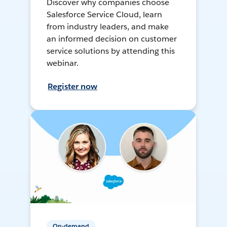
Discover why companies choose
Salesforce Service Cloud, learn
from industry leaders, and make
an informed decision on customer
service solutions by attending this
webinar.
Register now
On-demand