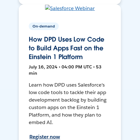
On-demand
How DPD Uses Low Code
to Build Apps Fast on the
Einstein 1 Platform
July 16, 2024 • 04:00 PM UTC • 53
min
Learn how DPD uses Salesforce's
low code tools to tackle their app
development backlog by building
custom apps on the Einstein 1
Platform, and how they plan to
embed AI.
Register now