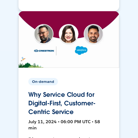
On-demand
Why Service Cloud for
Digital-First, Customer-
Centric Service
July 11, 2024 • 06:00 PM UTC • 58
min