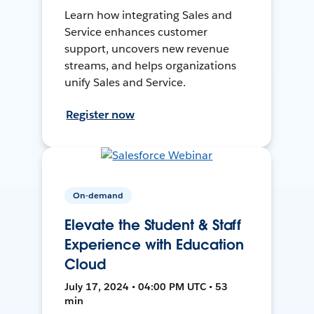
Learn how integrating Sales and
Service enhances customer
support, uncovers new revenue
streams, and helps organizations
unify Sales and Service.
Register now
On-demand
Elevate the Student & Staff
Experience with Education
Cloud
July 17, 2024 • 04:00 PM UTC • 53
min