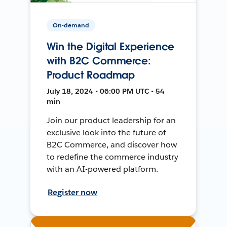
On-demand
Win the Digital Experience
with B2C Commerce:
Product Roadmap
July 18, 2024 • 06:00 PM UTC • 54
min
Join our product leadership for an
exclusive look into the future of
B2C Commerce, and discover how
to redefine the commerce industry
with an AI-powered platform.
Register now