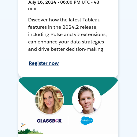
July 16, 2024 • 06:00 PM UTC • 43
min
Discover how the latest Tableau
features in the 2024.2 release,
including Pulse and viz extensions,
can enhance your data strategies
and drive better decision-making.
Register now