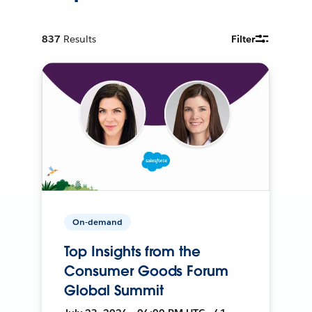
837
Results
Filter
On-demand
Top Insights from the
Consumer Goods Forum
Global Summit