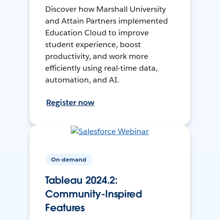
Discover how Marshall University
and Attain Partners implemented
Education Cloud to improve
student experience, boost
productivity, and work more
efficiently using real-time data,
automation, and AI.
Register now
On-demand
Tableau 2024.2:
Community-Inspired
Features