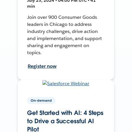
July 23, 2024 • 04:00 PM UTC • 41
min
Join over 900 Consumer Goods
leaders in Chicago to address
industry challenges, drive action
and implementation, and support
sharing and engagement on
topics.
Register now
On-demand
Get Started with AI: 4 Steps
to Drive a Successful AI
Pilot