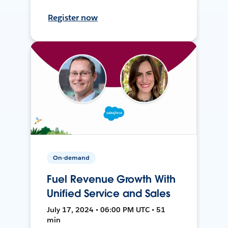
Register now
On-demand
Fuel Revenue Growth With
Unified Service and Sales
July 17, 2024 • 06:00 PM UTC • 51
min