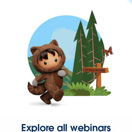
Explore all webinars