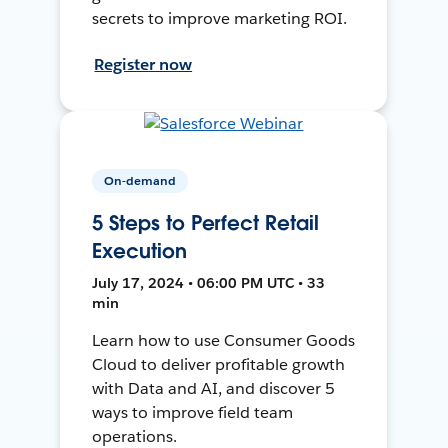
secrets to improve marketing ROI.
Register now
On-demand
5 Steps to Perfect Retail
Execution
July 17, 2024 • 06:00 PM UTC • 33
min
Learn how to use Consumer Goods
Cloud to deliver profitable growth
with Data and AI, and discover 5
ways to improve field team
operations.