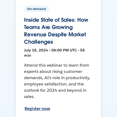
On-demand
Inside State of Sales: How
Teams Are Growing
Revenue Despite Market
Challenges
July 16, 2024 • 06:00 PM UTC • 55
min
Attend this webinar to learn from
experts about rising customer
demands, AI's role in productivity,
employee satisfaction, and the
outlook for 2024 and beyond in
sales.
Register now