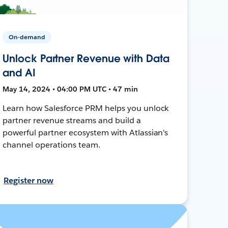
On-demand
Unlock Partner Revenue with Data
and AI
May 14, 2024 • 04:00 PM UTC • 47 min
Learn how Salesforce PRM helps you unlock
partner revenue streams and build a
powerful partner ecosystem with Atlassian's
channel operations team.
Register now