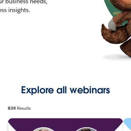
r business needs,
ss insights.
Explore all webinars
839
Results