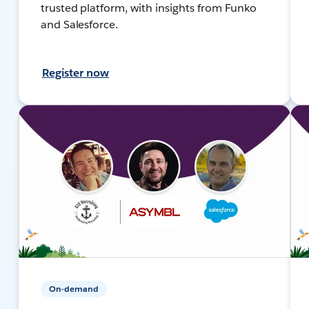
trusted platform, with insights from Funko
and Salesforce.
Register now
On-demand