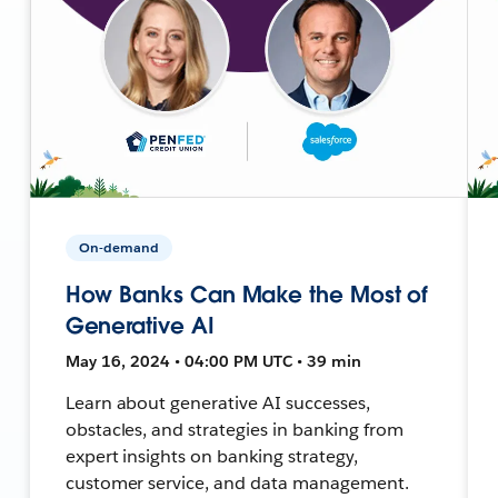
On-demand
How Banks Can Make the Most of
Generative AI
May 16, 2024 • 04:00 PM UTC • 39 min
Learn about generative AI successes,
obstacles, and strategies in banking from
expert insights on banking strategy,
customer service, and data management.