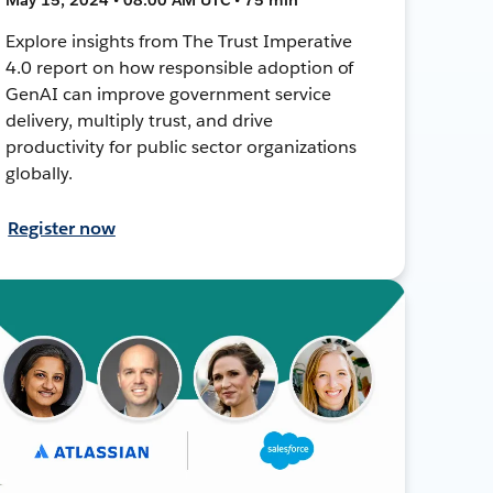
Explore insights from The Trust Imperative
4.0 report on how responsible adoption of
GenAI can improve government service
delivery, multiply trust, and drive
productivity for public sector organizations
globally.
Register now