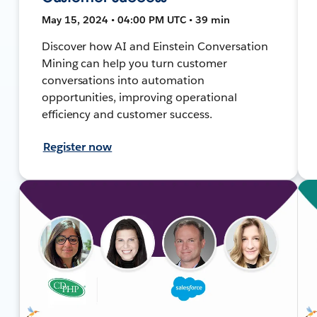
May 15, 2024 • 04:00 PM UTC • 39 min
Discover how AI and Einstein Conversation
Mining can help you turn customer
conversations into automation
opportunities, improving operational
efficiency and customer success.
Register now