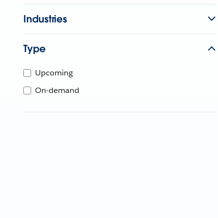
Industries
Type
Upcoming
On-demand