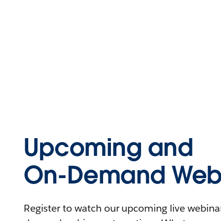
Upcoming and
On-Demand Webi
Register to watch our upcoming live webinars