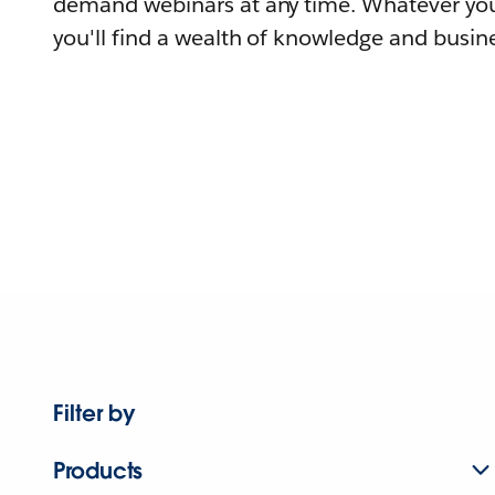
demand webinars at any time. Whatever you
you'll find a wealth of knowledge and busine
Filter by
Products