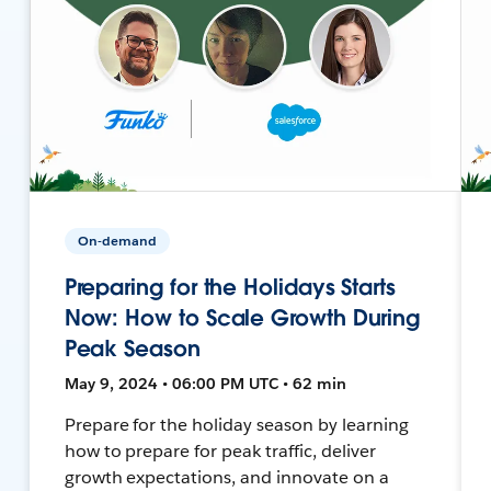
On-demand
Preparing for the Holidays Starts
Now: How to Scale Growth During
Peak Season
May 9, 2024 • 06:00 PM UTC • 62 min
Prepare for the holiday season by learning
how to prepare for peak traffic, deliver
growth expectations, and innovate on a