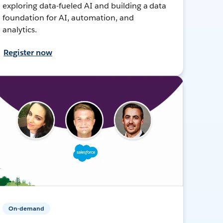
exploring data-fueled AI and building a data
foundation for AI, automation, and
analytics.
Register now
On-demand