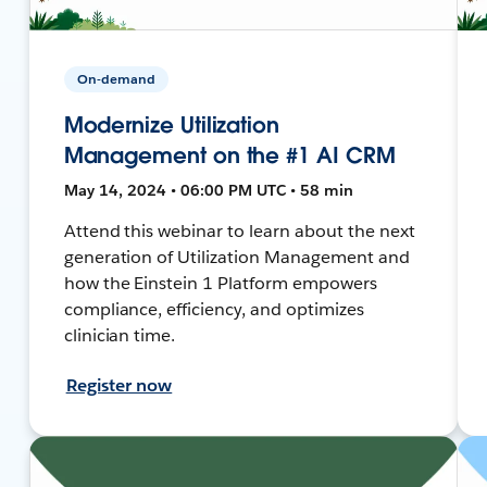
On-demand
Modernize Utilization
Management on the #1 AI CRM
May 14, 2024 • 06:00 PM UTC • 58 min
Attend this webinar to learn about the next
generation of Utilization Management and
how the Einstein 1 Platform empowers
compliance, efficiency, and optimizes
clinician time.
Register now