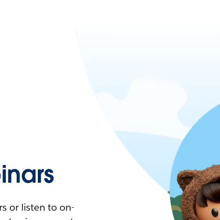
nars
 or listen to on-