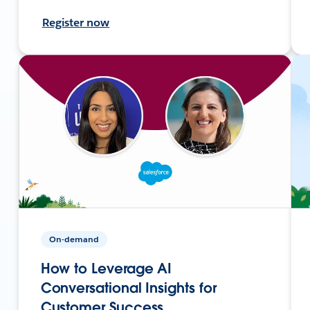
Register now
On-demand
How to Leverage AI
Conversational Insights for
Customer Success