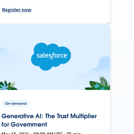
Register now
On-demand
Generative AI: The Trust Multiplier
for Government
May 15, 2024 • 08:00 AM UTC • 75 min