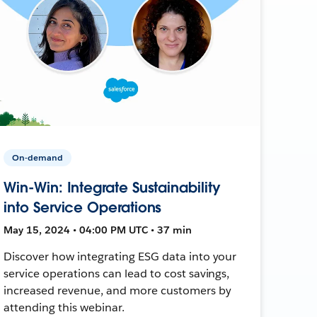
On-demand
Win-Win: Integrate Sustainability
into Service Operations
May 15, 2024 • 04:00 PM UTC • 37 min
Discover how integrating ESG data into your
service operations can lead to cost savings,
increased revenue, and more customers by
attending this webinar.