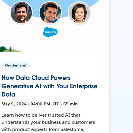
On-demand
How Data Cloud Powers
Generative AI with Your Enterprise
Data
May 9, 2024 • 04:00 PM UTC • 55 min
Learn how to deliver trusted AI that
understands your business and customers
with product experts from Salesforce,