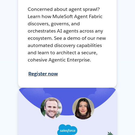
Concerned about agent sprawl?
Learn how MuleSoft Agent Fabric
discovers, governs, and
orchestrates AI agents across any
ecosystem. See a demo of our new
automated discovery capabilities
and learn to architect a secure,
cohesive Agentic Enterprise.
Register now