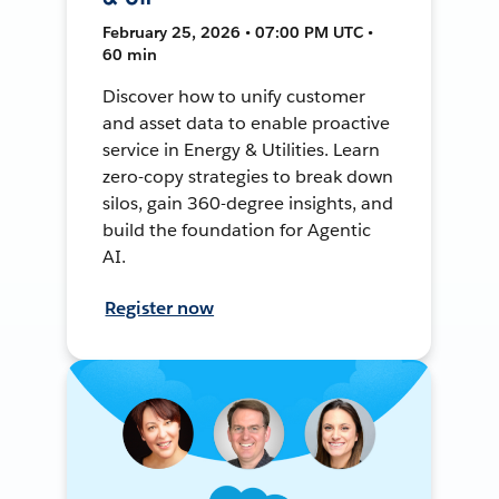
February 25, 2026 • 07:00 PM UTC •
60 min
Discover how to unify customer
and asset data to enable proactive
service in Energy & Utilities. Learn
zero-copy strategies to break down
silos, gain 360-degree insights, and
build the foundation for Agentic
AI.
Register now