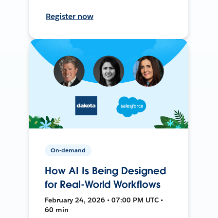
Register now
On-demand
How AI Is Being Designed
for Real-World Workflows
February 24, 2026 • 07:00 PM UTC •
60 min