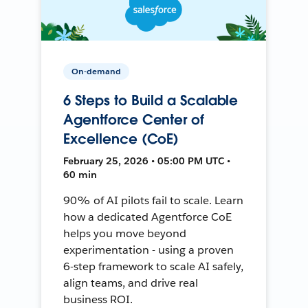
On-demand
6 Steps to Build a Scalable
Agentforce Center of
Excellence (CoE)
February 25, 2026 • 05:00 PM UTC •
60 min
90% of AI pilots fail to scale. Learn
how a dedicated Agentforce CoE
helps you move beyond
experimentation - using a proven
6-step framework to scale AI safely,
align teams, and drive real
business ROI.