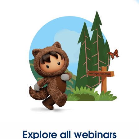
Explore all webinars