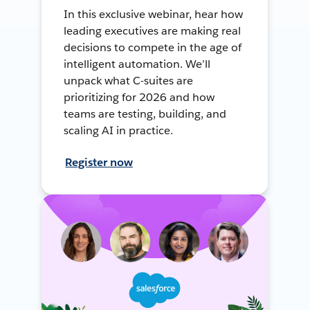
In this exclusive webinar, hear how
leading executives are making real
decisions to compete in the age of
intelligent automation. We’ll
unpack what C-suites are
prioritizing for 2026 and how
teams are testing, building, and
scaling AI in practice.
Register now