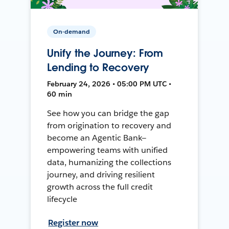
On-demand
Unify the Journey: From
Lending to Recovery
February 24, 2026 • 05:00 PM UTC •
60 min
See how you can bridge the gap
from origination to recovery and
become an Agentic Bank—
empowering teams with unified
data, humanizing the collections
journey, and driving resilient
growth across the full credit
lifecycle
Register now