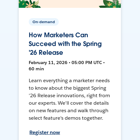
On-demand
How Marketers Can
Succeed with the Spring
'26 Release
February 11, 2026 • 05:00 PM UTC •
60 min
Learn everything a marketer needs
to know about the biggest Spring
'26 Release innovations, right from
our experts. We'll cover the details
on new features and walk through
select feature's demos together.
Register now