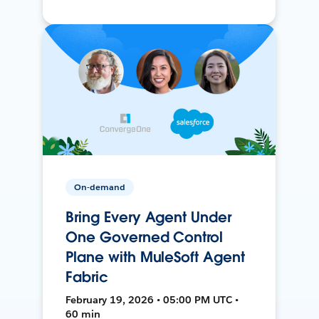
On-demand
Bring Every Agent Under
One Governed Control
Plane with MuleSoft Agent
Fabric
February 19, 2026 • 05:00 PM UTC •
60 min