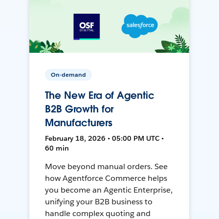
On-demand
The New Era of Agentic
B2B Growth for
Manufacturers
February 18, 2026 • 05:00 PM UTC •
60 min
Move beyond manual orders. See
how Agentforce Commerce helps
you become an Agentic Enterprise,
unifying your B2B business to
handle complex quoting and