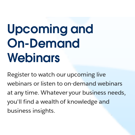
Upcoming and
On-Demand
Webinars
Register to watch our upcoming live
webinars or listen to on-demand webinars
at any time. Whatever your business needs,
you'll find a wealth of knowledge and
business insights.