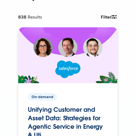
838
Results
Filter
On-demand
Unifying Customer and
Asset Data: Strategies for
Agentic Service in Energy
& Uti