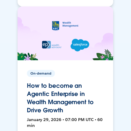
On-demand
How to become an
Agentic Enterprise in
Wealth Management to
Drive Growth
January 29, 2026 • 07:00 PM UTC • 60
min