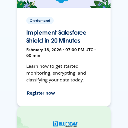
On-demand
Implement Salesforce
Shield in 20 Minutes
February 18, 2026 • 07:00 PM UTC •
60 min
Learn how to get started
monitoring, encrypting, and
classifying your data today.
Register now