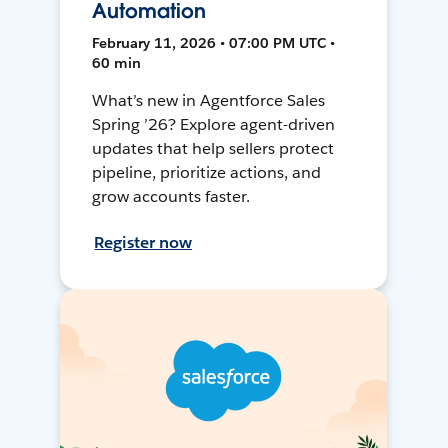
Automation
February 11, 2026 • 07:00 PM UTC •
60 min
What’s new in Agentforce Sales
Spring ’26? Explore agent-driven
updates that help sellers protect
pipeline, prioritize actions, and
grow accounts faster.
Register now