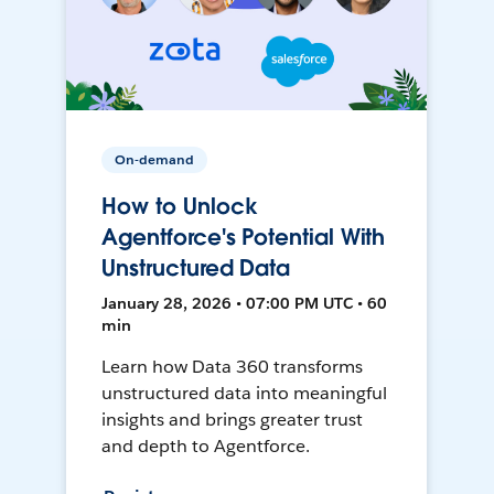
On-demand
How to Unlock
Agentforce's Potential With
Unstructured Data
January 28, 2026 • 07:00 PM UTC • 60
min
Learn how Data 360 transforms
unstructured data into meaningful
insights and brings greater trust
and depth to Agentforce.