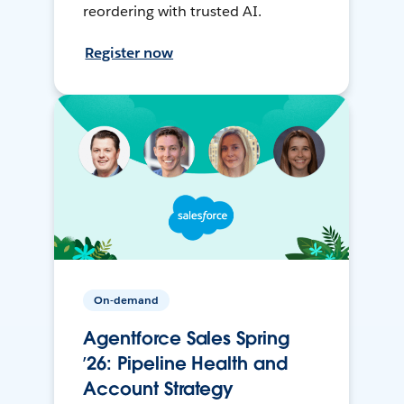
reordering with trusted AI.
Register now
On-demand
Agentforce Sales Spring
’26: Pipeline Health and
Account Strategy