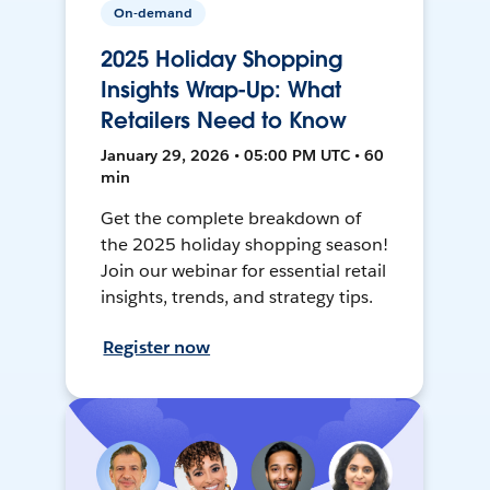
On-demand
2025 Holiday Shopping
Insights Wrap-Up: What
Retailers Need to Know
January 29, 2026 • 05:00 PM UTC • 60
min
Get the complete breakdown of
the 2025 holiday shopping season!
Join our webinar for essential retail
insights, trends, and strategy tips.
Register now