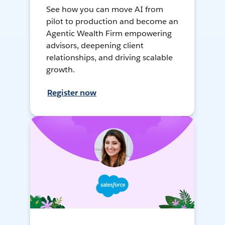
See how you can move AI from
pilot to production and become an
Agentic Wealth Firm empowering
advisors, deepening client
relationships, and driving scalable
growth.
Register now