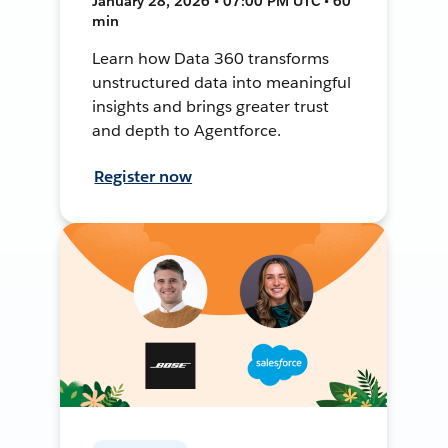
January 28, 2026 • 07:00 PM UTC • 60
min
Learn how Data 360 transforms
unstructured data into meaningful
insights and brings greater trust
and depth to Agentforce.
Register now