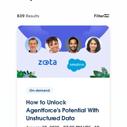
839
Results
Filter
On-demand
How to Unlock
Agentforce's Potential With
Unstructured Data