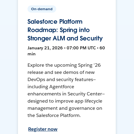
On-demand
Salesforce Platform
Roadmap: Spring into
Stronger ALM and Security
January 21, 2026 • 07:00 PM UTC • 60
min
Explore the upcoming Spring '26
release and see demos of new
DevOps and security features—
including Agentforce
enhancements in Security Center—
designed to improve app lifecycle
management and governance on
the Salesforce Platform.
Register now