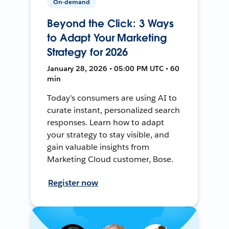
On-demand
Beyond the Click: 3 Ways
to Adapt Your Marketing
Strategy for 2026
January 28, 2026 • 05:00 PM UTC • 60
min
Today's consumers are using AI to
curate instant, personalized search
responses. Learn how to adapt
your strategy to stay visible, and
gain valuable insights from
Marketing Cloud customer, Bose.
Register now