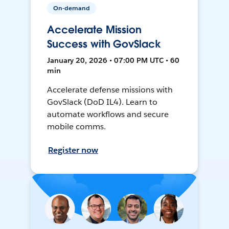
On-demand
Accelerate Mission
Success with GovSlack
January 20, 2026 • 07:00 PM UTC • 60
min
Accelerate defense missions with
GovSlack (DoD IL4). Learn to
automate workflows and secure
mobile comms.
Register now