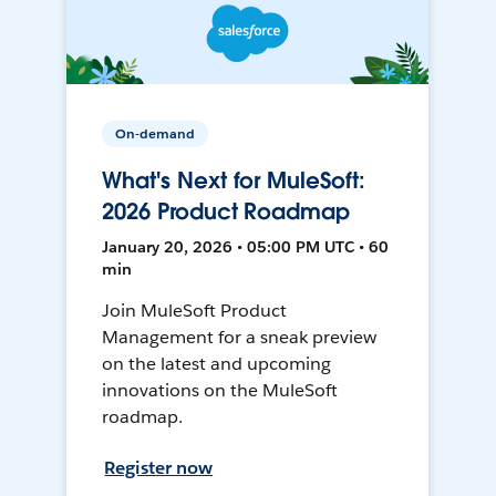
On-demand
What's Next for MuleSoft:
2026 Product Roadmap
January 20, 2026 • 05:00 PM UTC • 60
min
Join MuleSoft Product
Management for a sneak preview
on the latest and upcoming
innovations on the MuleSoft
roadmap.
Register now