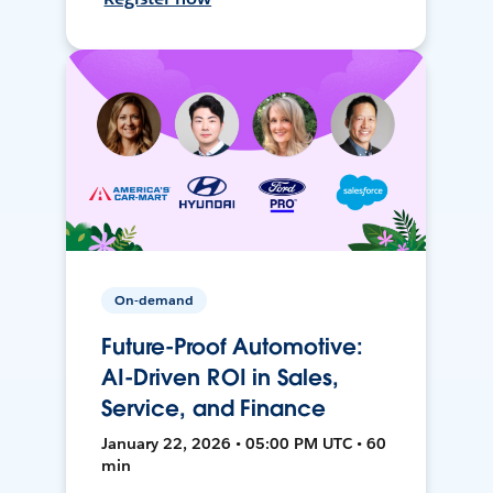
On-demand
Future-Proof Automotive:
AI-Driven ROI in Sales,
Service, and Finance
January 22, 2026 • 05:00 PM UTC • 60
min