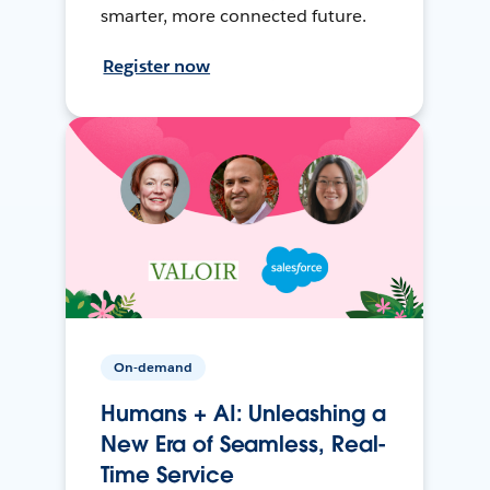
smarter, more connected future.
Register now
On-demand
Humans + AI: Unleashing a
New Era of Seamless, Real-
Time Service