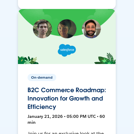
On-demand
B2C Commerce Roadmap:
Innovation for Growth and
Efficiency
January 21, 2026 • 05:00 PM UTC • 60
min
Join us for an exclusive look at the