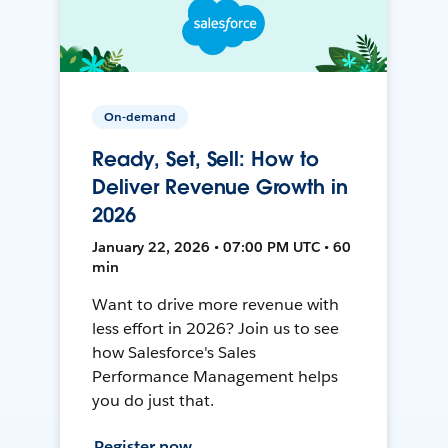
On-demand
Ready, Set, Sell: How to
Deliver Revenue Growth in
2026
January 22, 2026 • 07:00 PM UTC • 60
min
Want to drive more revenue with
less effort in 2026? Join us to see
how Salesforce's Sales
Performance Management helps
you do just that.
Register now