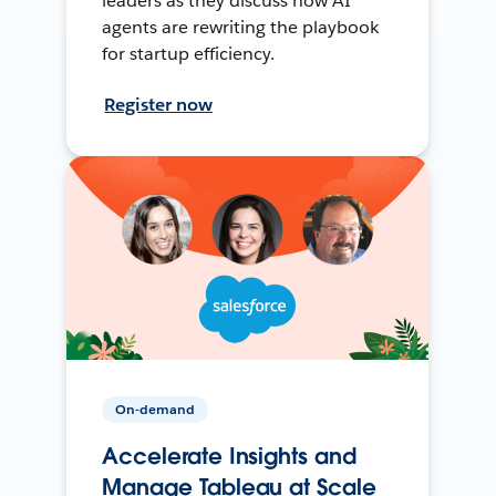
leaders as they discuss how AI
agents are rewriting the playbook
for startup efficiency.
Register now
On-demand
Accelerate Insights and
Manage Tableau at Scale