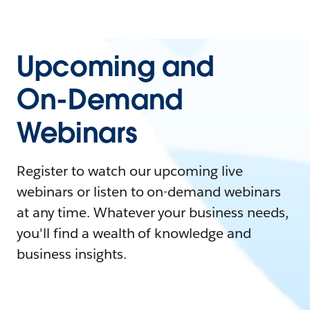
Upcoming and
On-Demand
Webinars
Register to watch our upcoming live
webinars or listen to on-demand webinars
at any time. Whatever your business needs,
you'll find a wealth of knowledge and
business insights.