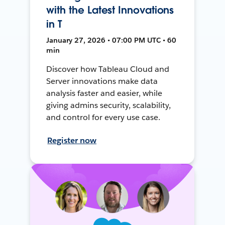
with the Latest Innovations
in T
January 27, 2026 • 07:00 PM UTC • 60
min
Discover how Tableau Cloud and
Server innovations make data
analysis faster and easier, while
giving admins security, scalability,
and control for every use case.
Register now