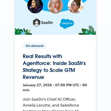
On-demand
Real Results with
Agentforce: Inside SaaStr’s
Strategy to Scale GTM
Revenue
January 27, 2026 • 07:00 PM UTC • 60
min
Join SaaStr’s Chief AI Officer,
Amelia Lerutte, and Salesforce