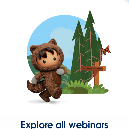
Explore all webinars