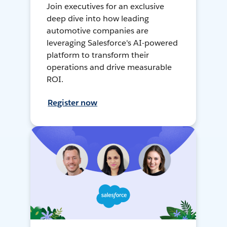
Join executives for an exclusive
deep dive into how leading
automotive companies are
leveraging Salesforce's AI-powered
platform to transform their
operations and drive measurable
ROI.
Register now