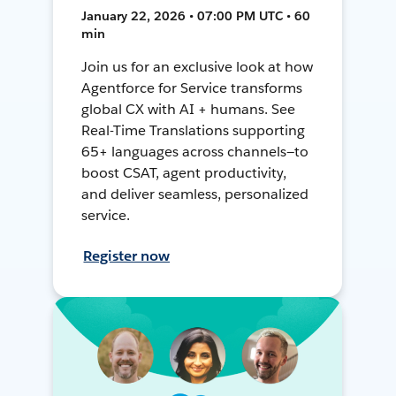
January 22, 2026 • 07:00 PM UTC • 60
min
Join us for an exclusive look at how
Agentforce for Service transforms
global CX with AI + humans. See
Real-Time Translations supporting
65+ languages across channels—to
boost CSAT, agent productivity,
and deliver seamless, personalized
service.
Register now