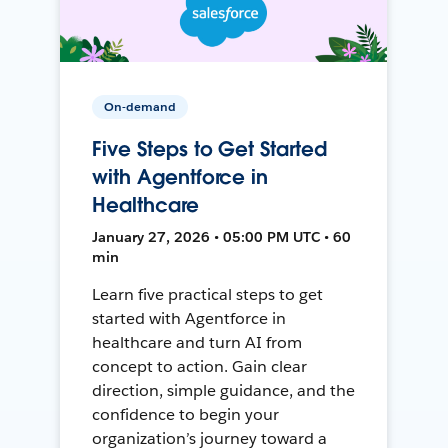
On-demand
Five Steps to Get Started
with Agentforce in
Healthcare
January 27, 2026 • 05:00 PM UTC • 60
min
Learn five practical steps to get
started with Agentforce in
healthcare and turn AI from
concept to action. Gain clear
direction, simple guidance, and the
confidence to begin your
organization’s journey toward a