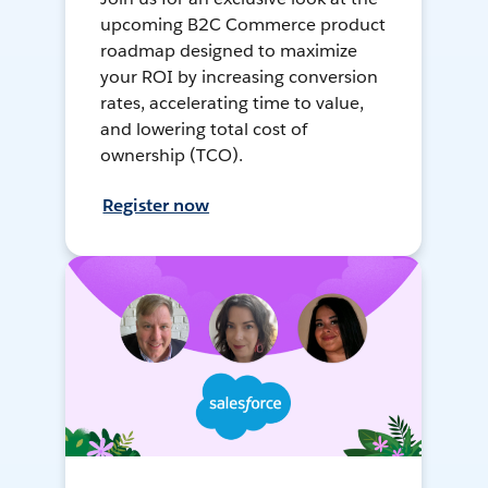
upcoming B2C Commerce product
roadmap designed to maximize
your ROI by increasing conversion
rates, accelerating time to value,
and lowering total cost of
ownership (TCO).
Register now