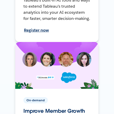
Tableau's built-in AI tools and ways
to extend Tableau's trusted
analytics into your AI ecosystem
for faster, smarter decision-making.
Register now
On-demand
Improve Member Growth