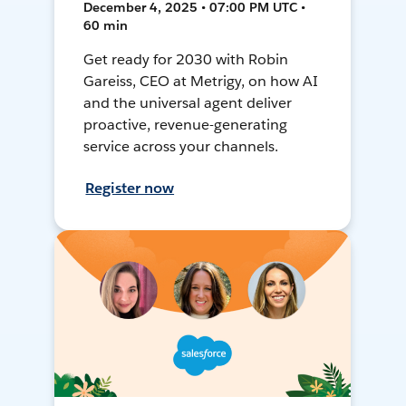
December 4, 2025 • 07:00 PM UTC •
60 min
Get ready for 2030 with Robin
Gareiss, CEO at Metrigy, on how AI
and the universal agent deliver
proactive, revenue-generating
service across your channels.
Register now