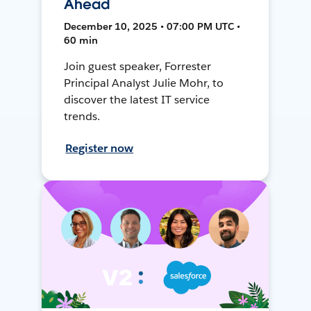
Ahead
December 10, 2025 • 07:00 PM UTC •
60 min
Join guest speaker, Forrester
Principal Analyst Julie Mohr, to
discover the latest IT service
trends.
Register now