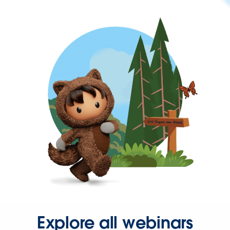
Explore all webinars