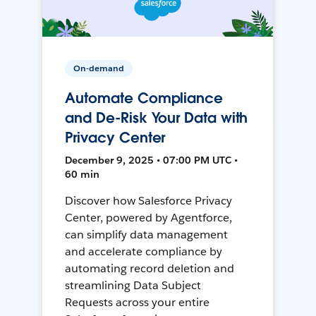
On-demand
Automate Compliance
and De-Risk Your Data with
Privacy Center
December 9, 2025 • 07:00 PM UTC •
60 min
Discover how Salesforce Privacy
Center, powered by Agentforce,
can simplify data management
and accelerate compliance by
automating record deletion and
streamlining Data Subject
Requests across your entire