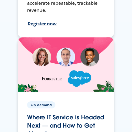
accelerate repeatable, trackable
revenue.
Register now
On-demand
Where IT Service is Headed
Next — and How to Get