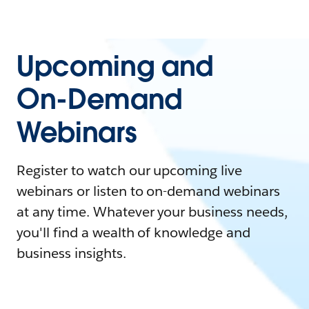
Upcoming and
On-Demand
Webinars
Register to watch our upcoming live
webinars or listen to on-demand webinars
at any time. Whatever your business needs,
you'll find a wealth of knowledge and
business insights.