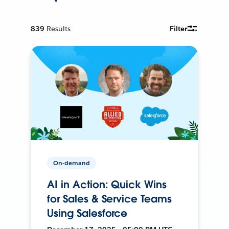
839
Results
Filter
On-demand
AI in Action: Quick Wins
for Sales & Service Teams
Using Salesforce