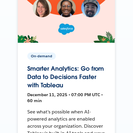
On-demand
Smarter Analytics: Go from
Data to Decisions Faster
with Tableau
December 11, 2025 • 07:00 PM UTC •
60 min
See what’s possible when AI-
powered analytics are enabled
across your organization. Discover