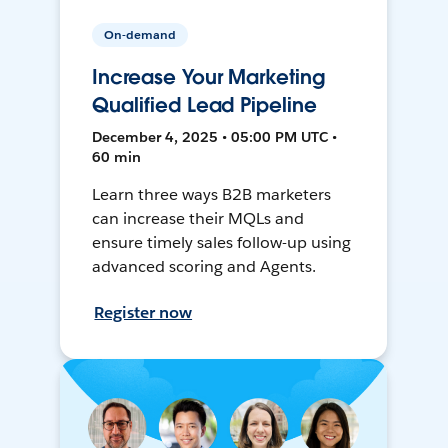
On-demand
Increase Your Marketing
Qualified Lead Pipeline
December 4, 2025 • 05:00 PM UTC •
60 min
Learn three ways B2B marketers
can increase their MQLs and
ensure timely sales follow-up using
advanced scoring and Agents.
Register now