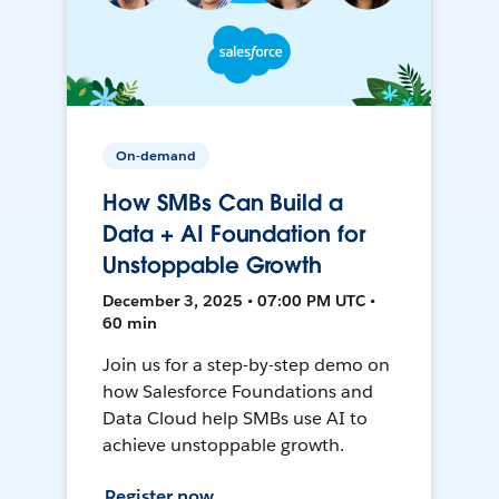
On-demand
How SMBs Can Build a
Data + AI Foundation for
Unstoppable Growth
December 3, 2025 • 07:00 PM UTC •
60 min
Join us for a step-by-step demo on
how Salesforce Foundations and
Data Cloud help SMBs use AI to
achieve unstoppable growth.
Register now