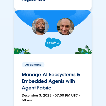
On-demand
Manage AI Ecosystems &
Embedded Agents with
Agent Fabric
December 3, 2025 • 07:00 PM UTC •
60 min