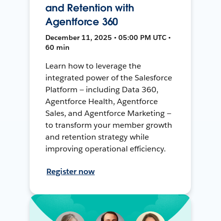
and Retention with
Agentforce 360
December 11, 2025 • 05:00 PM UTC •
60 min
Learn how to leverage the
integrated power of the Salesforce
Platform — including Data 360,
Agentforce Health, Agentforce
Sales, and Agentforce Marketing —
to transform your member growth
and retention strategy while
improving operational efficiency.
Register now