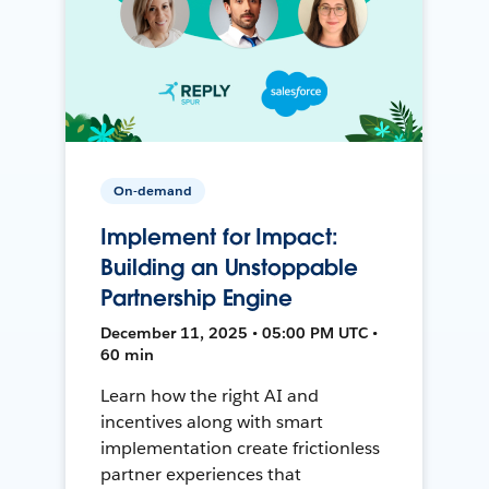
On-demand
Implement for Impact:
Building an Unstoppable
Partnership Engine
December 11, 2025 • 05:00 PM UTC •
60 min
Learn how the right AI and
incentives along with smart
implementation create frictionless
partner experiences that