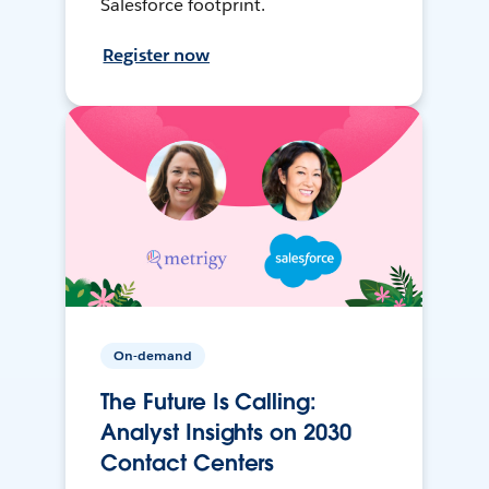
Salesforce footprint.
Register now
On-demand
The Future Is Calling:
Analyst Insights on 2030
Contact Centers