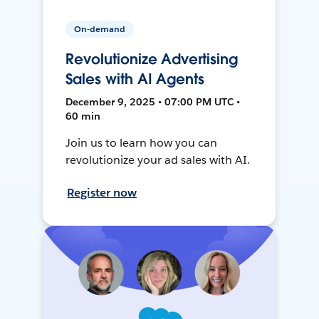
On-demand
Revolutionize Advertising
Sales with AI Agents
December 9, 2025 • 07:00 PM UTC •
60 min
Join us to learn how you can
revolutionize your ad sales with AI.
Register now