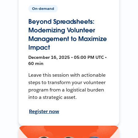
On-demand
Beyond Spreadsheets:
Modernizing Volunteer
Management to Maximize
Impact
December 16, 2025 • 05:00 PM UTC •
60 min
Leave this session with actionable
steps to transform your volunteer
program from a logistical burden
into a strategic asset.
Register now