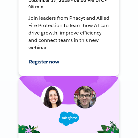
December 17, 2025 • 05:00 PM UTC •
45 min
Join leaders from Phacyt and Allied
Fire Protection to learn how AI can
drive growth, improve efficiency,
and connect teams in this new
webinar.
Register now