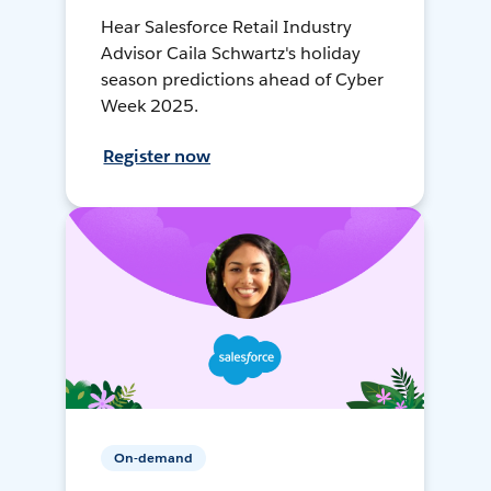
Hear Salesforce Retail Industry
Advisor Caila Schwartz's holiday
season predictions ahead of Cyber
Week 2025.
Register now
On-demand