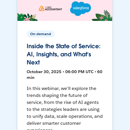
On-demand
Inside the State of Service:
AI, Insights, and What’s
Next
October 30, 2025 • 06:00 PM UTC • 60
min
In this webinar, we’ll explore the
trends shaping the future of
service, from the rise of AI agents
to the strategies leaders are using
to unify data, scale operations, and
deliver smarter customer