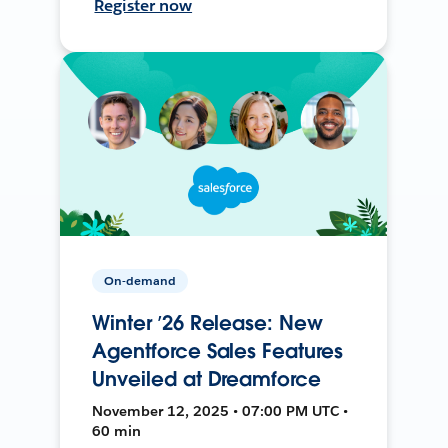
Register now
On-demand
Winter ’26 Release: New
Agentforce Sales Features
Unveiled at Dreamforce
November 12, 2025 • 07:00 PM UTC •
60 min