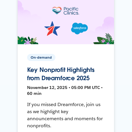
On-demand
Key Nonprofit Highlights
from Dreamforce 2025
November 12, 2025 • 05:00 PM UTC •
60 min
If you missed Dreamforce, join us
as we highlight key
announcements and moments for
nonprofits.