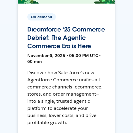
On-demand
Dreamforce ‘25 Commerce
Debrief: The Agentic
Commerce Era is Here
November 6, 2025 • 05:00 PM UTC •
60 min
Discover how Salesforce's new
Agentforce Commerce unifies all
commerce channels—ecommerce,
stores, and order management—
into a single, trusted agentic
platform to accelerate your
business, lower costs, and drive
profitable growth.