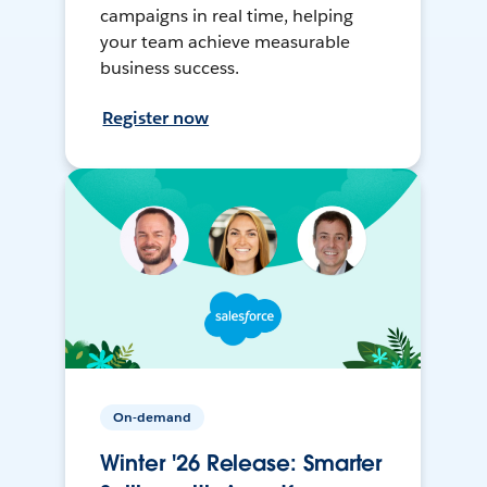
campaigns in real time, helping
your team achieve measurable
business success.
Register now
On-demand
Winter '26 Release: Smarter