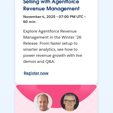
Selling with Agentforce
Revenue Management
November 4, 2025 • 07:00 PM UTC •
60 min
Explore Agentforce Revenue
Management in the Winter ’26
Release. From faster setup to
smarter analytics, see how to
power revenue growth with live
demos and Q&A.
Register now