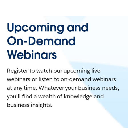
Upcoming and
On-Demand
Webinars
Register to watch our upcoming live
webinars or listen to on-demand webinars
at any time. Whatever your business needs,
you'll find a wealth of knowledge and
business insights.