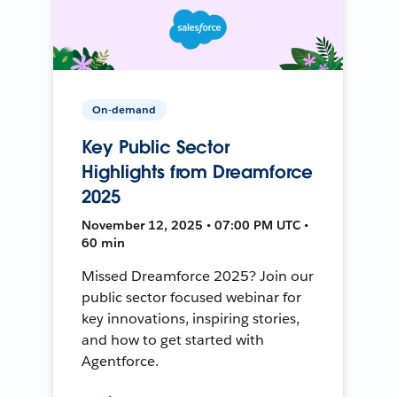
On-demand
Key Public Sector
Highlights from Dreamforce
2025
November 12, 2025 • 07:00 PM UTC •
60 min
Missed Dreamforce 2025? Join our
public sector focused webinar for
key innovations, inspiring stories,
and how to get started with
Agentforce.