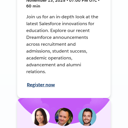
November 13, 2025 • 07:00 PM UTC •
60 min
Join us for an in-depth look at the
latest Salesforce innovations for
education. Explore our recent
Dreamforce announcements
across recruitment and
admissions, student success,
academic operations,
advancement and alumni
relations.
Register now