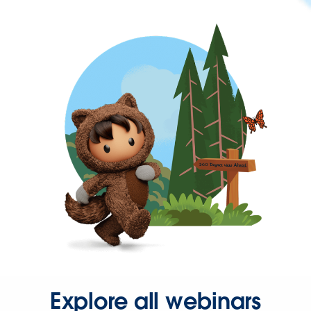
Explore all webinars