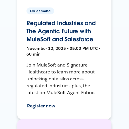
On-demand
Regulated Industries and
The Agentic Future with
MuleSoft and Salesforce
November 12, 2025 • 05:00 PM UTC •
60 min
Join MuleSoft and Signature
Healthcare to learn more about
unlocking data silos across
regulated industries, plus, the
latest on MuleSoft Agent Fabric.
Register now