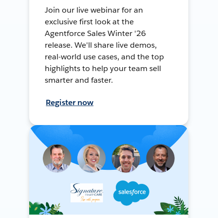
Join our live webinar for an
exclusive first look at the
Agentforce Sales Winter '26
release. We'll share live demos,
real-world use cases, and the top
highlights to help your team sell
smarter and faster.
Register now