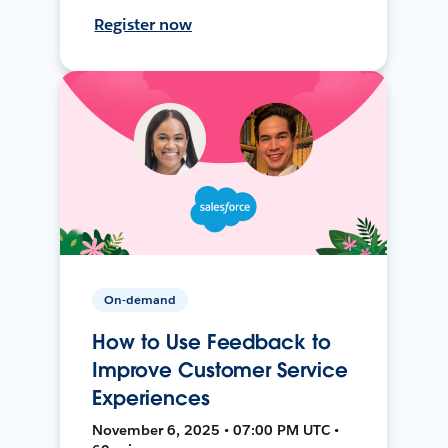
Register now
On-demand
How to Use Feedback to
Improve Customer Service
Experiences
November 6, 2025 • 07:00 PM UTC •