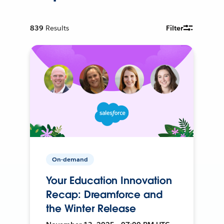
839
Results
Filter
On-demand
Your Education Innovation
Recap: Dreamforce and
the Winter Release