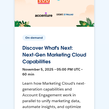
On-demand
Discover What's Next:
Next-Gen Marketing Cloud
Capabilities
November 5, 2025 • 05:00 PM UTC •
60 min
Learn how Marketing Cloud's next-
generation capabilities and
Account Engagement work in
parallel to unify marketing data,
automate insights, and optimize