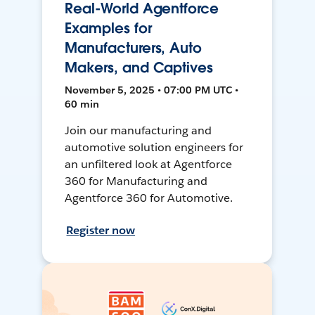
Real-World Agentforce
Examples for
Manufacturers, Auto
Makers, and Captives
November 5, 2025 • 07:00 PM UTC •
60 min
Join our manufacturing and
automotive solution engineers for
an unfiltered look at Agentforce
360 for Manufacturing and
Agentforce 360 for Automotive.
Register now