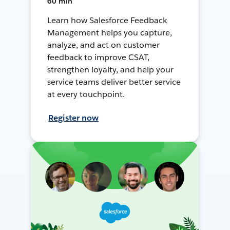
60 min
Learn how Salesforce Feedback
Management helps you capture,
analyze, and act on customer
feedback to improve CSAT,
strengthen loyalty, and help your
service teams deliver better service
at every touchpoint.
Register now