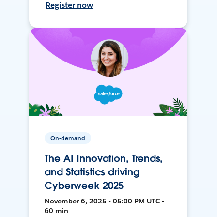
Register now
On-demand
The AI Innovation, Trends,
and Statistics driving
Cyberweek 2025
November 6, 2025 • 05:00 PM UTC •
60 min