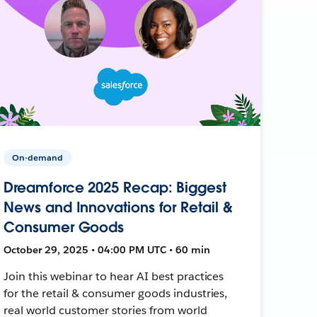
On-demand
Dreamforce 2025 Recap: Biggest
News and Innovations for Retail &
Consumer Goods
October 29, 2025 • 04:00 PM UTC • 60 min
Join this webinar to hear AI best practices
for the retail & consumer goods industries,
real world customer stories from world