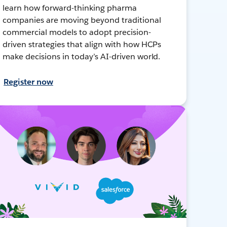
learn how forward-thinking pharma
companies are moving beyond traditional
commercial models to adopt precision-
driven strategies that align with how HCPs
make decisions in today’s AI-driven world.
Register now