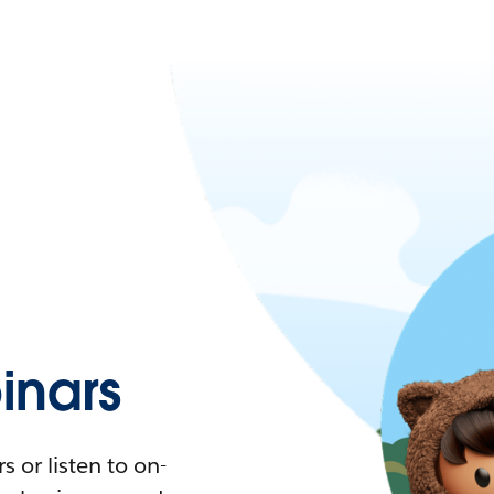
nars
 or listen to on-