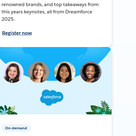
renowned brands, and top takeaways from
this years keynotes, all from Dreamforce
2025.
Register now
On-demand