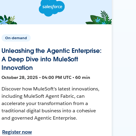
On-demand
Unleashing the Agentic Enterprise:
A Deep Dive into MuleSoft
Innovation
October 28, 2025 • 04:00 PM UTC • 60 min
Discover how MuleSoft's latest innovations,
including MuleSoft Agent Fabric, can
accelerate your transformation from a
traditional digital business into a cohesive
and governed Agentic Enterprise.
Register now