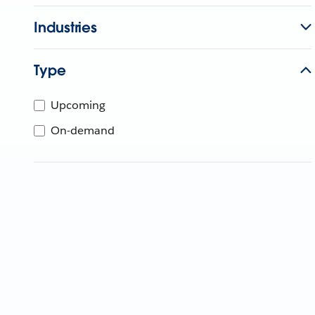
Industries
Type
Upcoming
On-demand