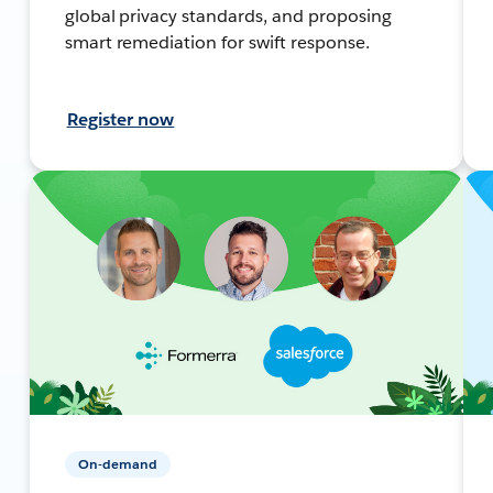
global privacy standards, and proposing
smart remediation for swift response.
Register now
On-demand