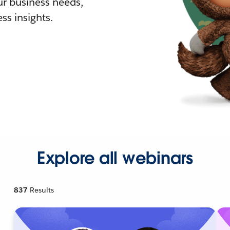
r business needs,
ss insights.
Explore all webinars
837
Results