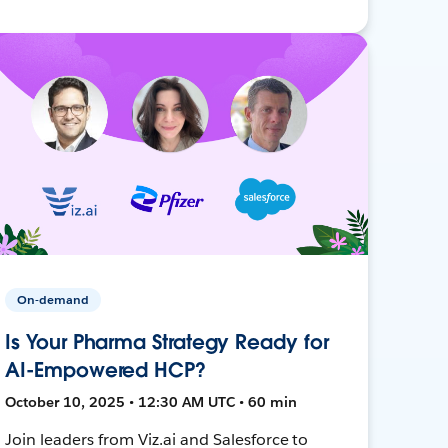
On-demand
Is Your Pharma Strategy Ready for
AI-Empowered HCP?
October 10, 2025 • 12:30 AM UTC • 60 min
Join leaders from Viz.ai and Salesforce to