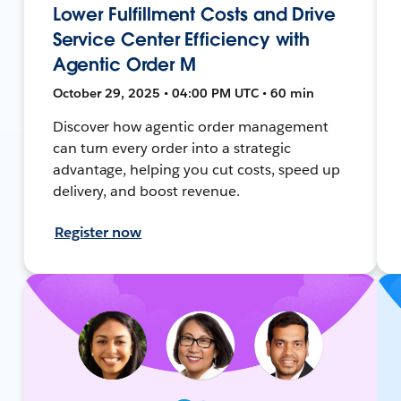
Lower Fulfillment Costs and Drive
Service Center Efficiency with
Agentic Order M
October 29, 2025 • 04:00 PM UTC • 60 min
Discover how agentic order management
can turn every order into a strategic
advantage, helping you cut costs, speed up
delivery, and boost revenue.
Register now