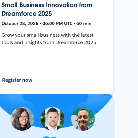
Small Business Innovation from
Dreamforce 2025
October 28, 2025 • 06:00 PM UTC • 60 min
Grow your small business with the latest
tools and insights from Dreamforce 2025.
Register now