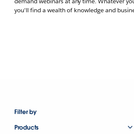
demand webinars at any time. Whatever you
you'll find a wealth of knowledge and busine
Filter by
Products