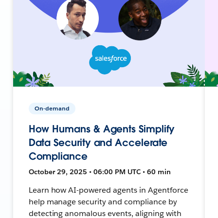
On-demand
How Humans & Agents Simplify
Data Security and Accelerate
Compliance
October 29, 2025 • 06:00 PM UTC • 60 min
Learn how AI-powered agents in Agentforce
help manage security and compliance by
detecting anomalous events, aligning with