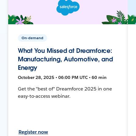
On-demand
What You Missed at Dreamforce:
Manufacturing, Automotive, and
Energy
October 28, 2025 • 06:00 PM UTC • 60 min
Get the "best of" Dreamforce 2025 in one
easy-to-access webinar.
Register now