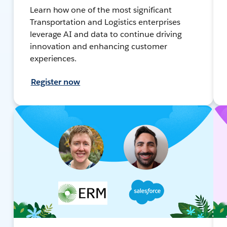
Learn how one of the most significant
Transportation and Logistics enterprises
leverage AI and data to continue driving
innovation and enhancing customer
experiences.
Register now