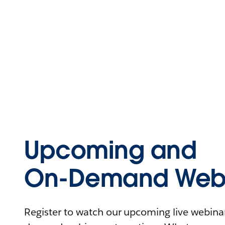
Upcoming and
On-Demand Webi
Register to watch our upcoming live webinars