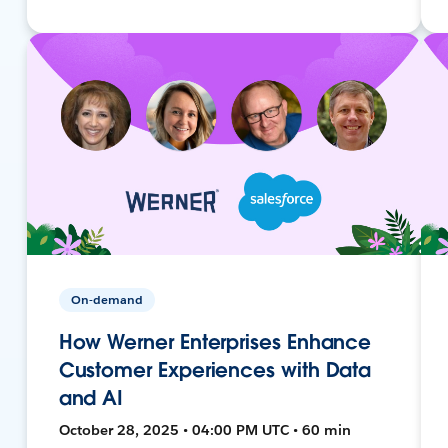
On-demand
How Werner Enterprises Enhance
Customer Experiences with Data
and AI
October 28, 2025 • 04:00 PM UTC • 60 min