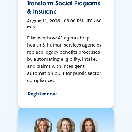
Transform Social Programs
& Insuranc
August 11, 2026 • 06:00 PM UTC • 60
min
Discover how AI agents help
health & human services agencies
replace legacy benefits processes
by automating eligibility, intake,
and claims with intelligent
automation built for public sector
compliance.
Register now