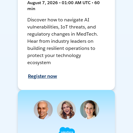
August 7, 2026 • 01:00 AM UTC • 60
min
Discover how to navigate AI
vulnerabilities, IoT threats, and
regulatory changes in MedTech.
Hear from industry leaders on
building resilient operations to
protect your technology
ecosystem
Register now