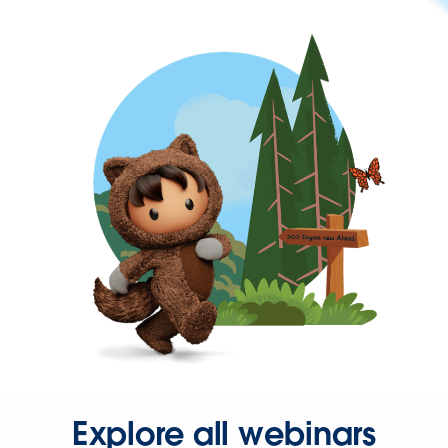
Explore all webinars