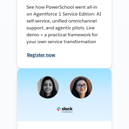
See how PowerSchool went all-in
on Agentforce 1 Service Edition: AI
self-service, unified omnichannel
support, and agentic pilots. Live
demo + a practical framework for
your own service transformation
Register now