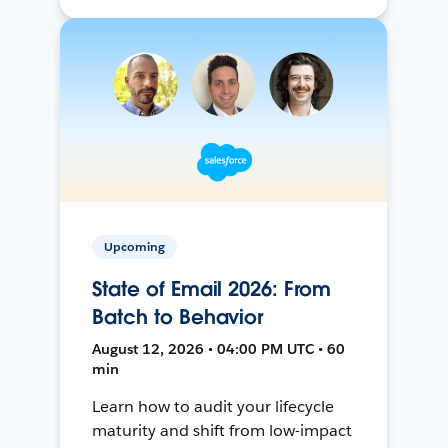
Upcoming
State of Email 2026: From
Batch to Behavior
August 12, 2026 • 04:00 PM UTC • 60
min
Learn how to audit your lifecycle
maturity and shift from low-impact