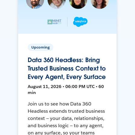
Upcoming
Data 360 Headless: Bring
Trusted Business Context to
Every Agent, Every Surface
August 11, 2026 • 06:00 PM UTC • 60
min
Join us to see how Data 360
Headless extends trusted business
context — your data, relationships,
and business logic — to any agent,
on any surface, so your teams