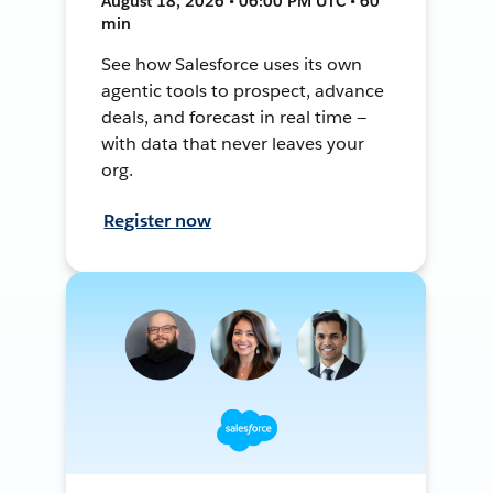
August 18, 2026 • 06:00 PM UTC • 60
min
See how Salesforce uses its own
agentic tools to prospect, advance
deals, and forecast in real time —
with data that never leaves your
org.
Register now