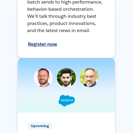
batch sends to high-performance,
behavior-based orchestration.
We’ll talk through industry best
practices, product innovations,
and the latest news in email.
Register now
Upcoming