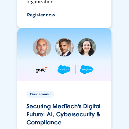
organization.
Register now
On-demand
Securing MedTech's Digital
Future: AI, Cybersecurity &
Compliance