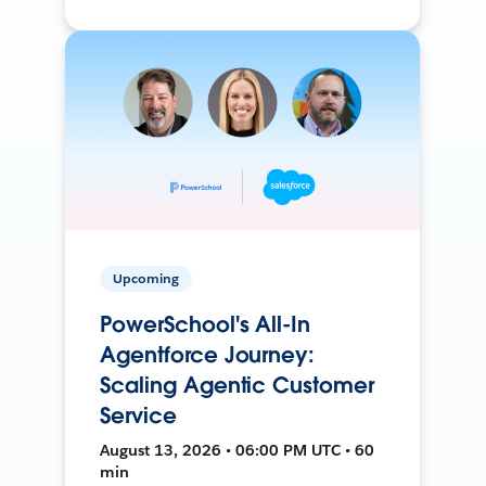
Upcoming
PowerSchool's All-In
Agentforce Journey:
Scaling Agentic Customer
Service
August 13, 2026 • 06:00 PM UTC • 60
min