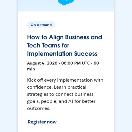
On-demand
How to Align Business and
Tech Teams for
Implementation Success
August 4, 2026 • 06:00 PM UTC • 60
min
Kick off every implementation with
confidence. Learn practical
strategies to connect business
goals, people, and AI for better
outcomes.
Register now