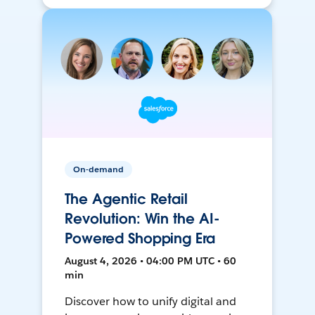
On-demand
The Agentic Retail
Revolution: Win the AI-
Powered Shopping Era
August 4, 2026 • 04:00 PM UTC • 60
min
Discover how to unify digital and