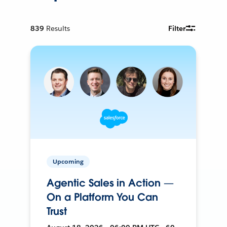
839
Results
Filter
Upcoming
Agentic Sales in Action —
On a Platform You Can
Trust