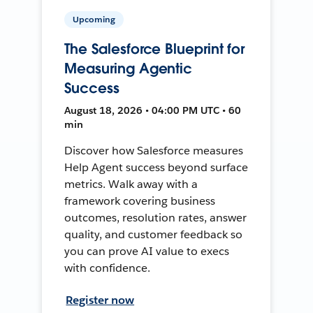
Upcoming
The Salesforce Blueprint for
Measuring Agentic
Success
August 18, 2026 • 04:00 PM UTC • 60
min
Discover how Salesforce measures
Help Agent success beyond surface
metrics. Walk away with a
framework covering business
outcomes, resolution rates, answer
quality, and customer feedback so
you can prove AI value to execs
with confidence.
Register now