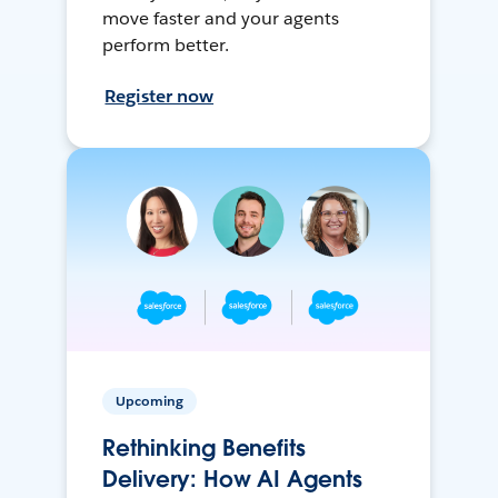
move faster and your agents
perform better.
Register now
Upcoming
Rethinking Benefits
Delivery: How AI Agents