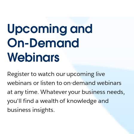
Upcoming and
On-Demand
Webinars
Register to watch our upcoming live
webinars or listen to on-demand webinars
at any time. Whatever your business needs,
you'll find a wealth of knowledge and
business insights.