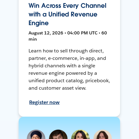
Win Across Every Channel
with a Unified Revenue
Engine
August 12, 2026 • 04:00 PM UTC • 60
min
Learn how to sell through direct,
partner, e-commerce, in-app, and
hybrid channels with a single
revenue engine powered by a
unified product catalog, pricebook,
and customer asset view.
Register now