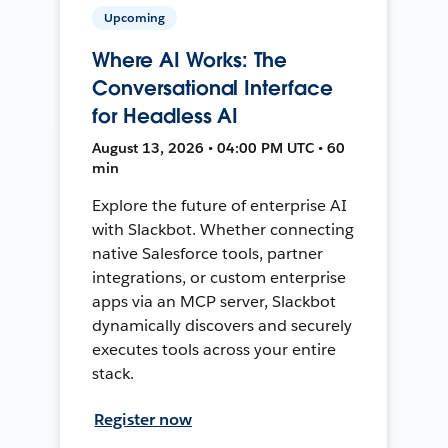
Upcoming
Where AI Works: The
Conversational Interface
for Headless AI
August 13, 2026 • 04:00 PM UTC • 60
min
Explore the future of enterprise AI
with Slackbot. Whether connecting
native Salesforce tools, partner
integrations, or custom enterprise
apps via an MCP server, Slackbot
dynamically discovers and securely
executes tools across your entire
stack.
Register now