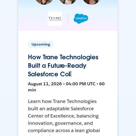
Upcoming
How Trane Technologies
Built a Future-Ready
Salesforce CoE
August 11, 2026 • 04:00 PM UTC • 60
min
Learn how Trane Technologies
built an adaptable Salesforce
Center of Excellence, balancing
innovation, governance, and
compliance across a lean global