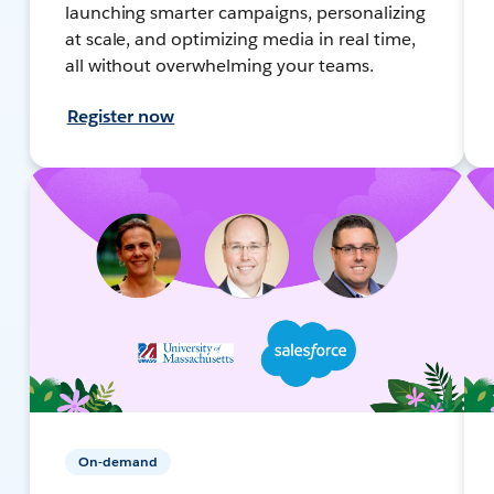
launching smarter campaigns, personalizing
at scale, and optimizing media in real time,
all without overwhelming your teams.
Register now
On-demand