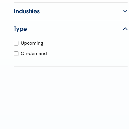
Industries
Type
Upcoming
On-demand