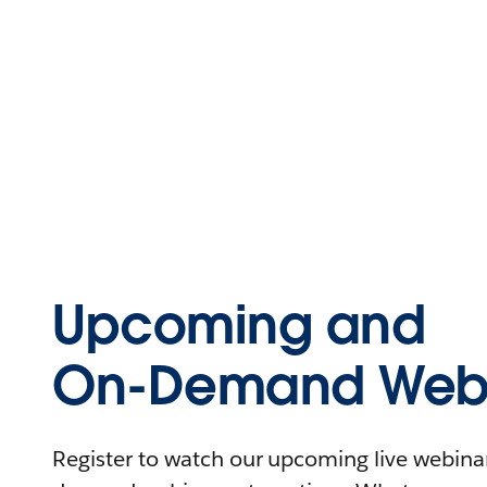
Upcoming and
On-Demand Webi
Register to watch our upcoming live webinars