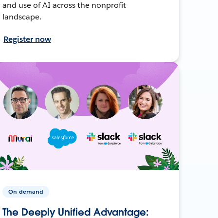
and use of AI across the nonprofit
landscape.
Register now
On-demand
The Deeply Unified Advantage: