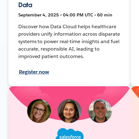
Data
September 4, 2025 • 04:00 PM UTC • 60 min
Discover how Data Cloud helps healthcare
providers unify information across disparate
systems to power real-time insights and fuel
accurate, responsible AI, leading to
improved patient outcomes.
Register now