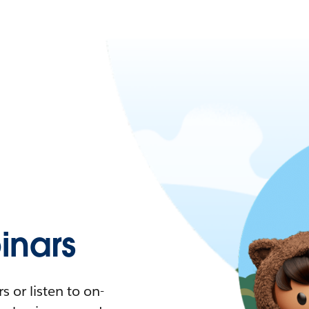
nars
 or listen to on-