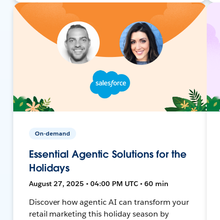
On-demand
Essential Agentic Solutions for the
Holidays
August 27, 2025 • 04:00 PM UTC • 60 min
Discover how agentic AI can transform your
retail marketing this holiday season by