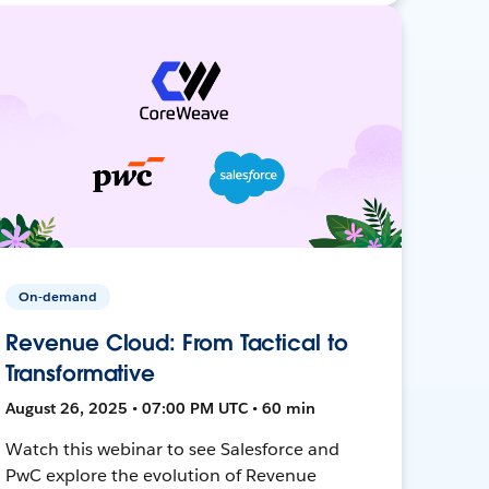
On-demand
Revenue Cloud: From Tactical to
Transformative
August 26, 2025 • 07:00 PM UTC • 60 min
Watch this webinar to see Salesforce and
PwC explore the evolution of Revenue