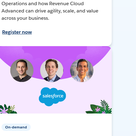
Operations and how Revenue Cloud
Advanced can drive agility, scale, and value
across your business.
Register now
On-demand