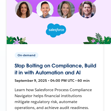
On-demand
Stop Bolting on Compliance, Build
it in with Automation and AI
September 9, 2025 • 04:00 PM UTC • 60 min
Learn how Salesforce Process Compliance
Navigator helps financial institutions
mitigate regulatory risk, automate
operations, and achieve audit readiness.