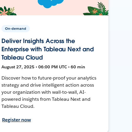
On-demand
Deliver Insights Across the
Enterprise with Tableau Next and
Tableau Cloud
August 27, 2025 • 06:00 PM UTC • 60 min
Discover how to future-proof your analytics
strategy and drive intelligent action across
your organization with wall-to-wall, AI-
powered insights from Tableau Next and
Tableau Cloud.
Register now