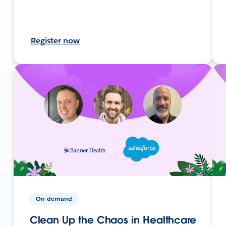
Register now
On-demand
Clean Up the Chaos in Healthcare