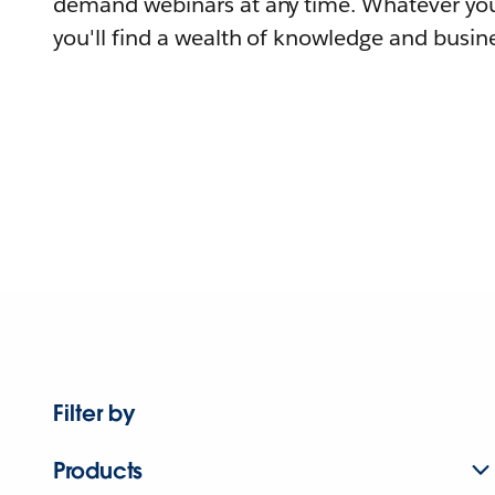
demand webinars at any time. Whatever you
you'll find a wealth of knowledge and busine
Filter by
Products