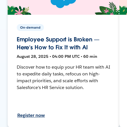
On-demand
Employee Support is Broken —
Here’s How to Fix It with AI
August 28, 2025 • 04:00 PM UTC • 60 min
Discover how to equip your HR team with AI
to expedite daily tasks, refocus on high-
impact priorities, and scale efforts with
Salesforce's HR Service solution.
Register now