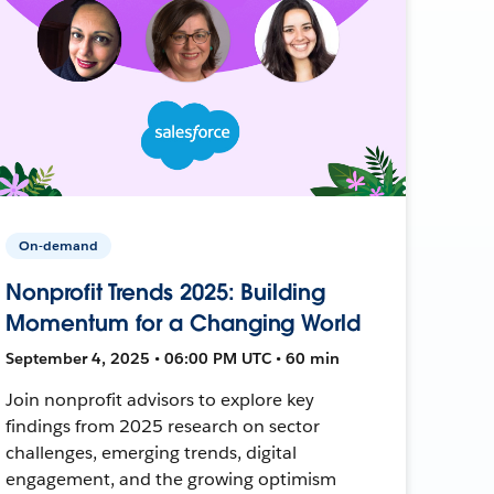
On-demand
Nonprofit Trends 2025: Building
Momentum for a Changing World
September 4, 2025 • 06:00 PM UTC • 60 min
Join nonprofit advisors to explore key
findings from 2025 research on sector
challenges, emerging trends, digital
engagement, and the growing optimism