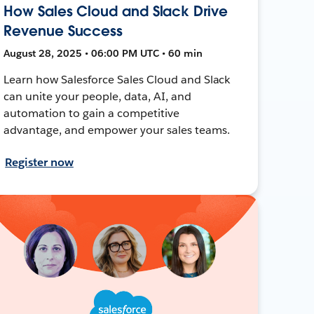
How Sales Cloud and Slack Drive
Revenue Success
August 28, 2025 • 06:00 PM UTC • 60 min
Learn how Salesforce Sales Cloud and Slack
can unite your people, data, AI, and
automation to gain a competitive
advantage, and empower your sales teams.
Register now