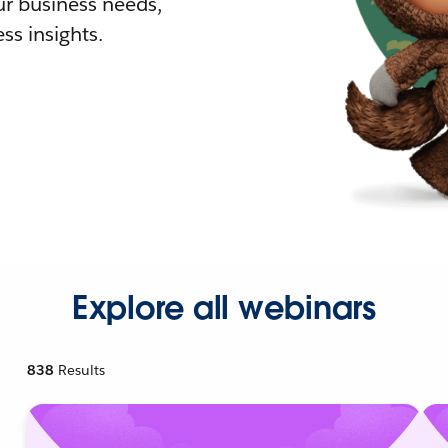
r business needs,
ss insights.
Explore all webinars
838
Results