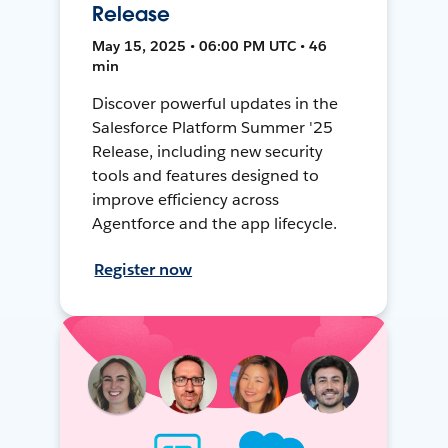
Release
May 15, 2025 • 06:00 PM UTC • 46
min
Discover powerful updates in the
Salesforce Platform Summer '25
Release, including new security
tools and features designed to
improve efficiency across
Agentforce and the app lifecycle.
Register now