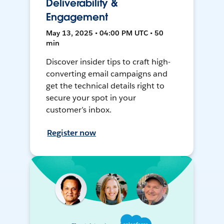
Deliverability &
Engagement
May 13, 2025 • 04:00 PM UTC • 50
min
Discover insider tips to craft high-
converting email campaigns and
get the technical details right to
secure your spot in your
customer’s inbox.
Register now