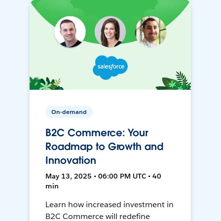
On-demand
B2C Commerce: Your
Roadmap to Growth and
Innovation
May 13, 2025 • 06:00 PM UTC • 40
min
Learn how increased investment in
B2C Commerce will redefine