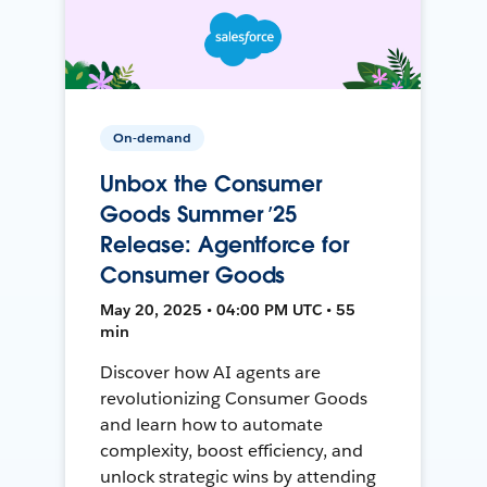
On-demand
Unbox the Consumer
Goods Summer ’25
Release: Agentforce for
Consumer Goods
May 20, 2025 • 04:00 PM UTC • 55
min
Discover how AI agents are
revolutionizing Consumer Goods
and learn how to automate
complexity, boost efficiency, and
unlock strategic wins by attending