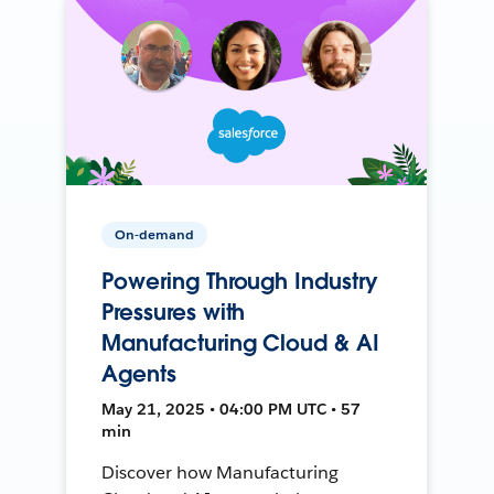
On-demand
Powering Through Industry
Pressures with
Manufacturing Cloud & AI
Agents
May 21, 2025 • 04:00 PM UTC • 57
min
Discover how Manufacturing