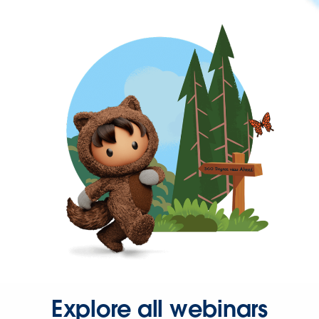
Explore all webinars