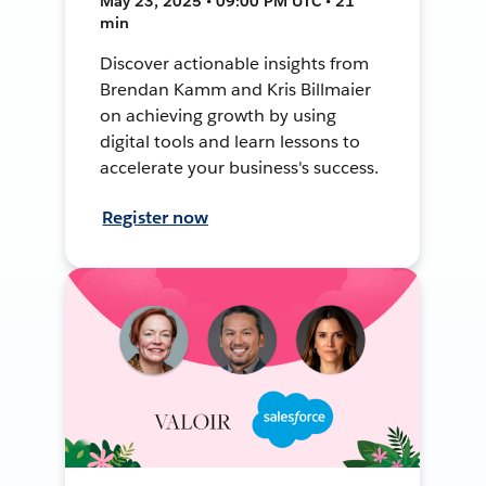
May 23, 2025 • 09:00 PM UTC • 21
min
Discover actionable insights from
Brendan Kamm and Kris Billmaier
on achieving growth by using
digital tools and learn lessons to
accelerate your business's success.
Register now