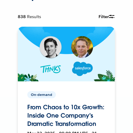
838
Results
Filter
On-demand
From Chaos to 10x Growth:
Inside One Company's
Dramatic Transformation