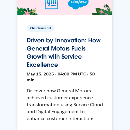
On-demand
Driven by Innovation: How
General Motors Fuels
Growth with Service
Excellence
May 15, 2025 • 04:00 PM UTC • 50
min
Discover how General Motors
achieved customer experience
transformation using Service Cloud
and Digital Engagement to
enhance customer interactions.