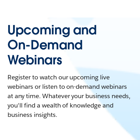
Upcoming and
On-Demand
Webinars
Register to watch our upcoming live
webinars or listen to on-demand webinars
at any time. Whatever your business needs,
you'll find a wealth of knowledge and
business insights.