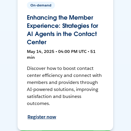
On-demand
Enhancing the Member
Experience: Strategies for
AI Agents in the Contact
Center
May 14, 2025 • 04:00 PM UTC • 51
min
Discover how to boost contact
center efficiency and connect with
members and providers through
AI-powered solutions, improving
satisfaction and business
outcomes.
Register now