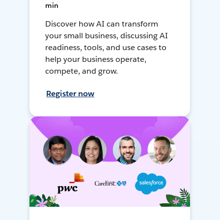
min
Discover how AI can transform
your small business, discussing AI
readiness, tools, and use cases to
help your business operate,
compete, and grow.
Register now