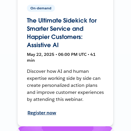
On-demand
The Ultimate Sidekick for
Smarter Service and
Happier Customers:
Assistive AI
May 22, 2025 • 06:00 PM UTC • 41
min
Discover how AI and human
expertise working side by side can
create personalized action plans
and improve customer experiences
by attending this webinar.
Register now