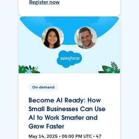
Register now
On-demand
Become AI Ready: How
Small Businesses Can Use
AI to Work Smarter and
Grow Faster
May 14, 2025 • 06:00 PM UTC • 47