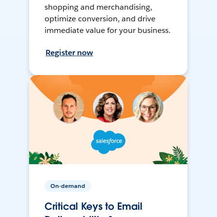
shopping and merchandising,
optimize conversion, and drive
immediate value for your business.
Register now
On-demand
Critical Keys to Email