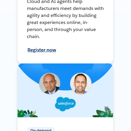
Cloud and AI agents help
manufacturers meet demands with
agility and efficiency by building
great experiences online, in-
person, and through your value
chain.
Register now
On-demand