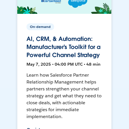
On-demand
AI, CRM, & Automation:
Manufacturer's Toolkit for a
Powerful Channel Strategy
May 7, 2025 • 04:00 PM UTC • 48 min
Learn how Salesforce Partner
Relationship Management helps
partners strengthen your channel
strategy and get what they need to
close deals, with actionable
strategies for immediate
implementation.