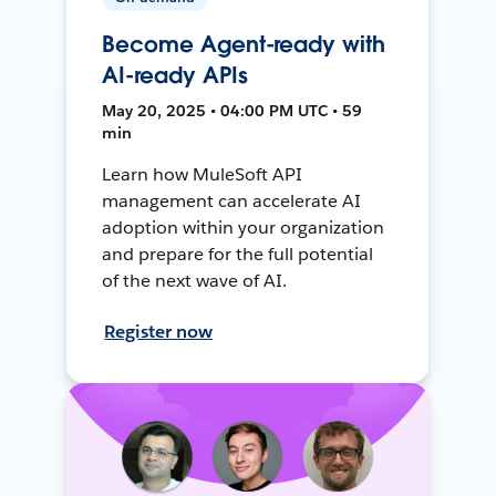
Become Agent-ready with
AI-ready APIs
May 20, 2025 • 04:00 PM UTC • 59
min
Learn how MuleSoft API
management can accelerate AI
adoption within your organization
and prepare for the full potential
of the next wave of AI.
Register now