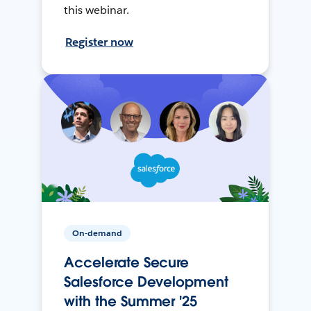
this webinar.
Register now
On-demand
Accelerate Secure
Salesforce Development
with the Summer '25