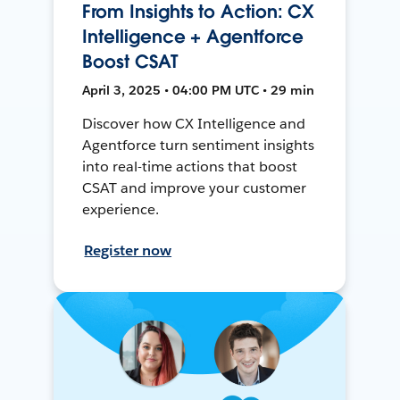
From Insights to Action: CX
Intelligence + Agentforce
Boost CSAT
April 3, 2025 • 04:00 PM UTC • 29 min
Discover how CX Intelligence and
Agentforce turn sentiment insights
into real-time actions that boost
CSAT and improve your customer
experience.
Register now