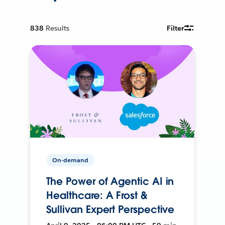
838
Results
Filter
On-demand
The Power of Agentic AI in
Healthcare: A Frost &
Sullivan Expert Perspective