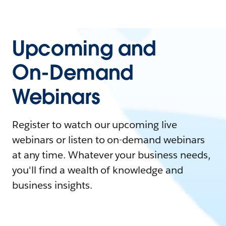
Upcoming and
On-Demand
Webinars
Register to watch our upcoming live
webinars or listen to on-demand webinars
at any time. Whatever your business needs,
you'll find a wealth of knowledge and
business insights.