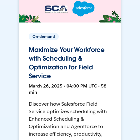
On-demand
Maximize Your Workforce
with Scheduling &
Optimization for Field
Service
March 26, 2025 • 04:00 PM UTC • 58
min
Discover how Salesforce Field
Service optimizes scheduling with
Enhanced Scheduling &
Optimization and Agentforce to
increase efficiency, productivity,