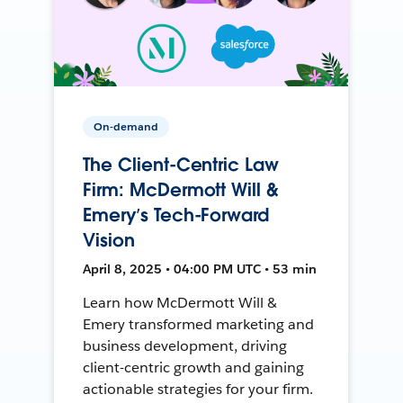
On-demand
The Client-Centric Law
Firm: McDermott Will &
Emery’s Tech-Forward
Vision
April 8, 2025 • 04:00 PM UTC • 53 min
Learn how McDermott Will &
Emery transformed marketing and
business development, driving
client-centric growth and gaining
actionable strategies for your firm.