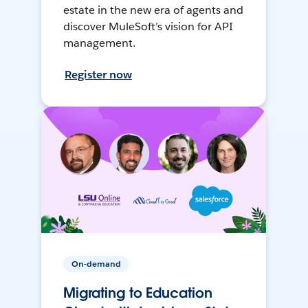
estate in the new era of agents and
discover MuleSoft’s vision for API
management.
Register now
On-demand
Migrating to Education