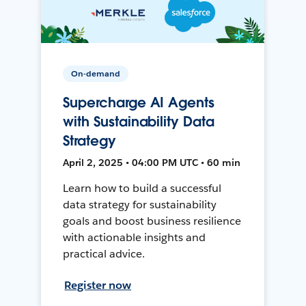
On-demand
Supercharge AI Agents
with Sustainability Data
Strategy
April 2, 2025 • 04:00 PM UTC • 60 min
Learn how to build a successful
data strategy for sustainability
goals and boost business resilience
with actionable insights and
practical advice.
Register now