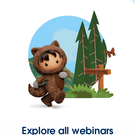
Explore all webinars