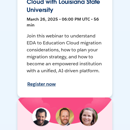
Cloud with Louisiana State
University
March 26, 2025 • 06:00 PM UTC • 56
min
Join this webinar to understand
EDA to Education Cloud migration
considerations, how to plan your
migration strategy, and how to
become an empowered institution
with a unified, AI-driven platform.
Register now