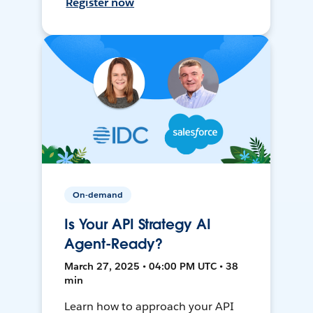
Register now
On-demand
Is Your API Strategy AI
Agent-Ready?
March 27, 2025 • 04:00 PM UTC • 38
min
Learn how to approach your API