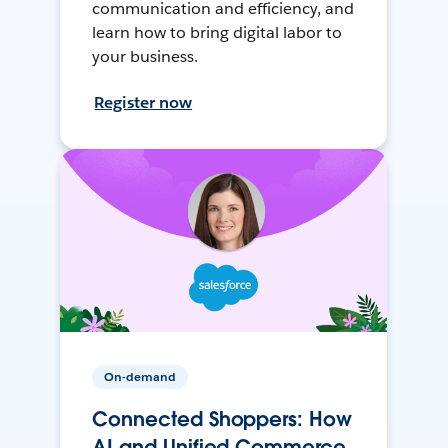
communication and efficiency, and
learn how to bring digital labor to
your business.
Register now
On-demand
Connected Shoppers: How
AI and Unified Commerce