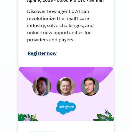
April 9, 2025 • 06:00 PM UTC • 59 min
Discover how agentic AI can
revolutionize the healthcare
industry, solve challenges, and
unlock new opportunities for
providers and payers.
Register now