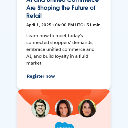
Are Shaping the Future of
Retail
April 1, 2025 • 04:00 PM UTC • 51 min
Learn how to meet today's
connected shoppers' demands,
embrace unified commerce and
AI, and build loyalty in a fluid
market.
Register now