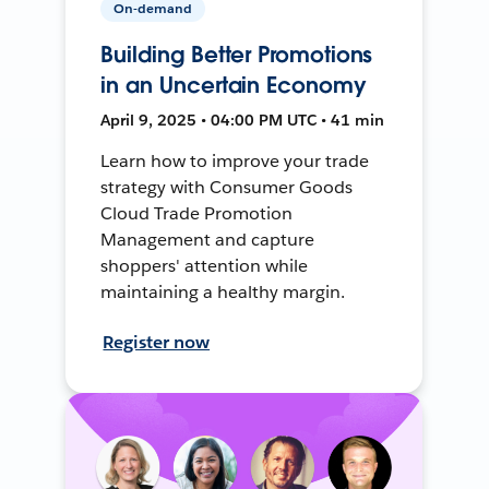
On-demand
Building Better Promotions
in an Uncertain Economy
April 9, 2025 • 04:00 PM UTC • 41 min
Learn how to improve your trade
strategy with Consumer Goods
Cloud Trade Promotion
Management and capture
shoppers' attention while
maintaining a healthy margin.
Register now