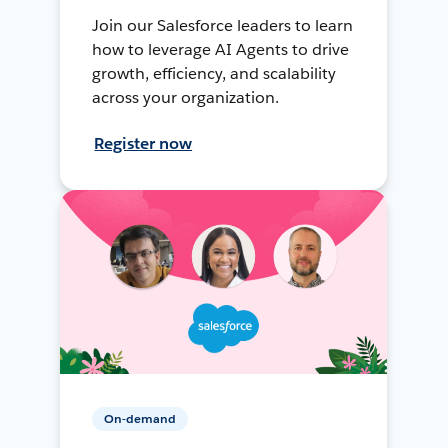
Join our Salesforce leaders to learn
how to leverage AI Agents to drive
growth, efficiency, and scalability
across your organization.
Register now
On-demand