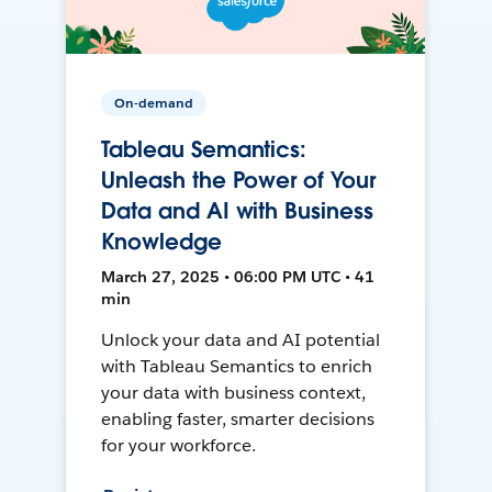
On-demand
Tableau Semantics:
Unleash the Power of Your
Data and AI with Business
Knowledge
March 27, 2025 • 06:00 PM UTC • 41
min
Unlock your data and AI potential
with Tableau Semantics to enrich
your data with business context,
enabling faster, smarter decisions
for your workforce.