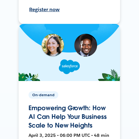
Register now
On-demand
Empowering Growth: How
AI Can Help Your Business
Scale to New Heights
April 3, 2025 • 06:00 PM UTC • 48 min