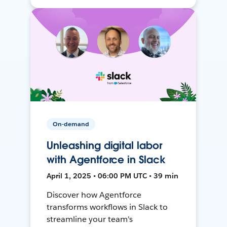
On-demand
Unleashing digital labor
with Agentforce in Slack
April 1, 2025 • 06:00 PM UTC • 39 min
Discover how Agentforce
transforms workflows in Slack to
streamline your team's