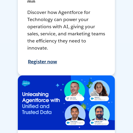
min
Discover how Agentforce for
Technology can power your
operations with AI, giving your
sales, service, and marketing teams
the efficiency they need to
innovate.
Register now