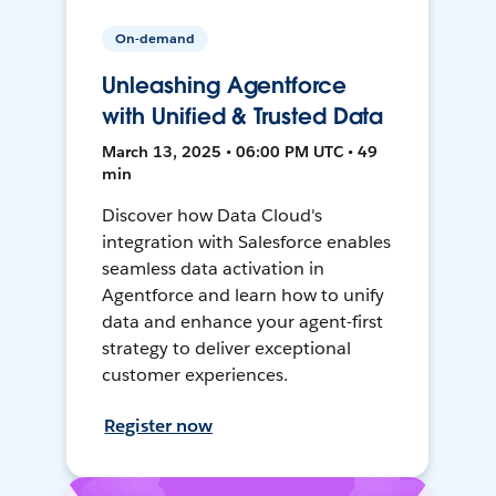
On-demand
Unleashing Agentforce
with Unified & Trusted Data
March 13, 2025 • 06:00 PM UTC • 49
min
Discover how Data Cloud's
integration with Salesforce enables
seamless data activation in
Agentforce and learn how to unify
data and enhance your agent-first
strategy to deliver exceptional
customer experiences.
Register now