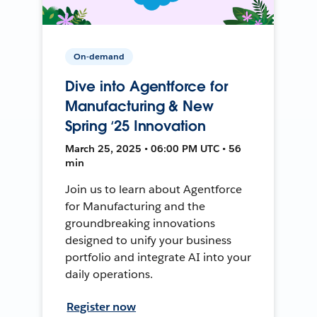
On-demand
Dive into Agentforce for
Manufacturing & New
Spring ‘25 Innovation
March 25, 2025 • 06:00 PM UTC • 56
min
Join us to learn about Agentforce
for Manufacturing and the
groundbreaking innovations
designed to unify your business
portfolio and integrate AI into your
daily operations.
Register now