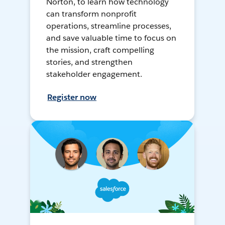
Norton, to learn how technology
can transform nonprofit
operations, streamline processes,
and save valuable time to focus on
the mission, craft compelling
stories, and strengthen
stakeholder engagement.
Register now