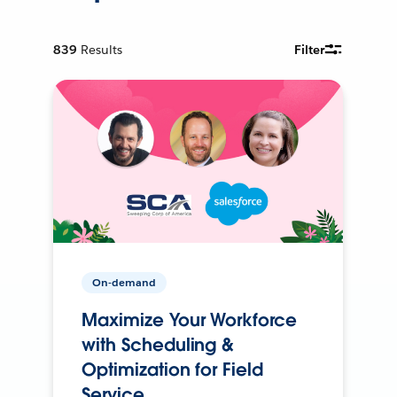
839
Results
Filter
On-demand
Maximize Your Workforce
with Scheduling &
Optimization for Field
Service