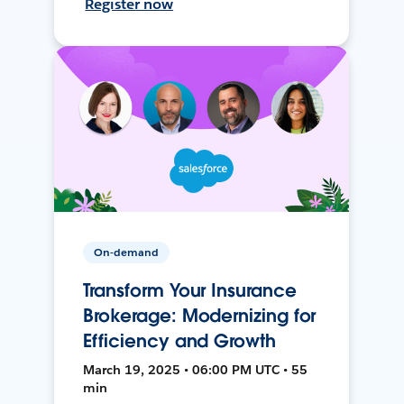
Register now
On-demand
Transform Your Insurance
Brokerage: Modernizing for
Efficiency and Growth
March 19, 2025 • 06:00 PM UTC • 55
min