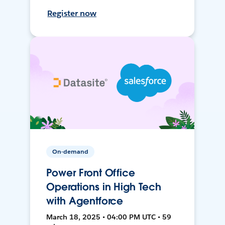
Register now
On-demand
Power Front Office
Operations in High Tech
with Agentforce
March 18, 2025 • 04:00 PM UTC • 59