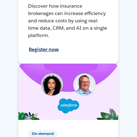
Discover how insurance
brokerages can increase efficiency
and reduce costs by using real-
time data, CRM, and AI on a single
platform.
Register now
On-demand