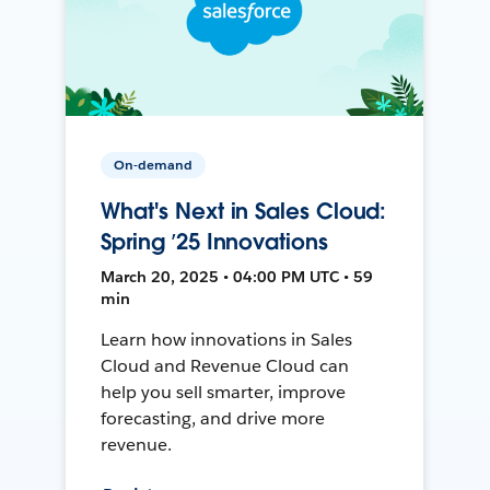
On-demand
What's Next in Sales Cloud:
Spring ’25 Innovations
March 20, 2025 • 04:00 PM UTC • 59
min
Learn how innovations in Sales
Cloud and Revenue Cloud can
help you sell smarter, improve
forecasting, and drive more
revenue.