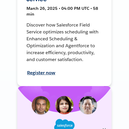
March 26, 2025 • 04:00 PM UTC • 58
min
Discover how Salesforce Field
Service optimizes scheduling with
Enhanced Scheduling &
Optimization and Agentforce to
increase efficiency, productivity,
and customer satisfaction.
Register now