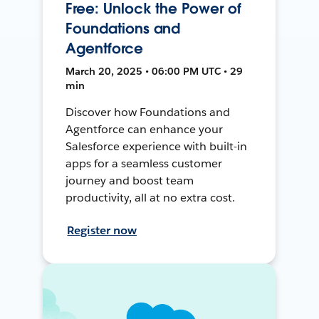
Free: Unlock the Power of
Foundations and
Agentforce
March 20, 2025 • 06:00 PM UTC • 29
min
Discover how Foundations and
Agentforce can enhance your
Salesforce experience with built-in
apps for a seamless customer
journey and boost team
productivity, all at no extra cost.
Register now