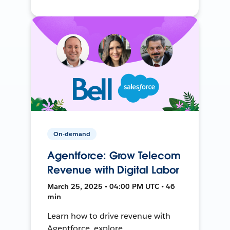
On-demand
Agentforce: Grow Telecom
Revenue with Digital Labor
March 25, 2025 • 04:00 PM UTC • 46
min
Learn how to drive revenue with
Agentforce, explore