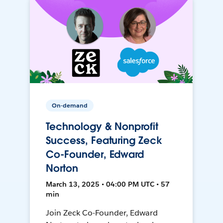
On-demand
Technology & Nonprofit
Success, Featuring Zeck
Co-Founder, Edward
Norton
March 13, 2025 • 04:00 PM UTC • 57
min
Join Zeck Co-Founder, Edward