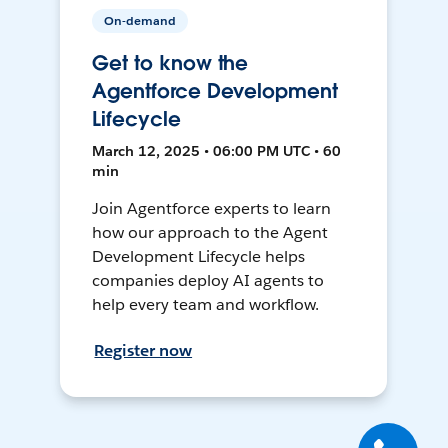
On-demand
Get to know the
Agentforce Development
Lifecycle
March 12, 2025 • 06:00 PM UTC • 60
min
Join Agentforce experts to learn
how our approach to the Agent
Development Lifecycle helps
companies deploy AI agents to
help every team and workflow.
Register now