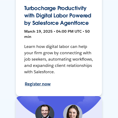
Turbocharge Productivity
with Digital Labor Powered
by Salesforce Agentforce
March 19, 2025 • 04:00 PM UTC • 50
min
Learn how digital labor can help
your firm grow by connecting with
job seekers, automating workflows,
and expanding client relationships
with Salesforce.
Register now