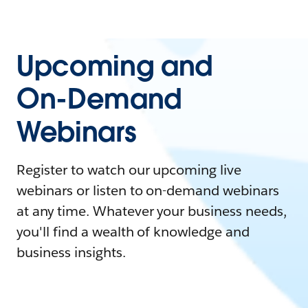
Upcoming and
On-Demand
Webinars
Register to watch our upcoming live
webinars or listen to on-demand webinars
at any time. Whatever your business needs,
you'll find a wealth of knowledge and
business insights.