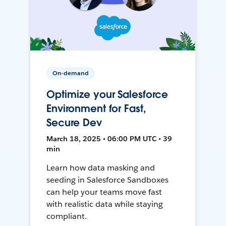
On-demand
Optimize your Salesforce
Environment for Fast,
Secure Dev
March 18, 2025 • 06:00 PM UTC • 39
min
Learn how data masking and
seeding in Salesforce Sandboxes
can help your teams move fast
with realistic data while staying
compliant.