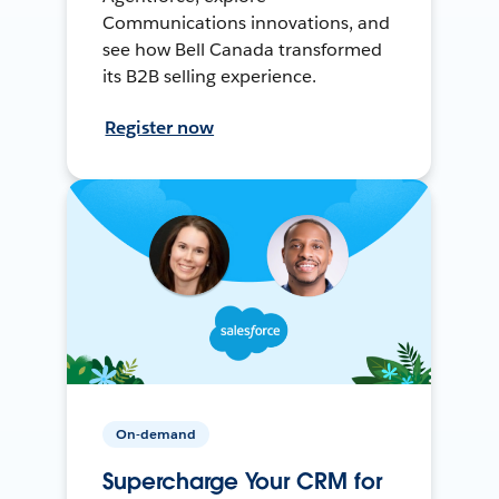
Communications innovations, and
see how Bell Canada transformed
its B2B selling experience.
Register now
On-demand
Supercharge Your CRM for