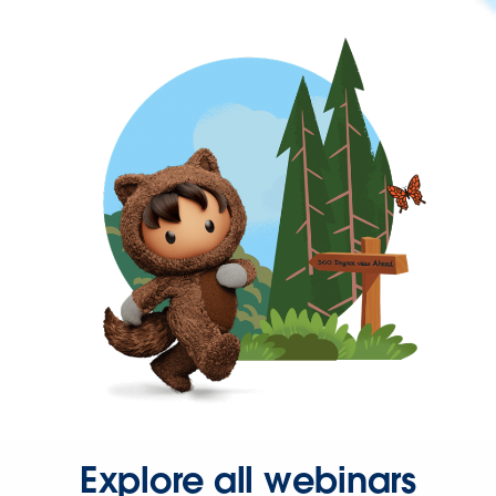
Explore all webinars