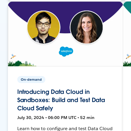
On-demand
Introducing Data Cloud in
Sandboxes: Build and Test Data
Cloud Safely
July 30, 2024 • 06:00 PM UTC • 52 min
Learn how to configure and test Data Cloud