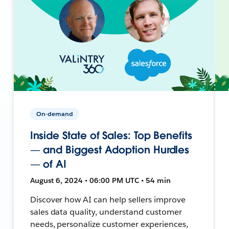
On-demand
Inside State of Sales: Top Benefits
— and Biggest Adoption Hurdles
— of AI
August 6, 2024 • 06:00 PM UTC • 54 min
Discover how AI can help sellers improve
sales data quality, understand customer
needs, personalize customer experiences,