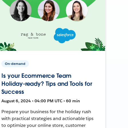
On-demand
Is your Ecommerce Team
Holiday-ready? Tips and Tools for
Success
August 6, 2024 • 04:00 PM UTC • 60 min
Prepare your business for the holiday rush
with practical strategies and actionable tips
to optimize your online store, customer