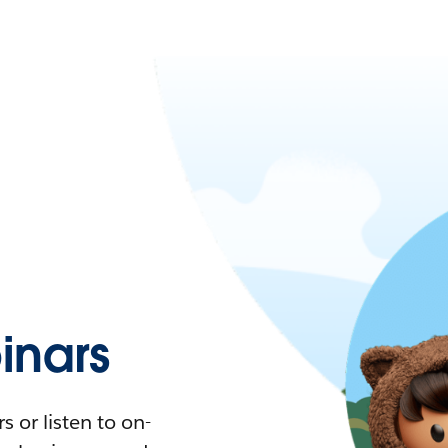
nars
 or listen to on-