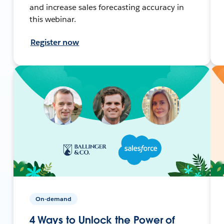
and increase sales forecasting accuracy in
this webinar.
Register now
On-demand
4 Ways to Unlock the Power of