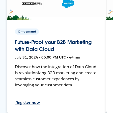
On-demand
Future-Proof your B2B Marketing
with Data Cloud
July 31, 2024 • 06:00 PM UTC • 44 min
Discover how the integration of Data Cloud
is revolutionizing B2B marketing and create
seamless customer experiences by
leveraging your customer data.
Register now