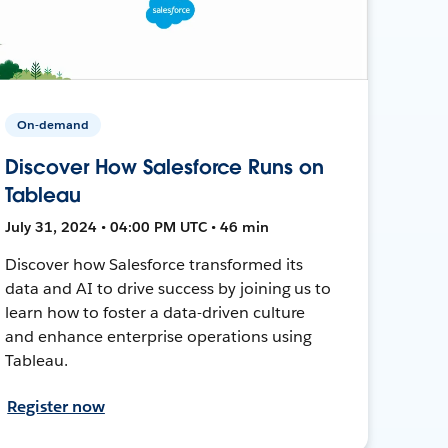
On-demand
Discover How Salesforce Runs on
Tableau
July 31, 2024 • 04:00 PM UTC • 46 min
Discover how Salesforce transformed its
data and AI to drive success by joining us to
learn how to foster a data-driven culture
and enhance enterprise operations using
Tableau.
Register now