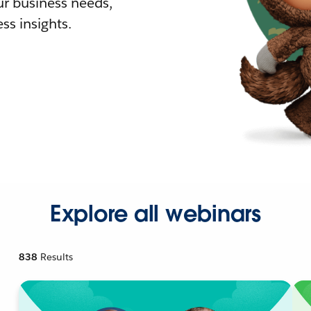
r business needs,
ss insights.
Explore all webinars
838
Results