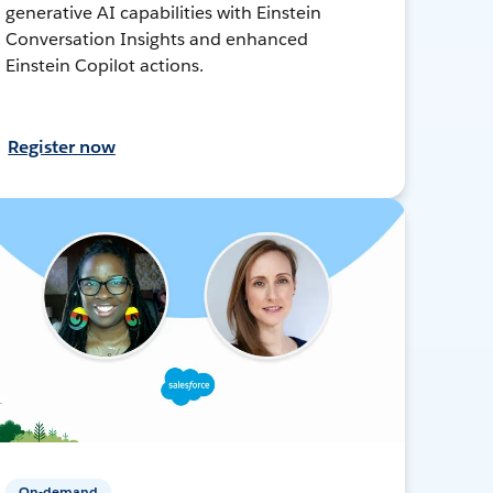
generative AI capabilities with Einstein
Conversation Insights and enhanced
Einstein Copilot actions.
Register now
On-demand