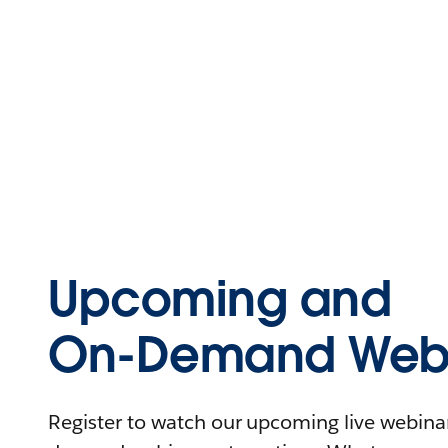
Upcoming and
On-Demand Webi
Register to watch our upcoming live webinars