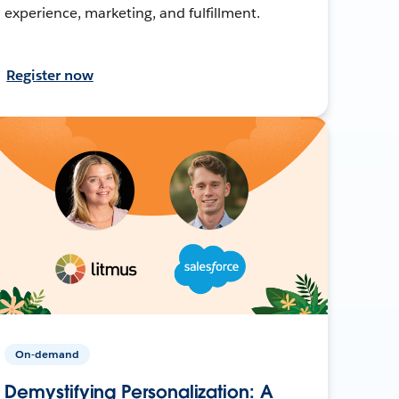
experience, marketing, and fulfillment.
Register now
On-demand
Demystifying Personalization: A