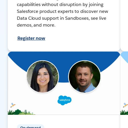
capabilities without disruption by joining
Salesforce product experts to discover new
Data Cloud support in Sandboxes, see live
demos, and more.
Register now
On-demand