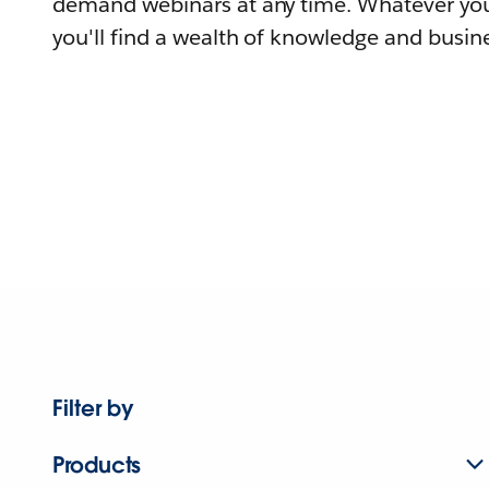
demand webinars at any time. Whatever you
you'll find a wealth of knowledge and busine
Filter by
Products