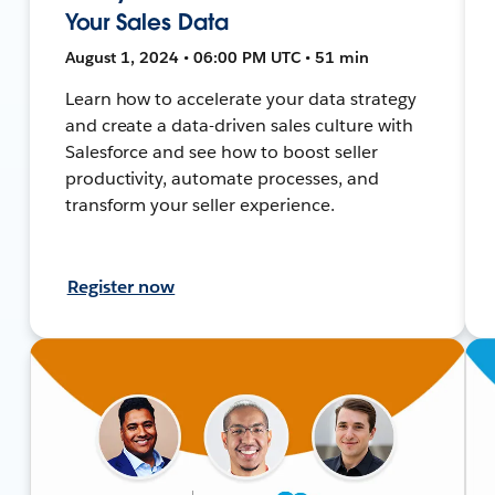
Your Sales Data
August 1, 2024 • 06:00 PM UTC • 51 min
Learn how to accelerate your data strategy
and create a data-driven sales culture with
Salesforce and see how to boost seller
productivity, automate processes, and
transform your seller experience.
Register now