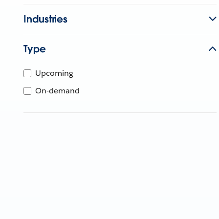
Industries
Type
Upcoming
On-demand