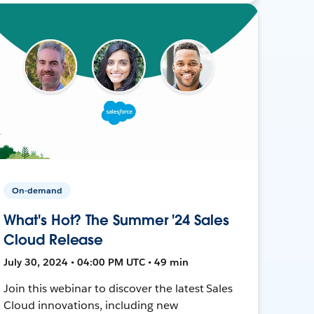
On-demand
What's Hot? The Summer '24 Sales
Cloud Release
July 30, 2024 • 04:00 PM UTC • 49 min
Join this webinar to discover the latest Sales
Cloud innovations, including new