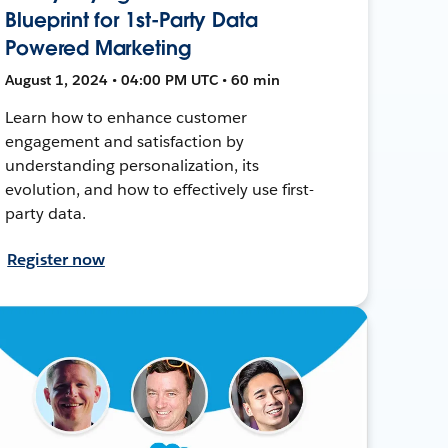
Blueprint for 1st-Party Data
Powered Marketing
August 1, 2024 • 04:00 PM UTC • 60 min
Learn how to enhance customer
engagement and satisfaction by
understanding personalization, its
evolution, and how to effectively use first-
party data.
Register now