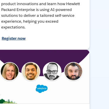
product innovations and learn how Hewlett
Packard Enterprise is using AI-powered
solutions to deliver a tailored self-service
experience, helping you exceed
expectations.
Register now