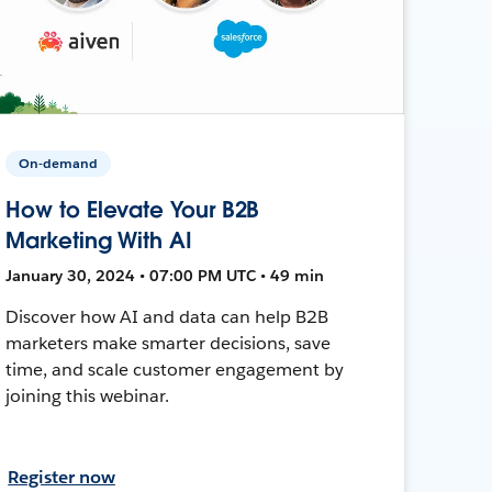
On-demand
How to Elevate Your B2B
Marketing With AI
January 30, 2024 • 07:00 PM UTC • 49 min
Discover how AI and data can help B2B
marketers make smarter decisions, save
time, and scale customer engagement by
joining this webinar.
Register now