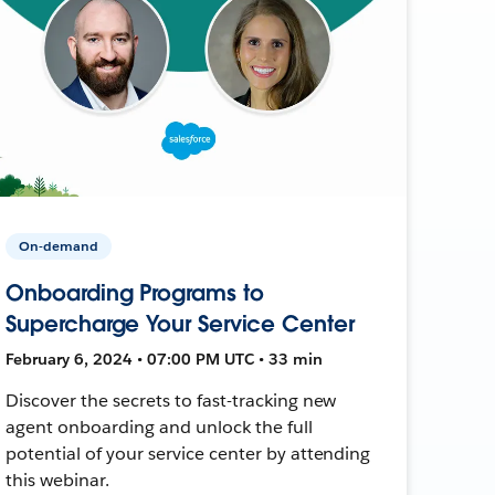
On-demand
Onboarding Programs to
Supercharge Your Service Center
February 6, 2024 • 07:00 PM UTC • 33 min
Discover the secrets to fast-tracking new
agent onboarding and unlock the full
potential of your service center by attending
this webinar.