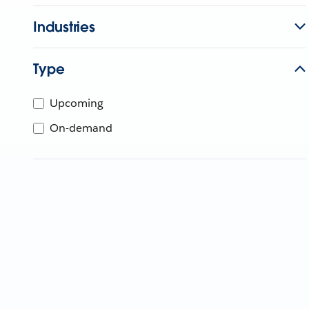
Industries
Type
Upcoming
On-demand