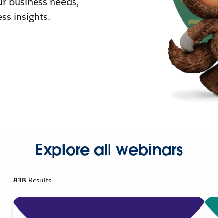
r business needs,
ss insights.
Explore all webinars
838
Results