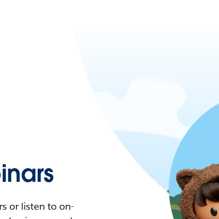
nars
 or listen to on-