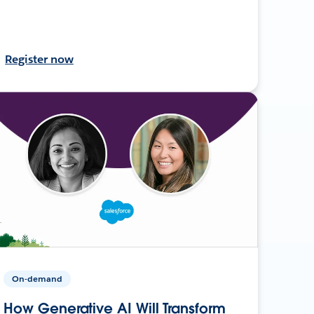
Register now
On-demand
How Generative AI Will Transform