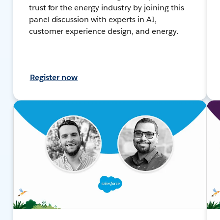
trust for the energy industry by joining this
panel discussion with experts in AI,
customer experience design, and energy.
Register now