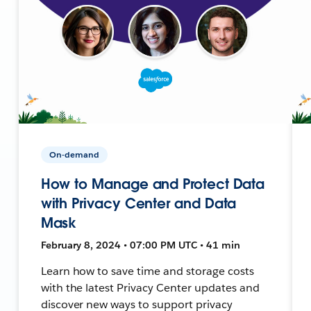
On-demand
How to Manage and Protect Data
with Privacy Center and Data
Mask
February 8, 2024 • 07:00 PM UTC • 41 min
Learn how to save time and storage costs
with the latest Privacy Center updates and
discover new ways to support privacy