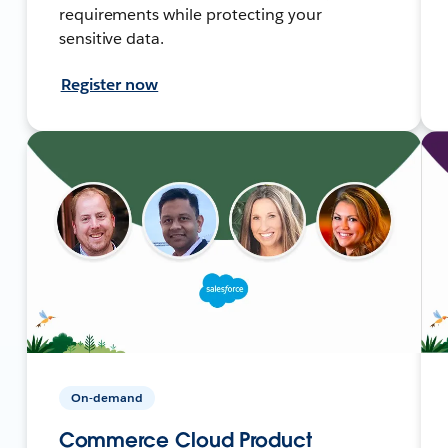
requirements while protecting your
sensitive data.
Register now
On-demand
Commerce Cloud Product