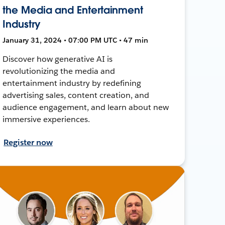
the Media and Entertainment
Industry
January 31, 2024 • 07:00 PM UTC • 47 min
Discover how generative AI is
revolutionizing the media and
entertainment industry by redefining
advertising sales, content creation, and
audience engagement, and learn about new
immersive experiences.
Register now