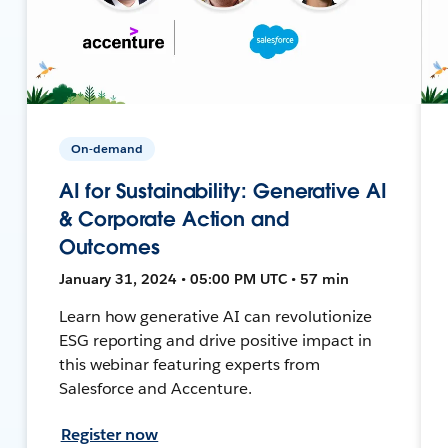
On-demand
AI for Sustainability: Generative AI
& Corporate Action and
Outcomes
January 31, 2024 • 05:00 PM UTC • 57 min
Learn how generative AI can revolutionize
ESG reporting and drive positive impact in
this webinar featuring experts from
Salesforce and Accenture.
Register now