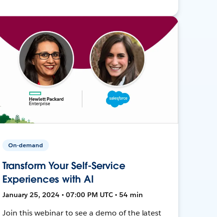
On-demand
Transform Your Self-Service
Experiences with AI
January 25, 2024 • 07:00 PM UTC • 54 min
Join this webinar to see a demo of the latest