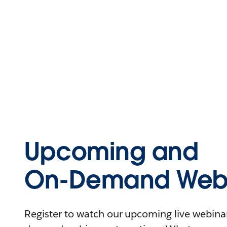
Upcoming and
On-Demand Webi
Register to watch our upcoming live webinars