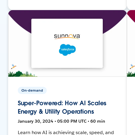
On-demand
Super-Powered: How AI Scales
Energy & Utility Operations
January 30, 2024 • 05:00 PM UTC • 60 min
Learn how AI is achieving scale, speed, and