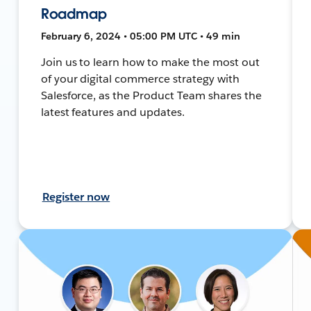
Roadmap
February 6, 2024 • 05:00 PM UTC • 49 min
Join us to learn how to make the most out
of your digital commerce strategy with
Salesforce, as the Product Team shares the
latest features and updates.
Register now