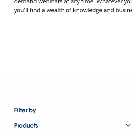
demand webinars at any time. Whatever you
you'll find a wealth of knowledge and busine
Filter by
Products