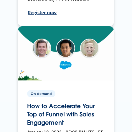
Register now
On-demand
How to Accelerate Your
Top of Funnel with Sales
Engagement
January 18, 2024 • 05:00 PM UTC • 55