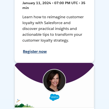
January 11, 2024 • 07:00 PM UTC • 35
min
Learn how to reimagine customer
loyalty with Salesforce and
discover practical insights and
actionable tips to transform your
customer loyalty strategy.
Register now