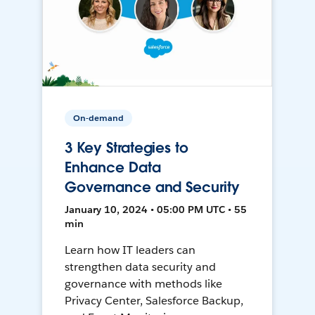
On-demand
3 Key Strategies to
Enhance Data
Governance and Security
January 10, 2024 • 05:00 PM UTC • 55
min
Learn how IT leaders can
strengthen data security and
governance with methods like
Privacy Center, Salesforce Backup,