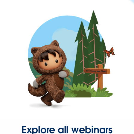
Explore all webinars