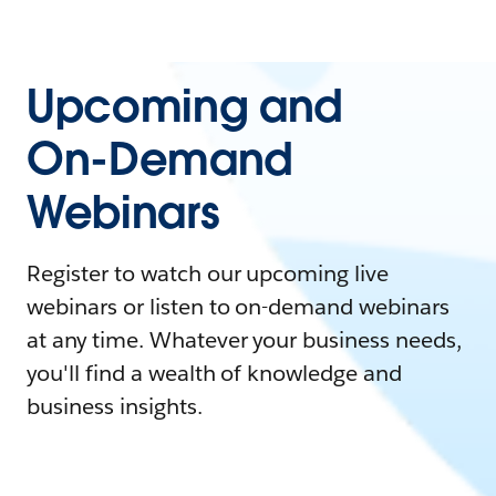
Upcoming and
On-Demand
Webinars
Register to watch our upcoming live
webinars or listen to on-demand webinars
at any time. Whatever your business needs,
you'll find a wealth of knowledge and
business insights.