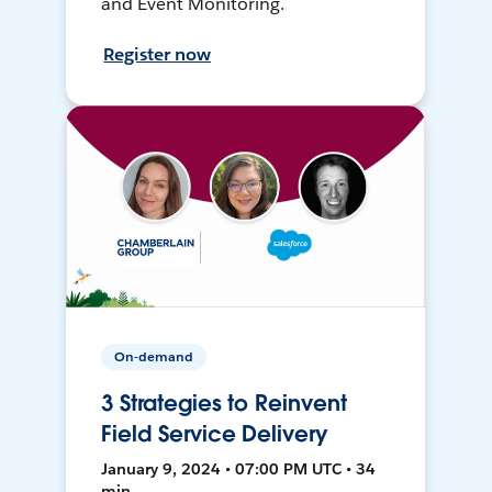
and Event Monitoring.
Register now
On-demand
3 Strategies to Reinvent
Field Service Delivery
January 9, 2024 • 07:00 PM UTC • 34
min