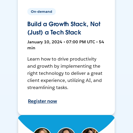
On-demand
Build a Growth Stack, Not
(Just) a Tech Stack
January 10, 2024 • 07:00 PM UTC • 54
min
Learn how to drive productivity
and growth by implementing the
right technology to deliver a great
client experience, utilizing AI, and
streamlining tasks.
Register now