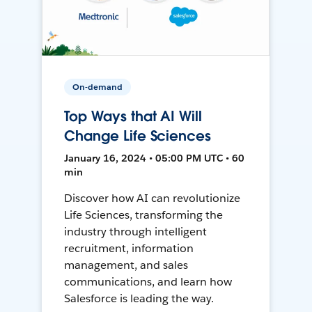
On-demand
Top Ways that AI Will
Change Life Sciences
January 16, 2024 • 05:00 PM UTC • 60
min
Discover how AI can revolutionize
Life Sciences, transforming the
industry through intelligent
recruitment, information
management, and sales
communications, and learn how
Salesforce is leading the way.