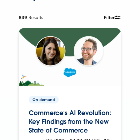
839
Results
Filter
On-demand
Commerce’s AI Revolution:
Key Findings from the New
State of Commerce