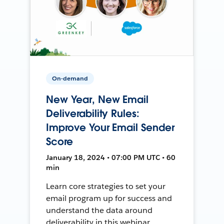
On-demand
New Year, New Email
Deliverability Rules:
Improve Your Email Sender
Score
January 18, 2024 • 07:00 PM UTC • 60
min
Learn core strategies to set your
email program up for success and
understand the data around
deliverability in this webinar.