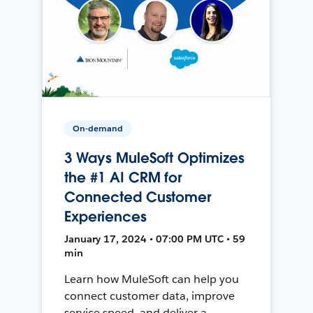
On-demand
3 Ways MuleSoft Optimizes
the #1 AI CRM for
Connected Customer
Experiences
January 17, 2024 • 07:00 PM UTC • 59
min
Learn how MuleSoft can help you
connect customer data, improve
service speed, and deliver a