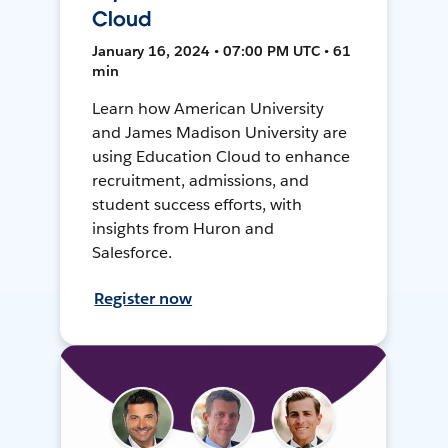
Cloud
January 16, 2024 • 07:00 PM UTC • 61
min
Learn how American University
and James Madison University are
using Education Cloud to enhance
recruitment, admissions, and
student success efforts, with
insights from Huron and
Salesforce.
Register now