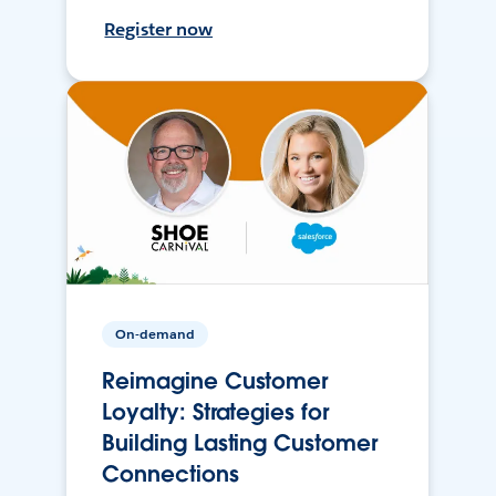
Register now
On-demand
Reimagine Customer
Loyalty: Strategies for
Building Lasting Customer
Connections