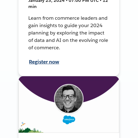
January 23, 2024 • 07:00 PM UTC • 12
min
Learn from commerce leaders and
gain insights to guide your 2024
planning by exploring the impact
of data and AI on the evolving role
of commerce.
Register now