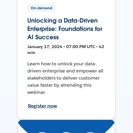
On-demand
Unlocking a Data-Driven
Enterprise: Foundations for
AI Success
January 17, 2024 • 07:00 PM UTC • 42
min
Learn how to unlock your data-
driven enterprise and empower all
stakeholders to deliver customer
value faster by attending this
webinar.
Register now