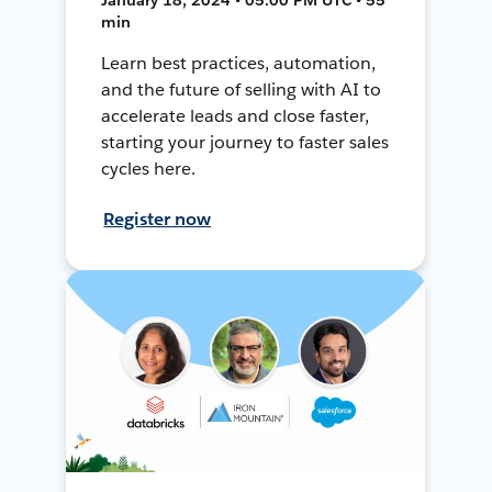
min
Learn best practices, automation,
and the future of selling with AI to
accelerate leads and close faster,
starting your journey to faster sales
cycles here.
Register now