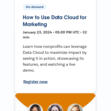
On-demand
How to Use Data Cloud for
Marketing
January 23, 2024 • 05:00 PM UTC • 32
min
Learn how nonprofits can leverage
Data Cloud to maximize impact by
seeing it in action, showcasing its
features, and watching a live
demo.
Register now