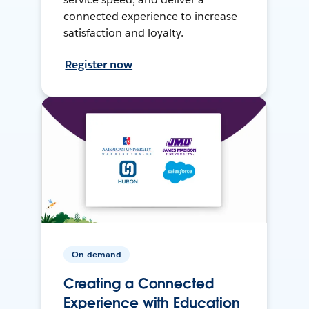
connected experience to increase
satisfaction and loyalty.
Register now
On-demand
Creating a Connected
Experience with Education