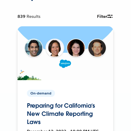
839
Results
Filter
On-demand
Preparing for California’s
New Climate Reporting
Laws