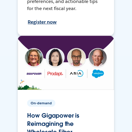
preferences, and actionable tips
for the next fiscal year.
Register now
On-demand
How Gigapower is
Reimagining the