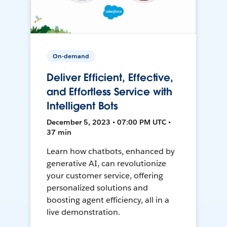
On-demand
Deliver Efficient, Effective,
and Effortless Service with
Intelligent Bots
December 5, 2023 • 07:00 PM UTC •
37 min
Learn how chatbots, enhanced by
generative AI, can revolutionize
your customer service, offering
personalized solutions and
boosting agent efficiency, all in a
live demonstration.