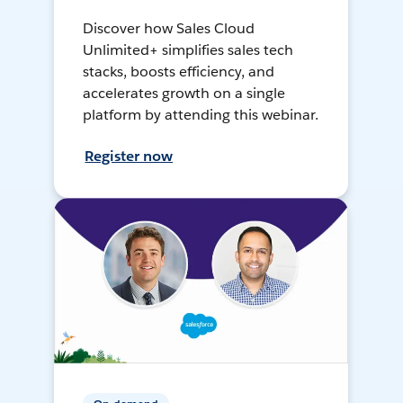
Discover how Sales Cloud
Unlimited+ simplifies sales tech
stacks, boosts efficiency, and
accelerates growth on a single
platform by attending this webinar.
Register now