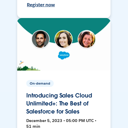
Register now
On-demand
Introducing Sales Cloud
Unlimited+: The Best of
Salesforce for Sales
December 5, 2023 • 05:00 PM UTC •
51 min