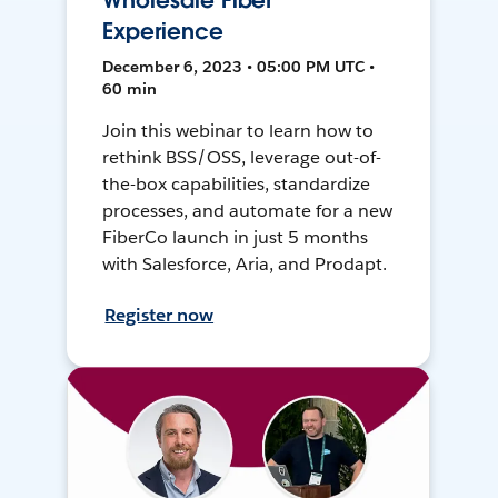
Wholesale Fiber
Experience
December 6, 2023 • 05:00 PM UTC •
60 min
Join this webinar to learn how to
rethink BSS/OSS, leverage out-of-
the-box capabilities, standardize
processes, and automate for a new
FiberCo launch in just 5 months
with Salesforce, Aria, and Prodapt.
Register now