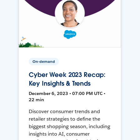
On-demand
Cyber Week 2023 Recap:
Key Insights & Trends
December 6, 2023 • 07:00 PM UTC •
22 min
Discover consumer trends and
retailer strategies to define the
biggest shopping season, including
insights into AI, consumer