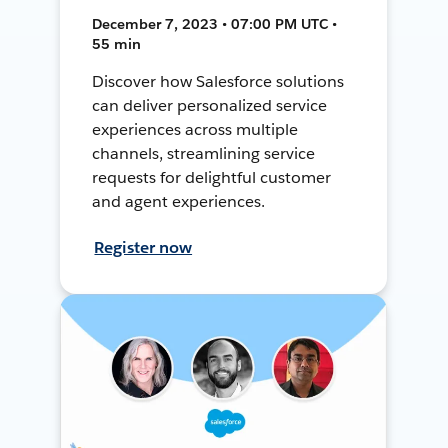
December 7, 2023 • 07:00 PM UTC •
55 min
Discover how Salesforce solutions
can deliver personalized service
experiences across multiple
channels, streamlining service
requests for delightful customer
and agent experiences.
Register now