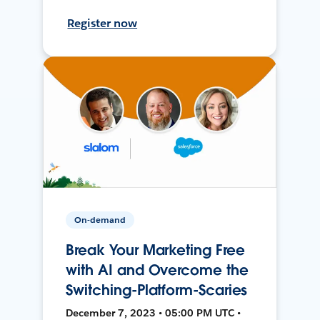
Register now
On-demand
Break Your Marketing Free
with AI and Overcome the
Switching-Platform-Scaries
December 7, 2023 • 05:00 PM UTC •