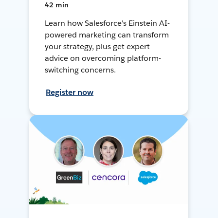
42 min
Learn how Salesforce's Einstein AI-
powered marketing can transform
your strategy, plus get expert
advice on overcoming platform-
switching concerns.
Register now