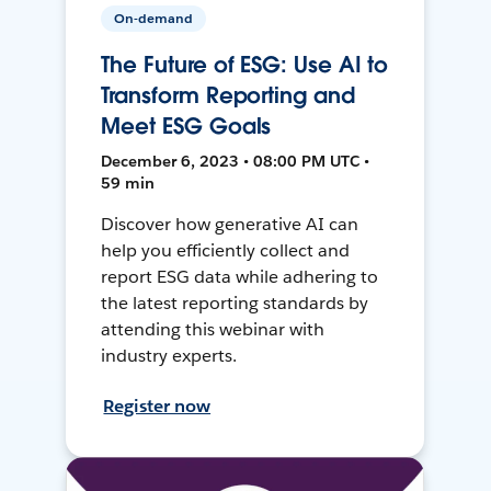
On-demand
The Future of ESG: Use AI to
Transform Reporting and
Meet ESG Goals
December 6, 2023 • 08:00 PM UTC •
59 min
Discover how generative AI can
help you efficiently collect and
report ESG data while adhering to
the latest reporting standards by
attending this webinar with
industry experts.
Register now