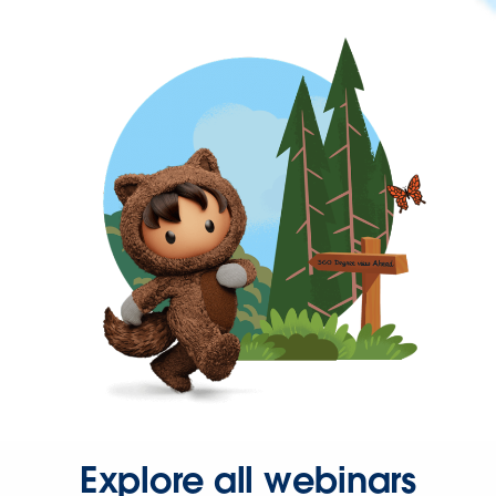
Explore all webinars