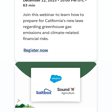
December 12, 2023 • 10:00 PM UTC •
63 min
Join this webinar to learn how to
prepare for California's new laws
regarding greenhouse gas
emissions and climate-related
financial risks.
Register now