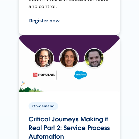
and control.
Register now
On-demand
Critical Journeys Making it
Real Part 2: Service Process
Automation