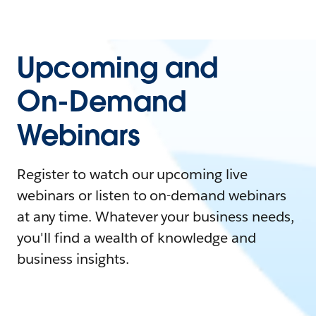
Upcoming and
On-Demand
Webinars
Register to watch our upcoming live
webinars or listen to on-demand webinars
at any time. Whatever your business needs,
you'll find a wealth of knowledge and
business insights.