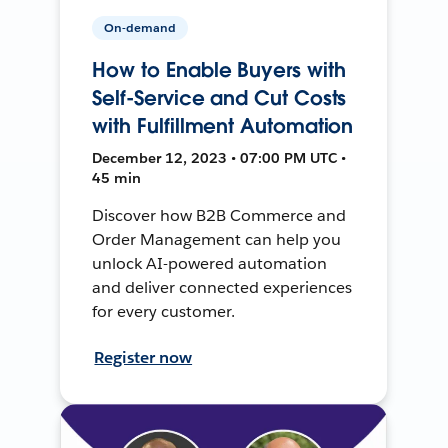
On-demand
How to Enable Buyers with
Self-Service and Cut Costs
with Fulfillment Automation
December 12, 2023 • 07:00 PM UTC •
45 min
Discover how B2B Commerce and
Order Management can help you
unlock AI-powered automation
and deliver connected experiences
for every customer.
Register now