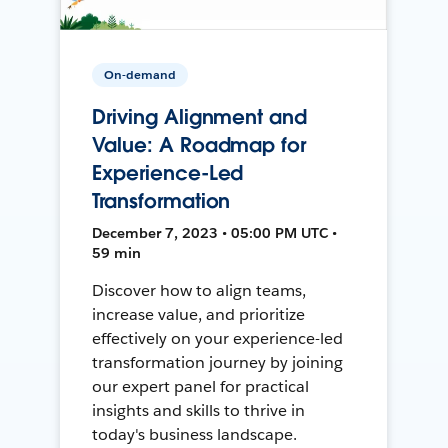
On-demand
Driving Alignment and
Value: A Roadmap for
Experience-Led
Transformation
December 7, 2023 • 05:00 PM UTC •
59 min
Discover how to align teams,
increase value, and prioritize
effectively on your experience-led
transformation journey by joining
our expert panel for practical
insights and skills to thrive in
today's business landscape.