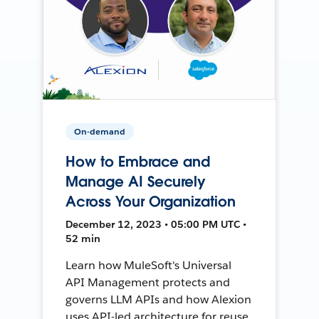
On-demand
How to Embrace and
Manage AI Securely
Across Your Organization
December 12, 2023 • 05:00 PM UTC •
52 min
Learn how MuleSoft's Universal
API Management protects and
governs LLM APIs and how Alexion
uses API-led architecture for reuse