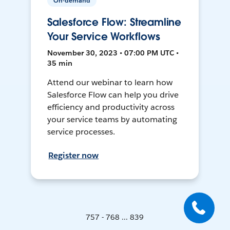
On-demand
Salesforce Flow: Streamline
Your Service Workflows
November 30, 2023 • 07:00 PM UTC •
35 min
Attend our webinar to learn how
Salesforce Flow can help you drive
efficiency and productivity across
your service teams by automating
service processes.
Register now
757 - 768 ... 839