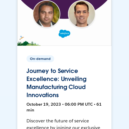
On-demand
Journey to Service
Excellence: Unveiling
Manufacturing Cloud
Innovations
October 19, 2023 • 06:00 PM UTC • 61
min
Discover the future of service
excellence by joining our exclusive