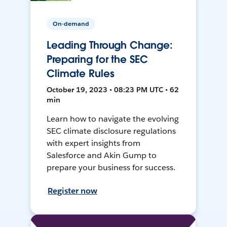
On-demand
Leading Through Change:
Preparing for the SEC
Climate Rules
October 19, 2023 • 08:23 PM UTC • 62
min
Learn how to navigate the evolving
SEC climate disclosure regulations
with expert insights from
Salesforce and Akin Gump to
prepare your business for success.
Register now