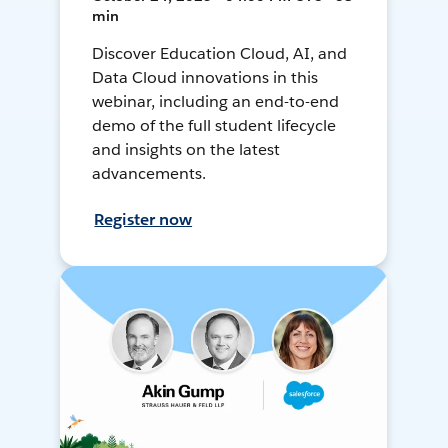
min
Discover Education Cloud, AI, and
Data Cloud innovations in this
webinar, including an end-to-end
demo of the full student lifecycle
and insights on the latest
advancements.
Register now