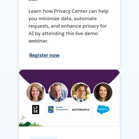
Learn how Privacy Center can help
you minimize data, automate
requests, and enhance privacy for
AI by attending this live demo
webinar.
Register now