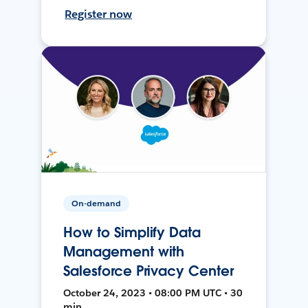
Register now
On-demand
How to Simplify Data
Management with
Salesforce Privacy Center
October 24, 2023 • 08:00 PM UTC • 30
min