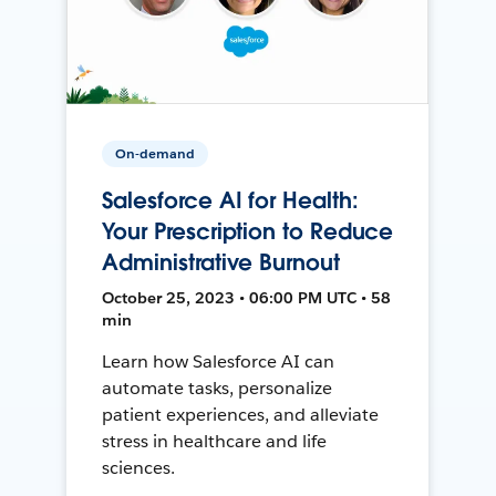
On-demand
Salesforce AI for Health:
Your Prescription to Reduce
Administrative Burnout
October 25, 2023 • 06:00 PM UTC • 58
min
Learn how Salesforce AI can
automate tasks, personalize
patient experiences, and alleviate
stress in healthcare and life
sciences.