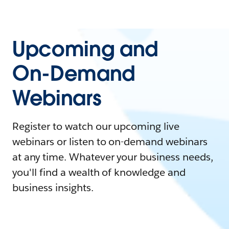
Upcoming and
On-Demand
Webinars
Register to watch our upcoming live
webinars or listen to on-demand webinars
at any time. Whatever your business needs,
you'll find a wealth of knowledge and
business insights.