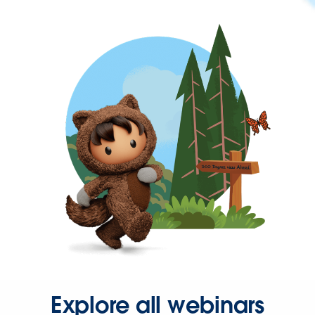
Explore all webinars