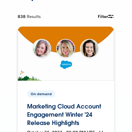
838
Results
Filter
On-demand
Marketing Cloud Account
Engagement Winter '24
Release Highlights