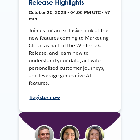
Release Highlights
October 26, 2023 • 04:00 PM UTC • 47
min
Join us for an exclusive look at the
new features coming to Marketing
Cloud as part of the Winter ’24
Release, and learn how to
understand your data, activate
personalized customer journeys,
and leverage generative AI
features.
Register now