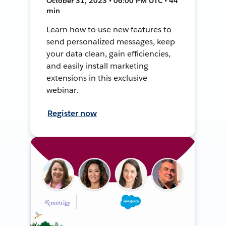
October 31, 2023 • 06:00 PM UTC • 44
min
Learn how to use new features to
send personalized messages, keep
your data clean, gain efficiencies,
and easily install marketing
extensions in this exclusive
webinar.
Register now