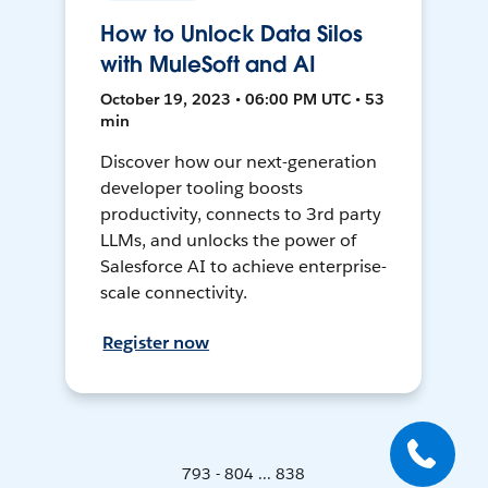
How to Unlock Data Silos
with MuleSoft and AI
October 19, 2023 • 06:00 PM UTC • 53
min
Discover how our next-generation
developer tooling boosts
productivity, connects to 3rd party
LLMs, and unlocks the power of
Salesforce AI to achieve enterprise-
scale connectivity.
Register now
793 - 804 ... 838