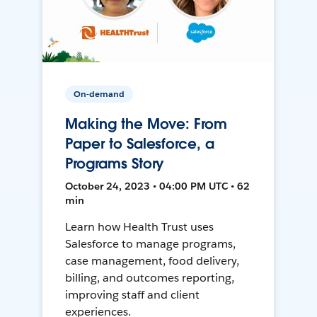
On-demand
Making the Move: From
Paper to Salesforce, a
Programs Story
October 24, 2023 • 04:00 PM UTC • 62
min
Learn how Health Trust uses
Salesforce to manage programs,
case management, food delivery,
billing, and outcomes reporting,
improving staff and client
experiences.