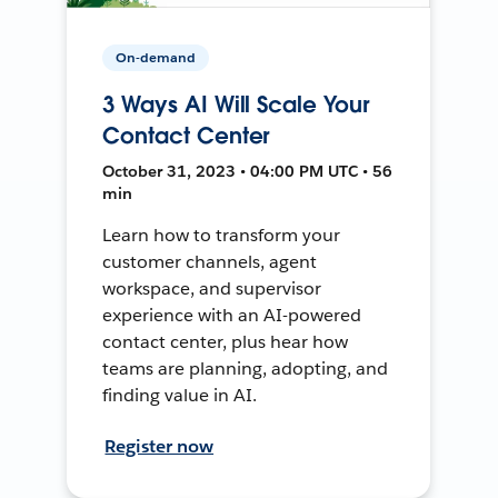
On-demand
3 Ways AI Will Scale Your
Contact Center
October 31, 2023 • 04:00 PM UTC • 56
min
Learn how to transform your
customer channels, agent
workspace, and supervisor
experience with an AI-powered
contact center, plus hear how
teams are planning, adopting, and
finding value in AI.
Register now