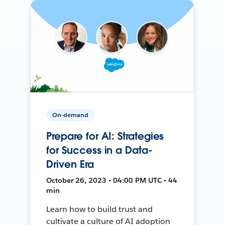
On-demand
Prepare for AI: Strategies
for Success in a Data-
Driven Era
October 26, 2023 • 04:00 PM UTC • 44
min
Learn how to build trust and
cultivate a culture of AI adoption