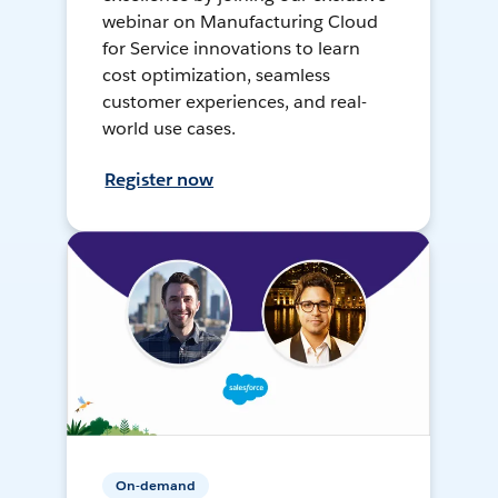
webinar on Manufacturing Cloud
for Service innovations to learn
cost optimization, seamless
customer experiences, and real-
world use cases.
Register now
On-demand