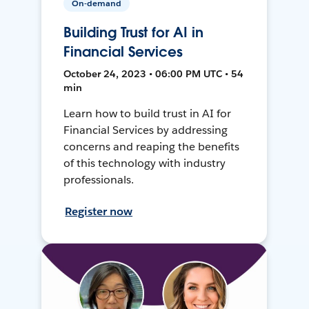
On-demand
Building Trust for AI in
Financial Services
October 24, 2023 • 06:00 PM UTC • 54
min
Learn how to build trust in AI for
Financial Services by addressing
concerns and reaping the benefits
of this technology with industry
professionals.
Register now