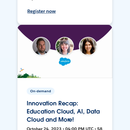
Register now
On-demand
Innovation Recap:
Education Cloud, AI, Data
Cloud and More!
October 24, 2023 • 04:00 PM UTC • 58