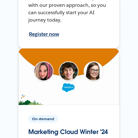
with our proven approach, so you
can successfully start your AI
journey today.
Register now
On-demand
Marketing Cloud Winter '24