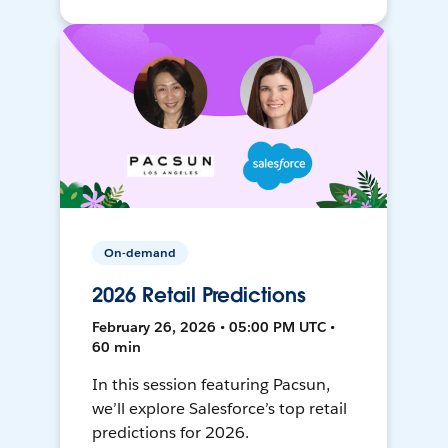
On-demand
2026 Retail Predictions
February 26, 2026 • 05:00 PM UTC •
60 min
In this session featuring Pacsun,
we’ll explore Salesforce’s top retail
predictions for 2026.