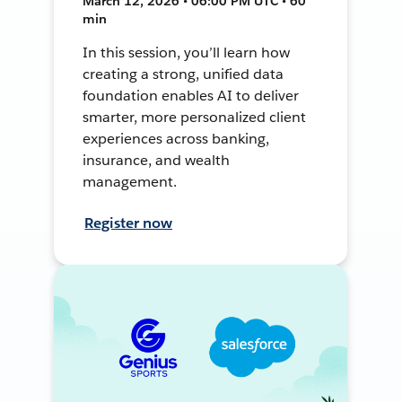
March 12, 2026 • 06:00 PM UTC • 60
min
In this session, you’ll learn how
creating a strong, unified data
foundation enables AI to deliver
smarter, more personalized client
experiences across banking,
insurance, and wealth
management.
Register now