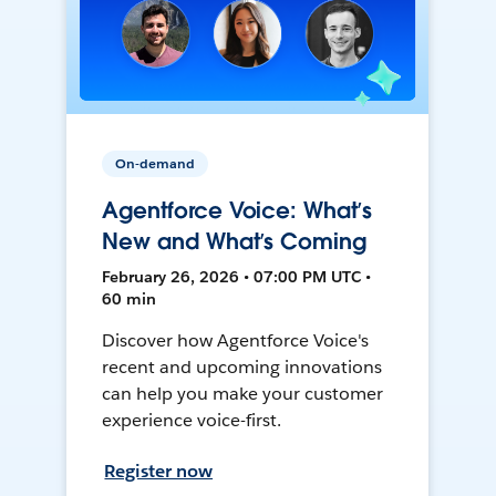
On-demand
Agentforce Voice: What’s
New and What’s Coming
February 26, 2026 • 07:00 PM UTC •
60 min
Discover how Agentforce Voice's
recent and upcoming innovations
can help you make your customer
experience voice-first.
Register now