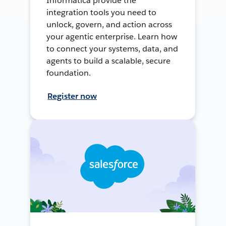
Informatica provide the
integration tools you need to
unlock, govern, and action across
your agentic enterprise. Learn how
to connect your systems, data, and
agents to build a scalable, secure
foundation.
Register now