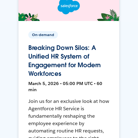
On-demand
Breaking Down Silos: A
Unified HR System of
Engagement for Modern
Workforces
March 5, 2026 • 05:00 PM UTC • 60
min
Join us for an exclusive look at how
Agentforce HR Service is
fundamentally reshaping the
employee experience by
automating routine HR requests,