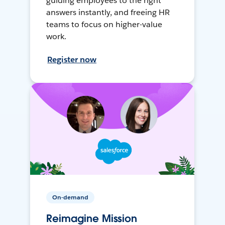
guiding employees to the right
answers instantly, and freeing HR
teams to focus on higher-value
work.
Register now
On-demand
Reimagine Mission