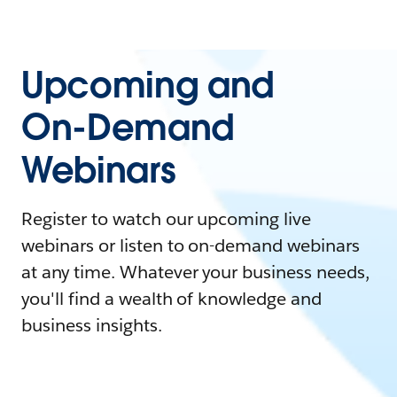
Upcoming and
On-Demand
Webinars
Register to watch our upcoming live
webinars or listen to on-demand webinars
at any time. Whatever your business needs,
you'll find a wealth of knowledge and
business insights.