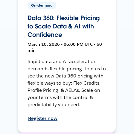
On-demand
Data 360: Flexible Pricing
to Scale Data & AI with
Confidence
March 10, 2026 • 06:00 PM UTC • 60
min
Rapid data and AI acceleration
demands flexible pricing. Join us to
see the new Data 360 pricing with
flexible ways to buy: Flex Credits,
Profile Pricing, & AELAs. Scale on
your terms with the control &
predictability you need.
Register now