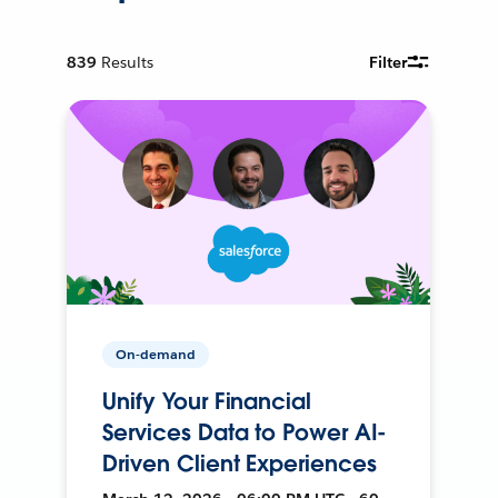
839
Results
Filter
On-demand
Unify Your Financial
Services Data to Power AI-
Driven Client Experiences