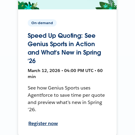
On-demand
Speed Up Quoting: See
Genius Sports in Action
and What’s New in Spring
’26
March 12, 2026 • 04:00 PM UTC • 60
min
See how Genius Sports uses
Agentforce to save time per quote
and preview what’s new in Spring
’26.
Register now