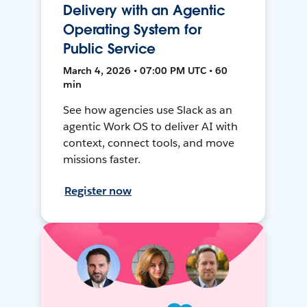
Delivery with an Agentic
Operating System for
Public Service
March 4, 2026 • 07:00 PM UTC • 60
min
See how agencies use Slack as an
agentic Work OS to deliver AI with
context, connect tools, and move
missions faster.
Register now