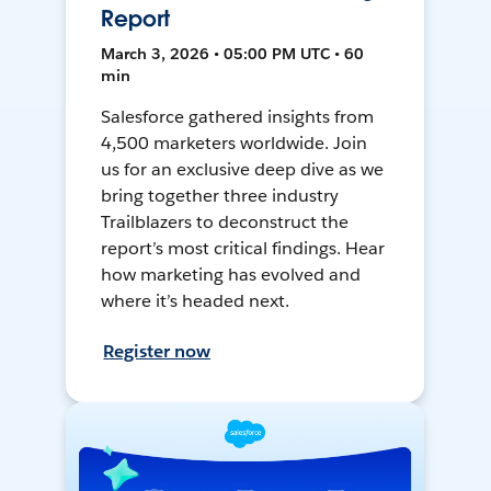
Report
March 3, 2026 • 05:00 PM UTC • 60
min
Salesforce gathered insights from
4,500 marketers worldwide. Join
us for an exclusive deep dive as we
bring together three industry
Trailblazers to deconstruct the
report’s most critical findings. Hear
how marketing has evolved and
where it’s headed next.
Register now