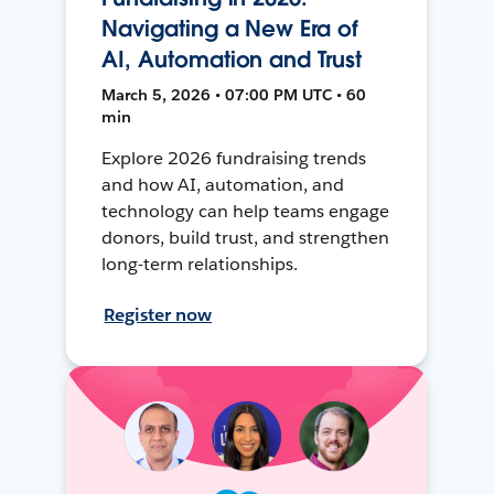
Navigating a New Era of
AI, Automation and Trust
March 5, 2026 • 07:00 PM UTC • 60
min
Explore 2026 fundraising trends
and how AI, automation, and
technology can help teams engage
donors, build trust, and strengthen
long-term relationships.
Register now