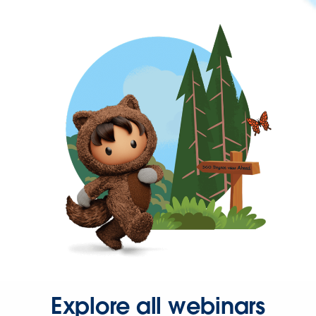
Explore all webinars