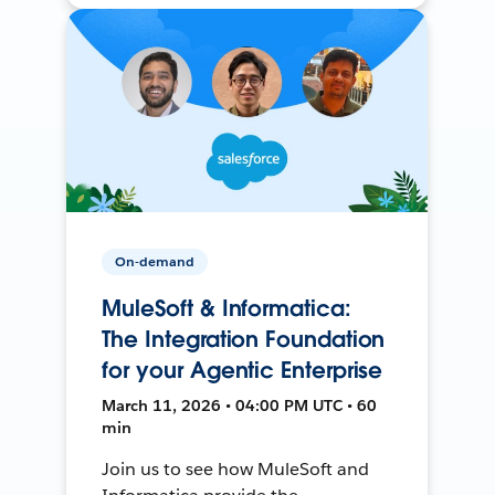
On-demand
MuleSoft & Informatica:
The Integration Foundation
for your Agentic Enterprise
March 11, 2026 • 04:00 PM UTC • 60
min
Join us to see how MuleSoft and