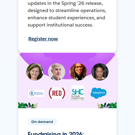
updates in the Spring ’26 release,
designed to streamline operations,
enhance student experiences, and
support institutional success.
Register now
On-demand
Fundraising in 2026: