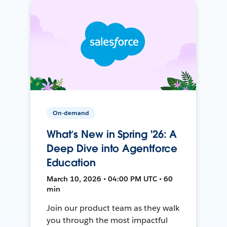
On-demand
What’s New in Spring '26: A
Deep Dive into Agentforce
Education
March 10, 2026 • 04:00 PM UTC • 60
min
Join our product team as they walk
you through the most impactful