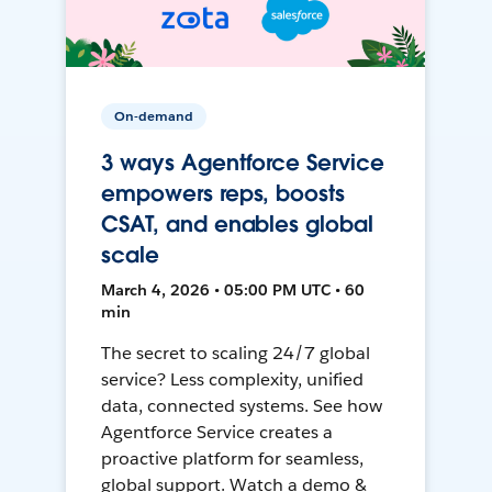
On-demand
3 ways Agentforce Service
empowers reps, boosts
CSAT, and enables global
scale
March 4, 2026 • 05:00 PM UTC • 60
min
The secret to scaling 24/7 global
service? Less complexity, unified
data, connected systems. See how
Agentforce Service creates a
proactive platform for seamless,
global support. Watch a demo &