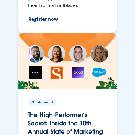
hear from a trailblazer.
Register now
On-demand
The High-Performer’s
Secret: Inside the 10th
Annual State of Marketing