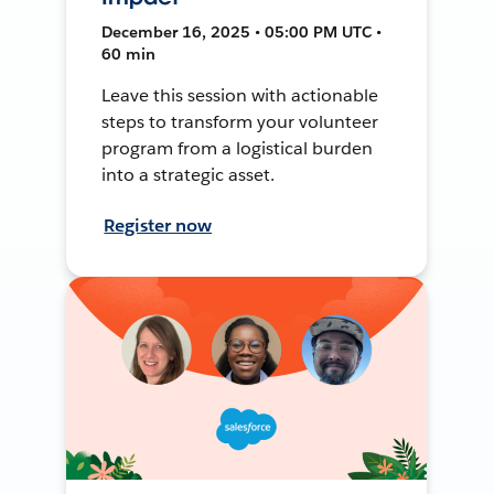
December 16, 2025 • 05:00 PM UTC •
60 min
Leave this session with actionable
steps to transform your volunteer
program from a logistical burden
into a strategic asset.
Register now