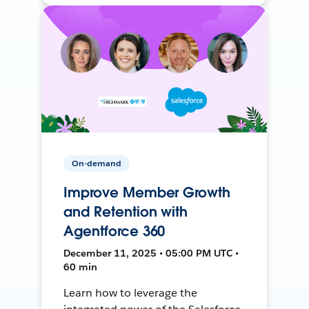
On-demand
Improve Member Growth
and Retention with
Agentforce 360
December 11, 2025 • 05:00 PM UTC •
60 min
Learn how to leverage the