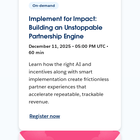
On-demand
Implement for Impact:
Building an Unstoppable
Partnership Engine
December 11, 2025 • 05:00 PM UTC •
60 min
Learn how the right AI and
incentives along with smart
implementation create frictionless
partner experiences that
accelerate repeatable, trackable
revenue.
Register now