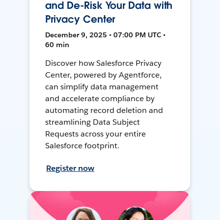
and De-Risk Your Data with
Privacy Center
December 9, 2025 • 07:00 PM UTC •
60 min
Discover how Salesforce Privacy
Center, powered by Agentforce,
can simplify data management
and accelerate compliance by
automating record deletion and
streamlining Data Subject
Requests across your entire
Salesforce footprint.
Register now