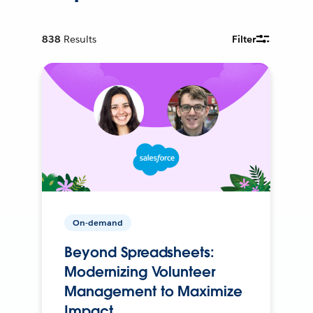
838
Results
Filter
On-demand
Beyond Spreadsheets:
Modernizing Volunteer
Management to Maximize
Impact