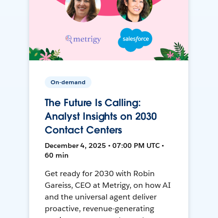
On-demand
The Future Is Calling:
Analyst Insights on 2030
Contact Centers
December 4, 2025 • 07:00 PM UTC •
60 min
Get ready for 2030 with Robin
Gareiss, CEO at Metrigy, on how AI
and the universal agent deliver
proactive, revenue-generating