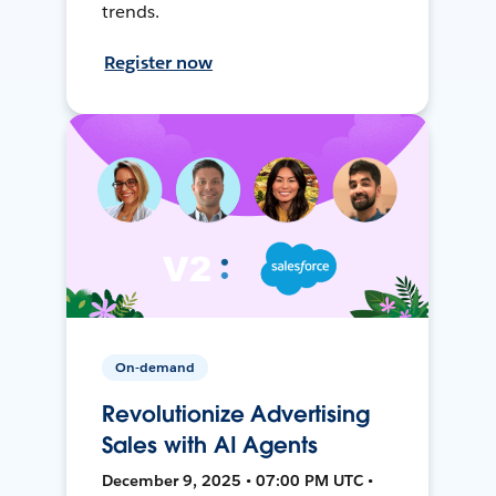
trends.
Register now
On-demand
Revolutionize Advertising
Sales with AI Agents
December 9, 2025 • 07:00 PM UTC •