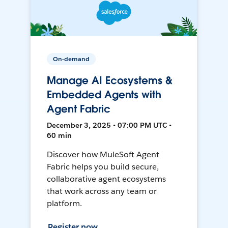
On-demand
Manage AI Ecosystems &
Embedded Agents with
Agent Fabric
December 3, 2025 • 07:00 PM UTC •
60 min
Discover how MuleSoft Agent
Fabric helps you build secure,
collaborative agent ecosystems
that work across any team or
platform.
Register now