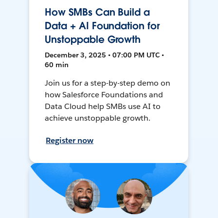
How SMBs Can Build a
Data + AI Foundation for
Unstoppable Growth
December 3, 2025 • 07:00 PM UTC •
60 min
Join us for a step-by-step demo on
how Salesforce Foundations and
Data Cloud help SMBs use AI to
achieve unstoppable growth.
Register now