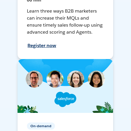
60 min
Learn three ways B2B marketers
can increase their MQLs and
ensure timely sales follow-up using
advanced scoring and Agents.
Register now
On-demand