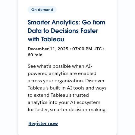
On-demand
Smarter Analytics: Go from
Data to Decisions Faster
with Tableau
December 11, 2025 • 07:00 PM UTC •
60 min
See what’s possible when AI-
powered analytics are enabled
across your organization. Discover
Tableau's built-in AI tools and ways
to extend Tableau's trusted
analytics into your AI ecosystem
for faster, smarter decision-making.
Register now