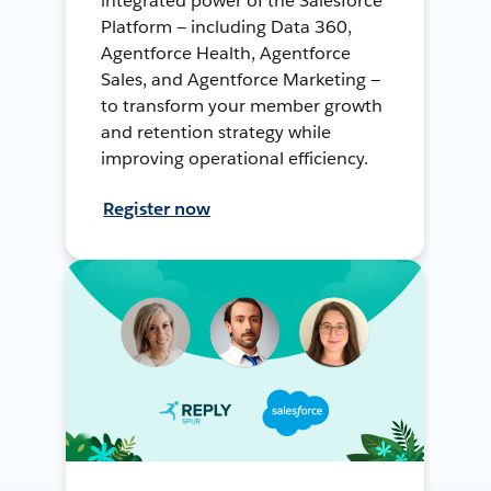
integrated power of the Salesforce
Platform — including Data 360,
Agentforce Health, Agentforce
Sales, and Agentforce Marketing —
to transform your member growth
and retention strategy while
improving operational efficiency.
Register now