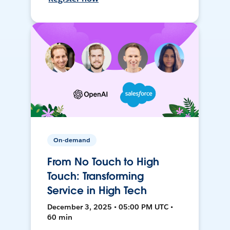
On-demand
From No Touch to High
Touch: Transforming
Service in High Tech
December 3, 2025 • 05:00 PM UTC •
60 min