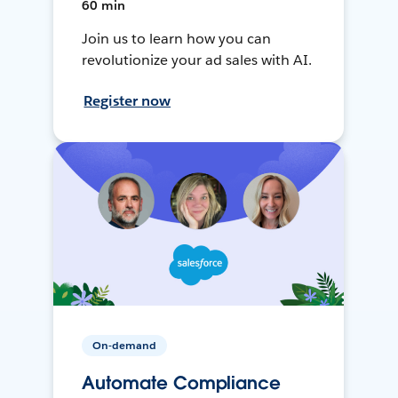
60 min
Join us to learn how you can
revolutionize your ad sales with AI.
Register now
On-demand
Automate Compliance