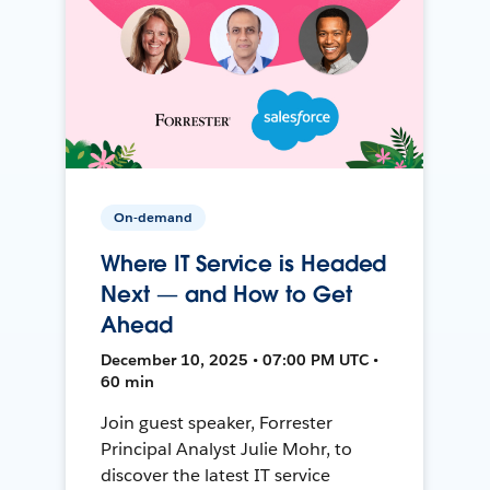
On-demand
Where IT Service is Headed
Next — and How to Get
Ahead
December 10, 2025 • 07:00 PM UTC •
60 min
Join guest speaker, Forrester
Principal Analyst Julie Mohr, to
discover the latest IT service