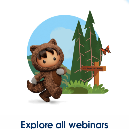
Explore all webinars