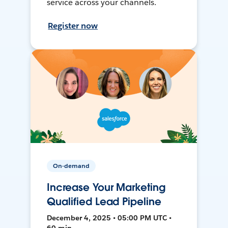
service across your channels.
Register now
On-demand
Increase Your Marketing
Qualified Lead Pipeline
December 4, 2025 • 05:00 PM UTC •