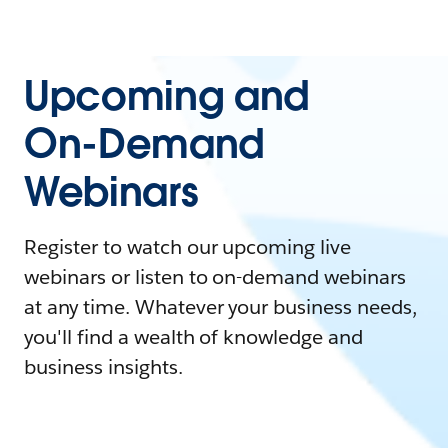
Upcoming and
On-Demand
Webinars
Register to watch our upcoming live
webinars or listen to on-demand webinars
at any time. Whatever your business needs,
you'll find a wealth of knowledge and
business insights.