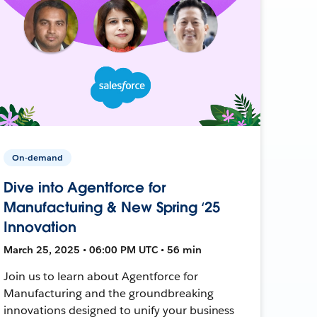
On-demand
Dive into Agentforce for
Manufacturing & New Spring ‘25
Innovation
March 25, 2025 • 06:00 PM UTC • 56 min
Join us to learn about Agentforce for
Manufacturing and the groundbreaking
innovations designed to unify your business