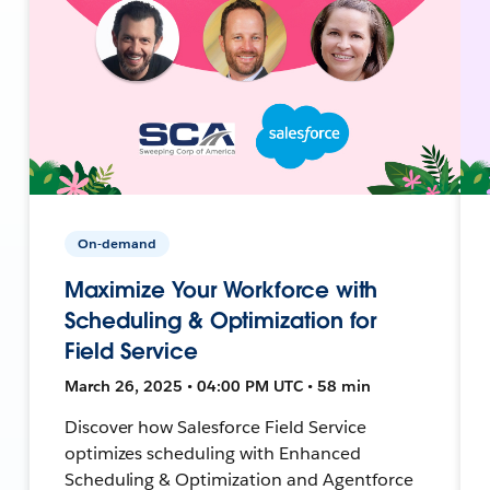
On-demand
Maximize Your Workforce with
Scheduling & Optimization for
Field Service
March 26, 2025 • 04:00 PM UTC • 58 min
Discover how Salesforce Field Service
optimizes scheduling with Enhanced
Scheduling & Optimization and Agentforce