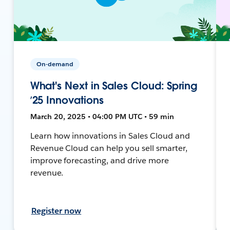
On-demand
What's Next in Sales Cloud: Spring
’25 Innovations
March 20, 2025 • 04:00 PM UTC • 59 min
Learn how innovations in Sales Cloud and
Revenue Cloud can help you sell smarter,
improve forecasting, and drive more
revenue.
Register now