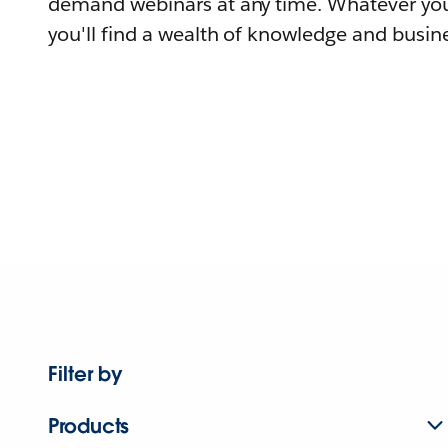
demand webinars at any time. Whatever you
you'll find a wealth of knowledge and busine
Filter by
Products