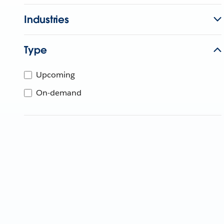
Industries
Type
Upcoming
On-demand