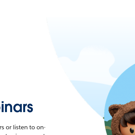
nars
 or listen to on-