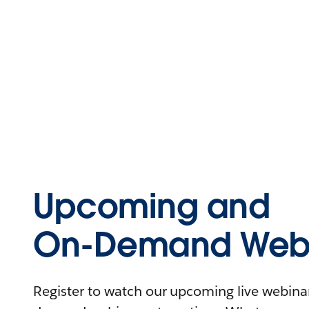
Upcoming and
On-Demand Webi
Register to watch our upcoming live webinars