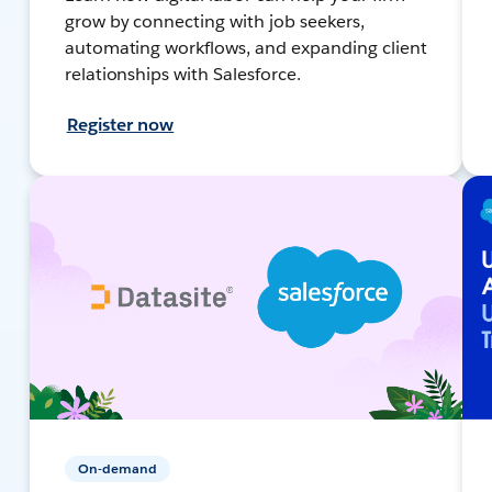
grow by connecting with job seekers,
automating workflows, and expanding client
relationships with Salesforce.
Register now
On-demand