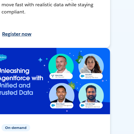
move fast with realistic data while staying
compliant.
Register now
On-demand