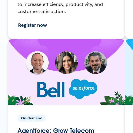
to increase efficiency, productivity, and
customer satisfaction.
Register now
On-demand
Agentforce: Grow Telecom