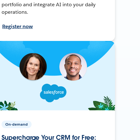
portfolio and integrate AI into your daily
operations.
Register now
On-demand
Supercharge Your CRM for Free: