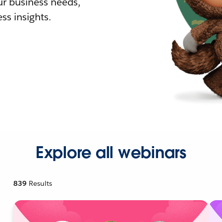
r business needs,
ss insights.
Explore all webinars
839
Results