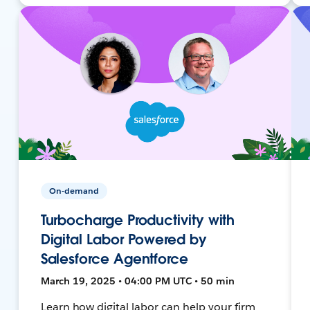
On-demand
Turbocharge Productivity with
Digital Labor Powered by
Salesforce Agentforce
March 19, 2025 • 04:00 PM UTC • 50 min
Learn how digital labor can help your firm