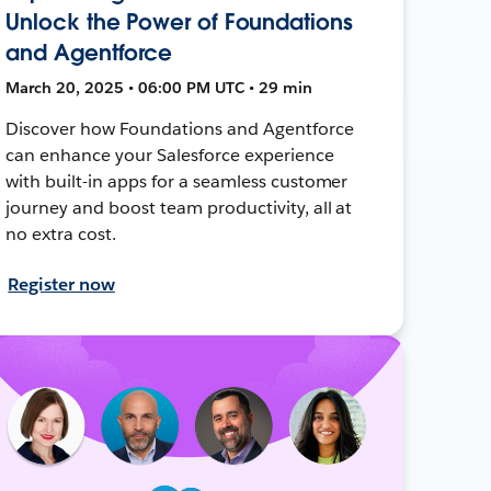
Unlock the Power of Foundations
and Agentforce
March 20, 2025 • 06:00 PM UTC • 29 min
Discover how Foundations and Agentforce
can enhance your Salesforce experience
with built-in apps for a seamless customer
journey and boost team productivity, all at
no extra cost.
Register now