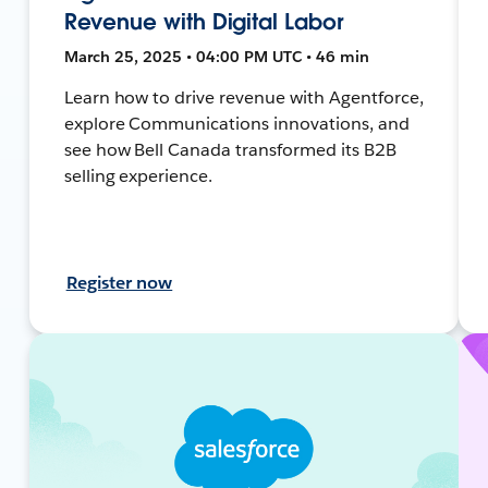
Revenue with Digital Labor
March 25, 2025 • 04:00 PM UTC • 46 min
Learn how to drive revenue with Agentforce,
explore Communications innovations, and
see how Bell Canada transformed its B2B
selling experience.
Register now