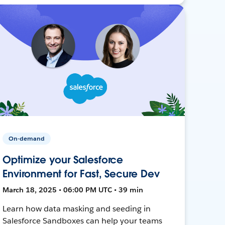
On-demand
Optimize your Salesforce
Environment for Fast, Secure Dev
March 18, 2025 • 06:00 PM UTC • 39 min
Learn how data masking and seeding in
Salesforce Sandboxes can help your teams