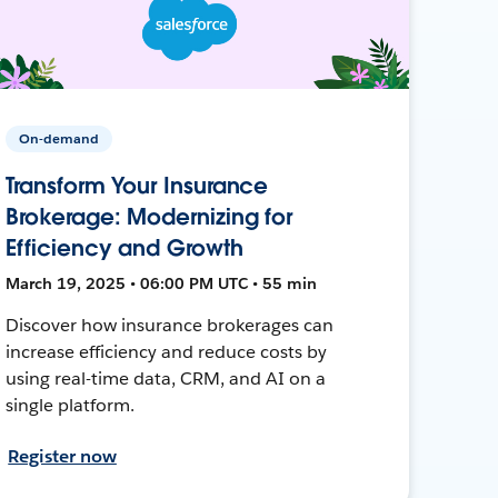
On-demand
Transform Your Insurance
Brokerage: Modernizing for
Efficiency and Growth
March 19, 2025 • 06:00 PM UTC • 55 min
Discover how insurance brokerages can
increase efficiency and reduce costs by
using real-time data, CRM, and AI on a
single platform.
Register now