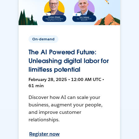
On-demand
The AI Powered Future:
Unleashing digital labor for
limitless potential
February 28, 2025 • 12:00 AM UTC •
61 min
Discover how AI can scale your
business, augment your people,
and improve customer
relationships.
Register now