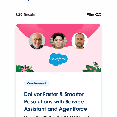
839
Results
Filter
On-demand
Deliver Faster & Smarter
Resolutions with Service
Assistant and Agentforce