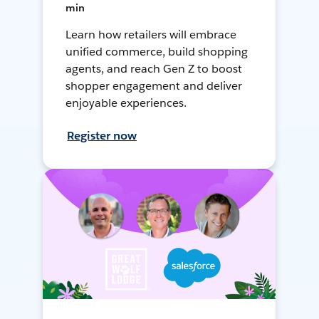
min
Learn how retailers will embrace
unified commerce, build shopping
agents, and reach Gen Z to boost
shopper engagement and deliver
enjoyable experiences.
Register now