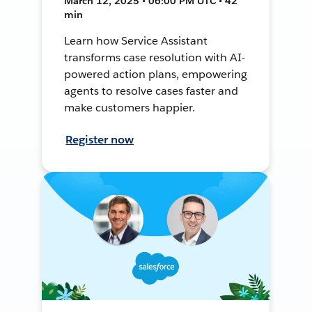
March 12, 2025 • 06:00 PM UTC • 42
min
Learn how Service Assistant
transforms case resolution with AI-
powered action plans, empowering
agents to resolve cases faster and
make customers happier.
Register now