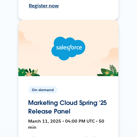
Register now
On-demand
Marketing Cloud Spring ’25
Release Panel
March 11, 2025 • 04:00 PM UTC • 50
min