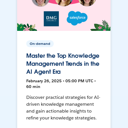
On-demand
Master the Top Knowledge
Management Trends in the
AI Agent Era
February 26, 2025 • 05:00 PM UTC •
60 min
Discover practical strategies for AI-
driven knowledge management
and gain actionable insights to
refine your knowledge strategies.