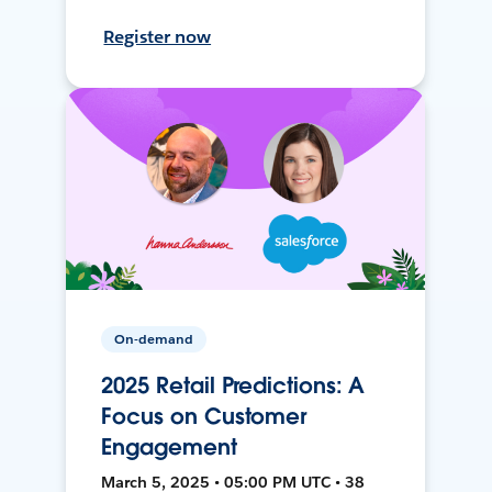
Register now
On-demand
2025 Retail Predictions: A
Focus on Customer
Engagement
March 5, 2025 • 05:00 PM UTC • 38