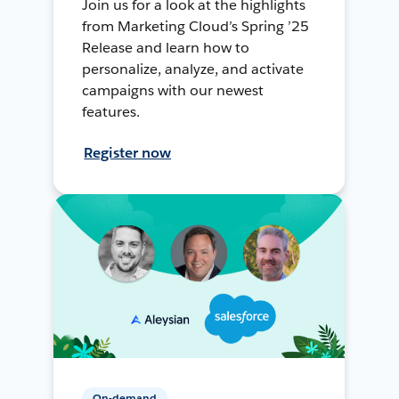
Join us for a look at the highlights
from Marketing Cloud’s Spring ’25
Release and learn how to
personalize, analyze, and activate
campaigns with our newest
features.
Register now
On-demand