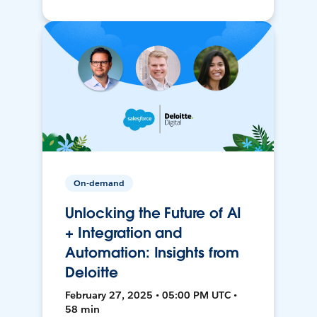
On-demand
Unlocking the Future of AI
+ Integration and
Automation: Insights from
Deloitte
February 27, 2025 • 05:00 PM UTC •
58 min