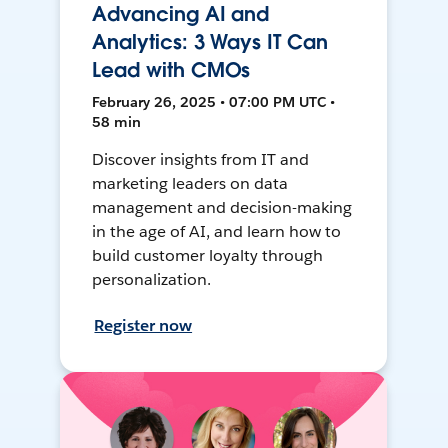
Advancing AI and
Analytics: 3 Ways IT Can
Lead with CMOs
February 26, 2025 • 07:00 PM UTC •
58 min
Discover insights from IT and
marketing leaders on data
management and decision-making
in the age of AI, and learn how to
build customer loyalty through
personalization.
Register now