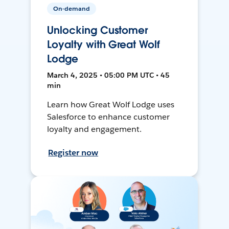
On-demand
Unlocking Customer
Loyalty with Great Wolf
Lodge
March 4, 2025 • 05:00 PM UTC • 45
min
Learn how Great Wolf Lodge uses
Salesforce to enhance customer
loyalty and engagement.
Register now