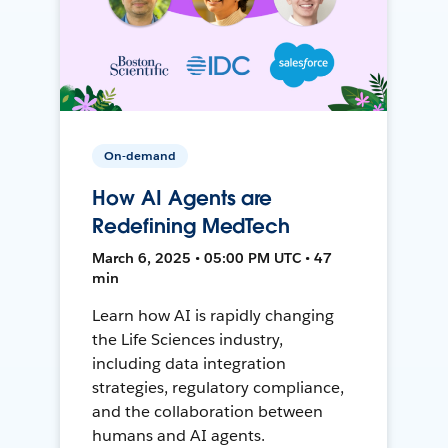
On-demand
How AI Agents are
Redefining MedTech
March 6, 2025 • 05:00 PM UTC • 47
min
Learn how AI is rapidly changing
the Life Sciences industry,
including data integration
strategies, regulatory compliance,
and the collaboration between
humans and AI agents.