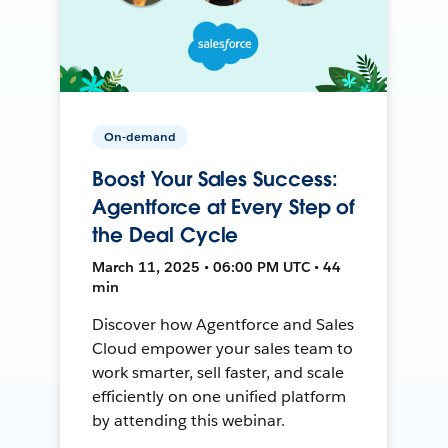
On-demand
Boost Your Sales Success:
Agentforce at Every Step of
the Deal Cycle
March 11, 2025 • 06:00 PM UTC • 44
min
Discover how Agentforce and Sales
Cloud empower your sales team to
work smarter, sell faster, and scale
efficiently on one unified platform
by attending this webinar.