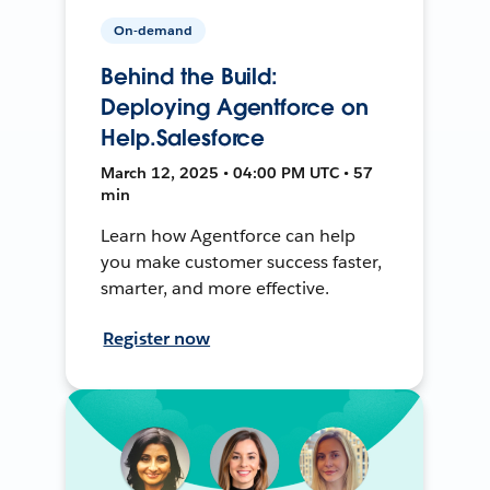
On-demand
Behind the Build:
Deploying Agentforce on
Help.Salesforce
March 12, 2025 • 04:00 PM UTC • 57
min
Learn how Agentforce can help
you make customer success faster,
smarter, and more effective.
Register now