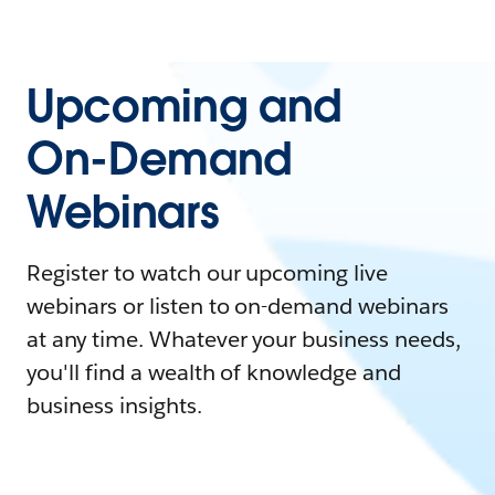
Upcoming and
On-Demand
Webinars
Register to watch our upcoming live
webinars or listen to on-demand webinars
at any time. Whatever your business needs,
you'll find a wealth of knowledge and
business insights.