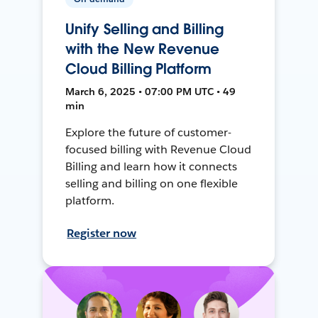
Unify Selling and Billing
with the New Revenue
Cloud Billing Platform
March 6, 2025 • 07:00 PM UTC • 49
min
Explore the future of customer-
focused billing with Revenue Cloud
Billing and learn how it connects
selling and billing on one flexible
platform.
Register now