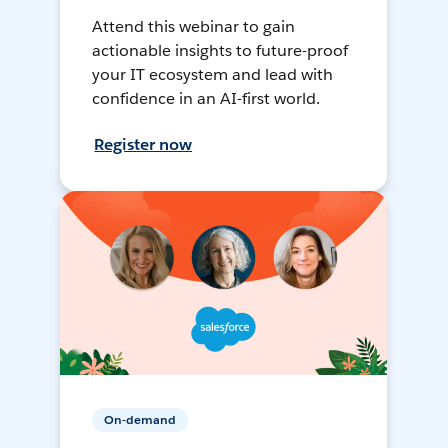
Attend this webinar to gain
actionable insights to future-proof
your IT ecosystem and lead with
confidence in an AI-first world.
Register now
On-demand