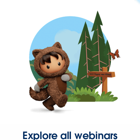
Explore all webinars