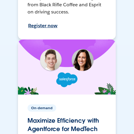
from Black Rifle Coffee and Esprit
on driving success.
Register now
On-demand
Maximize Efficiency with
Agentforce for MedTech