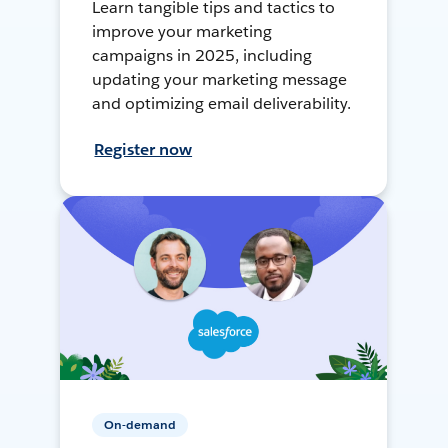
Learn tangible tips and tactics to
improve your marketing
campaigns in 2025, including
updating your marketing message
and optimizing email deliverability.
Register now
On-demand