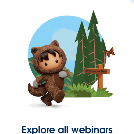
Explore all webinars