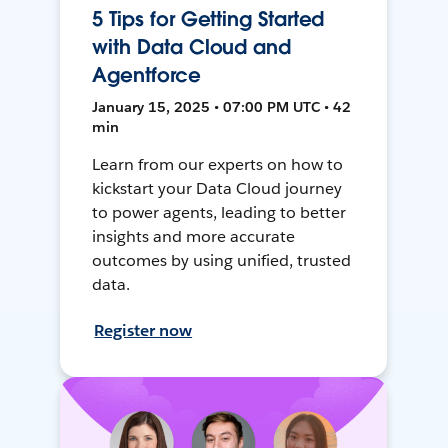
5 Tips for Getting Started
with Data Cloud and
Agentforce
January 15, 2025 • 07:00 PM UTC • 42
min
Learn from our experts on how to
kickstart your Data Cloud journey
to power agents, leading to better
insights and more accurate
outcomes by using unified, trusted
data.
Register now