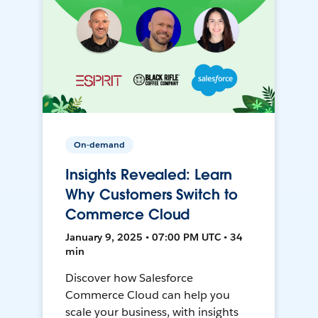
On-demand
Insights Revealed: Learn
Why Customers Switch to
Commerce Cloud
January 9, 2025 • 07:00 PM UTC • 34
min
Discover how Salesforce
Commerce Cloud can help you
scale your business, with insights