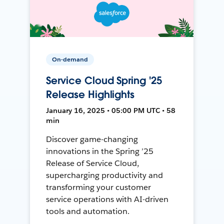
On-demand
Service Cloud Spring '25
Release Highlights
January 16, 2025 • 05:00 PM UTC • 58
min
Discover game-changing
innovations in the Spring ’25
Release of Service Cloud,
supercharging productivity and
transforming your customer
service operations with AI-driven
tools and automation.