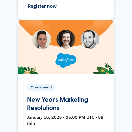
Register now
On-demand
New Year’s Marketing
Resolutions
January 16, 2025 • 05:00 PM UTC • 58
min