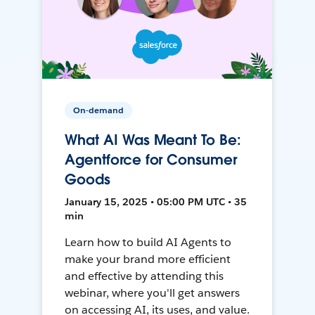
On-demand
What AI Was Meant To Be:
Agentforce for Consumer
Goods
January 15, 2025 • 05:00 PM UTC • 35
min
Learn how to build AI Agents to
make your brand more efficient
and effective by attending this
webinar, where you'll get answers
on accessing AI, its uses, and value.