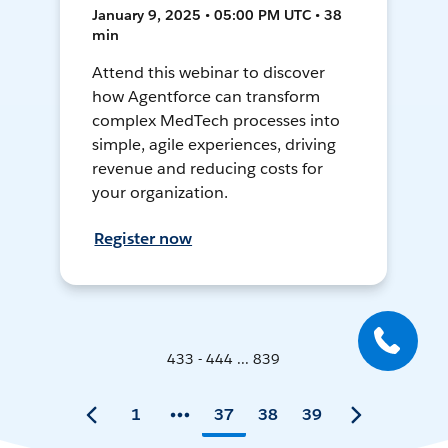
January 9, 2025 • 05:00 PM UTC • 38
min
Attend this webinar to discover
how Agentforce can transform
complex MedTech processes into
simple, agile experiences, driving
revenue and reducing costs for
your organization.
Register now
433 - 444 ... 839
1
37
38
39