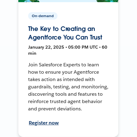
On-demand
The Key to Creating an
Agentforce You Can Trust
January 22, 2025 • 05:00 PM UTC • 60
min
Join Salesforce Experts to learn
how to ensure your Agentforce
takes action as intended with
guardrails, testing, and monitoring,
discovering tools and features to
reinforce trusted agent behavior
and prevent deviations.
Register now