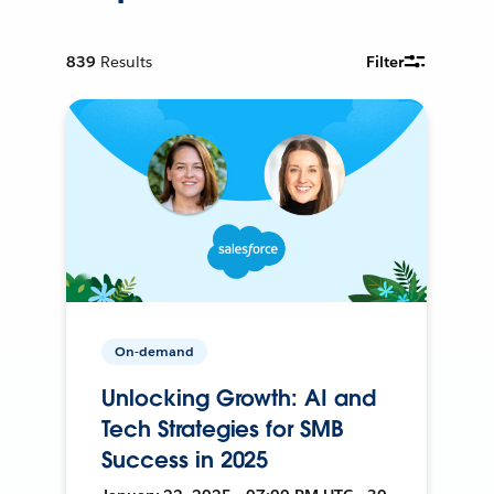
839
Results
Filter
On-demand
Unlocking Growth: AI and
Tech Strategies for SMB
Success in 2025