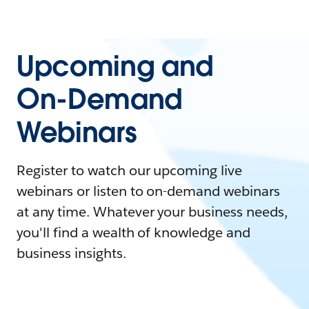
Upcoming and
On-Demand
Webinars
Register to watch our upcoming live
webinars or listen to on-demand webinars
at any time. Whatever your business needs,
you'll find a wealth of knowledge and
business insights.