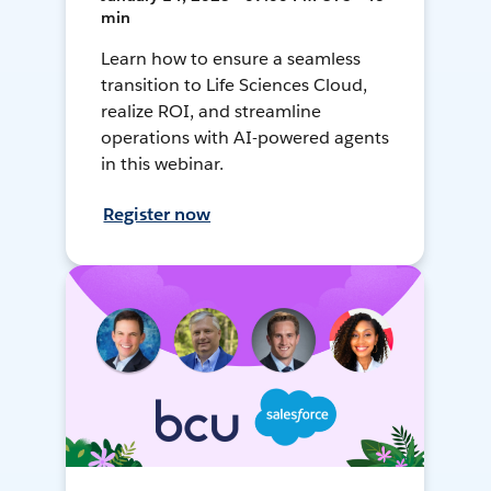
min
Learn how to ensure a seamless
transition to Life Sciences Cloud,
realize ROI, and streamline
operations with AI-powered agents
in this webinar.
Register now