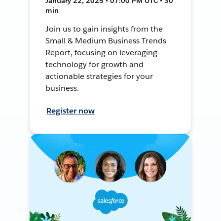
January 22, 2025 • 07:00 PM UTC • 30
min
Join us to gain insights from the
Small & Medium Business Trends
Report, focusing on leveraging
technology for growth and
actionable strategies for your
business.
Register now