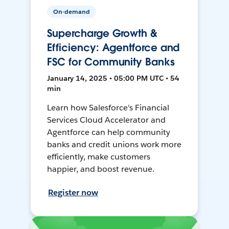
On-demand
Supercharge Growth &
Efficiency: Agentforce and
FSC for Community Banks
January 14, 2025 • 05:00 PM UTC • 54
min
Learn how Salesforce's Financial
Services Cloud Accelerator and
Agentforce can help community
banks and credit unions work more
efficiently, make customers
happier, and boost revenue.
Register now