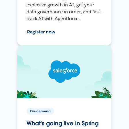
explosive growth in AI, get your
data governance in order, and fast-
track AI with Agentforce.
Register now
On-demand
What's going live in Spring