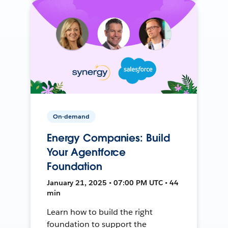
On-demand
Energy Companies: Build
Your Agentforce
Foundation
January 21, 2025 • 07:00 PM UTC • 44
min
Learn how to build the right
foundation to support the