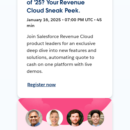
of '25? Your Revenue
Cloud Sneak Peek.
January 16, 2025 • 07:00 PM UTC • 45
min
Join Salesforce Revenue Cloud
product leaders for an exclusive
deep dive into new features and
solutions, automating quote to
cash on one platform with live
demos.
Register now