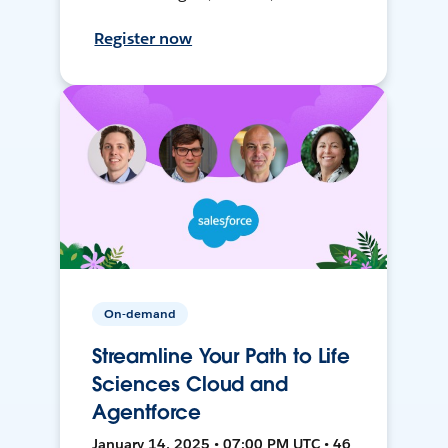
Register now
On-demand
Streamline Your Path to Life
Sciences Cloud and
Agentforce
January 14, 2025 • 07:00 PM UTC • 46