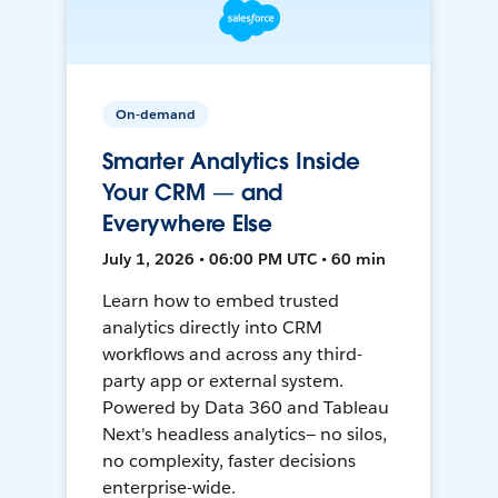
On-demand
Smarter Analytics Inside
Your CRM — and
Everywhere Else
July 1, 2026 • 06:00 PM UTC • 60 min
Learn how to embed trusted
analytics directly into CRM
workflows and across any third-
party app or external system.
Powered by Data 360 and Tableau
Next's headless analytics— no silos,
no complexity, faster decisions
enterprise-wide.