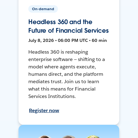
On-demand
Headless 360 and the
Future of Financial Services
July 8, 2026 • 06:00 PM UTC • 60 min
Headless 360 is reshaping
enterprise software — shifting to a
model where agents execute,
humans direct, and the platform
mediates trust. Join us to learn
what this means for Financial
Services Institutions.
Register now