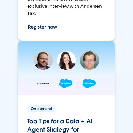
exclusive interview with Andersen
Tax.
Register now
On-demand
Top Tips for a Data + AI
Agent Strategy for