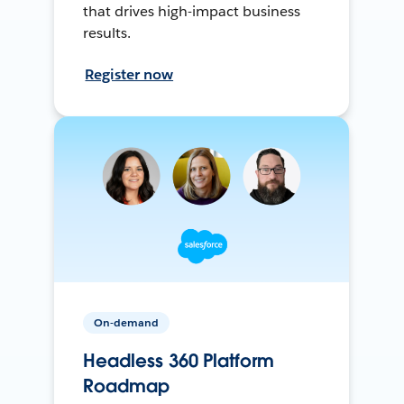
that drives high-impact business
results.
Register now
On-demand
Headless 360 Platform
Roadmap