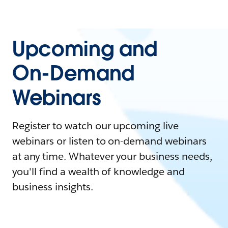
Upcoming and
On-Demand
Webinars
Register to watch our upcoming live
webinars or listen to on-demand webinars
at any time. Whatever your business needs,
you'll find a wealth of knowledge and
business insights.