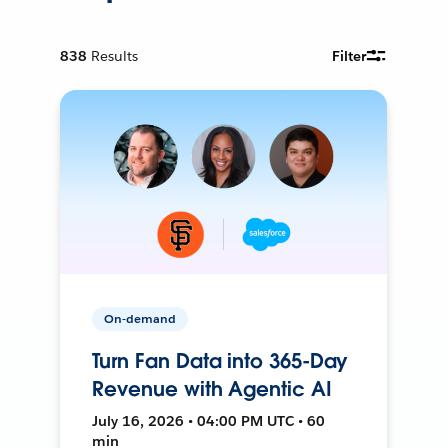
838
Results
Filter
On-demand
Turn Fan Data into 365-Day
Revenue with Agentic AI
July 16, 2026 • 04:00 PM UTC • 60
min