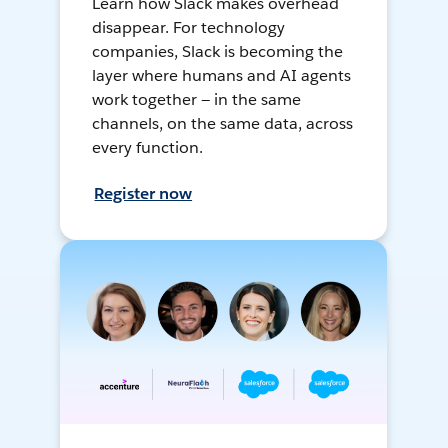
Learn how Slack makes overhead
disappear. For technology
companies, Slack is becoming the
layer where humans and AI agents
work together — in the same
channels, on the same data, across
every function.
Register now