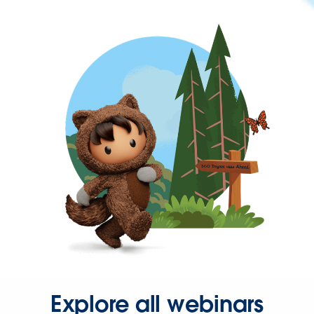
Explore all webinars