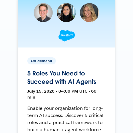
On-demand
5 Roles You Need to
Succeed with AI Agents
July 15, 2026 • 04:00 PM UTC • 60
min
Enable your organization for long-
term AI success. Discover 5 critical
roles and a practical framework to
build a human + agent workforce