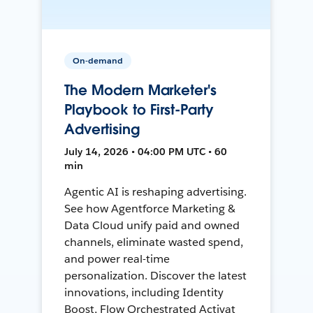
On-demand
The Modern Marketer's
Playbook to First-Party
Advertising
July 14, 2026 • 04:00 PM UTC • 60
min
Agentic AI is reshaping advertising.
See how Agentforce Marketing &
Data Cloud unify paid and owned
channels, eliminate wasted spend,
and power real-time
personalization. Discover the latest
innovations, including Identity
Boost, Flow Orchestrated Activat