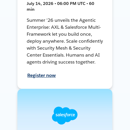
July 14, 2026 • 06:00 PM UTC • 60
min
Summer '26 unveils the Agentic
Enterprise: AXL & Salesforce Multi-
Framework let you build once,
deploy anywhere. Scale confidently
with Security Mesh & Security
Center Essentials. Humans and AI
agents driving success together.
Register now