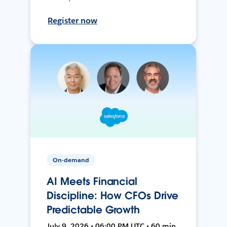
Register now
On-demand
AI Meets Financial
Discipline: How CFOs Drive
Predictable Growth
July 9, 2026 • 06:00 PM UTC • 60 min