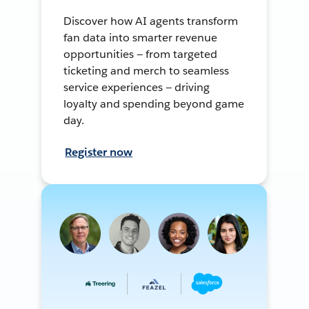
Discover how AI agents transform
fan data into smarter revenue
opportunities — from targeted
ticketing and merch to seamless
service experiences — driving
loyalty and spending beyond game
day.
Register now