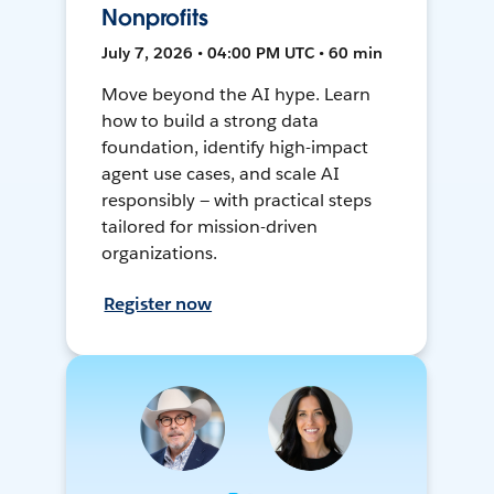
Nonprofits
July 7, 2026 • 04:00 PM UTC • 60 min
Move beyond the AI hype. Learn
how to build a strong data
foundation, identify high-impact
agent use cases, and scale AI
responsibly — with practical steps
tailored for mission-driven
organizations.
Register now