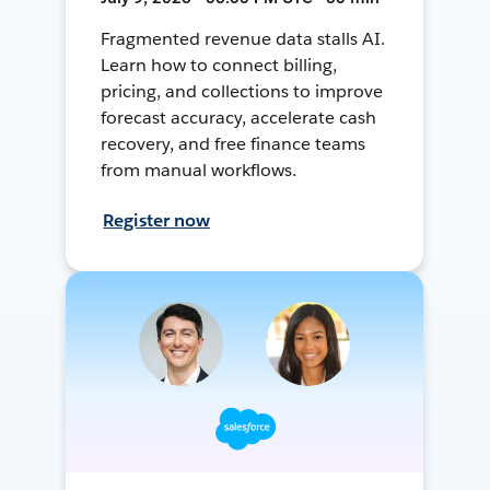
Fragmented revenue data stalls AI.
Learn how to connect billing,
pricing, and collections to improve
forecast accuracy, accelerate cash
recovery, and free finance teams
from manual workflows.
Register now