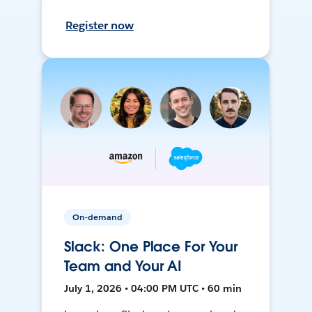
Register now
On-demand
Slack: One Place For Your
Team and Your AI
July 1, 2026 • 04:00 PM UTC • 60 min