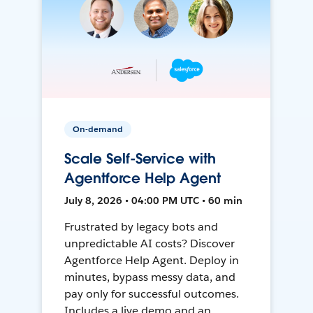
On-demand
Scale Self-Service with
Agentforce Help Agent
July 8, 2026 • 04:00 PM UTC • 60 min
Frustrated by legacy bots and
unpredictable AI costs? Discover
Agentforce Help Agent. Deploy in
minutes, bypass messy data, and
pay only for successful outcomes.
Includes a live demo and an