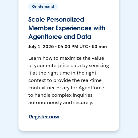
On-demand
Scale Personalized
Member Experiences with
Agentforce and Data
July 1, 2026 • 04:00 PM UTC • 60 min
Learn how to maximize the value
of your enterprise data by servicing
it at the right time in the right
context to provide the real-time
context necessary for Agentforce
to handle complex inquiries
autonomously and securely.
Register now