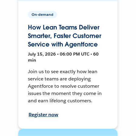
On-demand
How Lean Teams Deliver
Smarter, Faster Customer
Service with Agentforce
July 15, 2026 • 06:00 PM UTC • 60
min
Join us to see exactly how lean
service teams are deploying
Agentforce to resolve customer
issues the moment they come in
and earn lifelong customers.
Register now