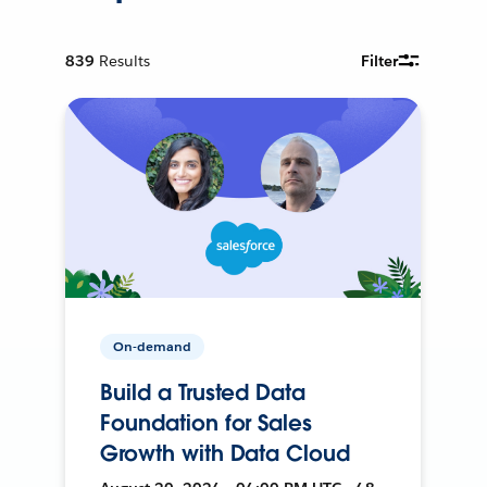
839
Results
Filter
On-demand
Build a Trusted Data
Foundation for Sales
Growth with Data Cloud