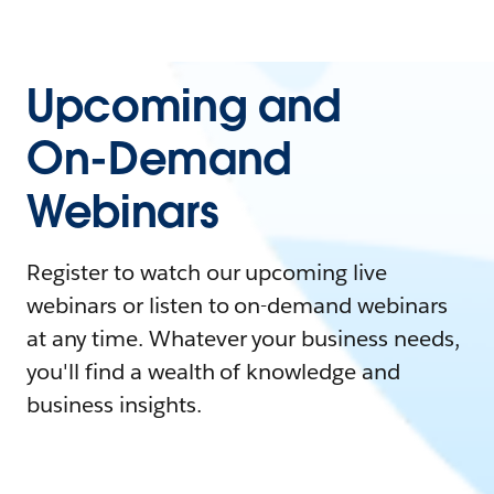
Upcoming and
On-Demand
Webinars
Register to watch our upcoming live
webinars or listen to on-demand webinars
at any time. Whatever your business needs,
you'll find a wealth of knowledge and
business insights.