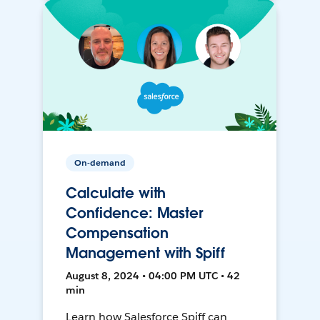
On-demand
Calculate with
Confidence: Master
Compensation
Management with Spiff
August 8, 2024 • 04:00 PM UTC • 42
min
Learn how Salesforce Spiff can