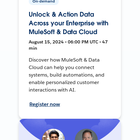
On-demand
Unlock & Action Data
Across your Enterprise with
MuleSoft & Data Cloud
August 15, 2024 • 06:00 PM UTC • 47
min
Discover how MuleSoft & Data
Cloud can help you connect
systems, build automations, and
enable personalized customer
interactions with AI.
Register now