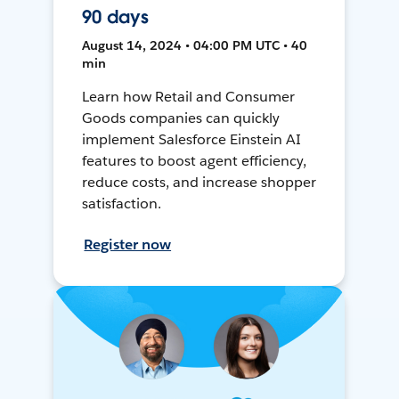
90 days
August 14, 2024 • 04:00 PM UTC • 40
min
Learn how Retail and Consumer
Goods companies can quickly
implement Salesforce Einstein AI
features to boost agent efficiency,
reduce costs, and increase shopper
satisfaction.
Register now