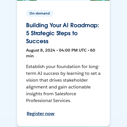
On-demand
Building Your AI Roadmap:
5 Strategic Steps to
Success
August 8, 2024 • 04:00 PM UTC • 60
min
Establish your foundation for long-
term AI success by learning to set a
vision that drives stakeholder
alignment and gain actionable
insights from Salesforce
Professional Services.
Register now