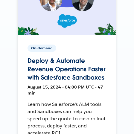
On-demand
Deploy & Automate
Revenue Operations Faster
with Salesforce Sandboxes
August 15, 2024 • 04:00 PM UTC • 47
min
Learn how Salesforce's ALM tools
and Sandboxes can help you
speed up the quote-to-cash rollout
process, deploy faster, and
accelerate ROI.