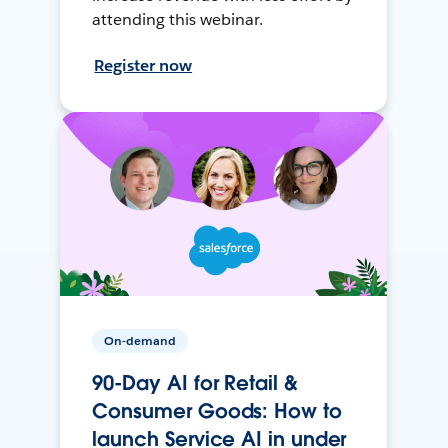
attending this webinar.
Register now
On-demand
90-Day AI for Retail &
Consumer Goods: How to
launch Service AI in under