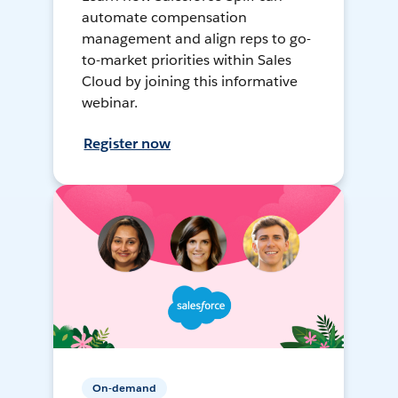
automate compensation
management and align reps to go-
to-market priorities within Sales
Cloud by joining this informative
webinar.
Register now
On-demand