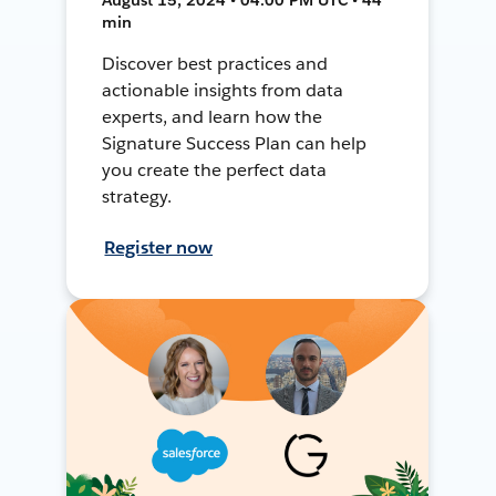
min
Discover best practices and
actionable insights from data
experts, and learn how the
Signature Success Plan can help
you create the perfect data
strategy.
Register now