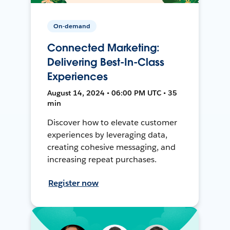
On-demand
Connected Marketing:
Delivering Best-In-Class
Experiences
August 14, 2024 • 06:00 PM UTC • 35
min
Discover how to elevate customer
experiences by leveraging data,
creating cohesive messaging, and
increasing repeat purchases.
Register now