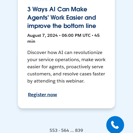
3 Ways AI Can Make
Agents' Work Easier and
improve the bottom line
August 7, 2024 • 06:00 PM UTC • 45
min
Discover how AI can revolutionize
your service operations, make work
easier for agents, proactively serve
customers, and resolve cases faster
by attending this webinar.
Register now
553 - 564 ... 839