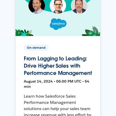
On-demand
From Lagging to Leading:
Drive Higher Sales with
Performance Management
August 14, 2024 • 06:00 PM UTC • 54
min
Learn how Salesforce Sales
Performance Management
solutions can help your sales team
increase revenue with less effort by