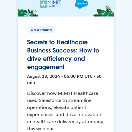
On-demand
Secrets to Healthcare
Business Success: How to
drive efficiency and
engagement
August 13, 2024 • 06:00 PM UTC • 50
min
Discover how MIMIT Healthcare
used Salesforce to streamline
operations, elevate patient
experiences, and drive innovation
in healthcare delivery by attending
this webinar.