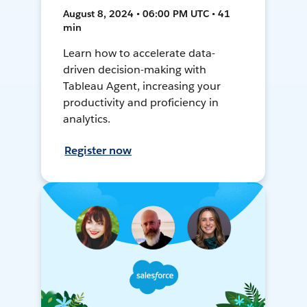
August 8, 2024 • 06:00 PM UTC • 41
min
Learn how to accelerate data-
driven decision-making with
Tableau Agent, increasing your
productivity and proficiency in
analytics.
Register now