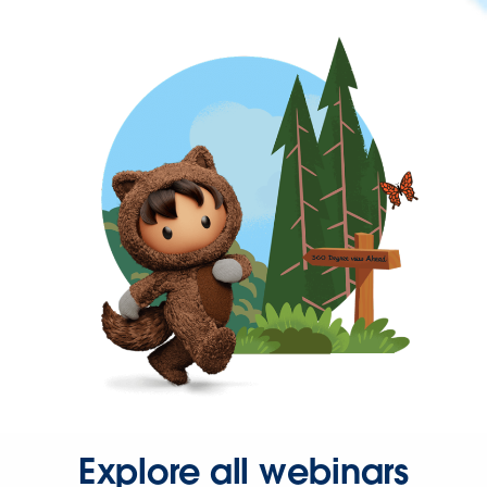
Explore all webinars