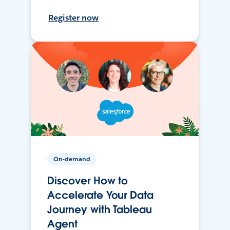
Register now
On-demand
Discover How to
Accelerate Your Data
Journey with Tableau
Agent