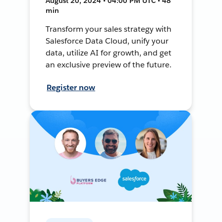
August 20, 2024 • 04:00 PM UTC • 48
min
Transform your sales strategy with
Salesforce Data Cloud, unify your
data, utilize AI for growth, and get
an exclusive preview of the future.
Register now