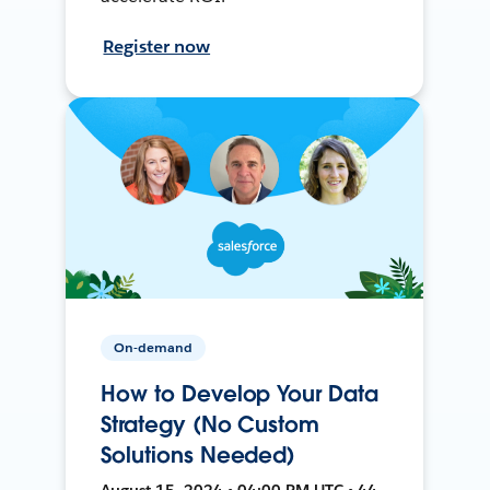
Register now
On-demand
How to Develop Your Data
Strategy (No Custom
Solutions Needed)
August 15, 2024 • 04:00 PM UTC • 44