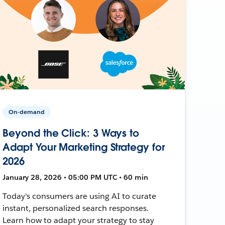
On-demand
Beyond the Click: 3 Ways to
Adapt Your Marketing Strategy for
2026
January 28, 2026 • 05:00 PM UTC • 60 min
Today's consumers are using AI to curate
instant, personalized search responses.
Learn how to adapt your strategy to stay