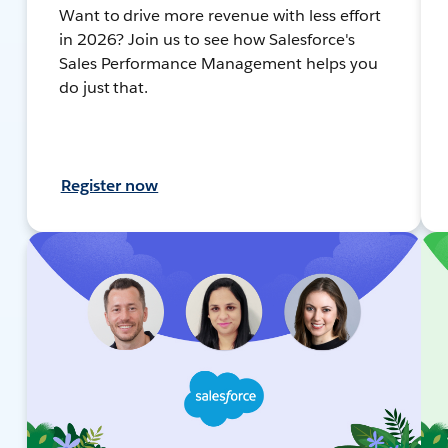
Want to drive more revenue with less effort
in 2026? Join us to see how Salesforce's
Sales Performance Management helps you
do just that.
Register now