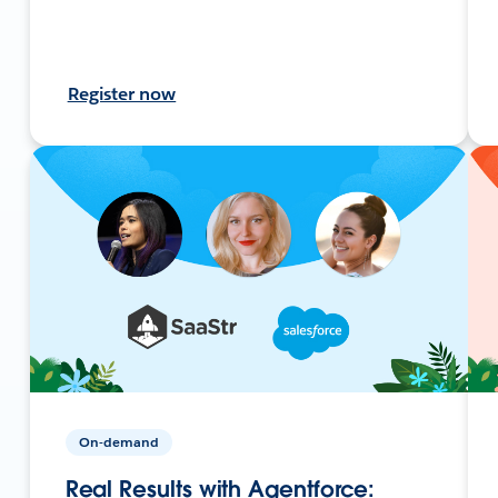
Register now
On-demand
Real Results with Agentforce: