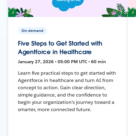
On-demand
Five Steps to Get Started with
Agentforce in Healthcare
January 27, 2026 • 05:00 PM UTC • 60 min
Learn five practical steps to get started with
Agentforce in healthcare and turn AI from
concept to action. Gain clear direction,
simple guidance, and the confidence to
begin your organization’s journey toward a
smarter, more connected future.