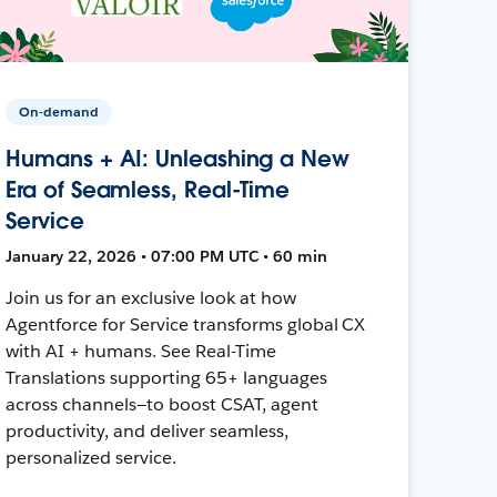
On-demand
Humans + AI: Unleashing a New
Era of Seamless, Real-Time
Service
January 22, 2026 • 07:00 PM UTC • 60 min
Join us for an exclusive look at how
Agentforce for Service transforms global CX
with AI + humans. See Real-Time
Translations supporting 65+ languages
across channels—to boost CSAT, agent
productivity, and deliver seamless,
personalized service.