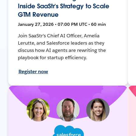
Inside SaaStr’s Strategy to Scale
GTM Revenue
January 27, 2026 • 07:00 PM UTC • 60 min
Join SaaStr’s Chief AI Officer, Amelia
Lerutte, and Salesforce leaders as they
discuss how AI agents are rewriting the
playbook for startup efficiency.
Register now