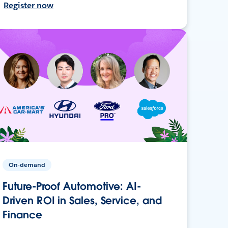
Register now
On-demand
Future-Proof Automotive: AI-
Driven ROI in Sales, Service, and
Finance