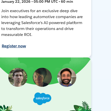
January 22, 2026 • 05:00 PM UTC • 60 min
Join executives for an exclusive deep dive
into how leading automotive companies are
leveraging Salesforce's AI-powered platform
to transform their operations and drive
measurable ROI.
Register now