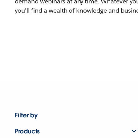
demand webinars at any time. Whatever you
you'll find a wealth of knowledge and busine
Filter by
Products