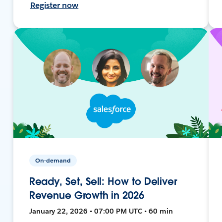
Register now
On-demand
Ready, Set, Sell: How to Deliver
Revenue Growth in 2026
January 22, 2026 • 07:00 PM UTC • 60 min