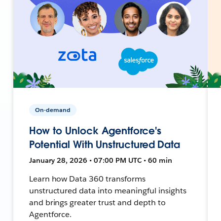
On-demand
How to Unlock Agentforce's
Potential With Unstructured Data
January 28, 2026 • 07:00 PM UTC • 60 min
Learn how Data 360 transforms
unstructured data into meaningful insights
and brings greater trust and depth to
Agentforce.