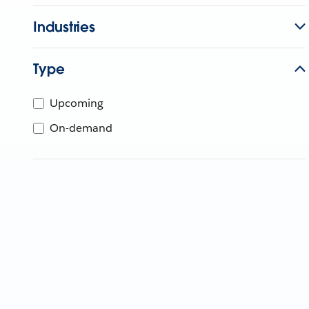
Industries
Type
Upcoming
On-demand