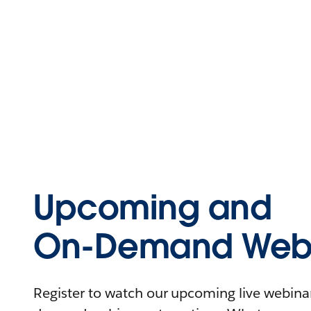
Upcoming and
On-Demand Webi
Register to watch our upcoming live webinars