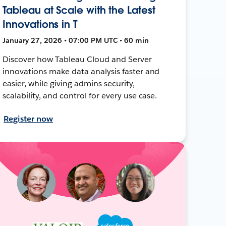
Tableau at Scale with the Latest
Innovations in T
January 27, 2026 • 07:00 PM UTC • 60 min
Discover how Tableau Cloud and Server
innovations make data analysis faster and
easier, while giving admins security,
scalability, and control for every use case.
Register now