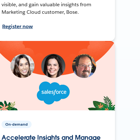
visible, and gain valuable insights from
Marketing Cloud customer, Bose.
Register now
On-demand
Accelerate Insights and Manage