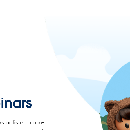
nars
 or listen to on-