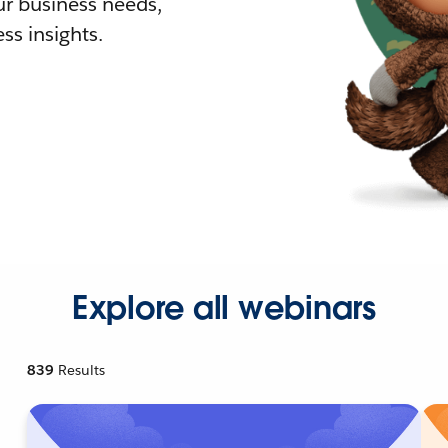
r business needs,
ss insights.
Explore all webinars
839
Results