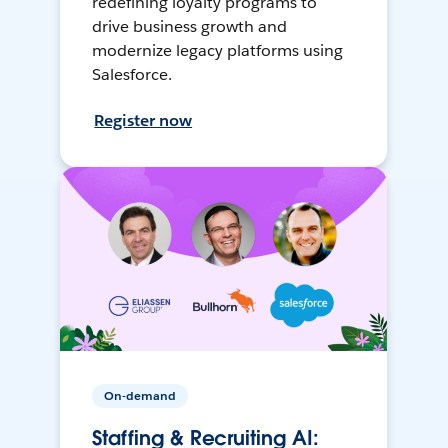
redefining loyalty programs to
drive business growth and
modernize legacy platforms using
Salesforce.
Register now
On-demand
Staffing & Recruiting AI: