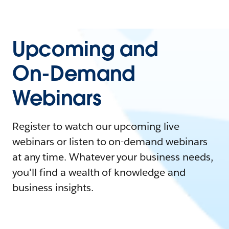
Upcoming and
On-Demand
Webinars
Register to watch our upcoming live
webinars or listen to on-demand webinars
at any time. Whatever your business needs,
you'll find a wealth of knowledge and
business insights.