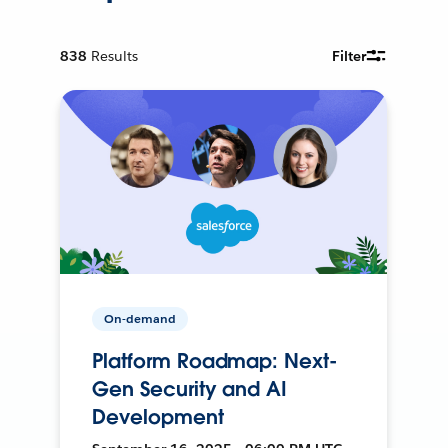
838
Results
Filter
On-demand
Platform Roadmap: Next-
Gen Security and AI
Development