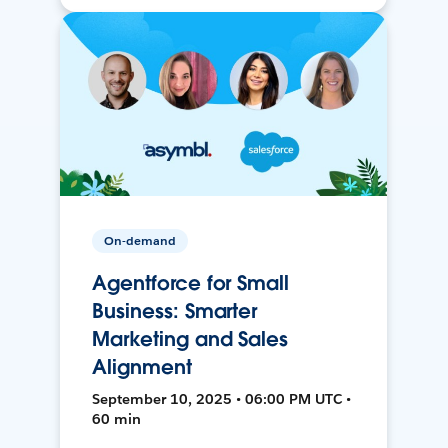
On-demand
Agentforce for Small
Business: Smarter
Marketing and Sales
Alignment
September 10, 2025 • 06:00 PM UTC •
60 min