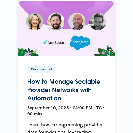
On-demand
How to Manage Scalable
Provider Networks with
Automation
September 16, 2025 • 04:00 PM UTC •
60 min
Learn how strengthening provider
data foundations, leveraging