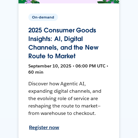
On-demand
2025 Consumer Goods
Insights: AI, Digital
Channels, and the New
Route to Market
September 10, 2025 • 06:00 PM UTC •
60 min
Discover how Agentic AI,
expanding digital channels, and
the evolving role of service are
reshaping the route to market—
from warehouse to checkout.
Register now