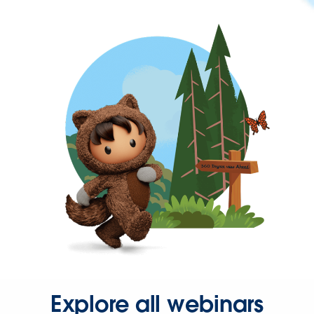
Explore all webinars