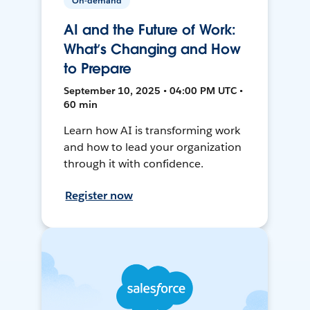
On-demand
AI and the Future of Work:
What’s Changing and How
to Prepare
September 10, 2025 • 04:00 PM UTC •
60 min
Learn how AI is transforming work
and how to lead your organization
through it with confidence.
Register now