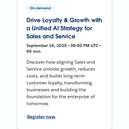
On-demand
Drive Loyalty & Growth with
a Unified AI Strategy for
Sales and Service
September 16, 2025 • 06:00 PM UTC •
60 min
Discover how aligning Sales and
Service unlocks growth, reduces
costs, and builds long-term
customer loyalty, transforming
businesses and building the
foundation for the enterprise of
tomorrow.
Register now