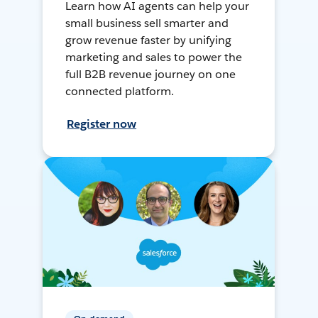
Learn how AI agents can help your
small business sell smarter and
grow revenue faster by unifying
marketing and sales to power the
full B2B revenue journey on one
connected platform.
Register now