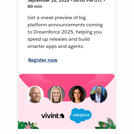
September 16, 2025 • 06:00 PM UTC •
60 min
Get a sneak preview of big
platform announcements coming
to Dreamforce 2025, helping you
speed up releases and build
smarter apps and agents.
Register now