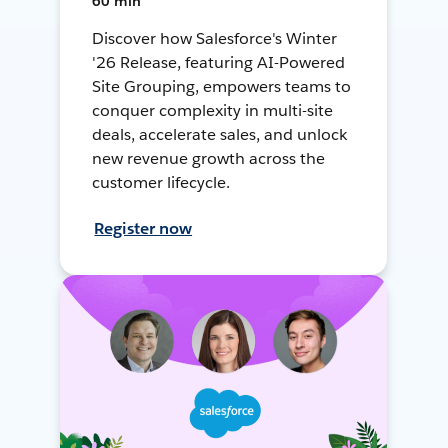
60 min
Discover how Salesforce's Winter
'26 Release, featuring AI-Powered
Site Grouping, empowers teams to
conquer complexity in multi-site
deals, accelerate sales, and unlock
new revenue growth across the
customer lifecycle.
Register now