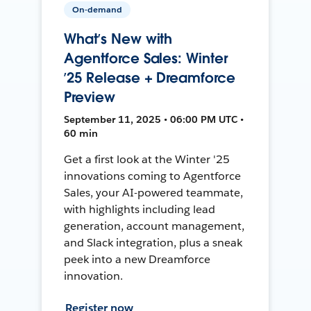
On-demand
What’s New with
Agentforce Sales: Winter
’25 Release + Dreamforce
Preview
September 11, 2025 • 06:00 PM UTC •
60 min
Get a first look at the Winter '25
innovations coming to Agentforce
Sales, your AI-powered teammate,
with highlights including lead
generation, account management,
and Slack integration, plus a sneak
peek into a new Dreamforce
innovation.
Register now