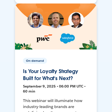
On-demand
Is Your Loyalty Strategy
Built for What’s Next?
September 9, 2025 • 06:00 PM UTC •
60 min
This webinar will illuminate how
industry-leading brands are