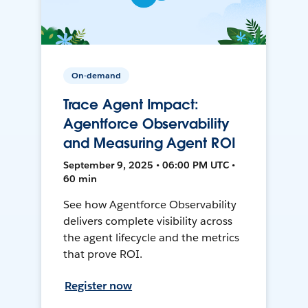
On-demand
Trace Agent Impact:
Agentforce Observability
and Measuring Agent ROI
September 9, 2025 • 06:00 PM UTC •
60 min
See how Agentforce Observability
delivers complete visibility across
the agent lifecycle and the metrics
that prove ROI.
Register now