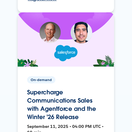
On-demand
Supercharge
Communications Sales
with Agentforce and the
Winter '26 Release
September 11, 2025 • 04:00 PM UTC •