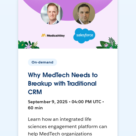
On-demand
Why MedTech Needs to
Breakup with Traditional
CRM
September 9, 2025 • 04:00 PM UTC •
60 min
Learn how an integrated life
sciences engagement platform can
help MedTech organizations