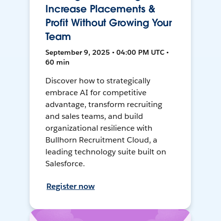
Increase Placements &
Profit Without Growing Your
Team
September 9, 2025 • 04:00 PM UTC •
60 min
Discover how to strategically
embrace AI for competitive
advantage, transform recruiting
and sales teams, and build
organizational resilience with
Bullhorn Recruitment Cloud, a
leading technology suite built on
Salesforce.
Register now