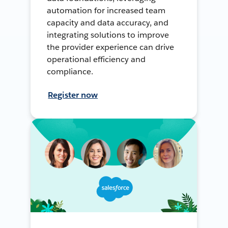
automation for increased team
capacity and data accuracy, and
integrating solutions to improve
the provider experience can drive
operational efficiency and
compliance.
Register now