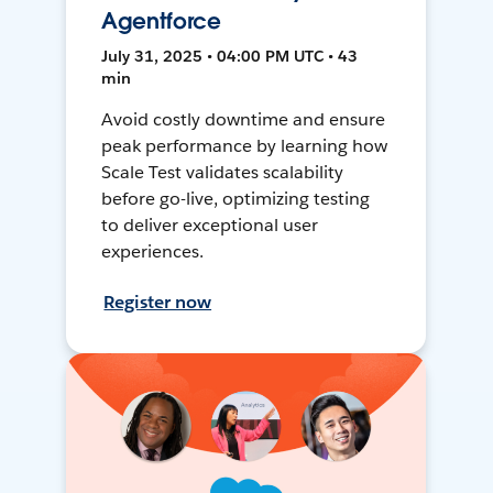
Agentforce
July 31, 2025 • 04:00 PM UTC • 43
min
Avoid costly downtime and ensure
peak performance by learning how
Scale Test validates scalability
before go-live, optimizing testing
to deliver exceptional user
experiences.
Register now