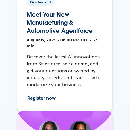
On-demand
Meet Your New
Manufacturing &
Automotive Agentforce
August 6, 2025 • 06:00 PM UTC • 57
min
Discover the latest AI innovations
from Salesforce, see a demo, and
get your questions answered by
industry experts, and learn how to
modernize your business.
Register now