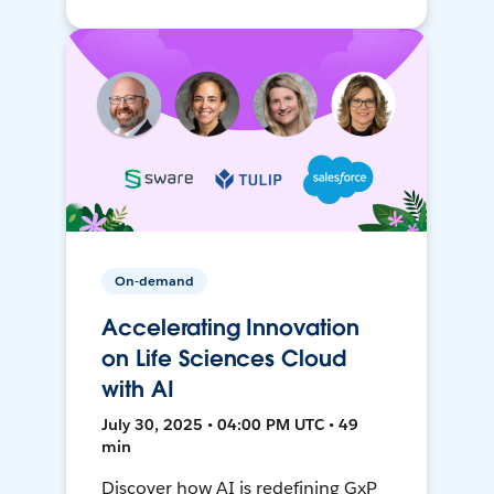
On-demand
Accelerating Innovation
on Life Sciences Cloud
with AI
July 30, 2025 • 04:00 PM UTC • 49
min
Discover how AI is redefining GxP