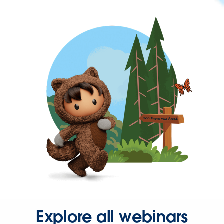
Explore all webinars