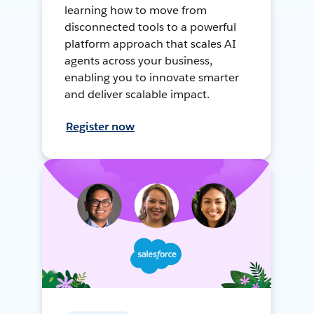
learning how to move from
disconnected tools to a powerful
platform approach that scales AI
agents across your business,
enabling you to innovate smarter
and deliver scalable impact.
Register now