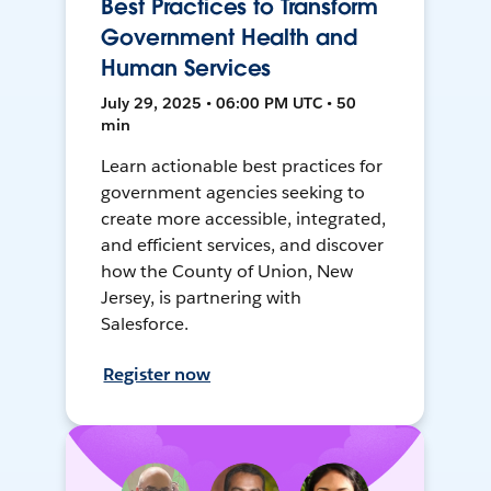
Best Practices to Transform
Government Health and
Human Services
July 29, 2025 • 06:00 PM UTC • 50
min
Learn actionable best practices for
government agencies seeking to
create more accessible, integrated,
and efficient services, and discover
how the County of Union, New
Jersey, is partnering with
Salesforce.
Register now