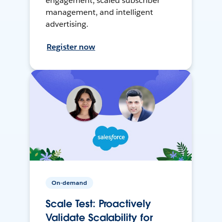
engagement, scaled subscriber
management, and intelligent
advertising.
Register now
On-demand
Scale Test: Proactively
Validate Scalability for