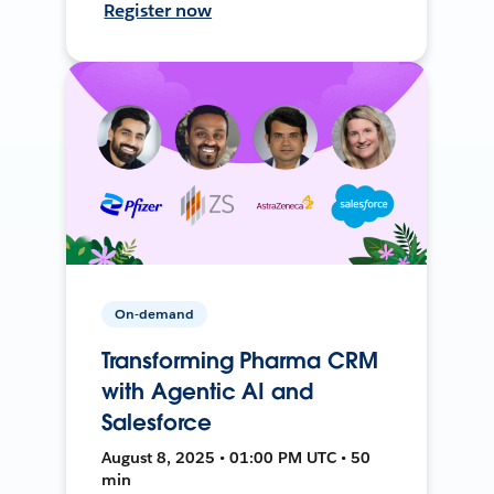
Register now
On-demand
Transforming Pharma CRM
with Agentic AI and
Salesforce
August 8, 2025 • 01:00 PM UTC • 50
min