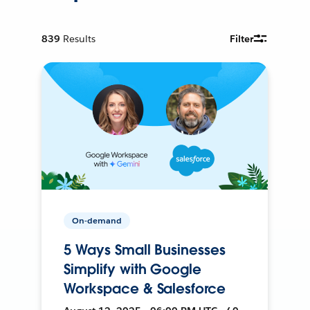
839
Results
Filter
On-demand
5 Ways Small Businesses
Simplify with Google
Workspace & Salesforce