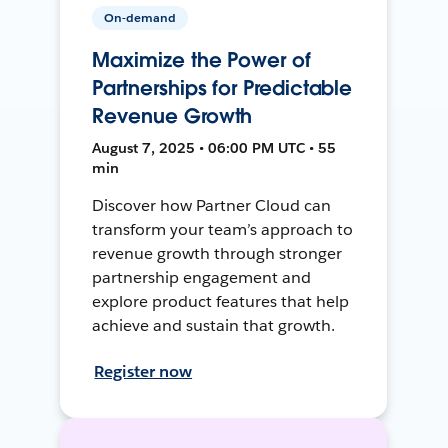
On-demand
Maximize the Power of
Partnerships for Predictable
Revenue Growth
August 7, 2025 • 06:00 PM UTC • 55
min
Discover how Partner Cloud can
transform your team’s approach to
revenue growth through stronger
partnership engagement and
explore product features that help
achieve and sustain that growth.
Register now