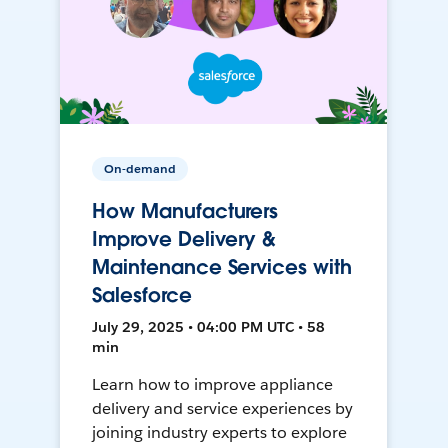
On-demand
How Manufacturers
Improve Delivery &
Maintenance Services with
Salesforce
July 29, 2025 • 04:00 PM UTC • 58
min
Learn how to improve appliance
delivery and service experiences by
joining industry experts to explore