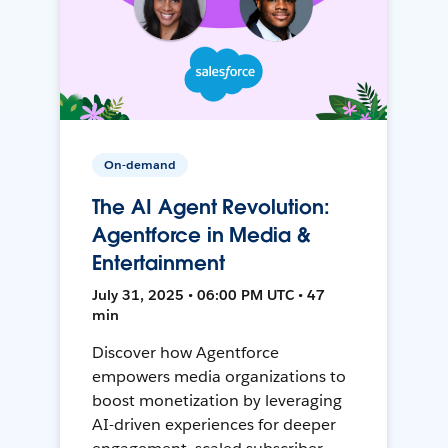
On-demand
The AI Agent Revolution:
Agentforce in Media &
Entertainment
July 31, 2025 • 06:00 PM UTC • 47
min
Discover how Agentforce
empowers media organizations to
boost monetization by leveraging
AI-driven experiences for deeper