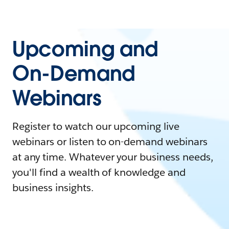
Upcoming and
On-Demand
Webinars
Register to watch our upcoming live
webinars or listen to on-demand webinars
at any time. Whatever your business needs,
you'll find a wealth of knowledge and
business insights.