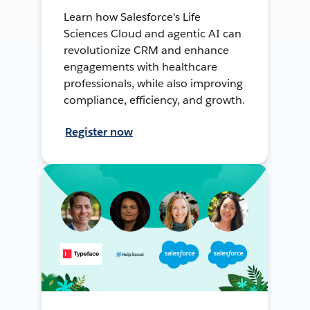
Learn how Salesforce's Life
Sciences Cloud and agentic AI can
revolutionize CRM and enhance
engagements with healthcare
professionals, while also improving
compliance, efficiency, and growth.
Register now