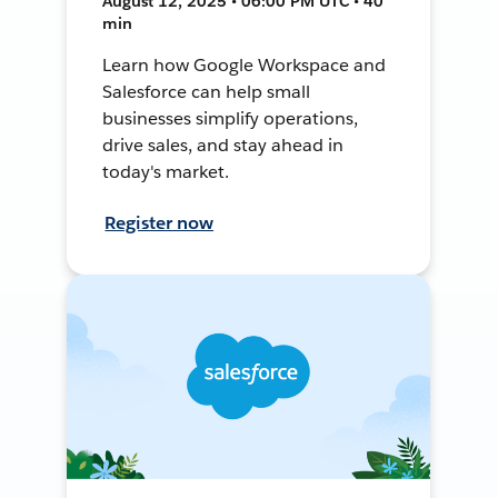
August 12, 2025 • 06:00 PM UTC • 40
min
Learn how Google Workspace and
Salesforce can help small
businesses simplify operations,
drive sales, and stay ahead in
today's market.
Register now