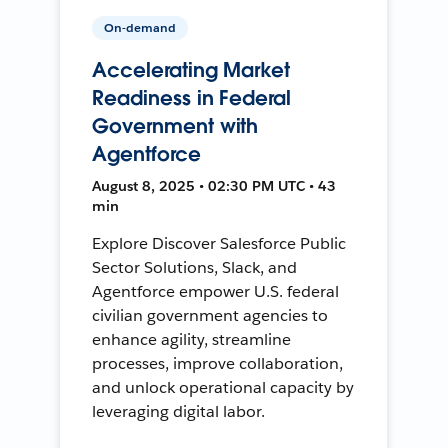
On-demand
Accelerating Market
Readiness in Federal
Government with
Agentforce
August 8, 2025 • 02:30 PM UTC • 43
min
Explore Discover Salesforce Public
Sector Solutions, Slack, and
Agentforce empower U.S. federal
civilian government agencies to
enhance agility, streamline
processes, improve collaboration,
and unlock operational capacity by
leveraging digital labor.