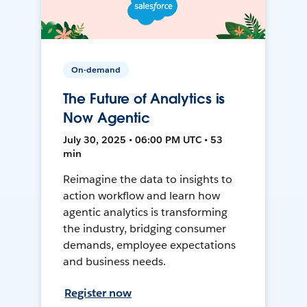
On-demand
The Future of Analytics is
Now Agentic
July 30, 2025 • 06:00 PM UTC • 53
min
Reimagine the data to insights to
action workflow and learn how
agentic analytics is transforming
the industry, bridging consumer
demands, employee expectations
and business needs.
Register now