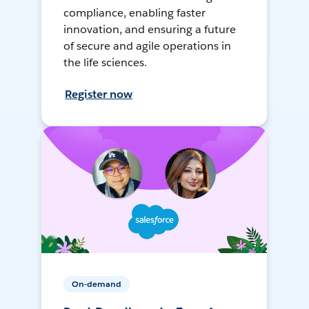
compliance, enabling faster
innovation, and ensuring a future
of secure and agile operations in
the life sciences.
Register now
On-demand