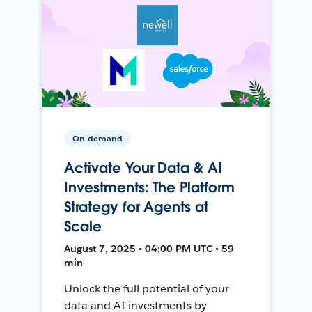
On-demand
Activate Your Data & AI
Investments: The Platform
Strategy for Agents at
Scale
August 7, 2025 • 04:00 PM UTC • 59
min
Unlock the full potential of your
data and AI investments by