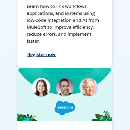
Learn how to link workflows,
applications, and systems using
low-code integration and AI from
MuleSoft to improve efficiency,
reduce errors, and implement
faster.
Register now