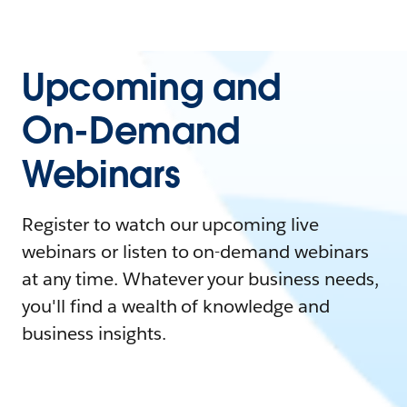
Upcoming and
On-Demand
Webinars
Register to watch our upcoming live
webinars or listen to on-demand webinars
at any time. Whatever your business needs,
you'll find a wealth of knowledge and
business insights.