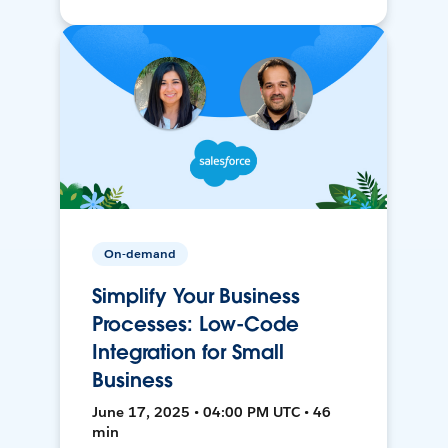
On-demand
Simplify Your Business
Processes: Low-Code
Integration for Small
Business
June 17, 2025 • 04:00 PM UTC • 46
min