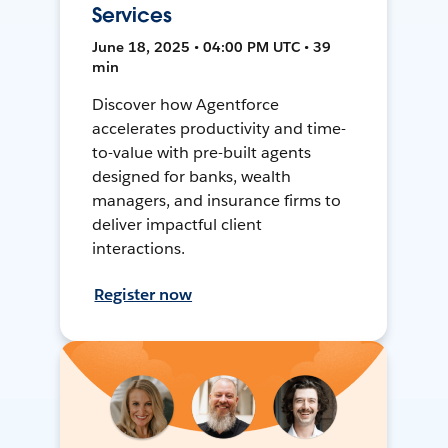
Services
June 18, 2025 • 04:00 PM UTC • 39
min
Discover how Agentforce
accelerates productivity and time-
to-value with pre-built agents
designed for banks, wealth
managers, and insurance firms to
deliver impactful client
interactions.
Register now