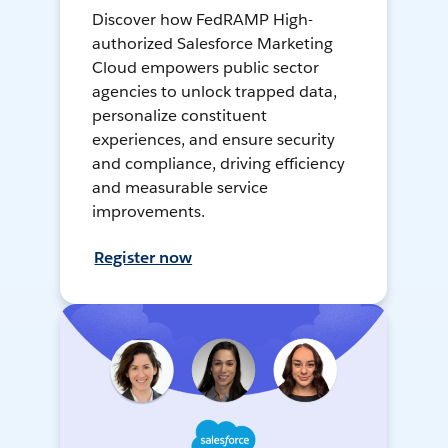
Discover how FedRAMP High-
authorized Salesforce Marketing
Cloud empowers public sector
agencies to unlock trapped data,
personalize constituent
experiences, and ensure security
and compliance, driving efficiency
and measurable service
improvements.
Register now