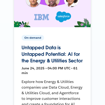
On-demand
Untapped Data is
Untapped Potential: AI for
the Energy & Utilities Sector
June 24, 2025 • 04:00 PM UTC • 61
min
Explore how Energy & Utilities
companies use Data Cloud, Energy
& Utilities Cloud, and Agentforce
to improve customer interactions
and create a foundation for AI.