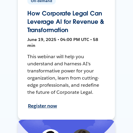
On-demand
How Corporate Legal Can
Leverage AI for Revenue &
Transformation
June 19, 2025 • 04:00 PM UTC • 58
min
This webinar will help you
understand and harness AI's
transformative power for your
organization, learn from cutting-
edge professionals, and redefine
the future of Corporate Legal.
Register now