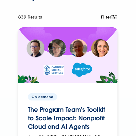
839
Results
Filter
On-demand
The Program Team's Toolkit
to Scale Impact: Nonprofit
Cloud and AI Agents