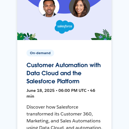
On-demand
Customer Automation with
Data Cloud and the
Salesforce Platform
June 18, 2025 • 06:00 PM UTC • 46
min
Discover how Salesforce
transformed its Customer 360,
Marketing, and Sales Automations
using Data Cloud, and automation,