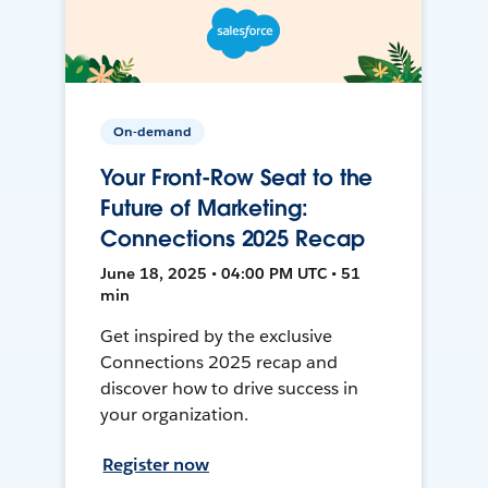
On-demand
Your Front-Row Seat to the
Future of Marketing:
Connections 2025 Recap
June 18, 2025 • 04:00 PM UTC • 51
min
Get inspired by the exclusive
Connections 2025 recap and
discover how to drive success in
your organization.
Register now