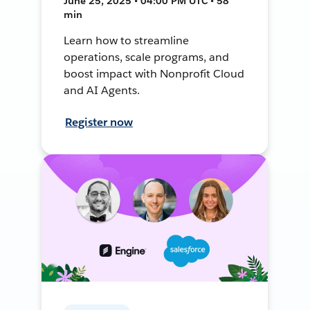
June 25, 2025 • 04:00 PM UTC • 58
min
Learn how to streamline
operations, scale programs, and
boost impact with Nonprofit Cloud
and AI Agents.
Register now