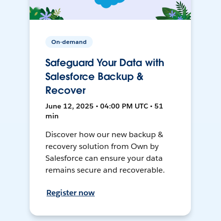
On-demand
Safeguard Your Data with
Salesforce Backup &
Recover
June 12, 2025 • 04:00 PM UTC • 51
min
Discover how our new backup &
recovery solution from Own by
Salesforce can ensure your data
remains secure and recoverable.
Register now