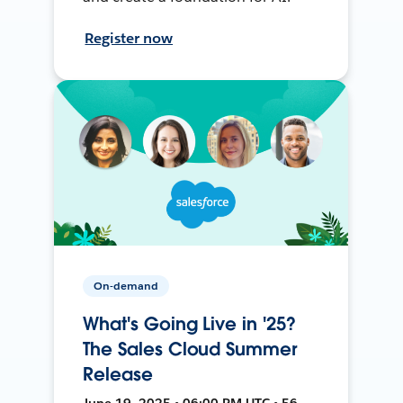
Register now
On-demand
What's Going Live in '25?
The Sales Cloud Summer
Release
June 19, 2025 • 06:00 PM UTC • 56