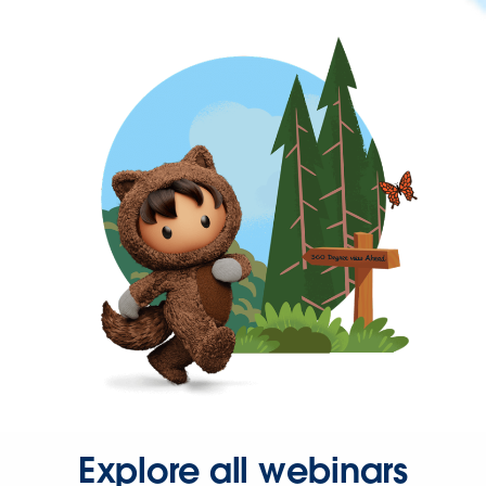
Explore all webinars