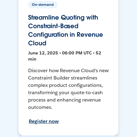
On-demand
Streamline Quoting with
Constraint-Based
Configuration in Revenue
Cloud
June 12, 2025 • 06:00 PM UTC • 52
min
Discover how Revenue Cloud's new
Constraint Builder streamlines
complex product configurations,
transforming your quote-to-cash
process and enhancing revenue
outcomes.
Register now