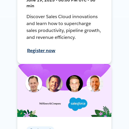
min
Discover Sales Cloud innovations
and learn how to supercharge
sales productivity, pipeline growth,
and revenue efficiency.
Register now