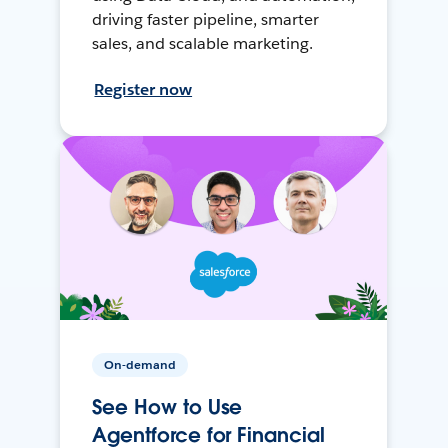
driving faster pipeline, smarter
sales, and scalable marketing.
Register now
On-demand
See How to Use
Agentforce for Financial