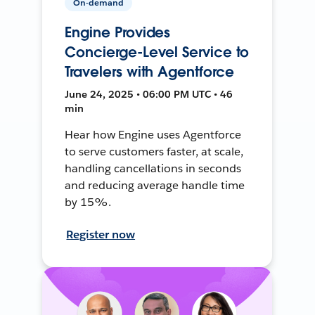
On-demand
Engine Provides
Concierge-Level Service to
Travelers with Agentforce
June 24, 2025 • 06:00 PM UTC • 46
min
Hear how Engine uses Agentforce
to serve customers faster, at scale,
handling cancellations in seconds
and reducing average handle time
by 15%.
Register now