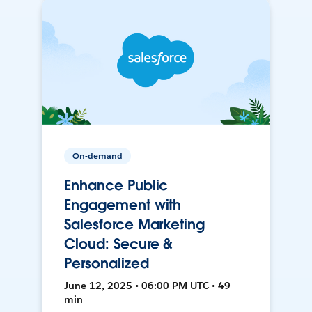
On-demand
Enhance Public
Engagement with
Salesforce Marketing
Cloud: Secure &
Personalized
June 12, 2025 • 06:00 PM UTC • 49
min