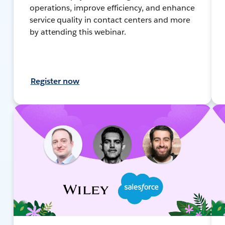
operations, improve efficiency, and enhance
service quality in contact centers and more
by attending this webinar.
Register now