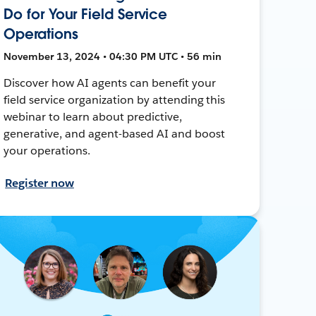
Do for Your Field Service
Operations
November 13, 2024 • 04:30 PM UTC • 56 min
Discover how AI agents can benefit your
field service organization by attending this
webinar to learn about predictive,
generative, and agent-based AI and boost
your operations.
Register now