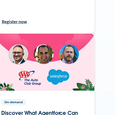
Register now
On-demand
Discover What Agentforce Can