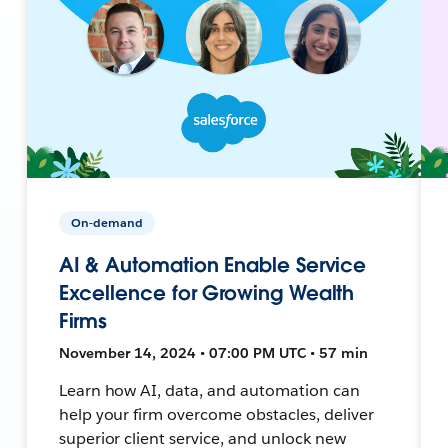
On-demand
AI & Automation Enable Service
Excellence for Growing Wealth
Firms
November 14, 2024 • 07:00 PM UTC • 57 min
Learn how AI, data, and automation can
help your firm overcome obstacles, deliver
superior client service, and unlock new