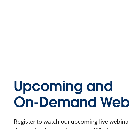
Upcoming and
On-Demand Webi
Register to watch our upcoming live webinars