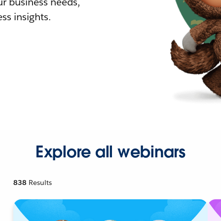
r business needs,
ss insights.
Explore all webinars
838
Results