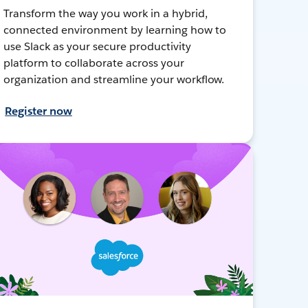
Transform the way you work in a hybrid,
connected environment by learning how to
use Slack as your secure productivity
platform to collaborate across your
organization and streamline your workflow.
Register now