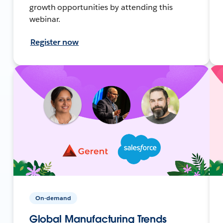
growth opportunities by attending this
webinar.
Register now
On-demand
Global Manufacturing Trends