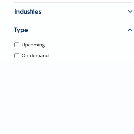
Industries
Type
Upcoming
On-demand