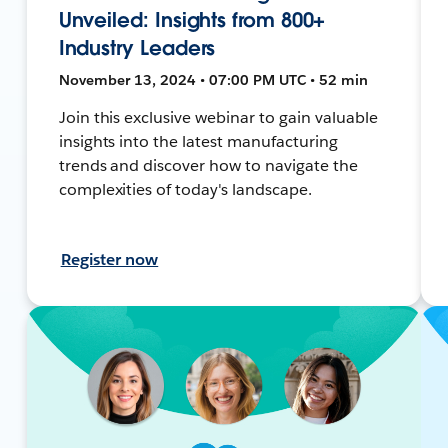
Unveiled: Insights from 800+
Industry Leaders
November 13, 2024 • 07:00 PM UTC • 52 min
Join this exclusive webinar to gain valuable
insights into the latest manufacturing
trends and discover how to navigate the
complexities of today's landscape.
Register now