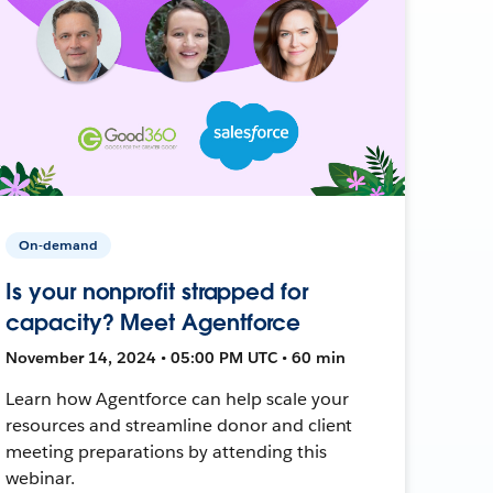
On-demand
Is your nonprofit strapped for
capacity? Meet Agentforce
November 14, 2024 • 05:00 PM UTC • 60 min
Learn how Agentforce can help scale your
resources and streamline donor and client
meeting preparations by attending this
webinar.