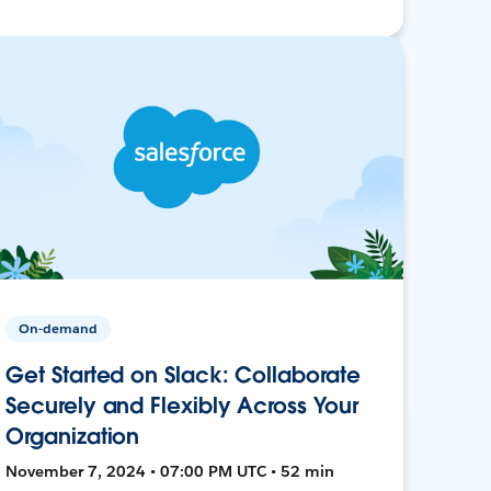
On-demand
Get Started on Slack: Collaborate
Securely and Flexibly Across Your
Organization
November 7, 2024 • 07:00 PM UTC • 52 min