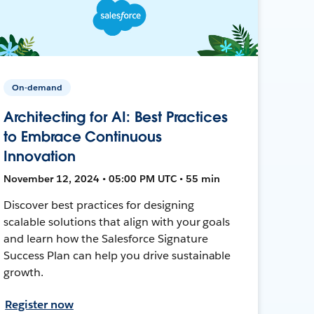
On-demand
Architecting for AI: Best Practices
to Embrace Continuous
Innovation
November 12, 2024 • 05:00 PM UTC • 55 min
Discover best practices for designing
scalable solutions that align with your goals
and learn how the Salesforce Signature
Success Plan can help you drive sustainable
growth.
Register now