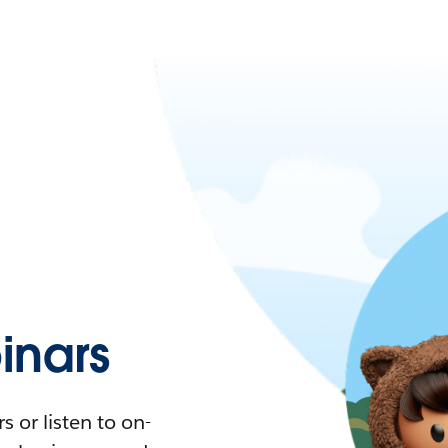
nars
 or listen to on-