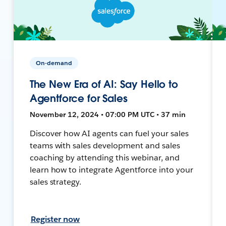
On-demand
The New Era of AI: Say Hello to
Agentforce for Sales
November 12, 2024 • 07:00 PM UTC • 37 min
Discover how AI agents can fuel your sales
teams with sales development and sales
coaching by attending this webinar, and
learn how to integrate Agentforce into your
sales strategy.
Register now