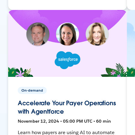
On-demand
Accelerate Your Payer Operations
with Agentforce
November 12, 2024 • 05:00 PM UTC • 60 min
Learn how payers are using AI to automate