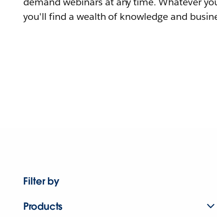
demand webinars at any time. Whatever you
you'll find a wealth of knowledge and busine
Filter by
Products