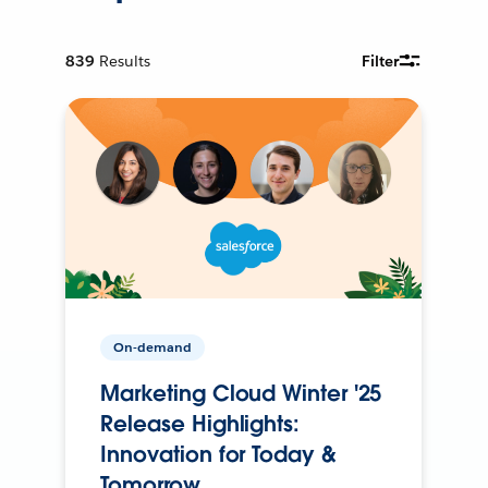
839
Results
Filter
On-demand
Marketing Cloud Winter '25
Release Highlights:
Innovation for Today &
Tomorrow