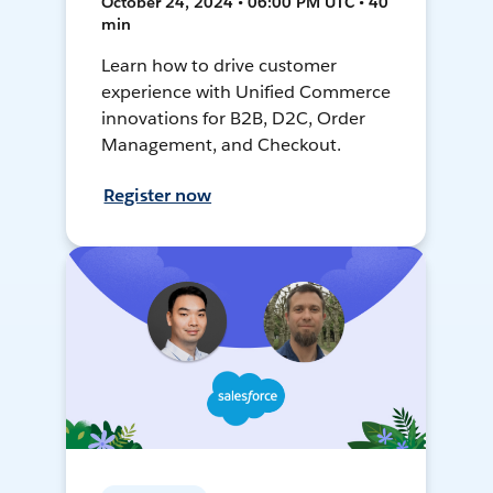
October 24, 2024 • 06:00 PM UTC • 40
min
Learn how to drive customer
experience with Unified Commerce
innovations for B2B, D2C, Order
Management, and Checkout.
Register now