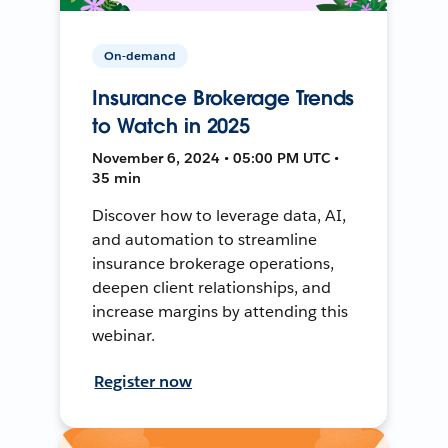
On-demand
Insurance Brokerage Trends
to Watch in 2025
November 6, 2024 • 05:00 PM UTC •
35 min
Discover how to leverage data, AI,
and automation to streamline
insurance brokerage operations,
deepen client relationships, and
increase margins by attending this
webinar.
Register now