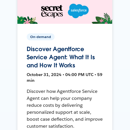
On-demand
Discover Agentforce
Service Agent: What It Is
and How It Works
October 31, 2024 • 04:00 PM UTC • 59
min
Discover how Agentforce Service
Agent can help your company
reduce costs by delivering
personalized support at scale,
boost case deflection, and improve
customer satisfaction.