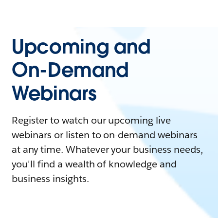
Upcoming and
On-Demand
Webinars
Register to watch our upcoming live
webinars or listen to on-demand webinars
at any time. Whatever your business needs,
you'll find a wealth of knowledge and
business insights.