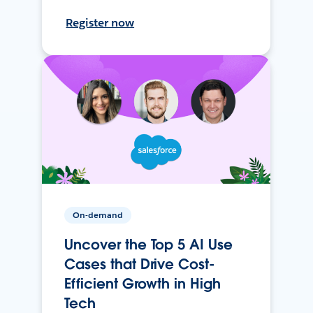
Register now
On-demand
Uncover the Top 5 AI Use
Cases that Drive Cost-
Efficient Growth in High
Tech