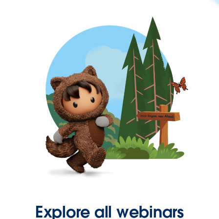
Explore all webinars