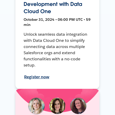
Development with Data
Cloud One
October 31, 2024 • 06:00 PM UTC • 59
min
Unlock seamless data integration
with Data Cloud One to simplify
connecting data across multiple
Salesforce orgs and extend
functionalities with a no-code
setup.
Register now