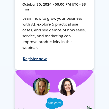
October 30, 2024 • 06:00 PM UTC • 58
min
Learn how to grow your business
with AI, explore 5 practical use
cases, and see demos of how sales,
service, and marketing can
improve productivity in this
webinar.
Register now