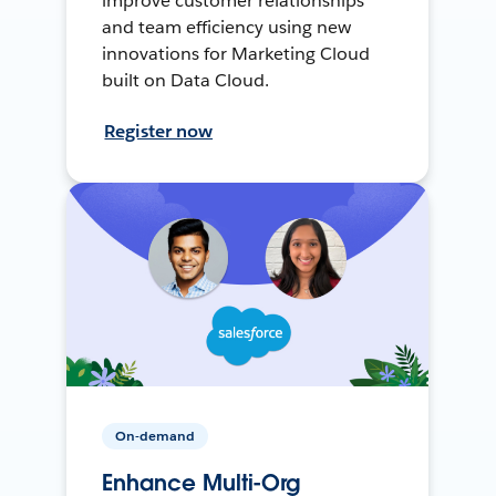
improve customer relationships
and team efficiency using new
innovations for Marketing Cloud
built on Data Cloud.
Register now
On-demand
Enhance Multi-Org