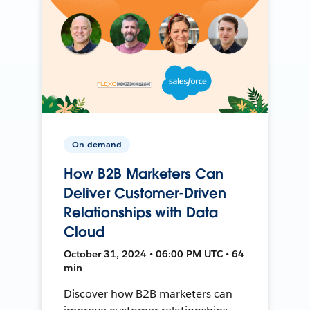
On-demand
How B2B Marketers Can
Deliver Customer-Driven
Relationships with Data
Cloud
October 31, 2024 • 06:00 PM UTC • 64
min
Discover how B2B marketers can