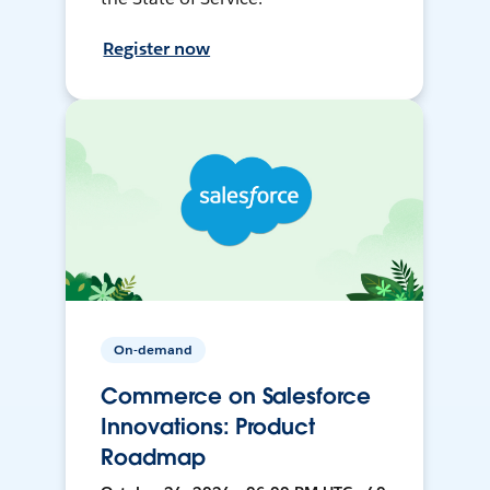
Register now
On-demand
Commerce on Salesforce
Innovations: Product
Roadmap