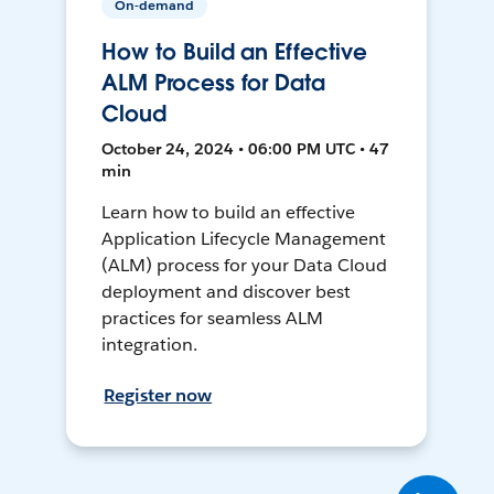
On-demand
How to Build an Effective
ALM Process for Data
Cloud
October 24, 2024 • 06:00 PM UTC • 47
min
Learn how to build an effective
Application Lifecycle Management
(ALM) process for your Data Cloud
deployment and discover best
practices for seamless ALM
integration.
Register now