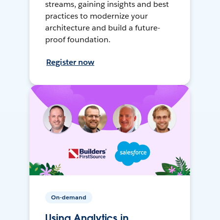
streams, gaining insights and best
practices to modernize your
architecture and build a future-
proof foundation.
Register now
On-demand
Using Analytics in