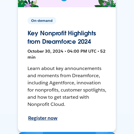
On-demand
Key Nonprofit Highlights
from Dreamforce 2024
October 30, 2024 • 04:00 PM UTC • 52
min
Learn about key announcements
and moments from Dreamforce,
including Agentforce, innovation
for nonprofits, customer spotlights,
and how to get started with
Nonprofit Cloud.
Register now