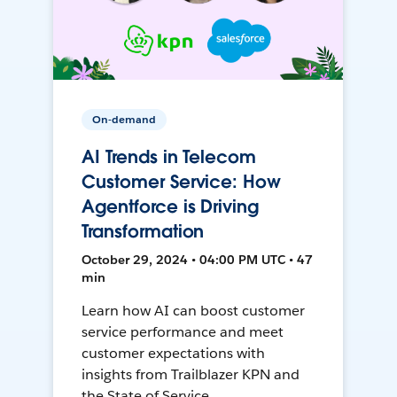
On-demand
AI Trends in Telecom
Customer Service: How
Agentforce is Driving
Transformation
October 29, 2024 • 04:00 PM UTC • 47
min
Learn how AI can boost customer
service performance and meet
customer expectations with
insights from Trailblazer KPN and
the State of Service.