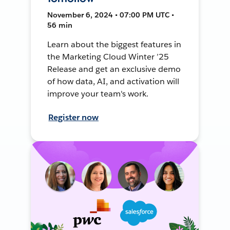
November 6, 2024 • 07:00 PM UTC •
56 min
Learn about the biggest features in
the Marketing Cloud Winter ’25
Release and get an exclusive demo
of how data, AI, and activation will
improve your team's work.
Register now