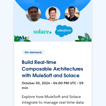
On-demand
Build Real-time
Composable Architectures
with MuleSoft and Solace
October 30, 2024 • 04:00 PM UTC • 59
min
Explore how MuleSoft and Solace
integrate to manage real-time data