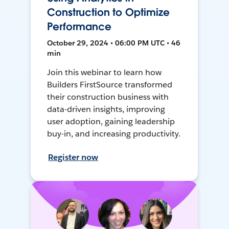
Construction to Optimize
Performance
October 29, 2024 • 06:00 PM UTC • 46
min
Join this webinar to learn how
Builders FirstSource transformed
their construction business with
data-driven insights, improving
user adoption, gaining leadership
buy-in, and increasing productivity.
Register now