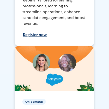
webinar tailored for staffing
professionals, learning to
streamline operations, enhance
candidate engagement, and boost
revenue.
Register now
On-demand