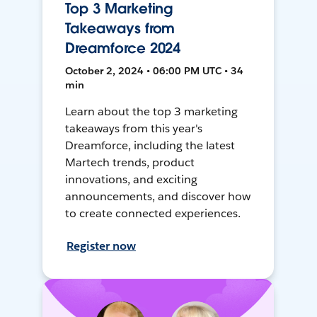
Top 3 Marketing
Takeaways from
Dreamforce 2024
October 2, 2024 • 06:00 PM UTC • 34
min
Learn about the top 3 marketing
takeaways from this year's
Dreamforce, including the latest
Martech trends, product
innovations, and exciting
announcements, and discover how
to create connected experiences.
Register now