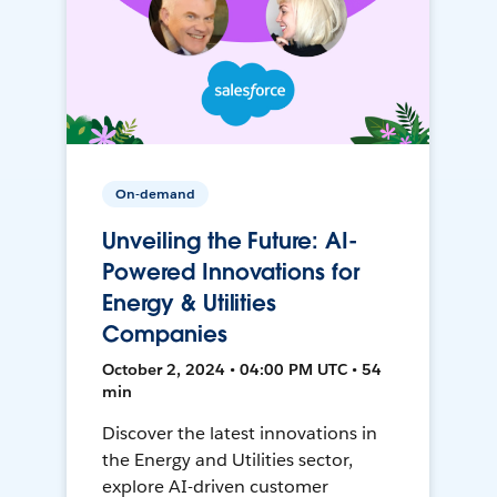
On-demand
Unveiling the Future: AI-
Powered Innovations for
Energy & Utilities
Companies
October 2, 2024 • 04:00 PM UTC • 54
min
Discover the latest innovations in
the Energy and Utilities sector,
explore AI-driven customer