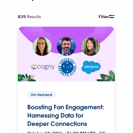
839
Results
Filter
On-demand
Boosting Fan Engagement:
Harnessing Data for
Deeper Connections