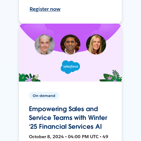
Register now
On-demand
Empowering Sales and
Service Teams with Winter
‘25 Financial Services AI
October 8, 2024 • 04:00 PM UTC • 49