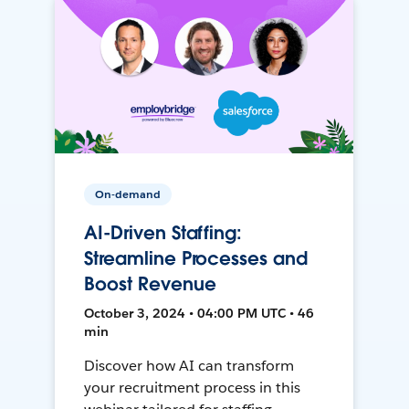
On-demand
AI-Driven Staffing:
Streamline Processes and
Boost Revenue
October 3, 2024 • 04:00 PM UTC • 46
min
Discover how AI can transform
your recruitment process in this