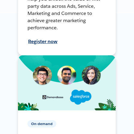
party data across Ads, Service,
Marketing and Commerce to
achieve greater marketing
performance.
Register now
On-demand