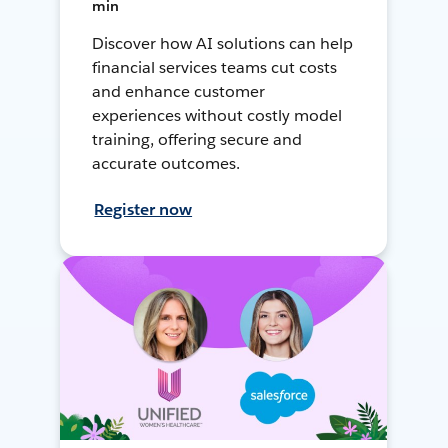
min
Discover how AI solutions can help
financial services teams cut costs
and enhance customer
experiences without costly model
training, offering secure and
accurate outcomes.
Register now