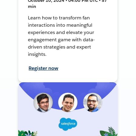
October 10, 2024 • 04:00 PM UTC • 57
min
Learn how to transform fan
interactions into meaningful
experiences and elevate your
engagement game with data-
driven strategies and expert
insights.
Register now