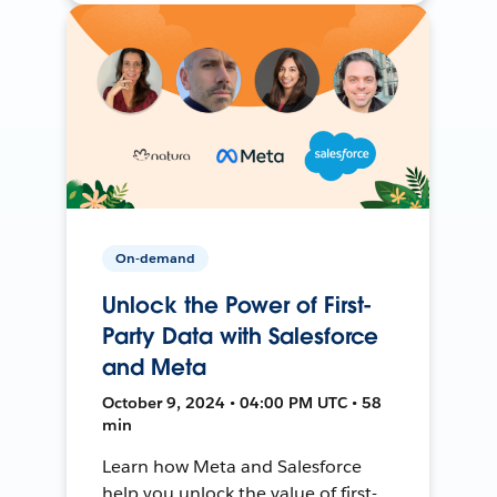
On-demand
Unlock the Power of First-
Party Data with Salesforce
and Meta
October 9, 2024 • 04:00 PM UTC • 58
min
Learn how Meta and Salesforce
help you unlock the value of first-