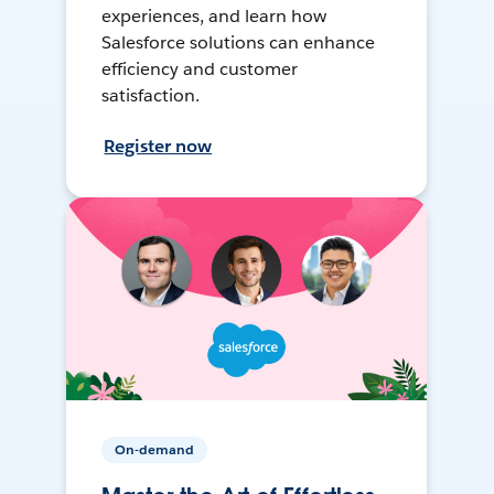
experiences, and learn how
Salesforce solutions can enhance
efficiency and customer
satisfaction.
Register now
On-demand