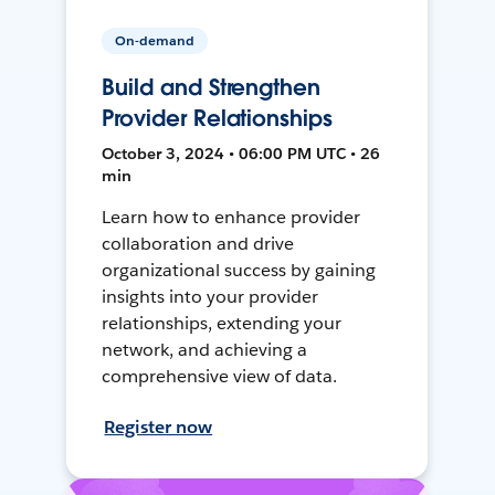
On-demand
Build and Strengthen
Provider Relationships
October 3, 2024 • 06:00 PM UTC • 26
min
Learn how to enhance provider
collaboration and drive
organizational success by gaining
insights into your provider
relationships, extending your
network, and achieving a
comprehensive view of data.
Register now