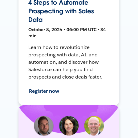
4 Steps to Automate
Prospecting with Sales
Data
October 8, 2024 • 06:00 PM UTC • 34
min
Learn how to revolutionize
prospecting with data, AI, and
automation, and discover how
Salesforce can help you find
prospects and close deals faster.
Register now