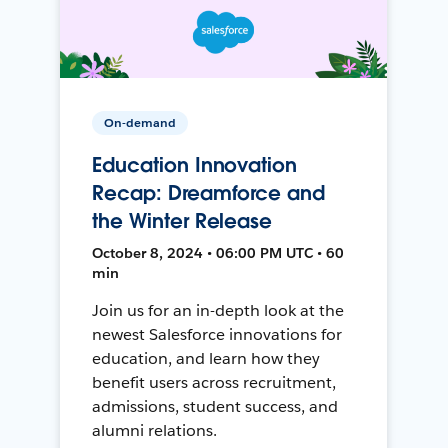
On-demand
Education Innovation
Recap: Dreamforce and
the Winter Release
October 8, 2024 • 06:00 PM UTC • 60
min
Join us for an in-depth look at the
newest Salesforce innovations for
education, and learn how they
benefit users across recruitment,
admissions, student success, and
alumni relations.