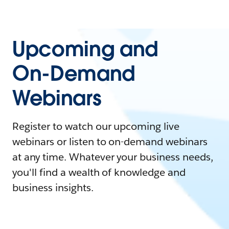
Upcoming and
On-Demand
Webinars
Register to watch our upcoming live
webinars or listen to on-demand webinars
at any time. Whatever your business needs,
you'll find a wealth of knowledge and
business insights.