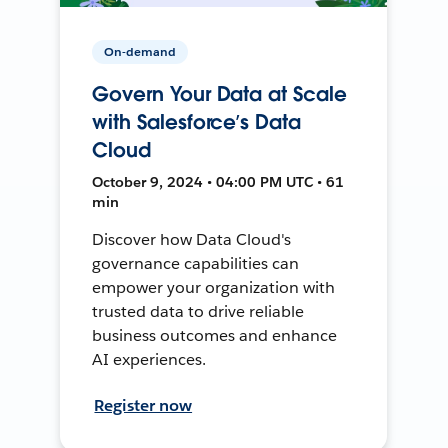
On-demand
Govern Your Data at Scale
with Salesforce’s Data
Cloud
October 9, 2024 • 04:00 PM UTC • 61
min
Discover how Data Cloud's
governance capabilities can
empower your organization with
trusted data to drive reliable
business outcomes and enhance
AI experiences.
Register now