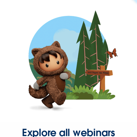
Explore all webinars