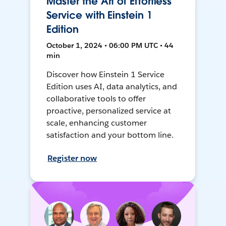
Master the Art of Effortless
Service with Einstein 1
Edition
October 1, 2024 • 06:00 PM UTC • 44
min
Discover how Einstein 1 Service
Edition uses AI, data analytics, and
collaborative tools to offer
proactive, personalized service at
scale, enhancing customer
satisfaction and your bottom line.
Register now