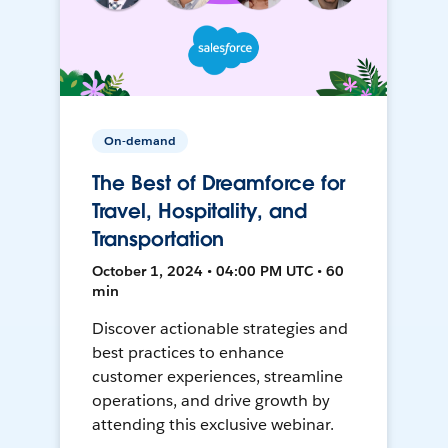
On-demand
The Best of Dreamforce for
Travel, Hospitality, and
Transportation
October 1, 2024 • 04:00 PM UTC • 60
min
Discover actionable strategies and
best practices to enhance
customer experiences, streamline
operations, and drive growth by
attending this exclusive webinar.