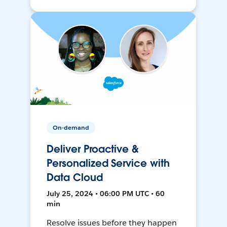
On-demand
Deliver Proactive &
Personalized Service with
Data Cloud
July 25, 2024 • 06:00 PM UTC • 60
min
Resolve issues before they happen