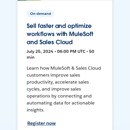
On-demand
Sell faster and optimize
workflows with MuleSoft
and Sales Cloud
July 25, 2024 • 06:00 PM UTC • 50
min
Learn how MuleSoft & Sales Cloud
customers improve sales
productivity, accelerate sales
cycles, and improve sales
operations by connecting and
automating data for actionable
insights.
Register now