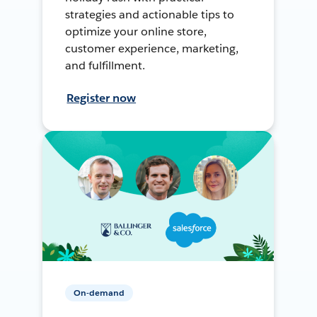
strategies and actionable tips to
optimize your online store,
customer experience, marketing,
and fulfillment.
Register now
On-demand