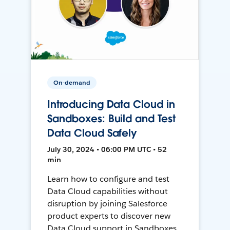
On-demand
Introducing Data Cloud in
Sandboxes: Build and Test
Data Cloud Safely
July 30, 2024 • 06:00 PM UTC • 52
min
Learn how to configure and test
Data Cloud capabilities without
disruption by joining Salesforce
product experts to discover new
Data Cloud support in Sandboxes,