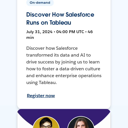
On-demand
Discover How Salesforce
Runs on Tableau
July 31, 2024 • 04:00 PM UTC • 46
min
Discover how Salesforce
transformed its data and AI to
drive success by joining us to learn
how to foster a data-driven culture
and enhance enterprise operations
using Tableau.
Register now