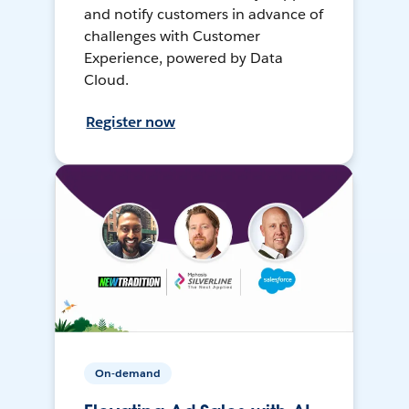
and notify customers in advance of
challenges with Customer
Experience, powered by Data
Cloud.
Register now
On-demand