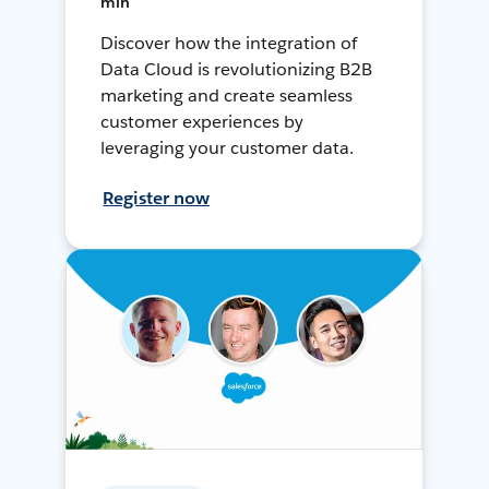
min
Discover how the integration of
Data Cloud is revolutionizing B2B
marketing and create seamless
customer experiences by
leveraging your customer data.
Register now