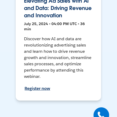
Elevating Ad Sales with AI
and Data: Driving Revenue
and Innovation
July 25, 2024 • 04:00 PM UTC • 36
min
Discover how AI and data are
revolutionizing advertising sales
and learn how to drive revenue
growth and innovation, streamline
sales processes, and optimize
performance by attending this
webinar.
Register now