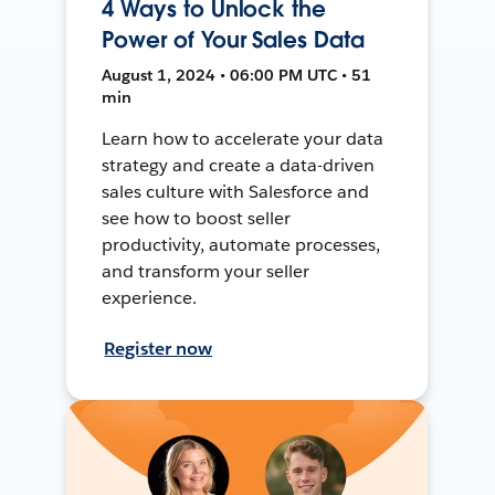
4 Ways to Unlock the
Power of Your Sales Data
August 1, 2024 • 06:00 PM UTC • 51
min
Learn how to accelerate your data
strategy and create a data-driven
sales culture with Salesforce and
see how to boost seller
productivity, automate processes,
and transform your seller
experience.
Register now