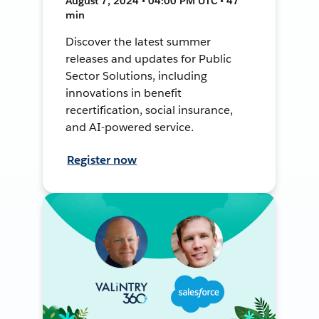
August 7, 2024 • 04:00 PM UTC • 47
min
Discover the latest summer
releases and updates for Public
Sector Solutions, including
innovations in benefit
recertification, social insurance,
and AI-powered service.
Register now