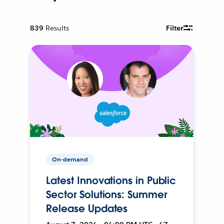
839
Results
Filter
On-demand
Latest Innovations in Public
Sector Solutions: Summer
Release Updates