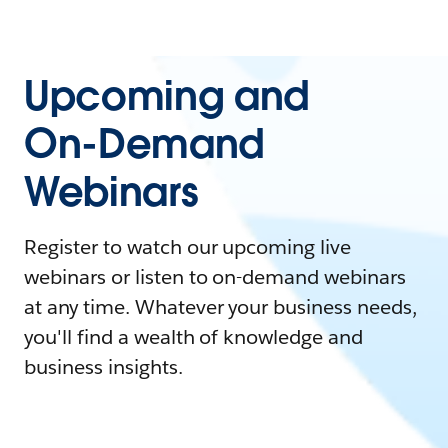
Upcoming and
On-Demand
Webinars
Register to watch our upcoming live
webinars or listen to on-demand webinars
at any time. Whatever your business needs,
you'll find a wealth of knowledge and
business insights.