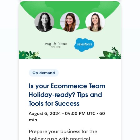
On-demand
Is your Ecommerce Team
Holiday-ready? Tips and
Tools for Success
August 6, 2024 • 04:00 PM UTC • 60
min
Prepare your business for the
holiday rush with practical