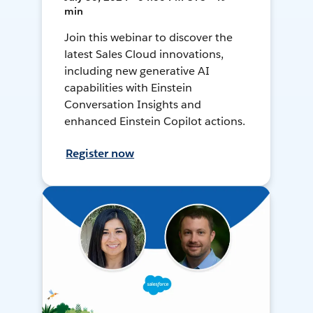
min
Join this webinar to discover the
latest Sales Cloud innovations,
including new generative AI
capabilities with Einstein
Conversation Insights and
enhanced Einstein Copilot actions.
Register now