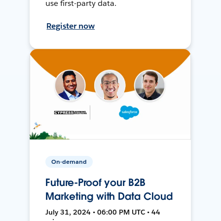
use first-party data.
Register now
On-demand
Future-Proof your B2B
Marketing with Data Cloud
July 31, 2024 • 06:00 PM UTC • 44