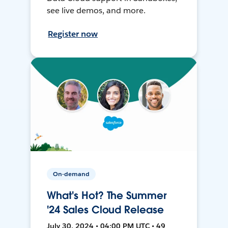
see live demos, and more.
Register now
On-demand
What's Hot? The Summer
'24 Sales Cloud Release
July 30, 2024 • 04:00 PM UTC • 49