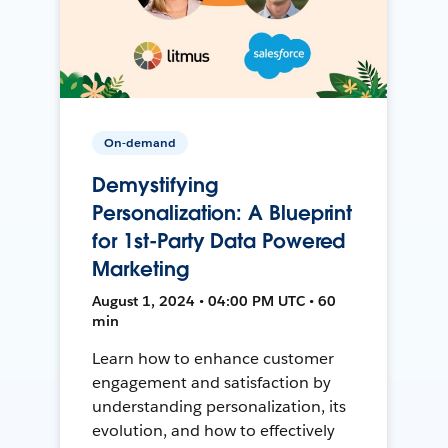
On-demand
Demystifying
Personalization: A Blueprint
for 1st-Party Data Powered
Marketing
August 1, 2024 • 04:00 PM UTC • 60
min
Learn how to enhance customer
engagement and satisfaction by
understanding personalization, its
evolution, and how to effectively