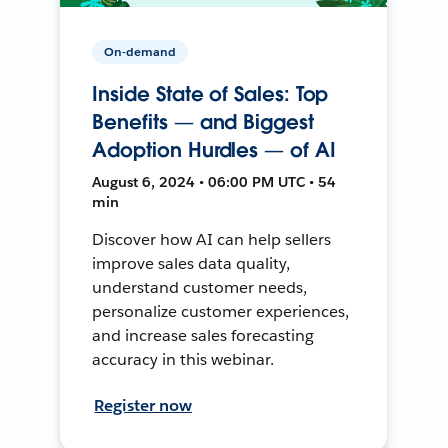
On-demand
Inside State of Sales: Top
Benefits — and Biggest
Adoption Hurdles — of AI
August 6, 2024 • 06:00 PM UTC • 54
min
Discover how AI can help sellers
improve sales data quality,
understand customer needs,
personalize customer experiences,
and increase sales forecasting
accuracy in this webinar.
Register now