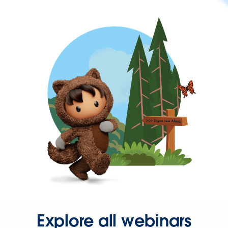
Explore all webinars