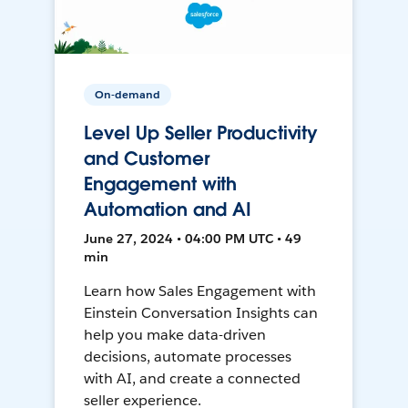
On-demand
Level Up Seller Productivity
and Customer
Engagement with
Automation and AI
June 27, 2024 • 04:00 PM UTC • 49
min
Learn how Sales Engagement with
Einstein Conversation Insights can
help you make data-driven
decisions, automate processes
with AI, and create a connected
seller experience.