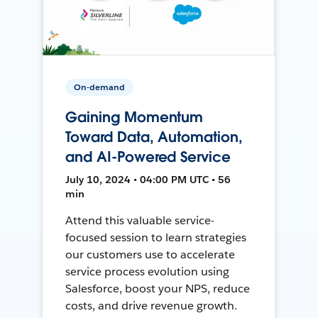
On-demand
Gaining Momentum
Toward Data, Automation,
and AI-Powered Service
July 10, 2024 • 04:00 PM UTC • 56
min
Attend this valuable service-
focused session to learn strategies
our customers use to accelerate
service process evolution using
Salesforce, boost your NPS, reduce
costs, and drive revenue growth.