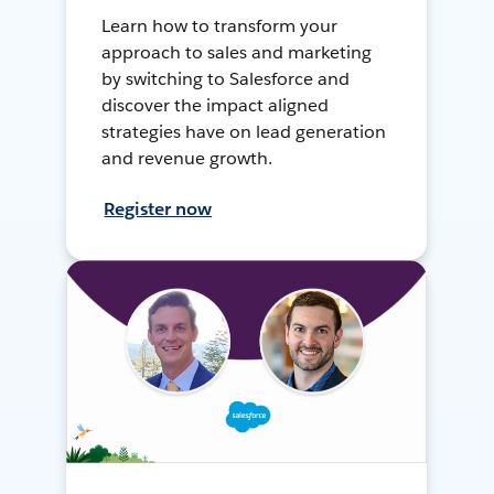
Learn how to transform your
approach to sales and marketing
by switching to Salesforce and
discover the impact aligned
strategies have on lead generation
and revenue growth.
Register now