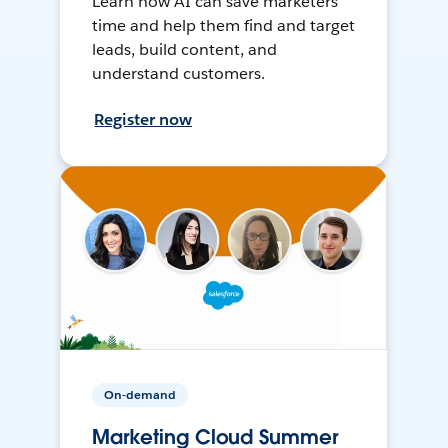
Learn how AI can save marketers
time and help them find and target
leads, build content, and
understand customers.
Register now
On-demand
Marketing Cloud Summer