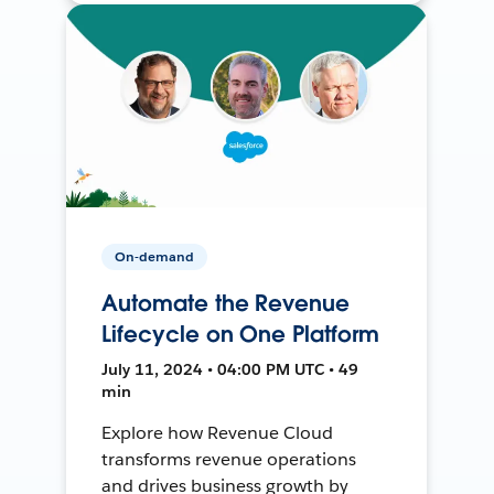
On-demand
Automate the Revenue
Lifecycle on One Platform
July 11, 2024 • 04:00 PM UTC • 49
min
Explore how Revenue Cloud
transforms revenue operations
and drives business growth by