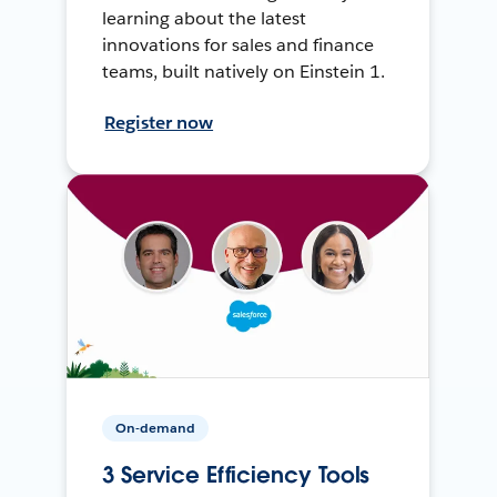
learning about the latest
innovations for sales and finance
teams, built natively on Einstein 1.
Register now
On-demand
3 Service Efficiency Tools