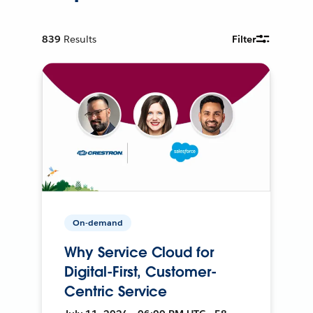
839
Results
Filter
On-demand
Why Service Cloud for
Digital-First, Customer-
Centric Service