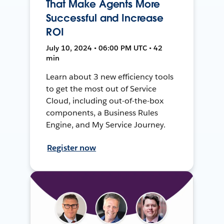
That Make Agents More
Successful and Increase
ROI
July 10, 2024 • 06:00 PM UTC • 42
min
Learn about 3 new efficiency tools
to get the most out of Service
Cloud, including out-of-the-box
components, a Business Rules
Engine, and My Service Journey.
Register now