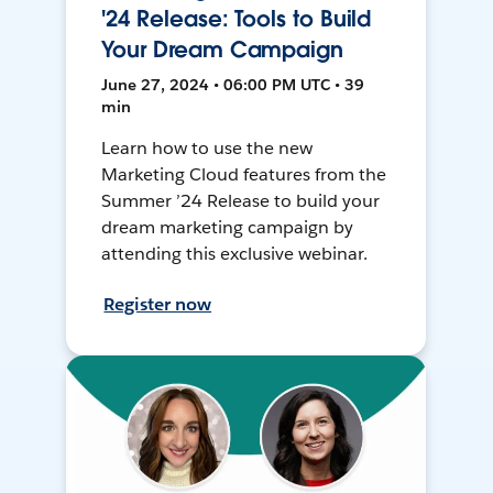
'24 Release: Tools to Build
Your Dream Campaign
June 27, 2024 • 06:00 PM UTC • 39
min
Learn how to use the new
Marketing Cloud features from the
Summer ’24 Release to build your
dream marketing campaign by
attending this exclusive webinar.
Register now