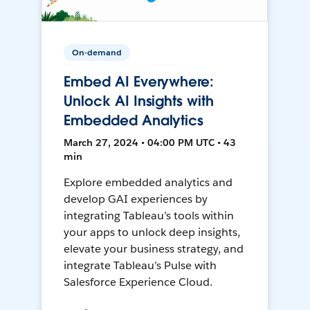
On-demand
Embed AI Everywhere:
Unlock AI Insights with
Embedded Analytics
March 27, 2024 • 04:00 PM UTC • 43
min
Explore embedded analytics and
develop GAI experiences by
integrating Tableau’s tools within
your apps to unlock deep insights,
elevate your business strategy, and
integrate Tableau’s Pulse with
Salesforce Experience Cloud.