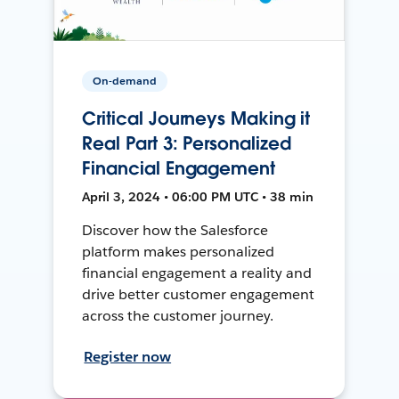
On-demand
Critical Journeys Making it
Real Part 3: Personalized
Financial Engagement
April 3, 2024 • 06:00 PM UTC • 38 min
Discover how the Salesforce
platform makes personalized
financial engagement a reality and
drive better customer engagement
across the customer journey.
Register now