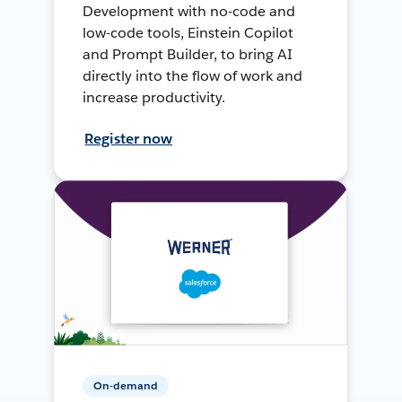
Development with no-code and
low-code tools, Einstein Copilot
and Prompt Builder, to bring AI
directly into the flow of work and
increase productivity.
Register now
On-demand