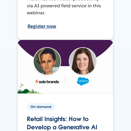
via AI-powered field service in this
webinar.
Register now
On-demand
Retail Insights: How to
Develop a Generative AI