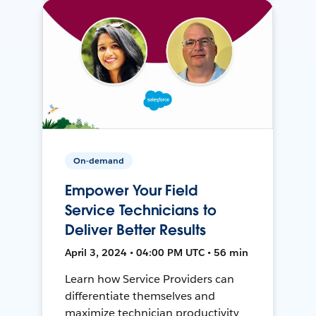
On-demand
Empower Your Field
Service Technicians to
Deliver Better Results
April 3, 2024 • 04:00 PM UTC • 56 min
Learn how Service Providers can
differentiate themselves and
maximize technician productivity