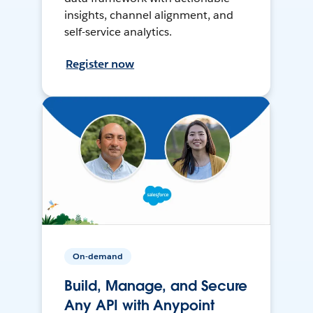
insights, channel alignment, and
self-service analytics.
Register now
On-demand
Build, Manage, and Secure
Any API with Anypoint