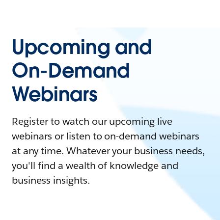
Upcoming and
On-Demand
Webinars
Register to watch our upcoming live
webinars or listen to on-demand webinars
at any time. Whatever your business needs,
you'll find a wealth of knowledge and
business insights.