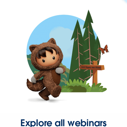
Explore all webinars