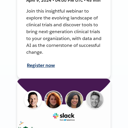
April 9, 2024 • 04:00 PM UTC • 45 min
Join this insightful webinar to
explore the evolving landscape of
clinical trials and discover tools to
bring next-generation clinical trials
to your organization, with data and
AI as the cornerstone of successful
change.
Register now