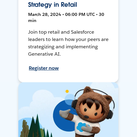
Strategy in Retail
March 28, 2024 • 06:00 PM UTC • 30
min
Join top retail and Salesforce
leaders to learn how your peers are
strategizing and implementing
Generative AI.
Register now