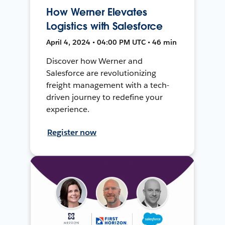
How Werner Elevates
Logistics with Salesforce
April 4, 2024 • 04:00 PM UTC • 46 min
Discover how Werner and
Salesforce are revolutionizing
freight management with a tech-
driven journey to redefine your
experience.
Register now