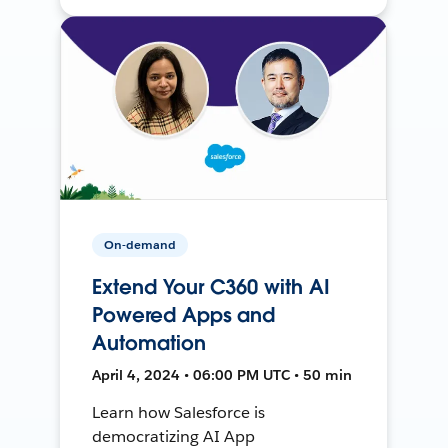
On-demand
Extend Your C360 with AI
Powered Apps and
Automation
April 4, 2024 • 06:00 PM UTC • 50 min
Learn how Salesforce is
democratizing AI App