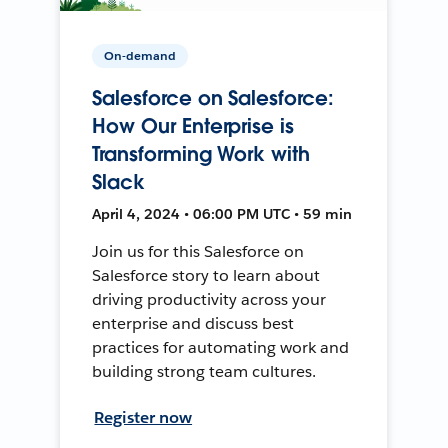
On-demand
Salesforce on Salesforce:
How Our Enterprise is
Transforming Work with
Slack
April 4, 2024 • 06:00 PM UTC • 59 min
Join us for this Salesforce on
Salesforce story to learn about
driving productivity across your
enterprise and discuss best
practices for automating work and
building strong team cultures.
Register now