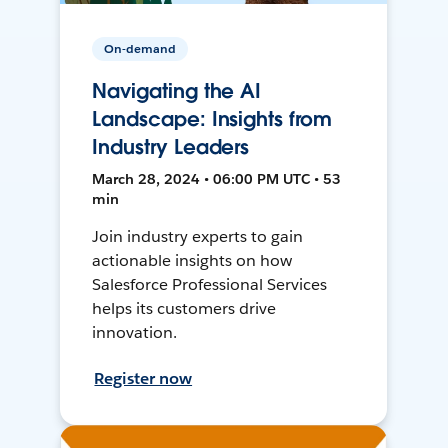
On-demand
Navigating the AI
Landscape: Insights from
Industry Leaders
March 28, 2024 • 06:00 PM UTC • 53
min
Join industry experts to gain
actionable insights on how
Salesforce Professional Services
helps its customers drive
innovation.
Register now