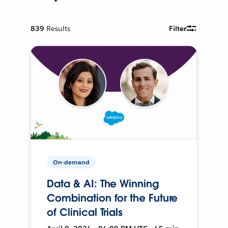
839
Results
Filter
On-demand
Data & AI: The Winning
Combination for the Future
of Clinical Trials