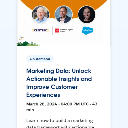
On-demand
Marketing Data: Unlock
Actionable Insights and
Improve Customer
Experiences
March 28, 2024 • 04:00 PM UTC • 43
min
Learn how to build a marketing
data framework with actionable