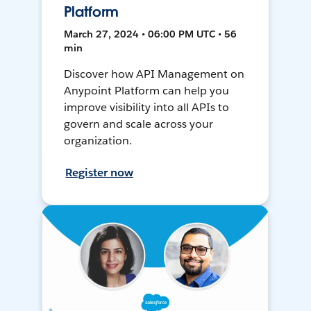
Platform
March 27, 2024 • 06:00 PM UTC • 56
min
Discover how API Management on
Anypoint Platform can help you
improve visibility into all APIs to
govern and scale across your
organization.
Register now