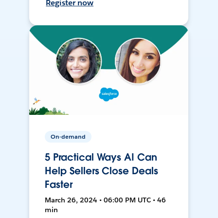
Register now
On-demand
5 Practical Ways AI Can
Help Sellers Close Deals
Faster
March 26, 2024 • 06:00 PM UTC • 46
min