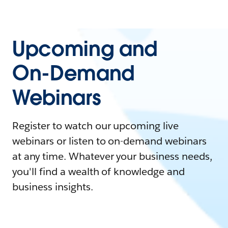
Upcoming and
On-Demand
Webinars
Register to watch our upcoming live
webinars or listen to on-demand webinars
at any time. Whatever your business needs,
you'll find a wealth of knowledge and
business insights.