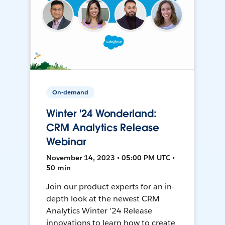
On-demand
Winter '24 Wonderland:
CRM Analytics Release
Webinar
November 14, 2023 • 05:00 PM UTC •
50 min
Join our product experts for an in-
depth look at the newest CRM
Analytics Winter '24 Release
innovations to learn how to create