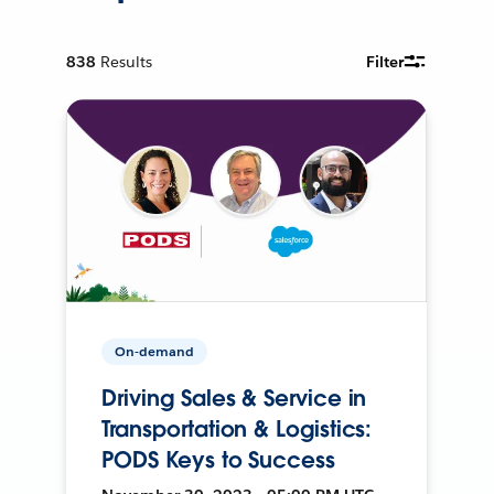
838
Results
Filter
On-demand
Driving Sales & Service in
Transportation & Logistics:
PODS Keys to Success