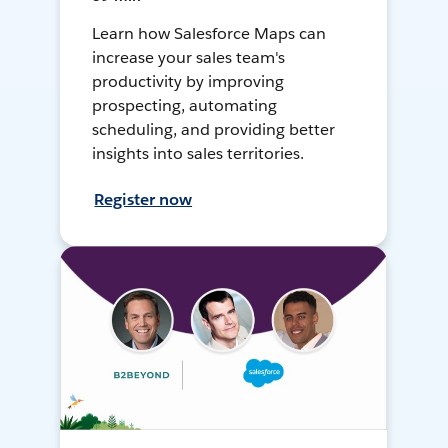
Learn how Salesforce Maps can
increase your sales team's
productivity by improving
prospecting, automating
scheduling, and providing better
insights into sales territories.
Register now