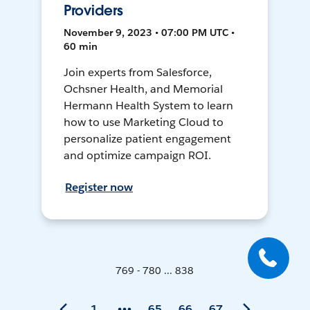
Providers
November 9, 2023 • 07:00 PM UTC •
60 min
Join experts from Salesforce,
Ochsner Health, and Memorial
Hermann Health System to learn
how to use Marketing Cloud to
personalize patient engagement
and optimize campaign ROI.
Register now
769 - 780 ... 838
1
65
66
67