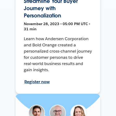
Streamline Your Buyer
Journey with
Personalization
November 28, 2023 • 05:00 PM UTC •
31 min
Learn how Andersen Corporation
and Bold Orange created a
personalized cross-channel journey
for customer personas to drive
real-world business results and
gain insights.
Register now