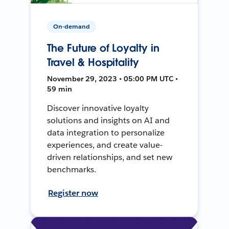
On-demand
The Future of Loyalty in
Travel & Hospitality
November 29, 2023 • 05:00 PM UTC •
59 min
Discover innovative loyalty
solutions and insights on AI and
data integration to personalize
experiences, and create value-
driven relationships, and set new
benchmarks.
Register now