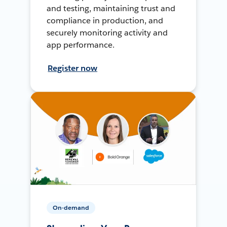
and testing, maintaining trust and
compliance in production, and
securely monitoring activity and
app performance.
Register now
On-demand