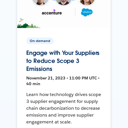
On-demand
Engage with Your Suppliers
to Reduce Scope 3
Emissions
November 21, 2023 • 11:00 PM UTC •
40 min
Learn how technology drives scope
3 supplier engagement for supply
chain decarbonization to decrease
emissions and improve supplier
engagement at scale.