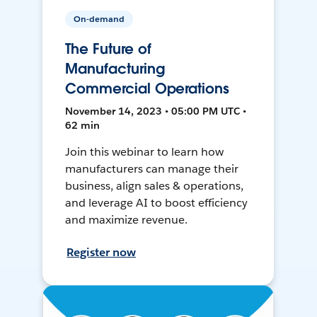
On-demand
The Future of
Manufacturing
Commercial Operations
November 14, 2023 • 05:00 PM UTC •
62 min
Join this webinar to learn how
manufacturers can manage their
business, align sales & operations,
and leverage AI to boost efficiency
and maximize revenue.
Register now