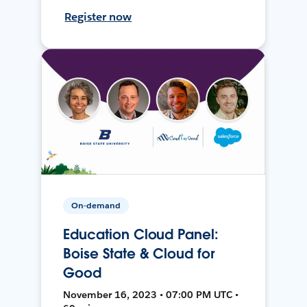
Register now
On-demand
Education Cloud Panel:
Boise State & Cloud for
Good
November 16, 2023 • 07:00 PM UTC •