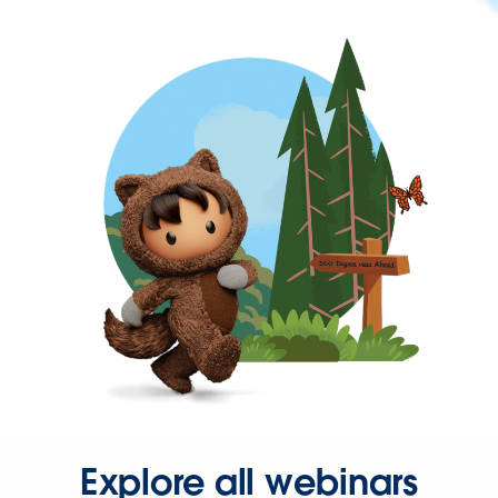
Explore all webinars