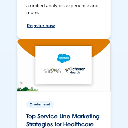
a unified analytics experience and
more.
Register now
On-demand
Top Service Line Marketing
Strategies for Healthcare