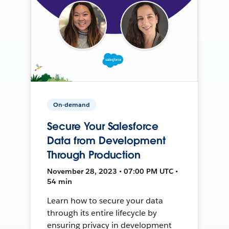
On-demand
Secure Your Salesforce
Data from Development
Through Production
November 28, 2023 • 07:00 PM UTC •
54 min
Learn how to secure your data
through its entire lifecycle by
ensuring privacy in development