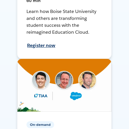
60 min
Learn how Boise State University
and others are transforming
student success with the
reimagined Education Cloud.
Register now
On-demand