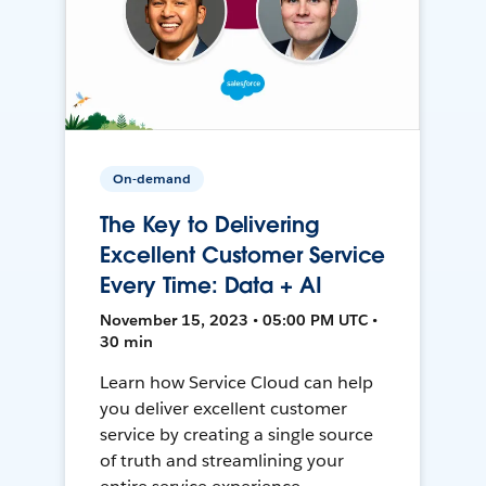
On-demand
The Key to Delivering
Excellent Customer Service
Every Time: Data + AI
November 15, 2023 • 05:00 PM UTC •
30 min
Learn how Service Cloud can help
you deliver excellent customer
service by creating a single source
of truth and streamlining your