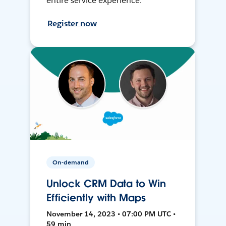
entire service experience.
Register now
On-demand
Unlock CRM Data to Win
Efficiently with Maps
November 14, 2023 • 07:00 PM UTC •
59 min