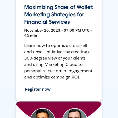
Maximizing Share of Wallet:
Marketing Strategies for
Financial Services
November 16, 2023 • 07:00 PM UTC •
42 min
Learn how to optimize cross-sell
and upsell initiatives by creating a
360-degree view of your clients
and using Marketing Cloud to
personalize customer engagement
and optimize campaign ROI.
Register now