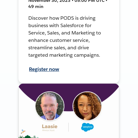
November 30, 2023 • 05:00 PM UTC •
49 min
Discover how PODS is driving
business with Salesforce for
Service, Sales, and Marketing to
enhance customer service,
streamline sales, and drive
targeted marketing campaigns.
Register now