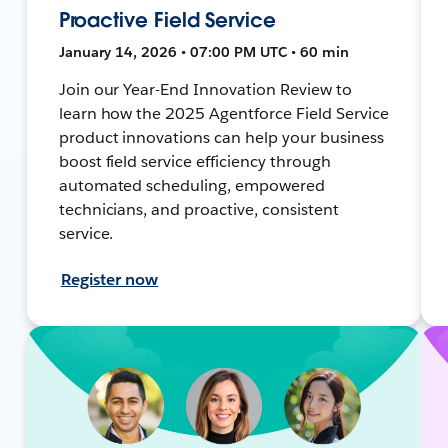
Proactive Field Service
January 14, 2026 • 07:00 PM UTC • 60 min
Join our Year-End Innovation Review to
learn how the 2025 Agentforce Field Service
product innovations can help your business
boost field service efficiency through
automated scheduling, empowered
technicians, and proactive, consistent
service.
Register now