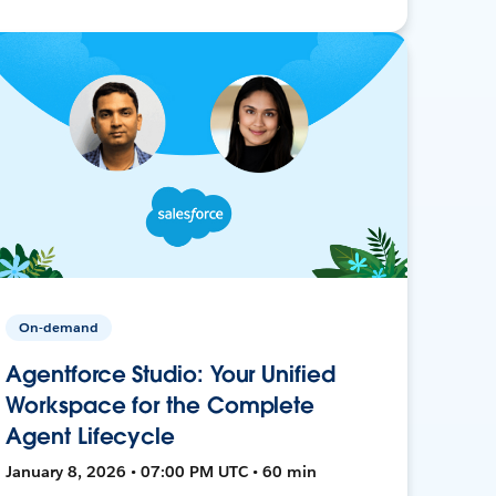
On-demand
Agentforce Studio: Your Unified
Workspace for the Complete
Agent Lifecycle
January 8, 2026 • 07:00 PM UTC • 60 min