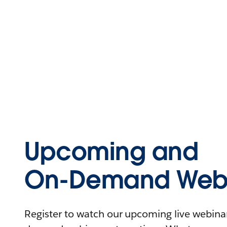
Upcoming and
On-Demand Webi
Register to watch our upcoming live webinars