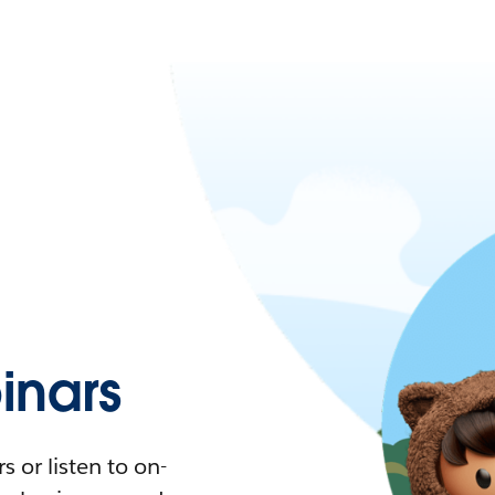
nars
 or listen to on-