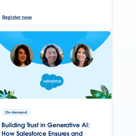
Register now
On-demand
Building Trust in Generative AI:
How Salesforce Ensures and