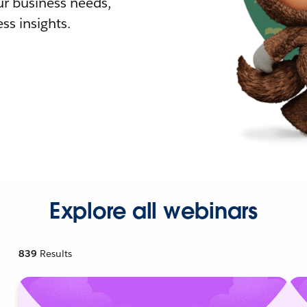
r business needs,
ss insights.
Explore all webinars
839
Results