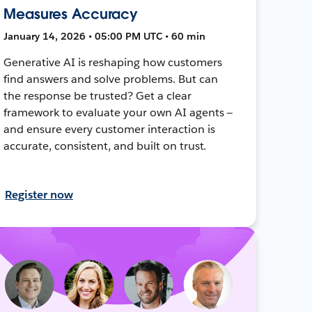
Measures Accuracy
January 14, 2026 • 05:00 PM UTC • 60 min
Generative AI is reshaping how customers
find answers and solve problems. But can
the response be trusted? Get a clear
framework to evaluate your own AI agents —
and ensure every customer interaction is
accurate, consistent, and built on trust.
Register now