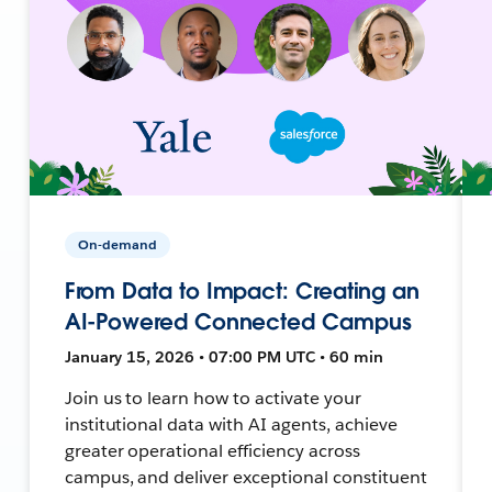
On-demand
From Data to Impact: Creating an
AI-Powered Connected Campus
January 15, 2026 • 07:00 PM UTC • 60 min
Join us to learn how to activate your
institutional data with AI agents, achieve
greater operational efficiency across
campus, and deliver exceptional constituent