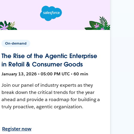
On-demand
The Rise of the Agentic Enterprise
in Retail & Consumer Goods
January 13, 2026 • 05:00 PM UTC • 60 min
Join our panel of industry experts as they
break down the critical trends for the year
ahead and provide a roadmap for building a
truly proactive, agentic organization.
Register now