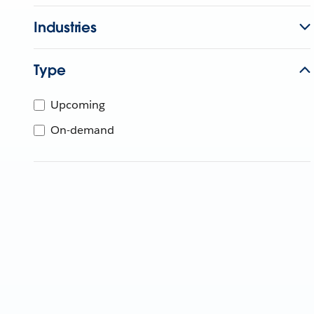
Industries
Type
Upcoming
On-demand