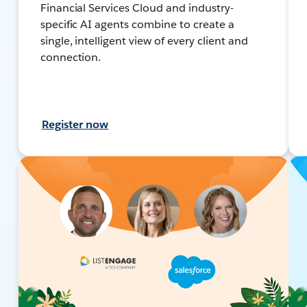
Financial Services Cloud and industry-
specific AI agents combine to create a
single, intelligent view of every client and
connection.
Register now