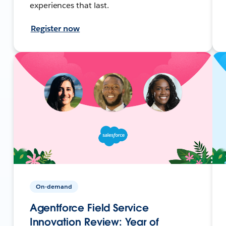
experiences that last.
Register now
On-demand
Agentforce Field Service
Innovation Review: Year of