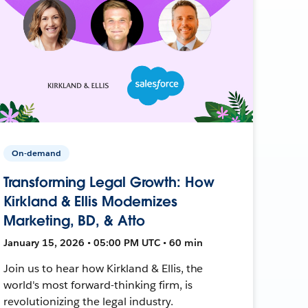
On-demand
Transforming Legal Growth: How
Kirkland & Ellis Modernizes
Marketing, BD, & Atto
January 15, 2026 • 05:00 PM UTC • 60 min
Join us to hear how Kirkland & Ellis, the
world's most forward-thinking firm, is
revolutionizing the legal industry.