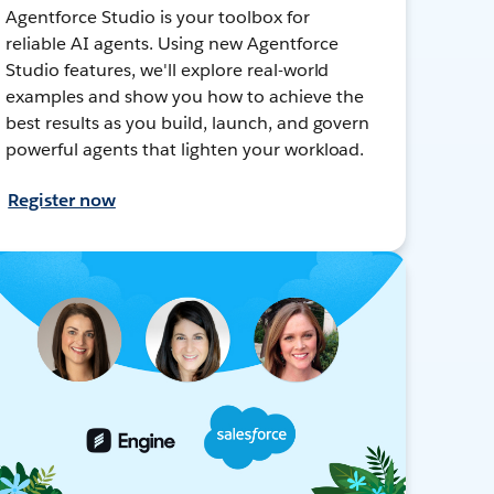
Agentforce Studio is your toolbox for
reliable AI agents. Using new Agentforce
Studio features, we'll explore real-world
examples and show you how to achieve the
best results as you build, launch, and govern
powerful agents that lighten your workload.
Register now