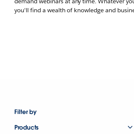
demand webinars at any time. Whatever you
you'll find a wealth of knowledge and busine
Filter by
Products