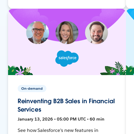
On-demand
Reinventing B2B Sales in Financial
Services
January 13, 2026 • 05:00 PM UTC • 60 min
See how Salesforce’s new features in