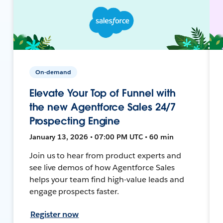
On-demand
Elevate Your Top of Funnel with
the new Agentforce Sales 24/7
Prospecting Engine
January 13, 2026 • 07:00 PM UTC • 60 min
Join us to hear from product experts and
see live demos of how Agentforce Sales
helps your team find high-value leads and
engage prospects faster.
Register now