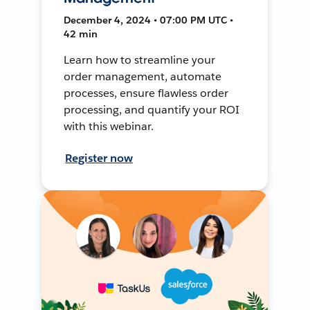
December 4, 2024 • 07:00 PM UTC •
42 min
Learn how to streamline your
order management, automate
processes, ensure flawless order
processing, and quantify your ROI
with this webinar.
Register now