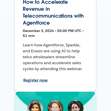
How to Accelerate
Revenue in
Telecommunications with
Agentforce
December 3, 2024 • 05:00 PM UTC •
51 min
Learn how Agentforce, Sparkle,
and Enxoo are using AI to help
telco wholesalers streamline
operations and accelerate sales
cycles by attending this webinar.
Register now