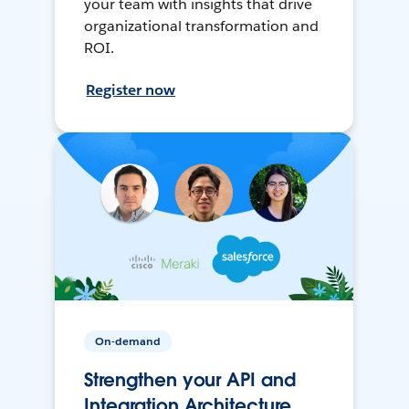
your team with insights that drive
organizational transformation and
ROI.
Register now
On-demand
Strengthen your API and
Integration Architecture