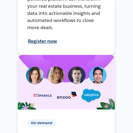
your real estate business, turning
data into actionable insights and
automated workflows to close
more deals.
Register now
On-demand