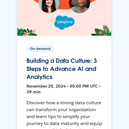
On-demand
Building a Data Culture: 3
Steps to Advance AI and
Analytics
November 20, 2024 • 05:00 PM UTC •
39 min
Discover how a strong data culture
can transform your organization
and learn tips to simplify your
journey to data maturity and equip