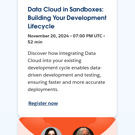
Data Cloud in Sandboxes:
Building Your Development
Lifecycle
November 20, 2024 • 07:00 PM UTC •
52 min
Discover how integrating Data
Cloud into your existing
development cycle enables data-
driven development and testing,
ensuring faster and more accurate
deployments.
Register now