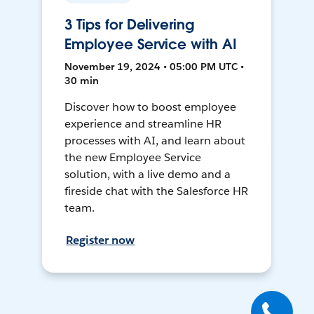
3 Tips for Delivering
Employee Service with AI
November 19, 2024 • 05:00 PM UTC •
30 min
Discover how to boost employee
experience and streamline HR
processes with AI, and learn about
the new Employee Service
solution, with a live demo and a
fireside chat with the Salesforce HR
team.
Register now