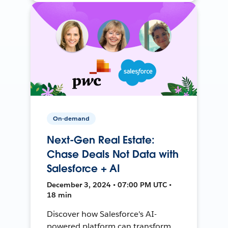
On-demand
Next-Gen Real Estate:
Chase Deals Not Data with
Salesforce + AI
December 3, 2024 • 07:00 PM UTC •
18 min
Discover how Salesforce's AI-
powered platform can transform