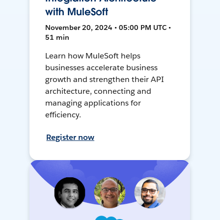
with MuleSoft
November 20, 2024 • 05:00 PM UTC •
51 min
Learn how MuleSoft helps
businesses accelerate business
growth and strengthen their API
architecture, connecting and
managing applications for
efficiency.
Register now