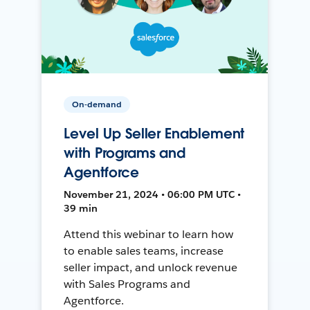
On-demand
Level Up Seller Enablement
with Programs and
Agentforce
November 21, 2024 • 06:00 PM UTC •
39 min
Attend this webinar to learn how
to enable sales teams, increase
seller impact, and unlock revenue
with Sales Programs and
Agentforce.