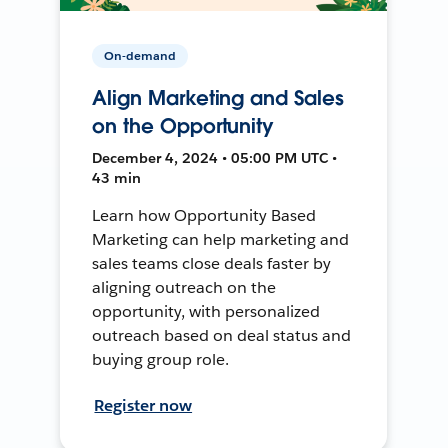
On-demand
Align Marketing and Sales
on the Opportunity
December 4, 2024 • 05:00 PM UTC •
43 min
Learn how Opportunity Based
Marketing can help marketing and
sales teams close deals faster by
aligning outreach on the
opportunity, with personalized
outreach based on deal status and
buying group role.
Register now