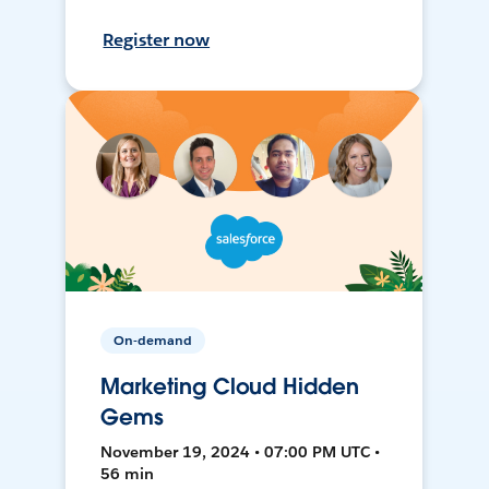
Register now
On-demand
Marketing Cloud Hidden
Gems
November 19, 2024 • 07:00 PM UTC •
56 min