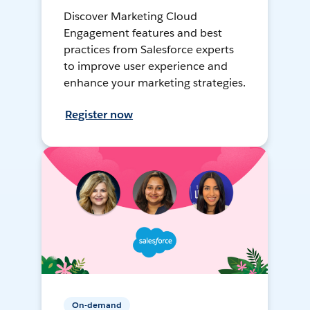
Discover Marketing Cloud
Engagement features and best
practices from Salesforce experts
to improve user experience and
enhance your marketing strategies.
Register now
On-demand