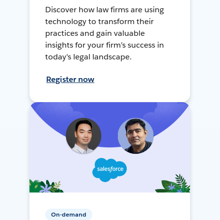
Discover how law firms are using
technology to transform their
practices and gain valuable
insights for your firm's success in
today's legal landscape.
Register now
On-demand