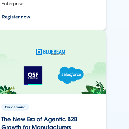
Enterprise.
Register now
On-demand
The New Era of Agentic B2B
Growth for Manufacturers