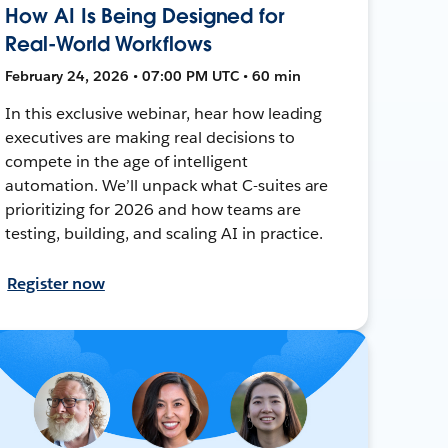
How AI Is Being Designed for
Real-World Workflows
February 24, 2026 • 07:00 PM UTC • 60 min
In this exclusive webinar, hear how leading
executives are making real decisions to
compete in the age of intelligent
automation. We’ll unpack what C-suites are
prioritizing for 2026 and how teams are
testing, building, and scaling AI in practice.
Register now