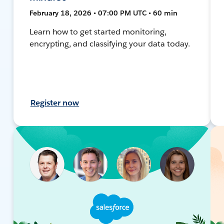
February 18, 2026 • 07:00 PM UTC • 60 min
Learn how to get started monitoring,
encrypting, and classifying your data today.
Register now