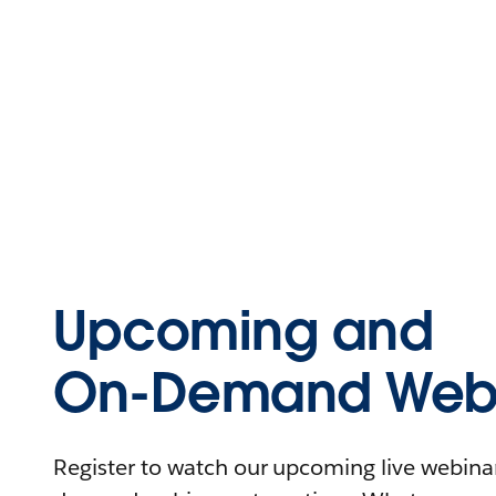
Upcoming and
On-Demand Webi
Register to watch our upcoming live webinars