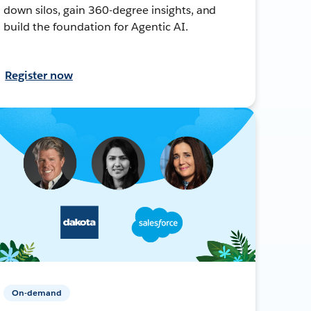
down silos, gain 360-degree insights, and
build the foundation for Agentic AI.
Register now
On-demand