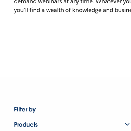
demand webinars at any time. Whatever you
you'll find a wealth of knowledge and busine
Filter by
Products