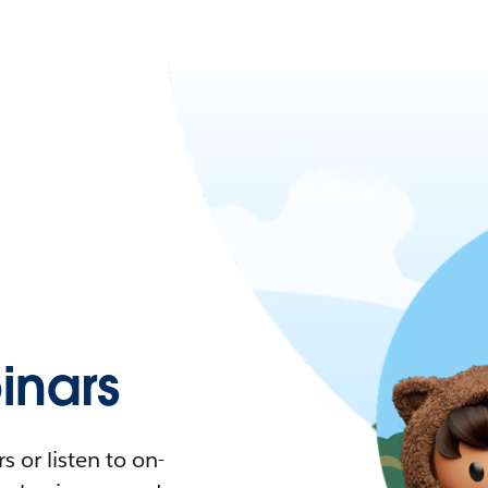
nars
 or listen to on-