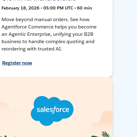
February 18, 2026 • 05:00 PM UTC • 60 min
Move beyond manual orders. See how
Agentforce Commerce helps you become
an Agentic Enterprise, unifying your B2B
business to handle complex quoting and
reordering with trusted AI.
Register now