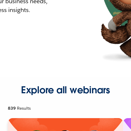
r business needs,
ss insights.
Explore all webinars
839
Results