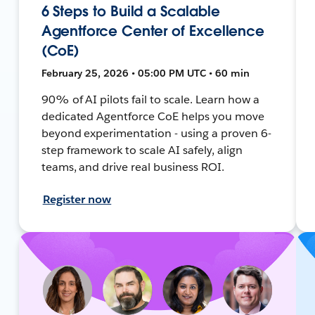
6 Steps to Build a Scalable
Agentforce Center of Excellence
(CoE)
February 25, 2026 • 05:00 PM UTC • 60 min
90% of AI pilots fail to scale. Learn how a
dedicated Agentforce CoE helps you move
beyond experimentation - using a proven 6-
step framework to scale AI safely, align
teams, and drive real business ROI.
Register now