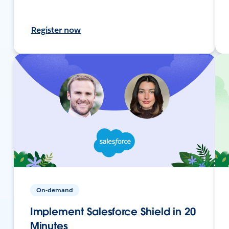
Register now
On-demand
Implement Salesforce Shield in 20
Minutes