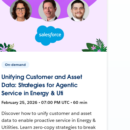
On-demand
Unifying Customer and Asset
Data: Strategies for Agentic
Service in Energy & Uti
February 25, 2026 • 07:00 PM UTC • 60 min
Discover how to unify customer and asset
data to enable proactive service in Energy &
Utilities. Learn zero-copy strategies to break