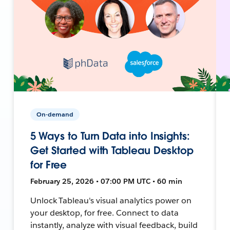
On-demand
5 Ways to Turn Data into Insights:
Get Started with Tableau Desktop
for Free
February 25, 2026 • 07:00 PM UTC • 60 min
Unlock Tableau's visual analytics power on
your desktop, for free. Connect to data
instantly, analyze with visual feedback, build