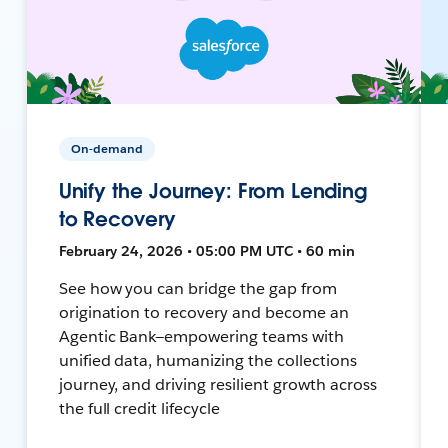
On-demand
Unify the Journey: From Lending
to Recovery
February 24, 2026 • 05:00 PM UTC • 60 min
See how you can bridge the gap from
origination to recovery and become an
Agentic Bank—empowering teams with
unified data, humanizing the collections
journey, and driving resilient growth across
the full credit lifecycle