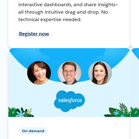
interactive dashboards, and share insights—
all through intuitive drag-and-drop. No
technical expertise needed.
Register now
On-demand