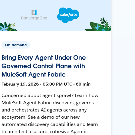
On-demand
Bring Every Agent Under One
Governed Control Plane with
MuleSoft Agent Fabric
February 19, 2026 • 05:00 PM UTC • 60 min
Concerned about agent sprawl? Learn how
MuleSoft Agent Fabric discovers, governs,
and orchestrates AI agents across any
ecosystem. See a demo of our new
automated discovery capabilities and learn
to architect a secure, cohesive Agentic