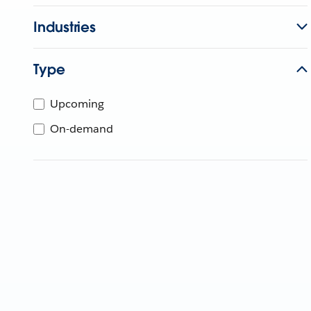
Industries
Type
Upcoming
On-demand