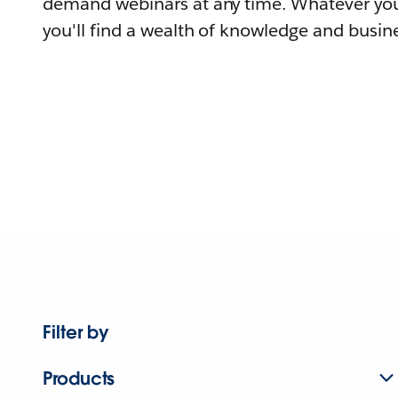
demand webinars at any time. Whatever you
you'll find a wealth of knowledge and busine
Filter by
Products