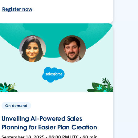
Register now
On-demand
Unveiling AI-Powered Sales
Planning for Easier Plan Creation
September 18, 2025 • 06:00 PM UTC • 60 min