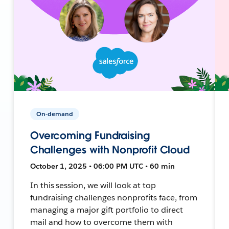
On-demand
Overcoming Fundraising
Challenges with Nonprofit Cloud
October 1, 2025 • 06:00 PM UTC • 60 min
In this session, we will look at top
fundraising challenges nonprofits face, from
managing a major gift portfolio to direct
mail and how to overcome them with