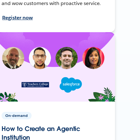
and wow customers with proactive service.
Register now
On-demand
How to Create an Agentic
Institution