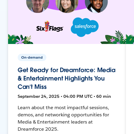
On-demand
Get Ready for Dreamforce: Media
& Entertainment Highlights You
Can’t Miss
September 24, 2025 • 04:00 PM UTC • 60 min
Learn about the most impactful sessions,
demos, and networking opportunities for
Media & Entertainment leaders at
Dreamforce 2025.