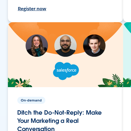
Register now
On-demand
Ditch the Do-Not-Reply: Make
Your Marketing a Real
Conversation