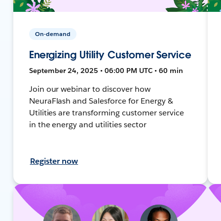
On-demand
Energizing Utility Customer Service
September 24, 2025 • 06:00 PM UTC • 60 min
Join our webinar to discover how
NeuraFlash and Salesforce for Energy &
Utilities are transforming customer service
in the energy and utilities sector
Register now