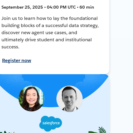
September 25, 2025 • 04:00 PM UTC • 60 min
Join us to learn how to lay the foundational
building blocks of a successful data strategy,
discover new agent use cases, and
ultimately drive student and institutional
success.
Register now