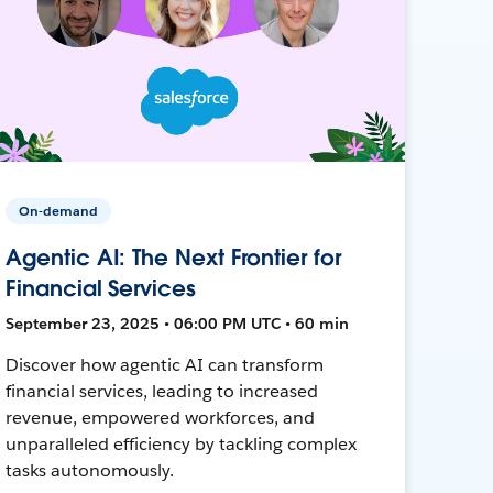
On-demand
Agentic AI: The Next Frontier for
Financial Services
September 23, 2025 • 06:00 PM UTC • 60 min
Discover how agentic AI can transform
financial services, leading to increased
revenue, empowered workforces, and
unparalleled efficiency by tackling complex
tasks autonomously.