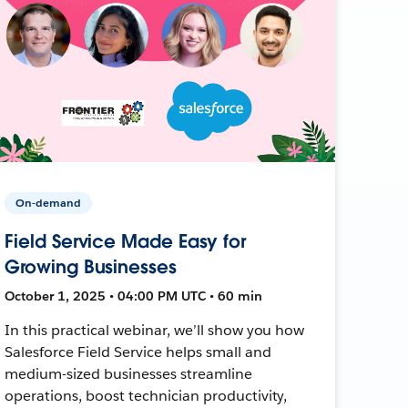
On-demand
Field Service Made Easy for
Growing Businesses
October 1, 2025 • 04:00 PM UTC • 60 min
In this practical webinar, we’ll show you how
Salesforce Field Service helps small and
medium-sized businesses streamline
operations, boost technician productivity,