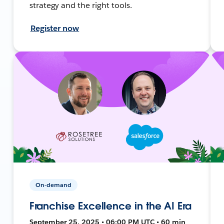
strategy and the right tools.
Register now
On-demand
Franchise Excellence in the AI Era
September 25, 2025 • 06:00 PM UTC • 60 min