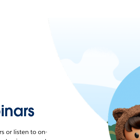
nars
 or listen to on-