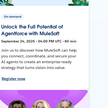
On-demand
Unlock the Full Potential of
Agentforce with MuleSoft
September 24, 2025 • 04:00 PM UTC • 60 min
Join us to discover how MuleSoft can help
you connect, coordinate, and secure your
AI agents to create an enterprise-ready
strategy that turns vision into value.
Register now