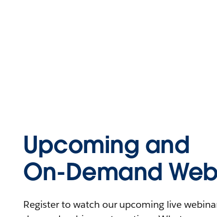
Upcoming and
On-Demand Webi
Register to watch our upcoming live webinars