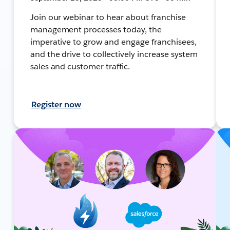
Join our webinar to hear about franchise
management processes today, the
imperative to grow and engage franchisees,
and the drive to collectively increase system
sales and customer traffic.
Register now