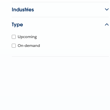
Industries
Type
Upcoming
On-demand