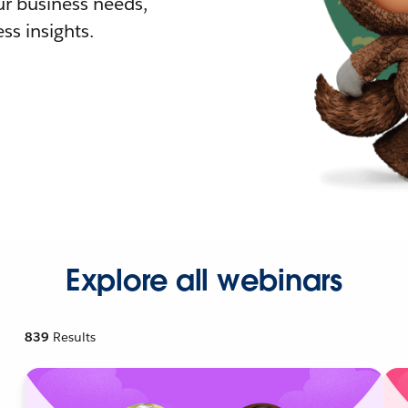
r business needs,
ss insights.
Explore all webinars
839
Results