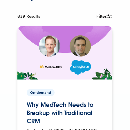
839
Results
Filter
On-demand
Why MedTech Needs to
Breakup with Traditional
CRM