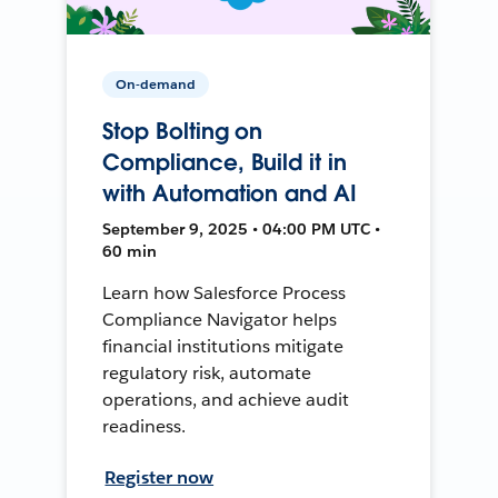
On-demand
Stop Bolting on
Compliance, Build it in
with Automation and AI
September 9, 2025 • 04:00 PM UTC •
60 min
Learn how Salesforce Process
Compliance Navigator helps
financial institutions mitigate
regulatory risk, automate
operations, and achieve audit
readiness.
Register now