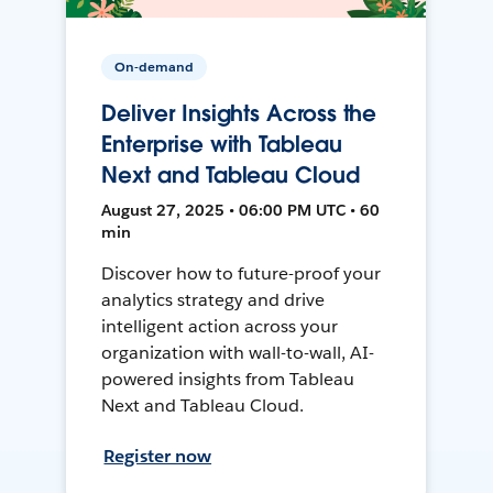
On-demand
Deliver Insights Across the
Enterprise with Tableau
Next and Tableau Cloud
August 27, 2025 • 06:00 PM UTC • 60
min
Discover how to future-proof your
analytics strategy and drive
intelligent action across your
organization with wall-to-wall, AI-
powered insights from Tableau
Next and Tableau Cloud.
Register now