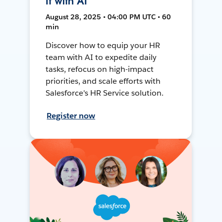
It with AI
August 28, 2025 • 04:00 PM UTC • 60
min
Discover how to equip your HR
team with AI to expedite daily
tasks, refocus on high-impact
priorities, and scale efforts with
Salesforce's HR Service solution.
Register now