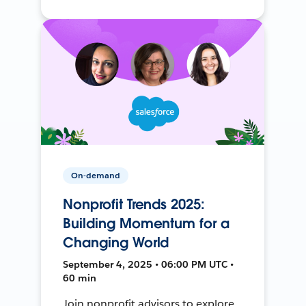
On-demand
Nonprofit Trends 2025:
Building Momentum for a
Changing World
September 4, 2025 • 06:00 PM UTC •
60 min
Join nonprofit advisors to explore