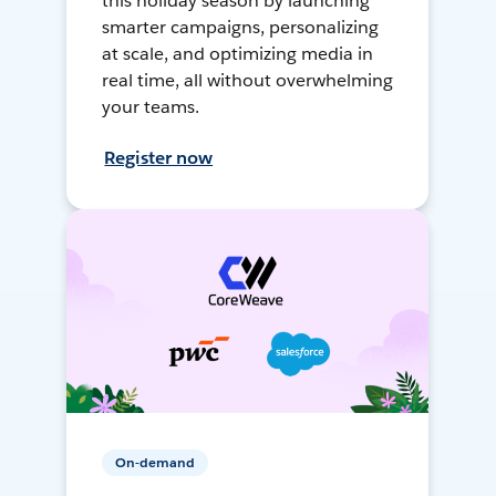
this holiday season by launching
smarter campaigns, personalizing
at scale, and optimizing media in
real time, all without overwhelming
your teams.
Register now
On-demand