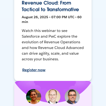
Revenue Cloud: From
Tactical to Transformative
August 26, 2025 • 07:00 PM UTC • 60
min
Watch this webinar to see
Salesforce and PwC explore the
evolution of Revenue Operations
and how Revenue Cloud Advanced
can drive agility, scale, and value
across your business.
Register now