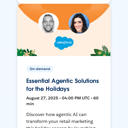
On-demand
Essential Agentic Solutions
for the Holidays
August 27, 2025 • 04:00 PM UTC • 60
min
Discover how agentic AI can
transform your retail marketing