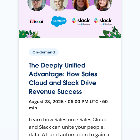
On-demand
The Deeply Unified
Advantage: How Sales
Cloud and Slack Drive
Revenue Success
August 28, 2025 • 06:00 PM UTC • 60
min
Learn how Salesforce Sales Cloud
and Slack can unite your people,
data, AI, and automation to gain a