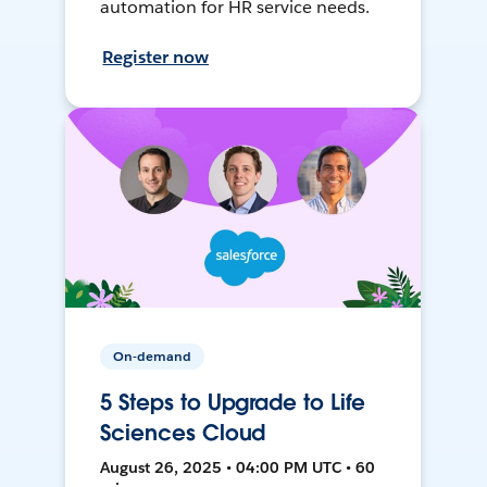
automation for HR service needs.
Register now
On-demand
5 Steps to Upgrade to Life
Sciences Cloud
August 26, 2025 • 04:00 PM UTC • 60