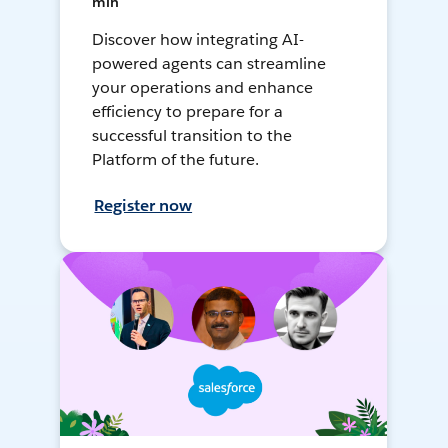
min
Discover how integrating AI-
powered agents can streamline
your operations and enhance
efficiency to prepare for a
successful transition to the
Platform of the future.
Register now