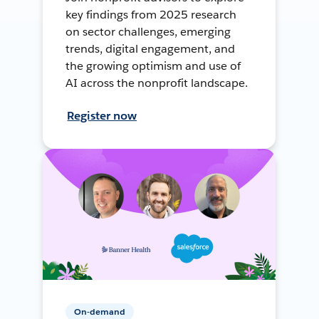
key findings from 2025 research
on sector challenges, emerging
trends, digital engagement, and
the growing optimism and use of
AI across the nonprofit landscape.
Register now
On-demand