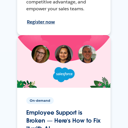
competitive advantage, and
empower your sales teams.
Register now
On-demand
Employee Support is
Broken — Here’s How to Fix