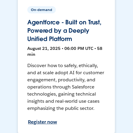
On-demand
Agentforce - Built on Trust,
Powered by a Deeply
Unified Platform
August 21, 2025 • 06:00 PM UTC • 58
min
Discover how to safely, ethically,
and at scale adopt AI for customer
engagement, productivity, and
operations through Salesforce
technologies, gaining technical
insights and real-world use cases
emphasizing the public sector.
Register now