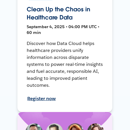
Clean Up the Chaos in
Healthcare Data
September 4, 2025 • 04:00 PM UTC •
60 min
Discover how Data Cloud helps
healthcare providers unify
information across disparate
systems to power real-time insights
and fuel accurate, responsible AI,
leading to improved patient
outcomes.
Register now