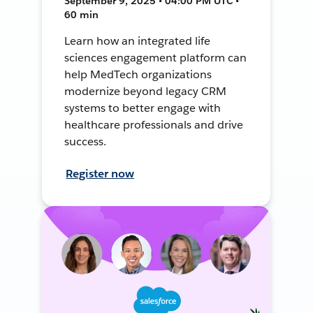
September 9, 2025 • 04:00 PM UTC •
60 min
Learn how an integrated life
sciences engagement platform can
help MedTech organizations
modernize beyond legacy CRM
systems to better engage with
healthcare professionals and drive
success.
Register now