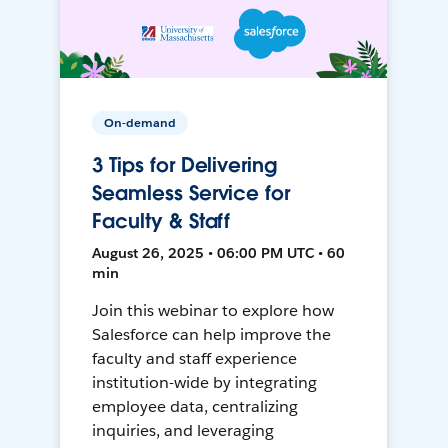
On-demand
3 Tips for Delivering
Seamless Service for
Faculty & Staff
August 26, 2025 • 06:00 PM UTC • 60
min
Join this webinar to explore how
Salesforce can help improve the
faculty and staff experience
institution-wide by integrating
employee data, centralizing
inquiries, and leveraging