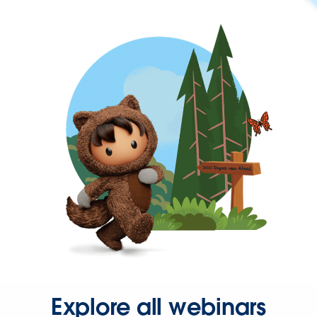
Explore all webinars