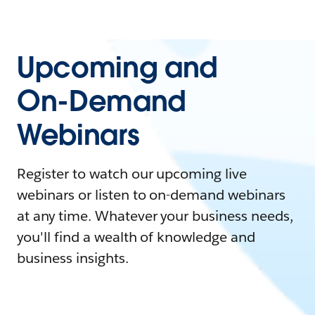
Upcoming and
On-Demand
Webinars
Register to watch our upcoming live
webinars or listen to on-demand webinars
at any time. Whatever your business needs,
you'll find a wealth of knowledge and
business insights.