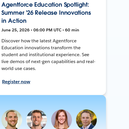
Agentforce Education Spotlight:
Summer '26 Release Innovations
in Action
June 25, 2026 • 06:00 PM UTC • 60 min
Discover how the latest Agentforce
Education innovations transform the
student and institutional experience. See
live demos of next-gen capabilities and real-
world use cases.
Register now