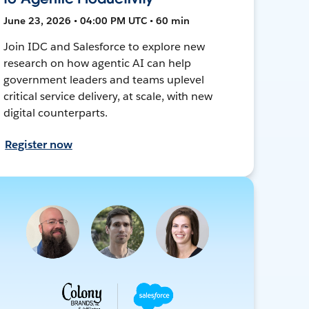
June 23, 2026 • 04:00 PM UTC • 60 min
Join IDC and Salesforce to explore new
research on how agentic AI can help
government leaders and teams uplevel
critical service delivery, at scale, with new
digital counterparts.
Register now