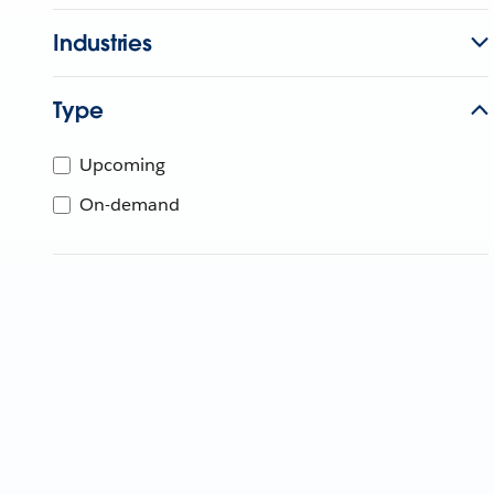
Industries
Type
Upcoming
On-demand