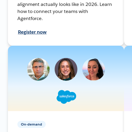
alignment actually looks like in 2026. Learn
how to connect your teams with
Agentforce.
Register now
On-demand