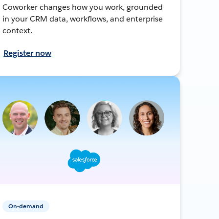
Coworker changes how you work, grounded
in your CRM data, workflows, and enterprise
context.
Register now
On-demand