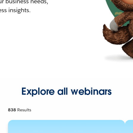
r business needs,
ss insights.
Explore all webinars
838
Results