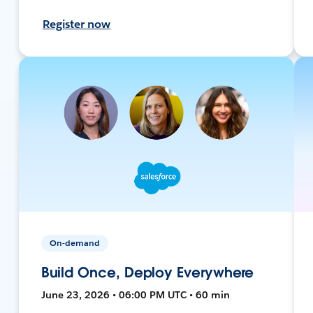
Register now
On-demand
Build Once, Deploy Everywhere
June 23, 2026 • 06:00 PM UTC • 60 min