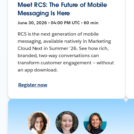
Meet RCS: The Future of Mobile
Messaging Is Here
June 30, 2026 • 04:00 PM UTC • 60 min
RCS is the next generation of mobile
messaging, available natively in Marketing
Cloud Next in Summer '26. See how rich,
branded, two-way conversations can
transform customer engagement — without
an app download.
Register now