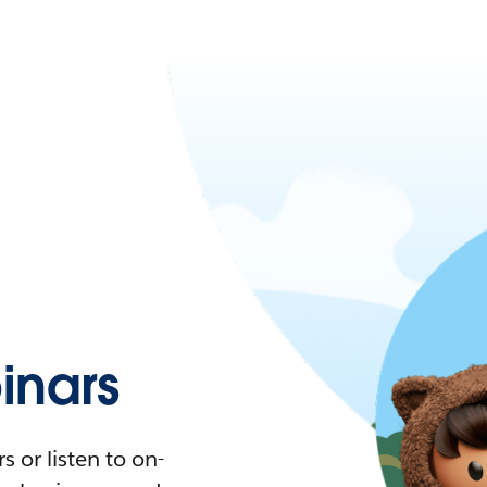
nars
 or listen to on-