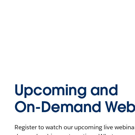
Upcoming and
On-Demand Webi
Register to watch our upcoming live webinars