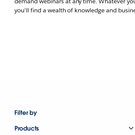
demand webinars at any time. Whatever you
you'll find a wealth of knowledge and busine
Filter by
Products