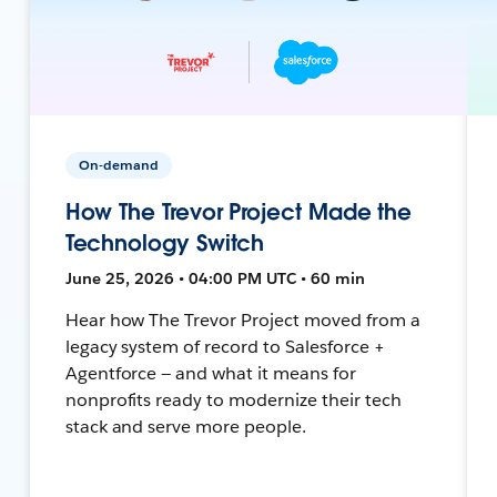
On-demand
How The Trevor Project Made the
Technology Switch
June 25, 2026 • 04:00 PM UTC • 60 min
Hear how The Trevor Project moved from a
legacy system of record to Salesforce +
Agentforce — and what it means for
nonprofits ready to modernize their tech
stack and serve more people.