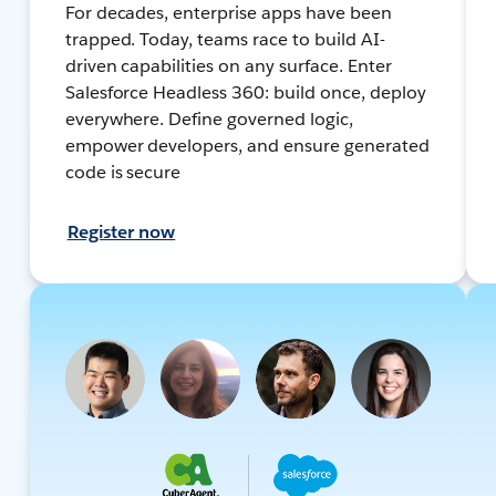
For decades, enterprise apps have been
trapped. Today, teams race to build AI-
driven capabilities on any surface. Enter
Salesforce Headless 360: build once, deploy
everywhere. Define governed logic,
empower developers, and ensure generated
code is secure
Register now