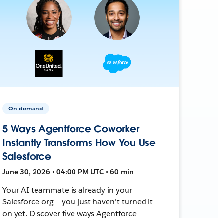
On-demand
5 Ways Agentforce Coworker
Instantly Transforms How You Use
Salesforce
June 30, 2026 • 04:00 PM UTC • 60 min
Your AI teammate is already in your
Salesforce org — you just haven't turned it
on yet. Discover five ways Agentforce