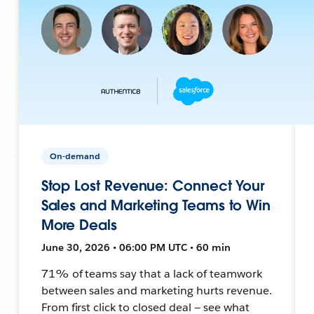
On-demand
Stop Lost Revenue: Connect Your
Sales and Marketing Teams to Win
More Deals
June 30, 2026 • 06:00 PM UTC • 60 min
71% of teams say that a lack of teamwork
between sales and marketing hurts revenue.
From first click to closed deal — see what