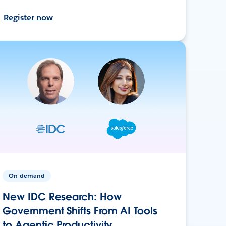
Register now
On-demand
New IDC Research: How
Government Shifts From AI Tools
to Agentic Productivity