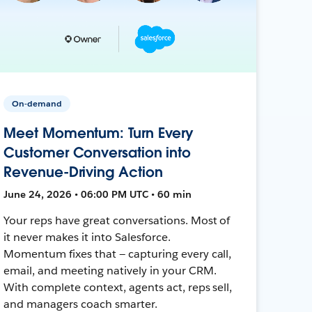
On-demand
Meet Momentum: Turn Every
Customer Conversation into
Revenue-Driving Action
June 24, 2026 • 06:00 PM UTC • 60 min
Your reps have great conversations. Most of
it never makes it into Salesforce.
Momentum fixes that — capturing every call,
email, and meeting natively in your CRM.
With complete context, agents act, reps sell,
and managers coach smarter.