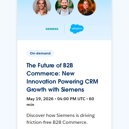
On-demand
The Future of B2B
Commerce: New
Innovation Powering CRM
Growth with Siemens
May 19, 2026 • 04:00 PM UTC • 60
min
Discover how Siemens is driving
friction-free B2B Commerce.