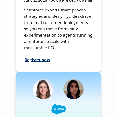
June 2, 2026 • 06:00 PM UTC • 60 min
Salesforce experts share proven
strategies and design guides drawn
from real customer deployments —
so you can move from early
experimentation to agents running
at enterprise scale with
measurable ROI.
Register now