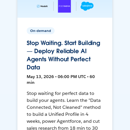
On-demand
Stop Waiting. Start Building
— Deploy Reliable AI
Agents Without Perfect
Data
May 13, 2026 • 06:00 PM UTC • 60
min
Stop waiting for perfect data to
build your agents. Learn the "Data
Connected, Not Cleaned" method
to build a Unified Profile in 4
weeks, power Agentforce, and cut
sales research from 18 min to 30