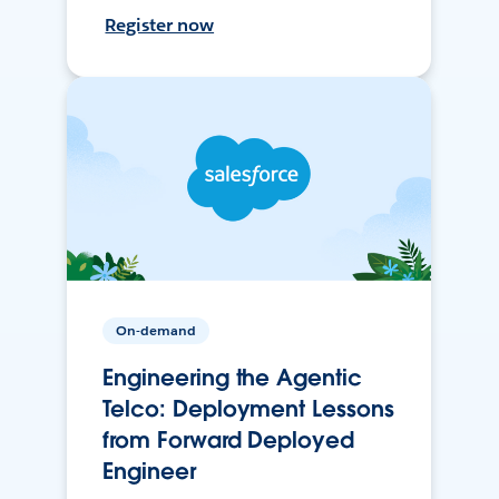
Register now
On-demand
Engineering the Agentic
Telco: Deployment Lessons
from Forward Deployed
Engineer