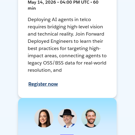
May 14, 2026 • 04:00 PM UTC • 60
min
Deploying AI agents in telco
requires bridging high-level vision
and technical reality. Join Forward
Deployed Engineers to learn their
best practices for targeting high-
impact areas, connecting agents to
legacy OSS/BSS data for real-world
resolution, and
Register now