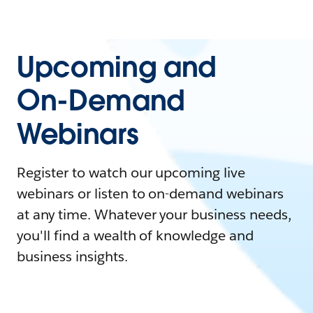
Upcoming and
On-Demand
Webinars
Register to watch our upcoming live
webinars or listen to on-demand webinars
at any time. Whatever your business needs,
you'll find a wealth of knowledge and
business insights.