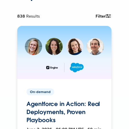
838
Results
Filter
On-demand
Agentforce in Action: Real
Deployments, Proven
Playbooks