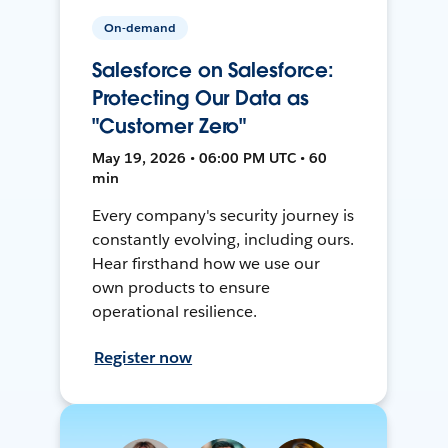
On-demand
Salesforce on Salesforce:
Protecting Our Data as
"Customer Zero"
May 19, 2026 • 06:00 PM UTC • 60
min
Every company's security journey is
constantly evolving, including ours.
Hear firsthand how we use our
own products to ensure
operational resilience.
Register now