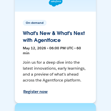
On-demand
What's New & What's Next
with Agentforce
May 12, 2026 • 06:00 PM UTC • 60
min
Join us for a deep dive into the
latest innovations, early learnings,
and a preview of what’s ahead
across the Agentforce platform.
Register now