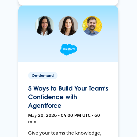
On-demand
5 Ways to Build Your Team’s
Confidence with
Agentforce
May 20, 2026 • 04:00 PM UTC • 60
min
Give your teams the knowledge,