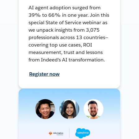
AI agent adoption surged from
39% to 66% in one year. Join this
special State of Service webinar as
we unpack insights from 3,075
professionals across 13 countries—
covering top use cases, ROI
measurement, trust and lessons
from Indeed's AI transformation.
Register now