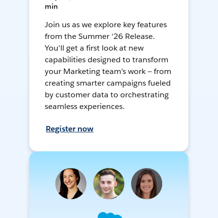
min
Join us as we explore key features
from the Summer ‘26 Release.
You'll get a first look at new
capabilities designed to transform
your Marketing team’s work — from
creating smarter campaigns fueled
by customer data to orchestrating
seamless experiences.
Register now