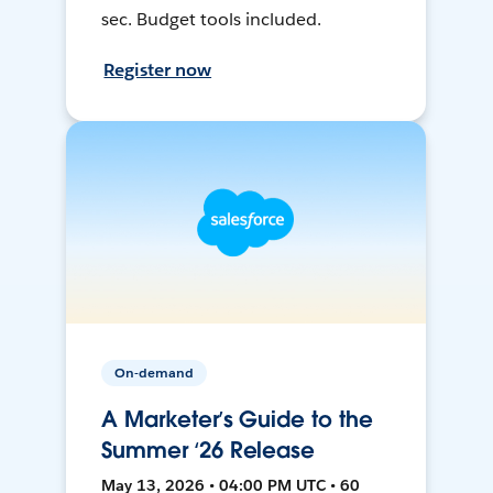
sec. Budget tools included.
Register now
On-demand
A Marketer’s Guide to the
Summer ‘26 Release
May 13, 2026 • 04:00 PM UTC • 60