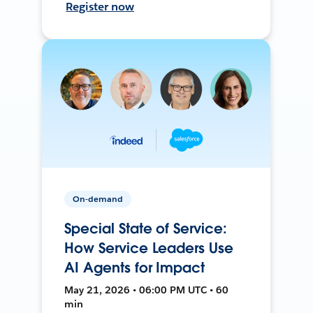
Register now
On-demand
Special State of Service:
How Service Leaders Use
AI Agents for Impact
May 21, 2026 • 06:00 PM UTC • 60
min