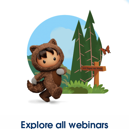
Explore all webinars