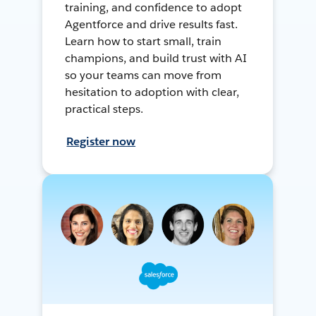
training, and confidence to adopt
Agentforce and drive results fast.
Learn how to start small, train
champions, and build trust with AI
so your teams can move from
hesitation to adoption with clear,
practical steps.
Register now