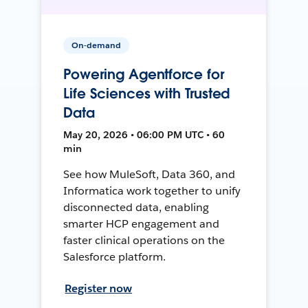
On-demand
Powering Agentforce for
Life Sciences with Trusted
Data
May 20, 2026 • 06:00 PM UTC • 60
min
See how MuleSoft, Data 360, and
Informatica work together to unify
disconnected data, enabling
smarter HCP engagement and
faster clinical operations on the
Salesforce platform.
Register now