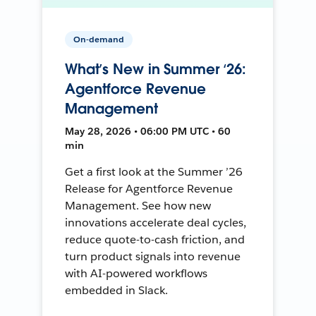
On-demand
What’s New in Summer ‘26:
Agentforce Revenue
Management
May 28, 2026 • 06:00 PM UTC • 60
min
Get a first look at the Summer ’26
Release for Agentforce Revenue
Management. See how new
innovations accelerate deal cycles,
reduce quote-to-cash friction, and
turn product signals into revenue
with AI-powered workflows
embedded in Slack.