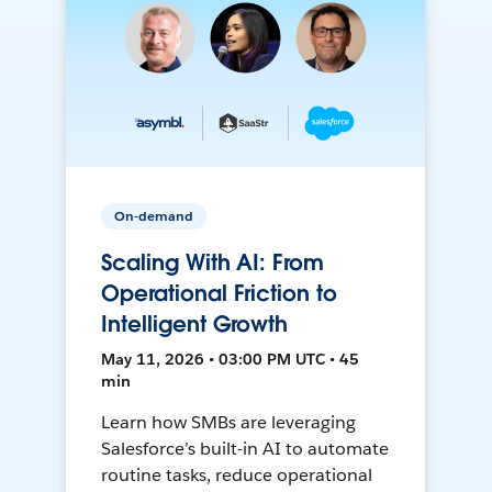
On-demand
Scaling With AI: From
Operational Friction to
Intelligent Growth
May 11, 2026 • 03:00 PM UTC • 45
min
Learn how SMBs are leveraging
Salesforce’s built-in AI to automate
routine tasks, reduce operational