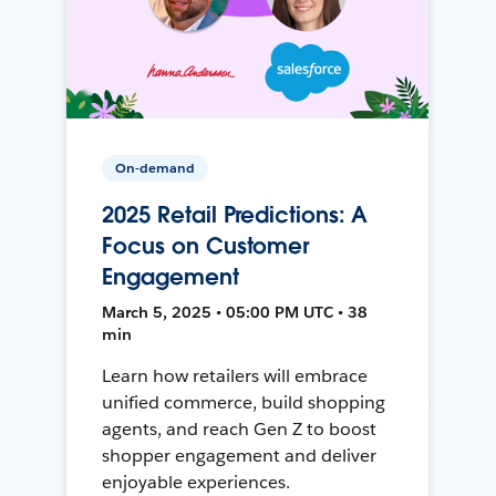
On-demand
2025 Retail Predictions: A
Focus on Customer
Engagement
March 5, 2025 • 05:00 PM UTC • 38
min
Learn how retailers will embrace
unified commerce, build shopping
agents, and reach Gen Z to boost
shopper engagement and deliver
enjoyable experiences.