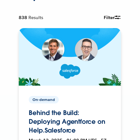
838
Results
Filter
On-demand
Behind the Build:
Deploying Agentforce on
Help.Salesforce