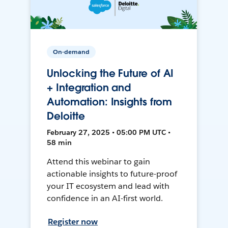
On-demand
Unlocking the Future of AI
+ Integration and
Automation: Insights from
Deloitte
February 27, 2025 • 05:00 PM UTC •
58 min
Attend this webinar to gain
actionable insights to future-proof
your IT ecosystem and lead with
confidence in an AI-first world.
Register now