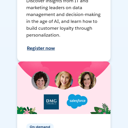
Discover insights from IT and
marketing leaders on data
management and decision-making
in the age of AI, and learn how to
build customer loyalty through
personalization.
Register now
On-demand