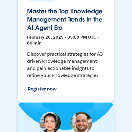
Master the Top Knowledge
Management Trends in the
AI Agent Era
February 26, 2025 • 05:00 PM UTC •
60 min
Discover practical strategies for AI-
driven knowledge management
and gain actionable insights to
refine your knowledge strategies.
Register now