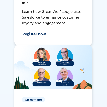
min
Learn how Great Wolf Lodge uses
Salesforce to enhance customer
loyalty and engagement.
Register now
On-demand