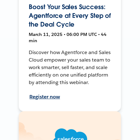
Boost Your Sales Success:
Agentforce at Every Step of
the Deal Cycle
March 11, 2025 • 06:00 PM UTC • 44
min
Discover how Agentforce and Sales
Cloud empower your sales team to
work smarter, sell faster, and scale
efficiently on one unified platform
by attending this webinar.
Register now