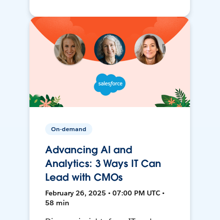
On-demand
Advancing AI and
Analytics: 3 Ways IT Can
Lead with CMOs
February 26, 2025 • 07:00 PM UTC •
58 min