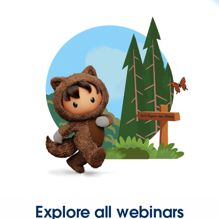
Explore all webinars