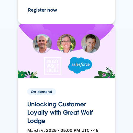
Register now
On-demand
Unlocking Customer
Loyalty with Great Wolf
Lodge
March 4, 2025 • 05:00 PM UTC • 45