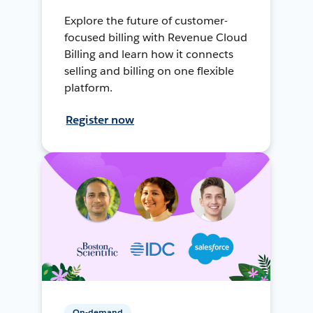
Explore the future of customer-
focused billing with Revenue Cloud
Billing and learn how it connects
selling and billing on one flexible
platform.
Register now
On-demand