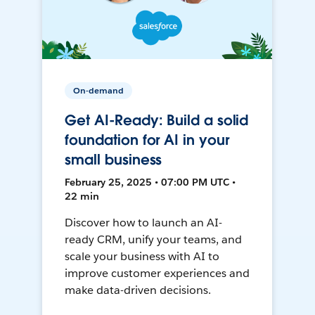
On-demand
Get AI-Ready: Build a solid
foundation for AI in your
small business
February 25, 2025 • 07:00 PM UTC •
22 min
Discover how to launch an AI-
ready CRM, unify your teams, and
scale your business with AI to
improve customer experiences and
make data-driven decisions.