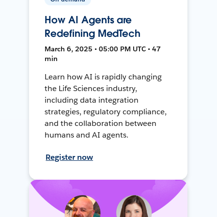
How AI Agents are
Redefining MedTech
March 6, 2025 • 05:00 PM UTC • 47
min
Learn how AI is rapidly changing
the Life Sciences industry,
including data integration
strategies, regulatory compliance,
and the collaboration between
humans and AI agents.
Register now