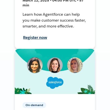
March 12, 2025 • 04:00 PM UTC • 57
min
Learn how Agentforce can help
you make customer success faster,
smarter, and more effective.
Register now
On-demand