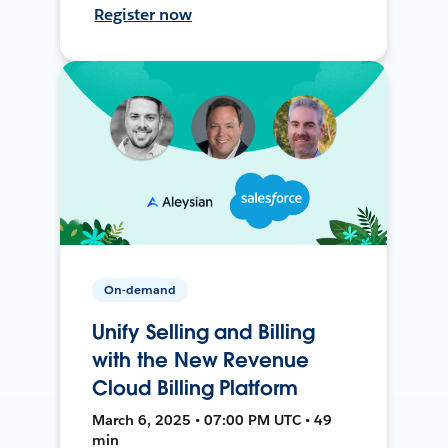
Register now
On-demand
Unify Selling and Billing
with the New Revenue
Cloud Billing Platform
March 6, 2025 • 07:00 PM UTC • 49
min