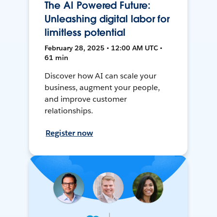
The AI Powered Future:
Unleashing digital labor for
limitless potential
February 28, 2025 • 12:00 AM UTC •
61 min
Discover how AI can scale your
business, augment your people,
and improve customer
relationships.
Register now