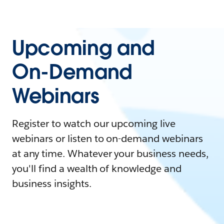
Upcoming and
On-Demand
Webinars
Register to watch our upcoming live
webinars or listen to on-demand webinars
at any time. Whatever your business needs,
you'll find a wealth of knowledge and
business insights.