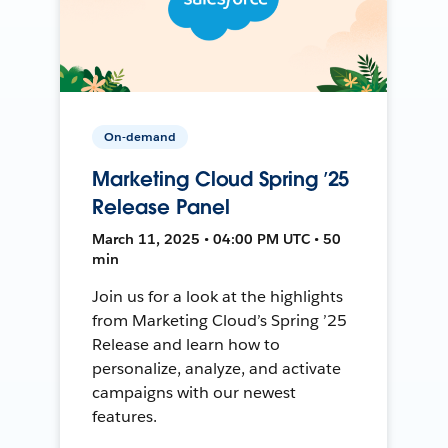
On-demand
Marketing Cloud Spring ’25
Release Panel
March 11, 2025 • 04:00 PM UTC • 50
min
Join us for a look at the highlights
from Marketing Cloud’s Spring ’25
Release and learn how to
personalize, analyze, and activate
campaigns with our newest
features.