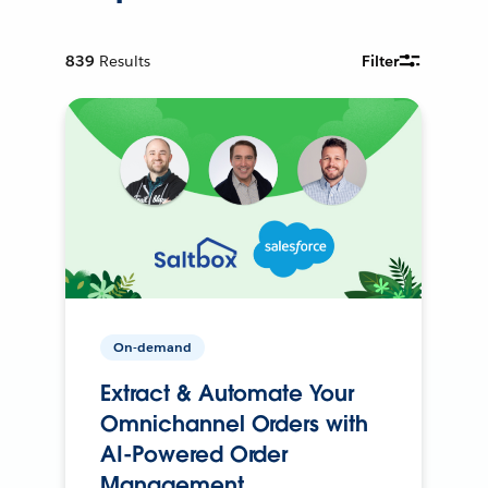
839
Results
Filter
On-demand
Extract & Automate Your
Omnichannel Orders with
AI-Powered Order
Management