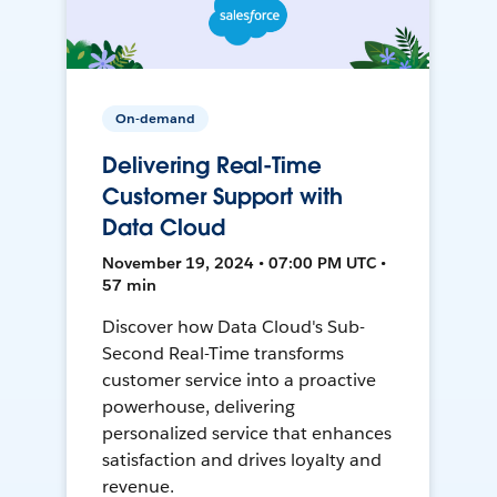
On-demand
Delivering Real-Time
Customer Support with
Data Cloud
November 19, 2024 • 07:00 PM UTC •
57 min
Discover how Data Cloud's Sub-
Second Real-Time transforms
customer service into a proactive
powerhouse, delivering
personalized service that enhances
satisfaction and drives loyalty and
revenue.