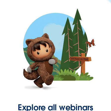
Explore all webinars