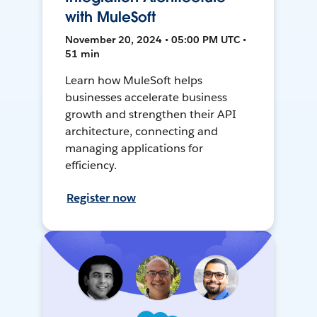
with MuleSoft
November 20, 2024 • 05:00 PM UTC •
51 min
Learn how MuleSoft helps
businesses accelerate business
growth and strengthen their API
architecture, connecting and
managing applications for
efficiency.
Register now