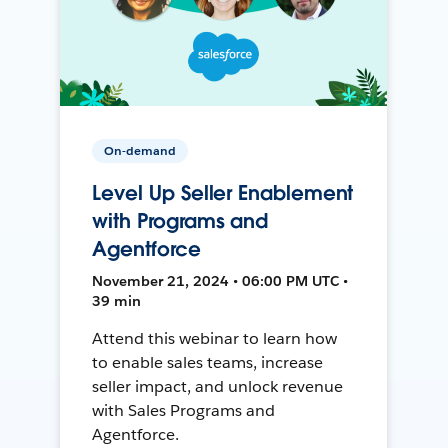
On-demand
Level Up Seller Enablement
with Programs and
Agentforce
November 21, 2024 • 06:00 PM UTC •
39 min
Attend this webinar to learn how
to enable sales teams, increase
seller impact, and unlock revenue
with Sales Programs and
Agentforce.