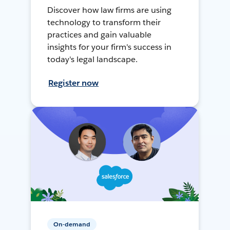
Discover how law firms are using
technology to transform their
practices and gain valuable
insights for your firm's success in
today's legal landscape.
Register now
On-demand