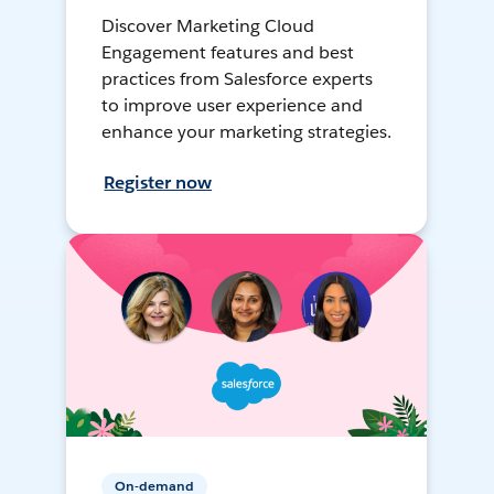
Discover Marketing Cloud
Engagement features and best
practices from Salesforce experts
to improve user experience and
enhance your marketing strategies.
Register now
On-demand