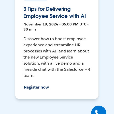
3 Tips for Delivering
Employee Service with AI
November 19, 2024 • 05:00 PM UTC •
30 min
Discover how to boost employee
experience and streamline HR
processes with AI, and learn about
the new Employee Service
solution, with a live demo and a
fireside chat with the Salesforce HR
team.
Register now