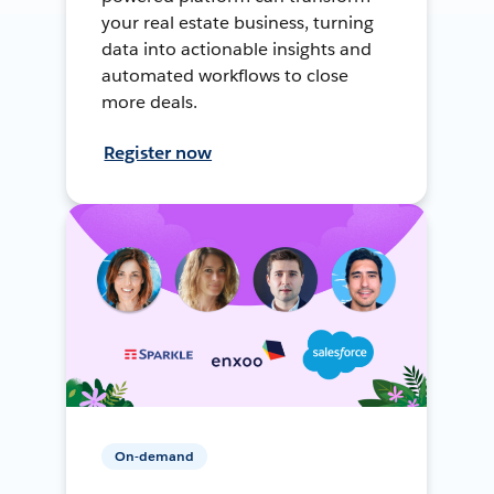
your real estate business, turning
data into actionable insights and
automated workflows to close
more deals.
Register now
On-demand