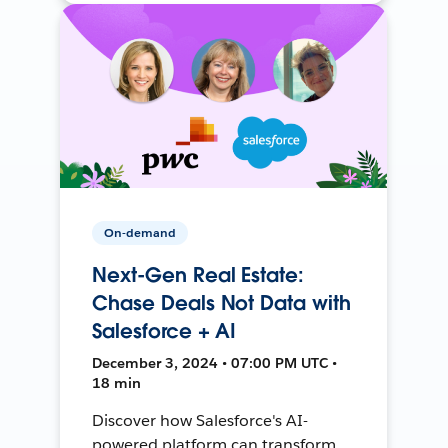
On-demand
Next-Gen Real Estate:
Chase Deals Not Data with
Salesforce + AI
December 3, 2024 • 07:00 PM UTC •
18 min
Discover how Salesforce's AI-
powered platform can transform