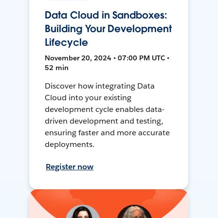
Data Cloud in Sandboxes:
Building Your Development
Lifecycle
November 20, 2024 • 07:00 PM UTC •
52 min
Discover how integrating Data
Cloud into your existing
development cycle enables data-
driven development and testing,
ensuring faster and more accurate
deployments.
Register now