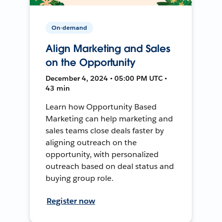
On-demand
Align Marketing and Sales
on the Opportunity
December 4, 2024 • 05:00 PM UTC •
43 min
Learn how Opportunity Based
Marketing can help marketing and
sales teams close deals faster by
aligning outreach on the
opportunity, with personalized
outreach based on deal status and
buying group role.
Register now