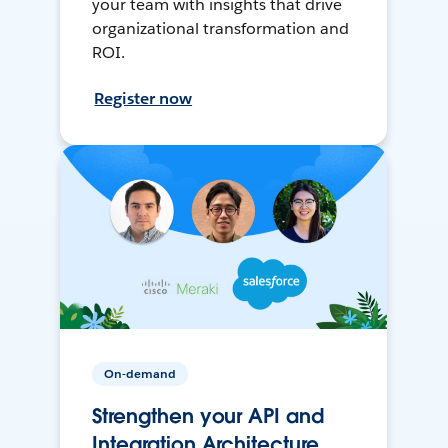
your team with insights that drive
organizational transformation and
ROI.
Register now
On-demand
Strengthen your API and
Integration Architecture