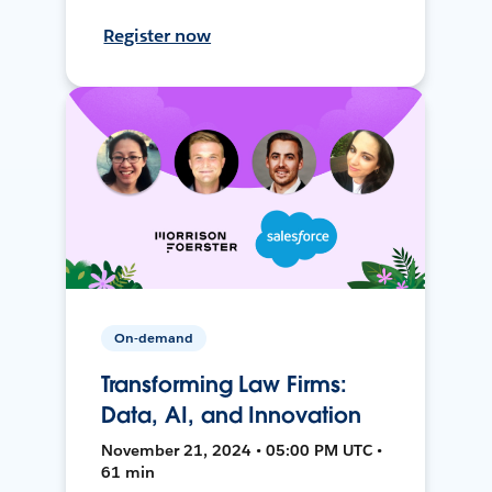
Register now
On-demand
Transforming Law Firms:
Data, AI, and Innovation
November 21, 2024 • 05:00 PM UTC •
61 min