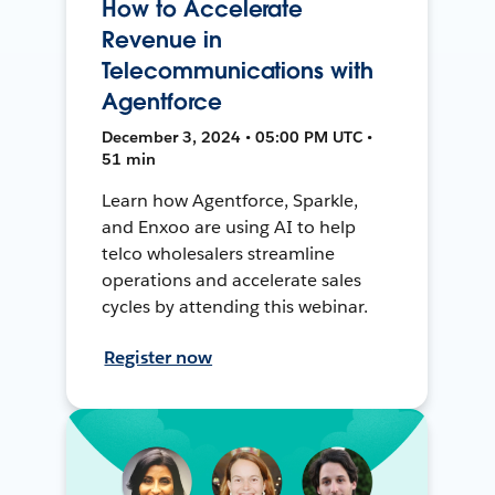
How to Accelerate
Revenue in
Telecommunications with
Agentforce
December 3, 2024 • 05:00 PM UTC •
51 min
Learn how Agentforce, Sparkle,
and Enxoo are using AI to help
telco wholesalers streamline
operations and accelerate sales
cycles by attending this webinar.
Register now