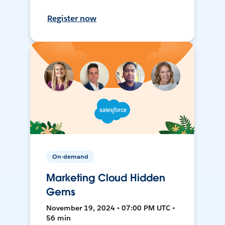
Register now
On-demand
Marketing Cloud Hidden
Gems
November 19, 2024 • 07:00 PM UTC •
56 min