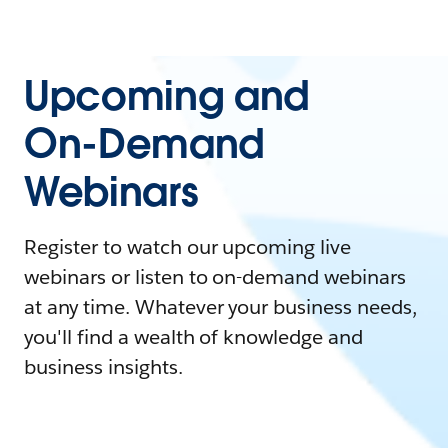
Upcoming and
On-Demand
Webinars
Register to watch our upcoming live
webinars or listen to on-demand webinars
at any time. Whatever your business needs,
you'll find a wealth of knowledge and
business insights.