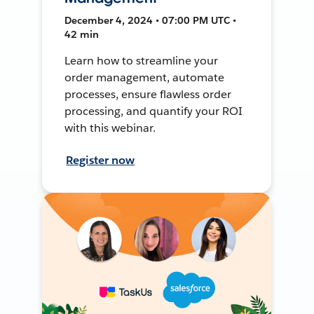
December 4, 2024 • 07:00 PM UTC •
42 min
Learn how to streamline your
order management, automate
processes, ensure flawless order
processing, and quantify your ROI
with this webinar.
Register now