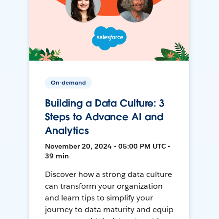
On-demand
Building a Data Culture: 3
Steps to Advance AI and
Analytics
November 20, 2024 • 05:00 PM UTC •
39 min
Discover how a strong data culture
can transform your organization
and learn tips to simplify your
journey to data maturity and equip