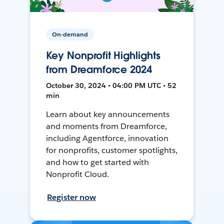
On-demand
Key Nonprofit Highlights
from Dreamforce 2024
October 30, 2024 • 04:00 PM UTC • 52
min
Learn about key announcements
and moments from Dreamforce,
including Agentforce, innovation
for nonprofits, customer spotlights,
and how to get started with
Nonprofit Cloud.
Register now