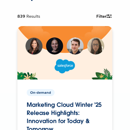
839
Results
Filter
On-demand
Marketing Cloud Winter '25
Release Highlights:
Innovation for Today &
Tomorrow