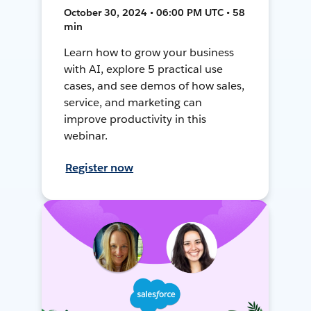
October 30, 2024 • 06:00 PM UTC • 58
min
Learn how to grow your business
with AI, explore 5 practical use
cases, and see demos of how sales,
service, and marketing can
improve productivity in this
webinar.
Register now