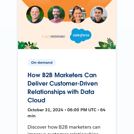
On-demand
How B2B Marketers Can
Deliver Customer-Driven
Relationships with Data
Cloud
October 31, 2024 • 06:00 PM UTC • 64
min
Discover how B2B marketers can