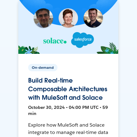
On-demand
Build Real-time
Composable Architectures
with MuleSoft and Solace
October 30, 2024 • 04:00 PM UTC • 59
min
Explore how MuleSoft and Solace
integrate to manage real-time data