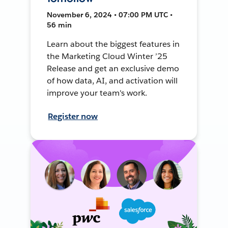
November 6, 2024 • 07:00 PM UTC •
56 min
Learn about the biggest features in
the Marketing Cloud Winter ’25
Release and get an exclusive demo
of how data, AI, and activation will
improve your team's work.
Register now