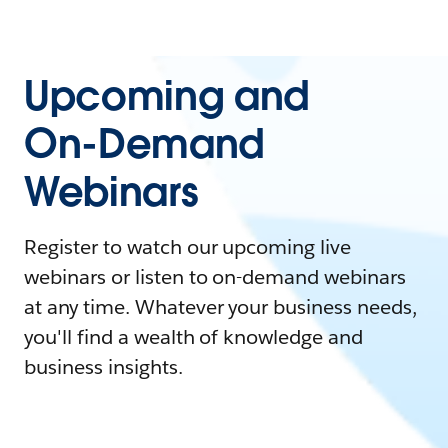
Upcoming and
On-Demand
Webinars
Register to watch our upcoming live
webinars or listen to on-demand webinars
at any time. Whatever your business needs,
you'll find a wealth of knowledge and
business insights.