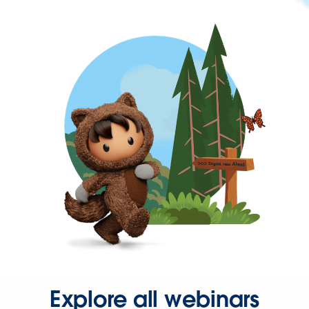
Explore all webinars