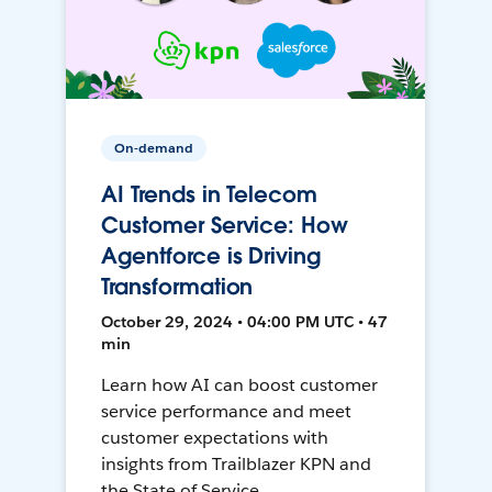
On-demand
AI Trends in Telecom
Customer Service: How
Agentforce is Driving
Transformation
October 29, 2024 • 04:00 PM UTC • 47
min
Learn how AI can boost customer
service performance and meet
customer expectations with
insights from Trailblazer KPN and
the State of Service.