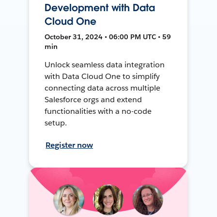
Development with Data
Cloud One
October 31, 2024 • 06:00 PM UTC • 59
min
Unlock seamless data integration
with Data Cloud One to simplify
connecting data across multiple
Salesforce orgs and extend
functionalities with a no-code
setup.
Register now