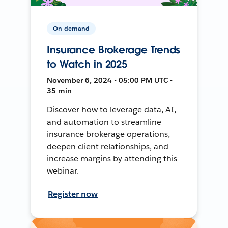
On-demand
Insurance Brokerage Trends
to Watch in 2025
November 6, 2024 • 05:00 PM UTC •
35 min
Discover how to leverage data, AI,
and automation to streamline
insurance brokerage operations,
deepen client relationships, and
increase margins by attending this
webinar.
Register now