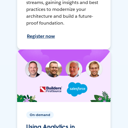
streams, gaining insights and best
practices to modernize your
architecture and build a future-
proof foundation.
Register now
On-demand
Using Analytics in