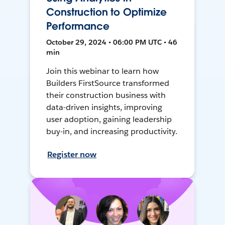
Construction to Optimize
Performance
October 29, 2024 • 06:00 PM UTC • 46
min
Join this webinar to learn how
Builders FirstSource transformed
their construction business with
data-driven insights, improving
user adoption, gaining leadership
buy-in, and increasing productivity.
Register now