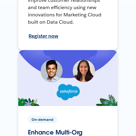
improve customer relationships
and team efficiency using new
innovations for Marketing Cloud
built on Data Cloud.
Register now
On-demand
Enhance Multi-Org