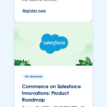
Register now
On-demand
Commerce on Salesforce
Innovations: Product
Roadmap