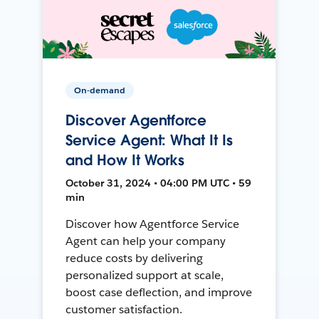
On-demand
Discover Agentforce
Service Agent: What It Is
and How It Works
October 31, 2024 • 04:00 PM UTC • 59
min
Discover how Agentforce Service
Agent can help your company
reduce costs by delivering
personalized support at scale,
boost case deflection, and improve
customer satisfaction.