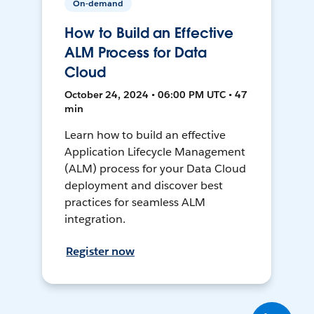
On-demand
How to Build an Effective
ALM Process for Data
Cloud
October 24, 2024 • 06:00 PM UTC • 47
min
Learn how to build an effective
Application Lifecycle Management
(ALM) process for your Data Cloud
deployment and discover best
practices for seamless ALM
integration.
Register now