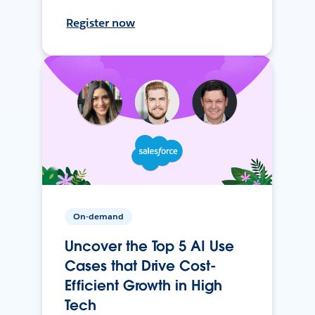
Register now
On-demand
Uncover the Top 5 AI Use
Cases that Drive Cost-
Efficient Growth in High
Tech