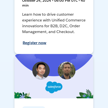
October 24, 2024 • 06:00 PM UTC • 40
min
Learn how to drive customer
experience with Unified Commerce
innovations for B2B, D2C, Order
Management, and Checkout.
Register now