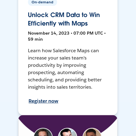
On-demand
Unlock CRM Data to Win
Efficiently with Maps
November 14, 2023 • 07:00 PM UTC •
59 min
Learn how Salesforce Maps can
increase your sales team's
productivity by improving
prospecting, automating
scheduling, and providing better
insights into sales territories.
Register now