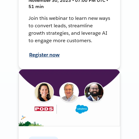
November 30, 2023 • 07:00 PM UTC •
51 min
Join this webinar to learn new ways
to convert leads, streamline
growth strategies, and leverage AI
to engage more customers.
Register now