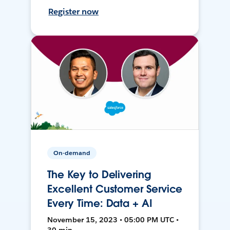
Register now
On-demand
The Key to Delivering
Excellent Customer Service
Every Time: Data + AI
November 15, 2023 • 05:00 PM UTC •