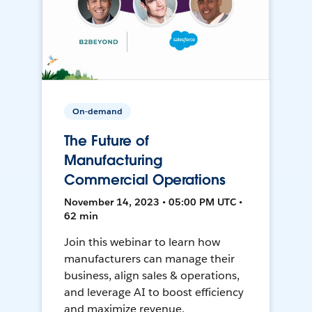
On-demand
The Future of
Manufacturing
Commercial Operations
November 14, 2023 • 05:00 PM UTC •
62 min
Join this webinar to learn how
manufacturers can manage their
business, align sales & operations,
and leverage AI to boost efficiency
and maximize revenue.