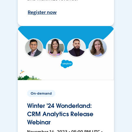
Register now
On-demand
Winter '24 Wonderland:
CRM Analytics Release
Webinar
November 14, 2023 • 05:00 PM UTC •