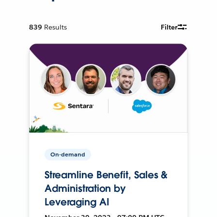
839
Results
Filter
On-demand
Streamline Benefit, Sales &
Administration by
Leveraging AI