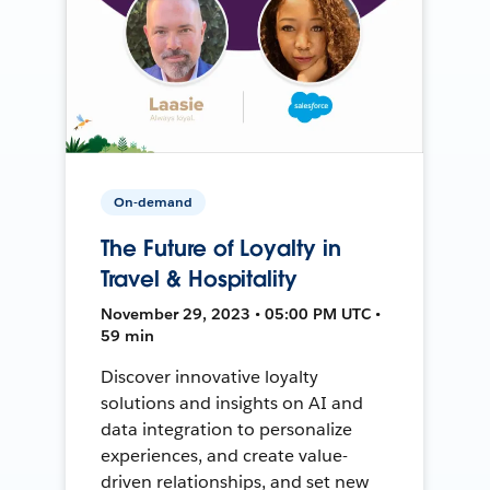
On-demand
The Future of Loyalty in
Travel & Hospitality
November 29, 2023 • 05:00 PM UTC •
59 min
Discover innovative loyalty
solutions and insights on AI and
data integration to personalize
experiences, and create value-
driven relationships, and set new