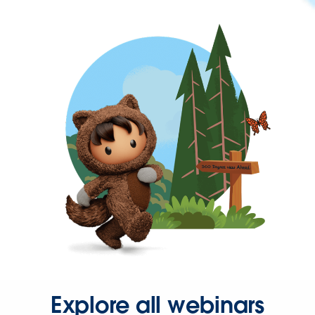
Explore all webinars