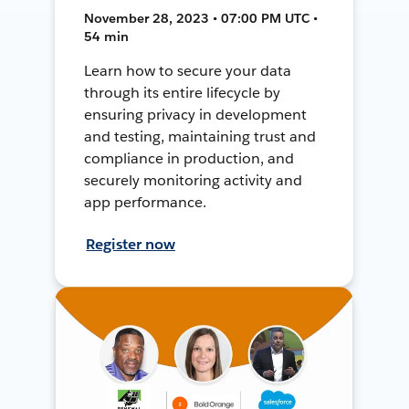
November 28, 2023 • 07:00 PM UTC •
54 min
Learn how to secure your data
through its entire lifecycle by
ensuring privacy in development
and testing, maintaining trust and
compliance in production, and
securely monitoring activity and
app performance.
Register now