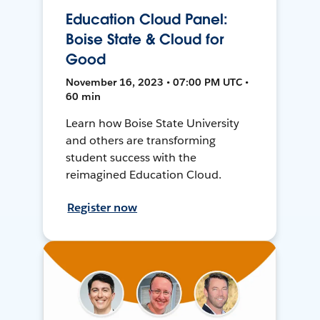
Education Cloud Panel:
Boise State & Cloud for
Good
November 16, 2023 • 07:00 PM UTC •
60 min
Learn how Boise State University
and others are transforming
student success with the
reimagined Education Cloud.
Register now