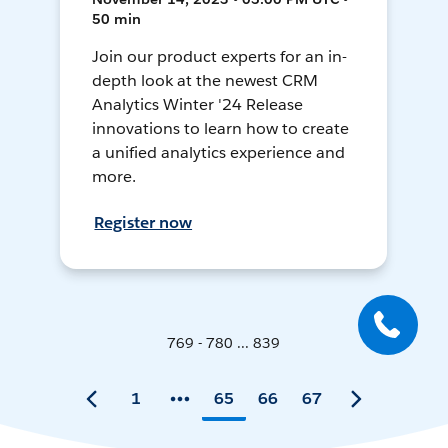
50 min
Join our product experts for an in-
depth look at the newest CRM
Analytics Winter '24 Release
innovations to learn how to create
a unified analytics experience and
more.
Register now
769 - 780 ... 839
1
65
66
67