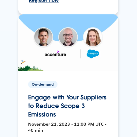
Register now
On-demand
Engage with Your Suppliers
to Reduce Scope 3
Emissions
November 21, 2023 • 11:00 PM UTC •
40 min