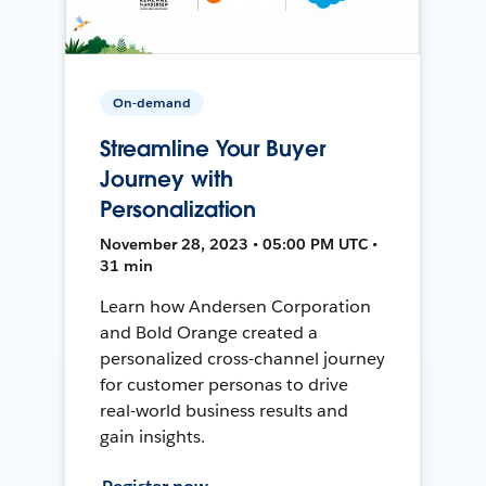
On-demand
Streamline Your Buyer
Journey with
Personalization
November 28, 2023 • 05:00 PM UTC •
31 min
Learn how Andersen Corporation
and Bold Orange created a
personalized cross-channel journey
for customer personas to drive
real-world business results and
gain insights.