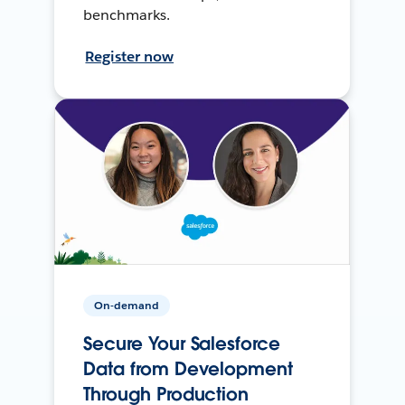
benchmarks.
Register now
On-demand
Secure Your Salesforce
Data from Development
Through Production