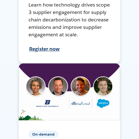
Learn how technology drives scope
3 supplier engagement for supply
chain decarbonization to decrease
emissions and improve supplier
engagement at scale.
Register now
On-demand