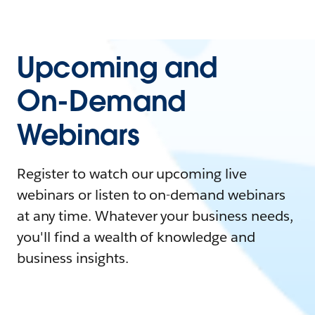
Upcoming and
On-Demand
Webinars
Register to watch our upcoming live
webinars or listen to on-demand webinars
at any time. Whatever your business needs,
you'll find a wealth of knowledge and
business insights.