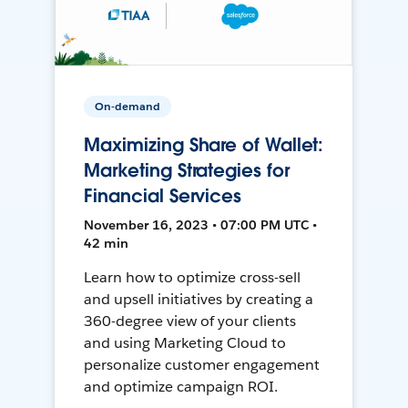
On-demand
Maximizing Share of Wallet:
Marketing Strategies for
Financial Services
November 16, 2023 • 07:00 PM UTC •
42 min
Learn how to optimize cross-sell
and upsell initiatives by creating a
360-degree view of your clients
and using Marketing Cloud to
personalize customer engagement
and optimize campaign ROI.