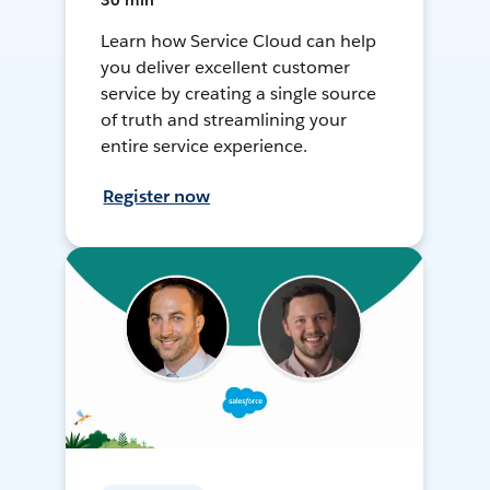
30 min
Learn how Service Cloud can help
you deliver excellent customer
service by creating a single source
of truth and streamlining your
entire service experience.
Register now