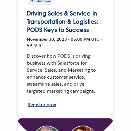
On-demand
Driving Sales & Service in
Transportation & Logistics:
PODS Keys to Success
November 30, 2023 • 05:00 PM UTC •
49 min
Discover how PODS is driving
business with Salesforce for
Service, Sales, and Marketing to
enhance customer service,
streamline sales, and drive
targeted marketing campaigns.
Register now