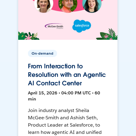
On-demand
From Interaction to
Resolution with an Agentic
AI Contact Center
April 15, 2026 • 04:00 PM UTC • 60
min
Join industry analyst Sheila
McGee-Smith and Ashish Seth,
Product Leader at Salesforce, to
learn how agentic AI and unified