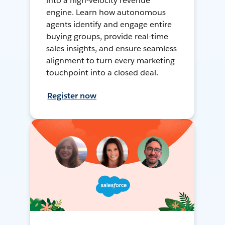
into a high-velocity revenue
engine. Learn how autonomous
agents identify and engage entire
buying groups, provide real-time
sales insights, and ensure seamless
alignment to turn every marketing
touchpoint into a closed deal.
Register now