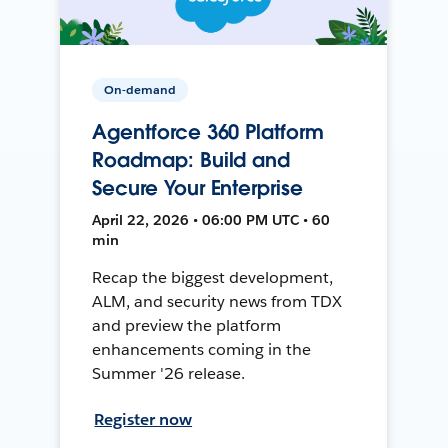
On-demand
Agentforce 360 Platform
Roadmap: Build and
Secure Your Enterprise
April 22, 2026 • 06:00 PM UTC • 60
min
Recap the biggest development,
ALM, and security news from TDX
and preview the platform
enhancements coming in the
Summer '26 release.
Register now