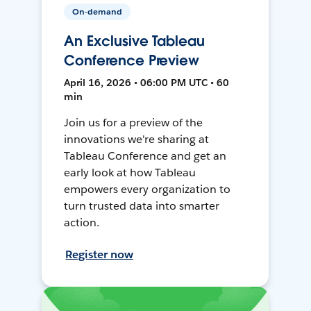
On-demand
An Exclusive Tableau
Conference Preview
April 16, 2026 • 06:00 PM UTC • 60
min
Join us for a preview of the
innovations we're sharing at
Tableau Conference and get an
early look at how Tableau
empowers every organization to
turn trusted data into smarter
action.
Register now