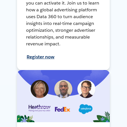
you can activate it. Join us to learn
how a global advertising platform
uses Data 360 to turn audience
insights into real-time campaign
optimization, stronger advertiser
relationships, and measurable
revenue impact.
Register now