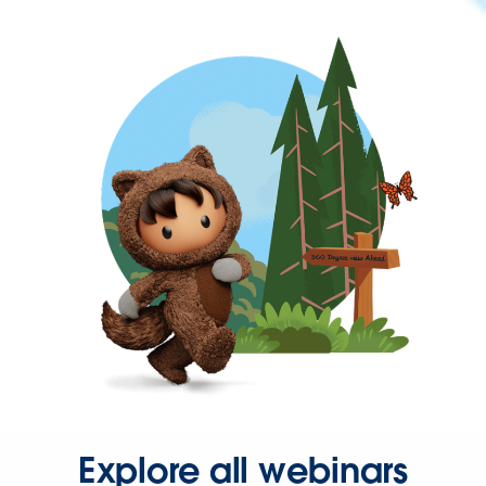
Explore all webinars