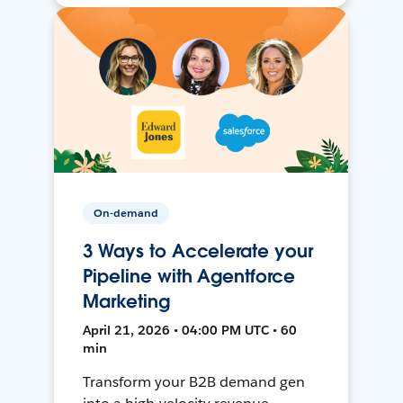
On-demand
3 Ways to Accelerate your
Pipeline with Agentforce
Marketing
April 21, 2026 • 04:00 PM UTC • 60
min
Transform your B2B demand gen