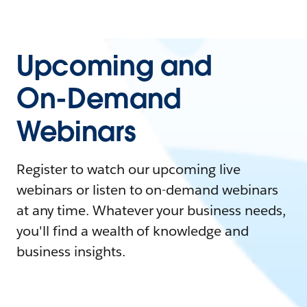
Upcoming and
On-Demand
Webinars
Register to watch our upcoming live
webinars or listen to on-demand webinars
at any time. Whatever your business needs,
you'll find a wealth of knowledge and
business insights.