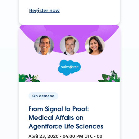
Register now
On-demand
From Signal to Proof:
Medical Affairs on
Agentforce Life Sciences
April 23, 2026 • 04:00 PM UTC • 60