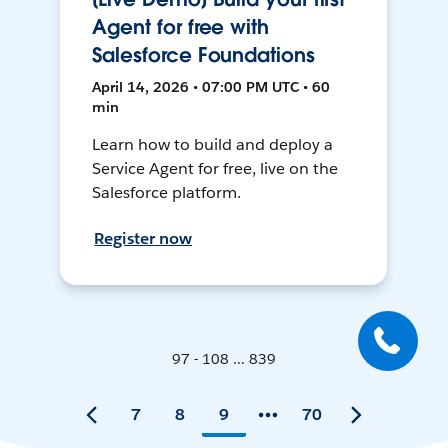
Agent for free with
Salesforce Foundations
April 14, 2026 • 07:00 PM UTC • 60
min
Learn how to build and deploy a
Service Agent for free, live on the
Salesforce platform.
Register now
97 - 108 ... 839
7
8
9
70