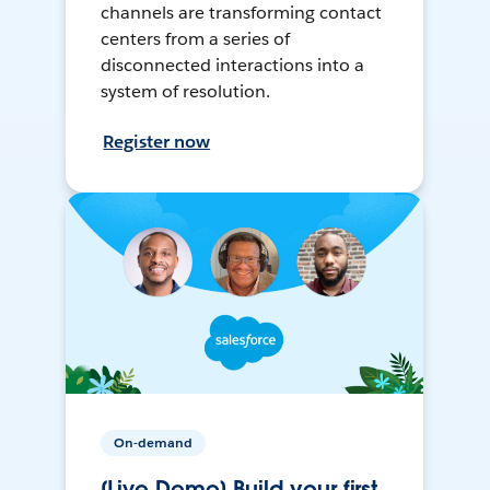
channels are transforming contact
centers from a series of
disconnected interactions into a
system of resolution.
Register now
On-demand
[Live Demo] Build your first