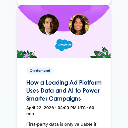
On-demand
How a Leading Ad Platform
Uses Data and AI to Power
Smarter Campaigns
April 22, 2026 • 04:00 PM UTC • 60
min
First-party data is only valuable if