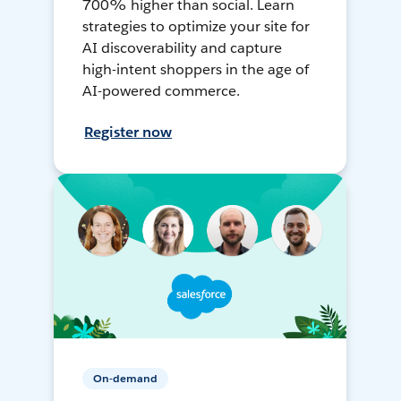
700% higher than social. Learn
strategies to optimize your site for
AI discoverability and capture
high-intent shoppers in the age of
AI-powered commerce.
Register now
On-demand