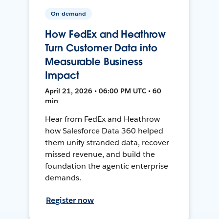
On-demand
How FedEx and Heathrow
Turn Customer Data into
Measurable Business
Impact
April 21, 2026 • 06:00 PM UTC • 60
min
Hear from FedEx and Heathrow
how Salesforce Data 360 helped
them unify stranded data, recover
missed revenue, and build the
foundation the agentic enterprise
demands.
Register now