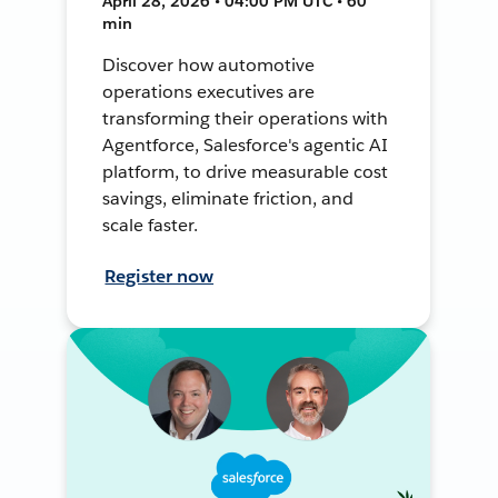
April 28, 2026 • 04:00 PM UTC • 60
min
Discover how automotive
operations executives are
transforming their operations with
Agentforce, Salesforce's agentic AI
platform, to drive measurable cost
savings, eliminate friction, and
scale faster.
Register now