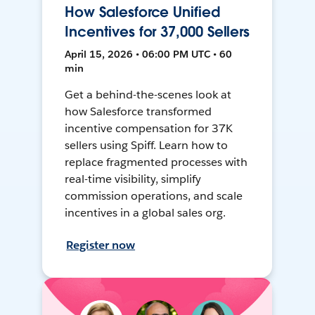
How Salesforce Unified
Incentives for 37,000 Sellers
April 15, 2026 • 06:00 PM UTC • 60
min
Get a behind-the-scenes look at
how Salesforce transformed
incentive compensation for 37K
sellers using Spiff. Learn how to
replace fragmented processes with
real-time visibility, simplify
commission operations, and scale
incentives in a global sales org.
Register now