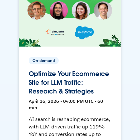
On-demand
Optimize Your Ecommerce
Site for LLM Traffic:
Research & Strategies
April 16, 2026 • 04:00 PM UTC • 60
min
AI search is reshaping ecommerce,
with LLM-driven traffic up 119%
YoY and conversion rates up to