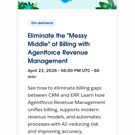
On-demand
Eliminate the "Messy
Middle" of Billing with
Agentforce Revenue
Management
April 23, 2026 • 06:00 PM UTC • 60
min
See how to eliminate billing gaps
between CRM and ERP. Learn how
Agentforce Revenue Management
unifies billing, supports modern
revenue models, and automates
processes with AI—reducing risk
and improving accuracy.