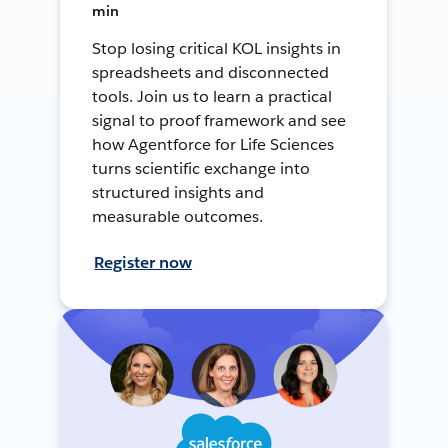
min
Stop losing critical KOL insights in
spreadsheets and disconnected
tools. Join us to learn a practical
signal to proof framework and see
how Agentforce for Life Sciences
turns scientific exchange into
structured insights and
measurable outcomes.
Register now