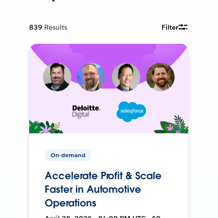
839
Results
Filter
On-demand
Accelerate Profit & Scale
Faster in Automotive
Operations