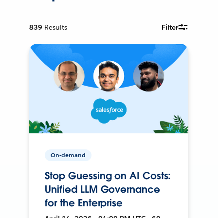
839
Results
Filter
On-demand
Stop Guessing on AI Costs:
Unified LLM Governance
for the Enterprise