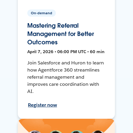
On-demand
Mastering Referral
Management for Better
Outcomes
April 7, 2026 • 06:00 PM UTC • 60 min
Join Salesforce and Huron to learn
how Agentforce 360 streamlines
referral management and
improves care coordination with
AI.
Register now