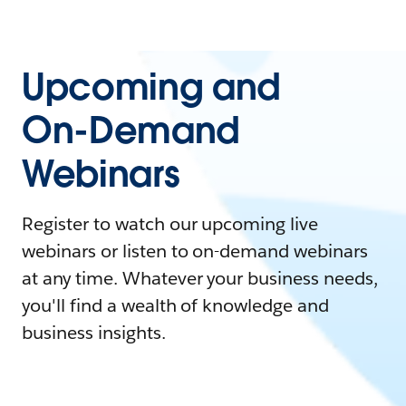
Upcoming and
On-Demand
Webinars
Register to watch our upcoming live
webinars or listen to on-demand webinars
at any time. Whatever your business needs,
you'll find a wealth of knowledge and
business insights.