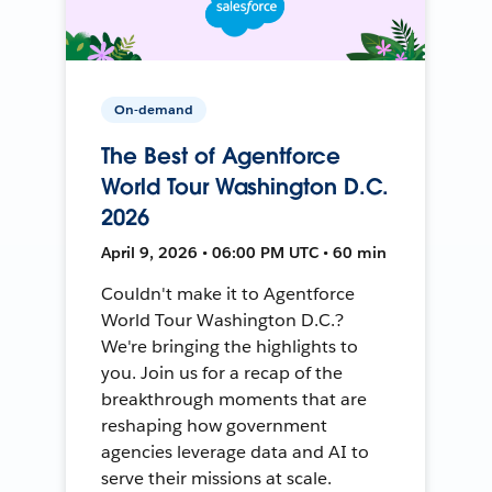
On-demand
The Best of Agentforce
World Tour Washington D.C.
2026
April 9, 2026 • 06:00 PM UTC • 60 min
Couldn't make it to Agentforce
World Tour Washington D.C.?
We're bringing the highlights to
you. Join us for a recap of the
breakthrough moments that are
reshaping how government
agencies leverage data and AI to
serve their missions at scale.