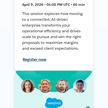
April 9, 2026 • 04:00 PM UTC • 60 min
This session explores how moving
to a connected, AI-driven
enterprise transforms your
operational efficiency and drives
scale to pursue and win the right
proposals to maximize margins
and exceed client expectations.
Register now