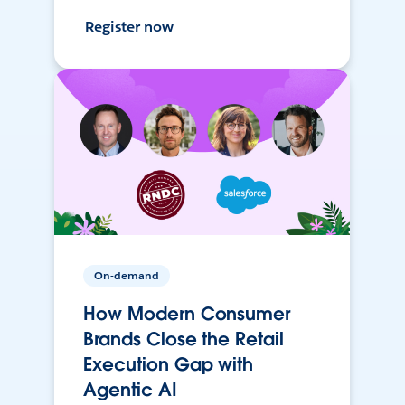
Register now
On-demand
How Modern Consumer
Brands Close the Retail
Execution Gap with
Agentic AI