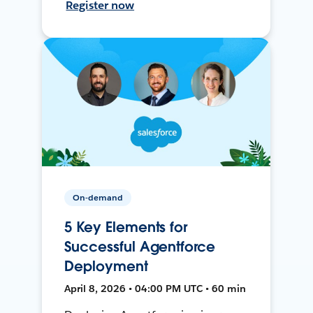
Register now
On-demand
5 Key Elements for
Successful Agentforce
Deployment
April 8, 2026 • 04:00 PM UTC • 60 min