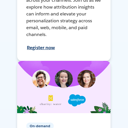
across your channels. Join us as we
explore how attribution insights
can inform and elevate your
personalization strategy across
email, web, mobile, and paid
channels.
Register now
On-demand