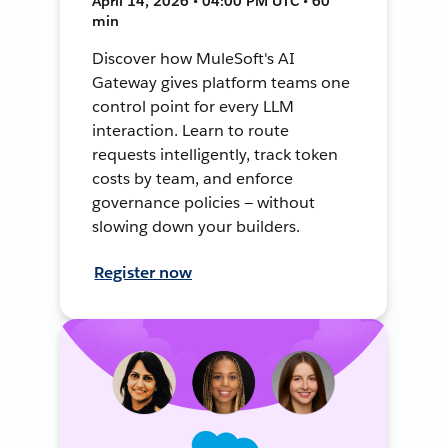
April 14, 2026 • 04:00 PM UTC • 60
min
Discover how MuleSoft's AI
Gateway gives platform teams one
control point for every LLM
interaction. Learn to route
requests intelligently, track token
costs by team, and enforce
governance policies — without
slowing down your builders.
Register now