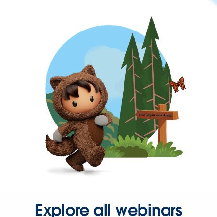
Explore all webinars