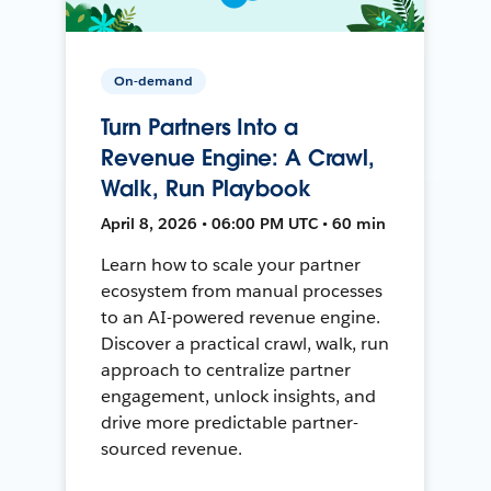
On-demand
Turn Partners Into a
Revenue Engine: A Crawl,
Walk, Run Playbook
April 8, 2026 • 06:00 PM UTC • 60 min
Learn how to scale your partner
ecosystem from manual processes
to an AI-powered revenue engine.
Discover a practical crawl, walk, run
approach to centralize partner
engagement, unlock insights, and
drive more predictable partner-
sourced revenue.