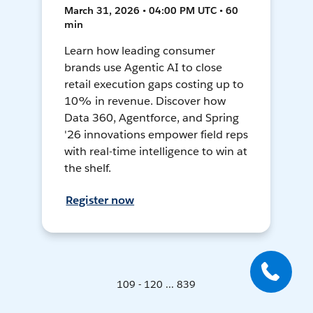
March 31, 2026 • 04:00 PM UTC • 60
min
Learn how leading consumer
brands use Agentic AI to close
retail execution gaps costing up to
10% in revenue. Discover how
Data 360, Agentforce, and Spring
'26 innovations empower field reps
with real-time intelligence to win at
the shelf.
Register now
109 - 120 ... 839