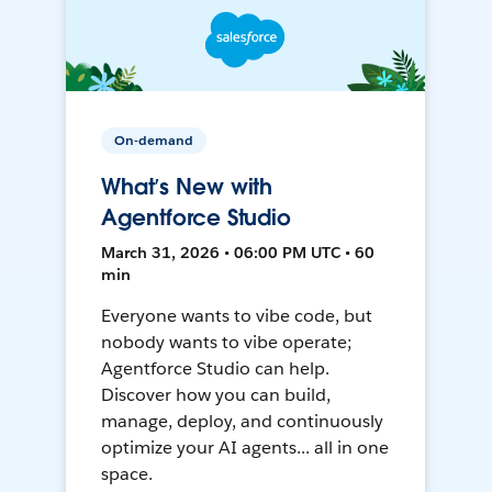
On-demand
What’s New with
Agentforce Studio
March 31, 2026 • 06:00 PM UTC • 60
min
Everyone wants to vibe code, but
nobody wants to vibe operate;
Agentforce Studio can help.
Discover how you can build,
manage, deploy, and continuously
optimize your AI agents... all in one
space.