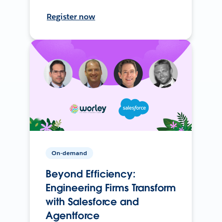
Register now
On-demand
Beyond Efficiency:
Engineering Firms Transform
with Salesforce and
Agentforce