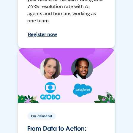
74% resolution rate with AI
agents and humans working as
one team.
Register now
On-demand
From Data to Action: