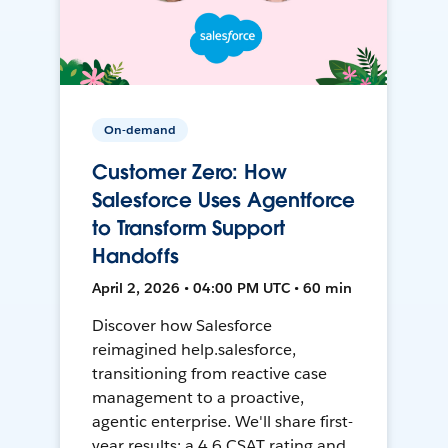
On-demand
Customer Zero: How
Salesforce Uses Agentforce
to Transform Support
Handoffs
April 2, 2026 • 04:00 PM UTC • 60 min
Discover how Salesforce
reimagined help.salesforce,
transitioning from reactive case
management to a proactive,
agentic enterprise. We'll share first-
year results: a 4.6 CSAT rating and