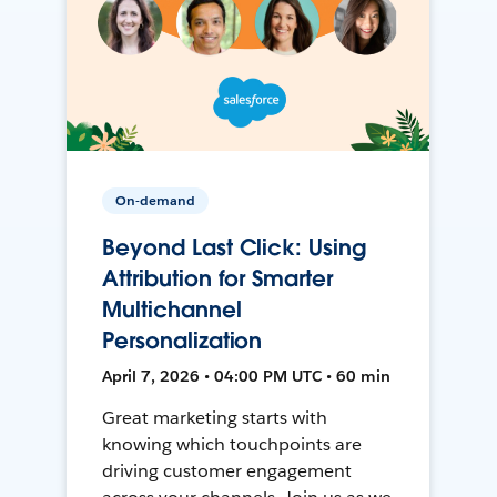
On-demand
Beyond Last Click: Using
Attribution for Smarter
Multichannel
Personalization
April 7, 2026 • 04:00 PM UTC • 60 min
Great marketing starts with
knowing which touchpoints are
driving customer engagement