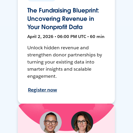
The Fundraising Blueprint:
Uncovering Revenue in
Your Nonprofit Data
April 2, 2026 • 06:00 PM UTC • 60 min
Unlock hidden revenue and
strengthen donor partnerships by
turning your existing data into
smarter insights and scalable
engagement.
Register now