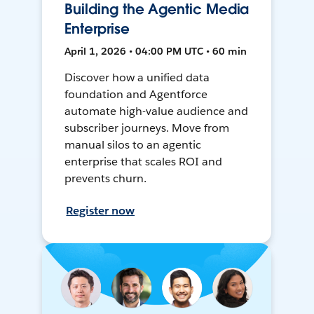
Building the Agentic Media
Enterprise
April 1, 2026 • 04:00 PM UTC • 60 min
Discover how a unified data
foundation and Agentforce
automate high-value audience and
subscriber journeys. Move from
manual silos to an agentic
enterprise that scales ROI and
prevents churn.
Register now