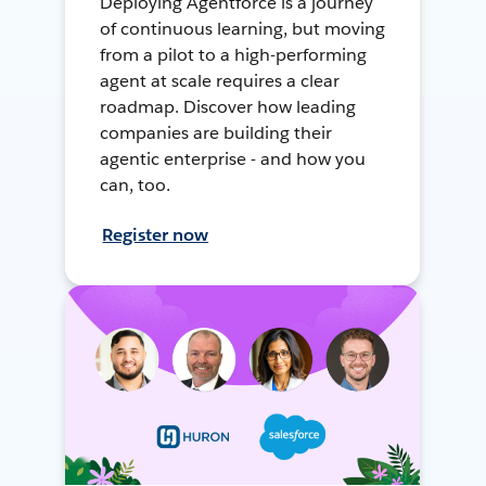
Deploying Agentforce is a journey
of continuous learning, but moving
from a pilot to a high-performing
agent at scale requires a clear
roadmap. Discover how leading
companies are building their
agentic enterprise - and how you
can, too.
Register now